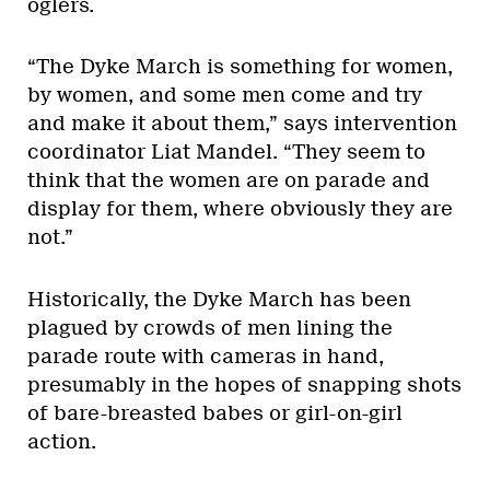
oglers.
“The Dyke March is something for women,
by women, and some men come and try
and make it about them,” says intervention
coordinator Liat Mandel. “They seem to
think that the women are on parade and
display for them, where obviously they are
not.”
Historically, the Dyke March has been
plagued by crowds of men lining the
parade route with cameras in hand,
presumably in the hopes of snapping shots
of bare-breasted babes or girl-on-girl
action.