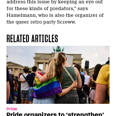
address this issue by keeping an eye out
for these kinds of predators,” says
Hamelmann, who is also the organizer of
the queer retro party Screww.
RELATED ARTICLES
Pride
Pride organizers to ‘strengthen’