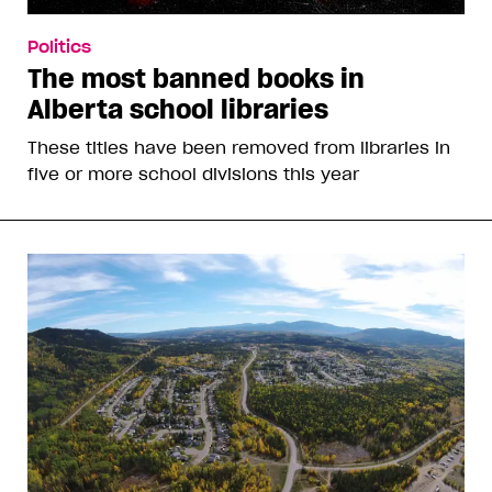
Politics
The most banned books in
Alberta school libraries
These titles have been removed from libraries in
five or more school divisions this year