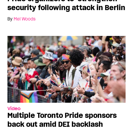
security following attack in Berlin
By
Mel Woods
Video
Multiple Toronto Pride sponsors
back out amid DEI backlash