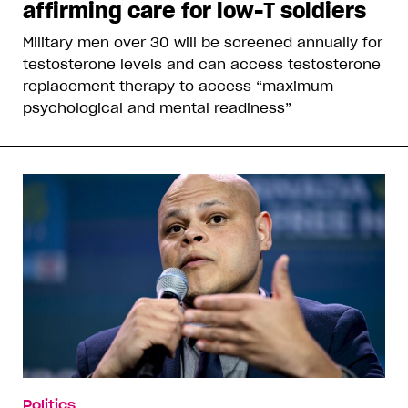
affirming care for low-T soldiers
Military men over 30 will be screened annually for
testosterone levels and can access testosterone
replacement therapy to access “maximum
psychological and mental readiness”
Politics