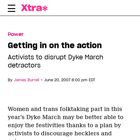
Skip
to
content
Power
Getting in on the action
Activists to disrupt Dyke March
detractors
•
By
James Burrell
June 20, 2007 8:00 pm EDT
Women and trans folktaking part in this
year’s Dyke March may be better able to
enjoy the festivities thanks to a plan by
activists to discourage hecklers and