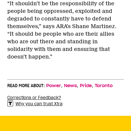
“It shouldn’t be the responsibility of the
people being oppressed, exploited and
degraded to constantly have to defend
themselves,” says ARA’s Shane Martinez.
“It should be people who are their allies
who are out there and standing in
solidarity with them and ensuring that
doesn’t happen.”
,
,
,
READ MORE ABOUT:
Power
News
Pride
Toronto
Corrections or Feedback?
Why you can trust Xtra