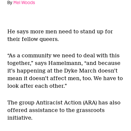
By
Mel Woods
He says more men need to stand up for
their fellow queers.
“As a community we need to deal with this
together,” says Hamelmann, “and because
it’s happening at the Dyke March doesn’t
mean it doesn’t affect men, too. We have to
look after each other.”
The group Antiracist Action (ARA) has also
offered assistance to the grassroots
initiative.