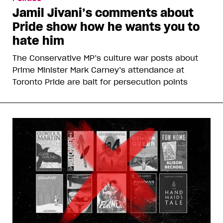
Jamil Jivani’s comments about
Pride show how he wants you to
hate him
The Conservative MP’s culture war posts about
Prime Minister Mark Carney’s attendance at
Toronto Pride are bait for persecution points