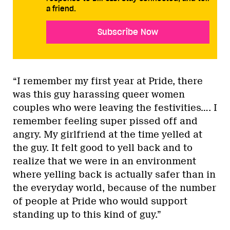
a friend.
Subscribe Now
“I remember my first year at Pride, there
was this guy harassing queer women
couples who were leaving the festivities…. I
remember feeling super pissed off and
angry. My girlfriend at the time yelled at
the guy. It felt good to yell back and to
realize that we were in an environment
where yelling back is actually safer than in
the everyday world, because of the number
of people at Pride who would support
standing up to this kind of guy.”