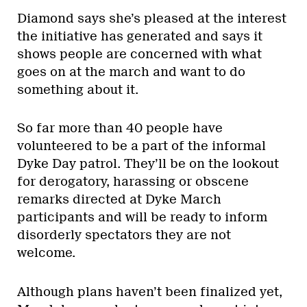
Diamond says she’s pleased at the interest
the initiative has generated and says it
shows people are concerned with what
goes on at the march and want to do
something about it.
So far more than 40 people have
volunteered to be a part of the informal
Dyke Day patrol. They’ll be on the lookout
for derogatory, harassing or obscene
remarks directed at Dyke March
participants and will be ready to inform
disorderly spectators they are not
welcome.
Although plans haven’t been finalized yet,