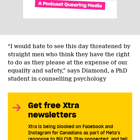
“I would hate to see this day threatened by
straight men who think they have the right
to do as they please at the expense of our
equality and safety,” says Diamond, a PhD
student in counselling psychology
Get free Xtra
newsletters
Xtra is being blocked on Facebook and
Instagram for Canadians as part of Meta’s
response to Bill C18. Stay connected, and tell