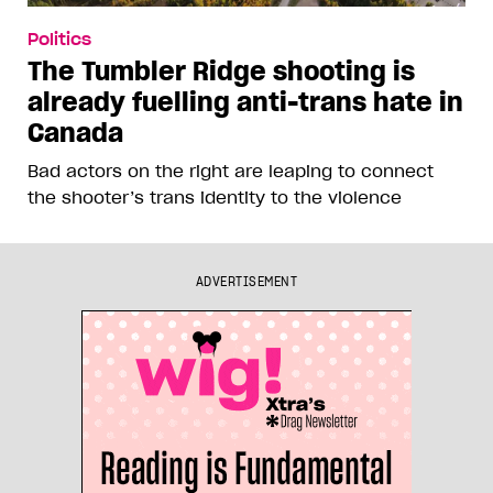
Politics
The Tumbler Ridge shooting is
already fuelling anti-trans hate in
Canada
Bad actors on the right are leaping to connect
the shooter’s trans identity to the violence
ADVERTISEMENT