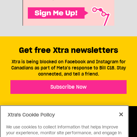
Get free Xtra newsletters
Xtra is being blocked on Facebook and Instagram for
Canadians as part of Meta’s response to Bill C18. Stay
connected, and tell a friend.
Subscribe Now
Xtra's Cookie Policy
We use cookies to collect information that helps improve
your experience, monitor site performance, and engage in
ABOUT US
CONTACT US
CONNECT