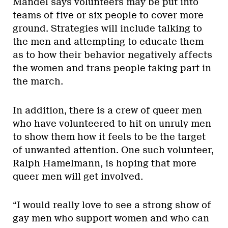
Mandel says volunteers may be put into
teams of five or six people to cover more
ground. Strategies will include talking to
the men and attempting to educate them
as to how their behavior negatively affects
the women and trans people taking part in
the march.
In addition, there is a crew of queer men
who have volunteered to hit on unruly men
to show them how it feels to be the target
of unwanted attention. One such volunteer,
Ralph Hamelmann, is hoping that more
queer men will get involved.
“I would really love to see a strong show of
gay men who support women and who can