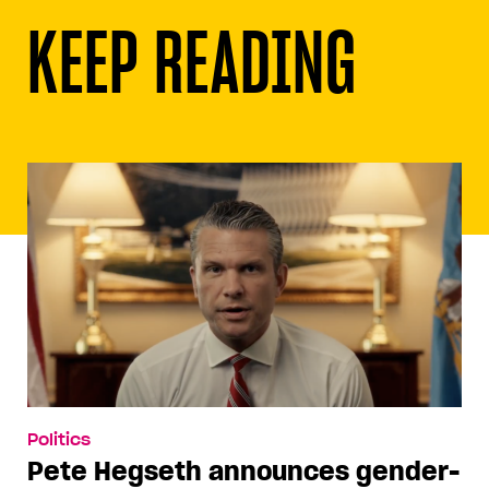
KEEP READING
Politics
Pete Hegseth announces gender-