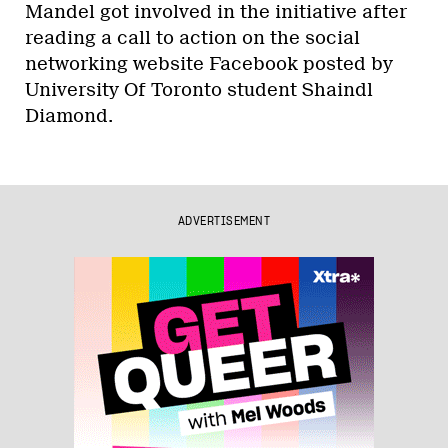
Mandel got involved in the initiative after
reading a call to action on the social
networking website Facebook posted by
University Of Toronto student Shaindl
Diamond.
ADVERTISEMENT