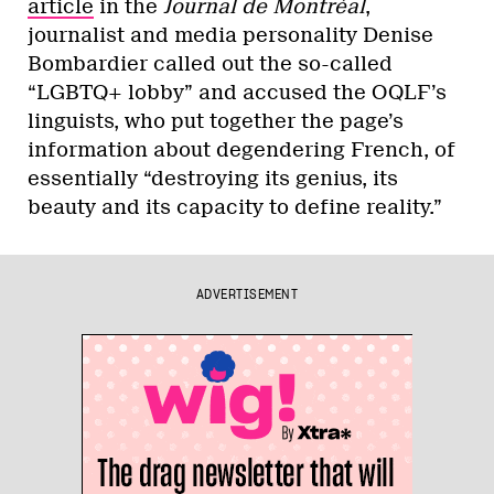
article
in the
Journal de Montréal
,
journalist and media personality Denise
Bombardier called out the so-called
“LGBTQ+ lobby” and accused the OQLF’s
linguists, who put together the page’s
information about degendering French, of
essentially “destroying its genius, its
beauty and its capacity to define reality.”
ADVERTISEMENT