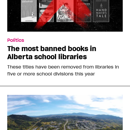
Politics
The most banned books in
Alberta school libraries
These titles have been removed from libraries in
five or more school divisions this year