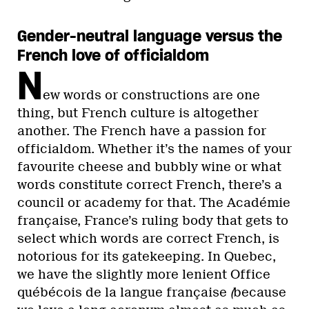
Gender-neutral language versus the
French love of officialdom
N
ew words or constructions are one
thing, but French culture is altogether
another. The French have a passion for
officialdom. Whether it’s the names of your
favourite cheese and bubbly wine or what
words constitute correct French, there’s a
council or academy for that. The Académie
française, France’s ruling body that gets to
select which words are correct French, is
notorious for its gatekeeping. In Quebec,
we have the slightly more lenient Office
québécois de la langue française
(
because