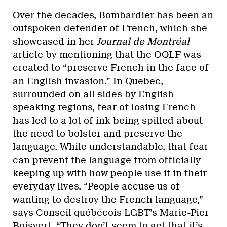
Over the decades, Bombardier has been an
outspoken defender of French, which she
showcased in her
Journal de Montréal
article by mentioning that the OQLF was
created to “preserve French in the face of
an English invasion.” In Quebec,
surrounded on all sides by English-
speaking regions, fear of losing French
has led to a lot of ink being spilled about
the need to bolster and preserve the
language. While understandable, that fear
can prevent the language from officially
keeping up with how people use it in their
everyday lives. “People accuse us of
wanting to destroy the French language,”
says Conseil québécois LGBT’s Marie-Pier
Boisvert. “They don’t seem to get that it’s