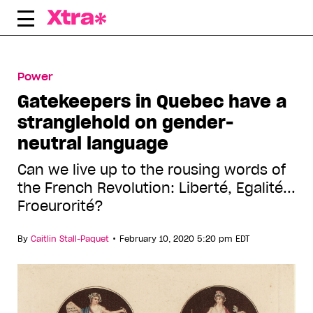
Skip
to
content
Power
Gatekeepers in Quebec have a
stranglehold on gender-
neutral language
Can we live up to the rousing words of
the French Revolution: Liberté, Egalité...
Froeurorité?
•
By
Caitlin Stall-Paquet
February 10, 2020 5:20 pm EDT