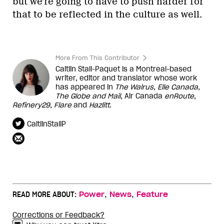
but we’re going to have to push harder for
that to be reflected in the culture as well.
More From This Contributor
Caitlin Stall-Paquet is a Montreal-based
writer, editor and translator whose work
has appeared in
The Walrus
,
Elle Canada
,
The Globe and Mail
, Air Canada
enRoute
,
Refinery29
,
Flare
and
Hazlitt
.
CaitlinStallP
,
,
READ MORE ABOUT:
Power
News
Feature
Corrections or Feedback?