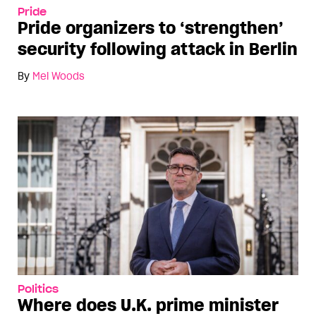
Pride
Pride organizers to ‘strengthen’
security following attack in Berlin
By
Mel Woods
Politics
Where does U.K. prime minister