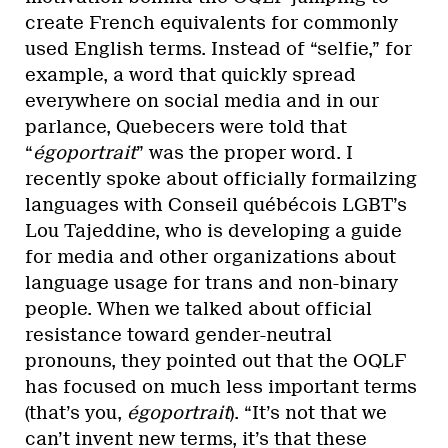
create French equivalents for commonly
used English terms. Instead of “selfie,” for
example, a word that quickly spread
everywhere on social media and in our
parlance, Quebecers were told that
“
égoportrait
” was the proper word. I
recently spoke about officially formailzing
languages with Conseil québécois LGBT’s
Lou Tajeddine, who is developing a guide
for media and other organizations about
language usage for trans and non-binary
people. When we talked about official
resistance toward gender-neutral
pronouns, they pointed out that the OQLF
has focused on much less important terms
(that’s you,
égoportrait
). “It’s not that we
can’t invent new terms, it’s that these