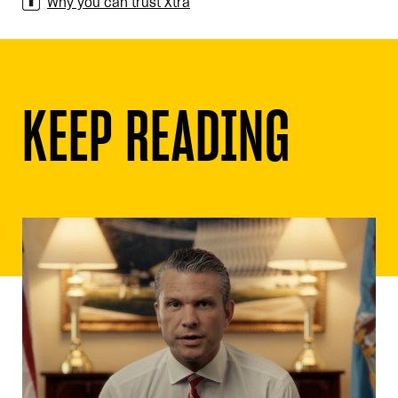
Why you can trust Xtra
KEEP READING