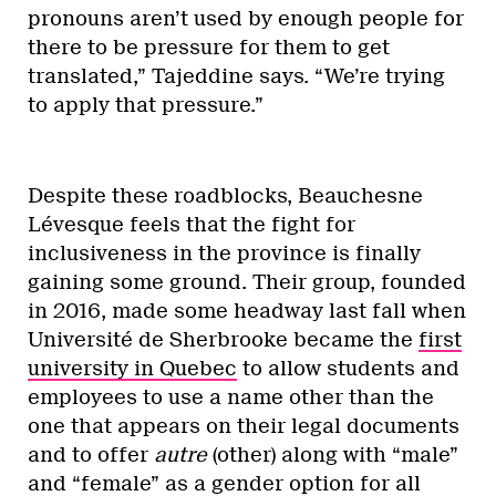
pronouns aren’t used by enough people for
there to be pressure for them to get
translated,” Tajeddine says. “We’re trying
to apply that pressure.”
Despite these roadblocks, Beauchesne
Lévesque feels that the fight for
inclusiveness in the province is finally
gaining some ground. Their group, founded
in 2016, made some headway last fall when
Université de Sherbrooke became the
first
university in Quebec
to allow students and
employees to use a name other than the
one that appears on their legal documents
and to offer
autre
(other) along with “male”
and “female” as a gender option for all