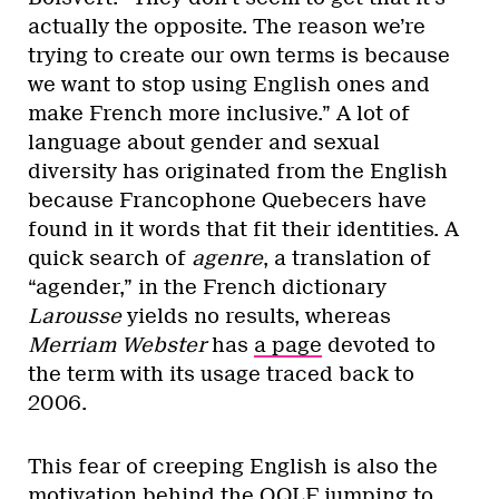
actually the opposite. The reason we’re
trying to create our own terms is because
we want to stop using English ones and
make French more inclusive.” A lot of
language about gender and sexual
diversity has originated from the English
because Francophone Quebecers have
found in it words that fit their identities. A
quick search of
agenre
, a translation of
“agender,” in the French dictionary
Larousse
yields no results, whereas
Merriam Webster
has
a page
devoted to
the term with its usage traced back to
2006.
This fear of creeping English is also the
motivation behind the OQLF jumping to