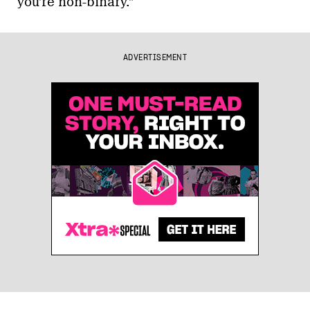
you’re non-binary.”
ADVERTISEMENT