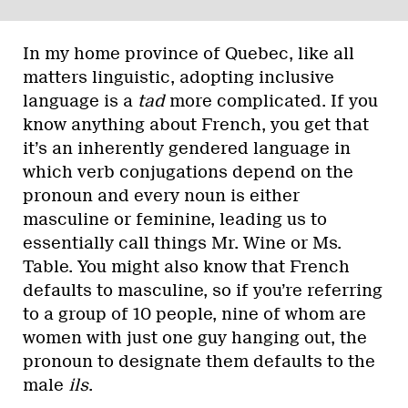
In my home province of Quebec, like all
matters linguistic, adopting inclusive
language is a
tad
more complicated. If you
know anything about French, you get that
it’s an inherently gendered language in
which verb conjugations depend on the
pronoun and every noun is either
masculine or feminine, leading us to
essentially call things Mr. Wine or Ms.
Table. You might also know that French
defaults to masculine, so if you’re referring
to a group of 10 people, nine of whom are
women with just one guy hanging out, the
pronoun to designate them defaults to the
male
ils
.