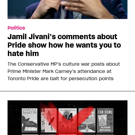
Politics
Jamil Jivani’s comments about
Pride show how he wants you to
hate him
The Conservative MP’s culture war posts about
Prime Minister Mark Carney’s attendance at
Toronto Pride are bait for persecution points