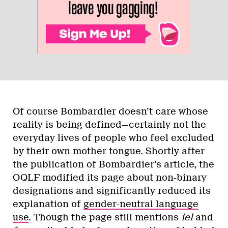
Of course Bombardier doesn’t care whose
reality is being defined—certainly not the
everyday lives of people who feel excluded
by their own mother tongue. Shortly after
the publication of Bombardier’s article, the
OQLF modified its page about non-binary
designations and significantly reduced its
explanation of
gender-neutral language
use
. Though the page still mentions
iel
and