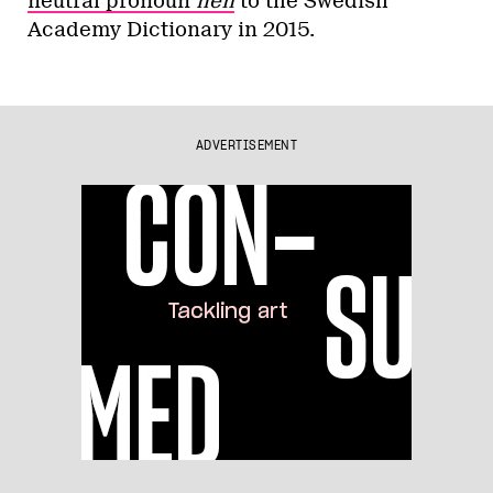
neutral pronoun
hen
to the Swedish
Academy Dictionary in 2015.
ADVERTISEMENT