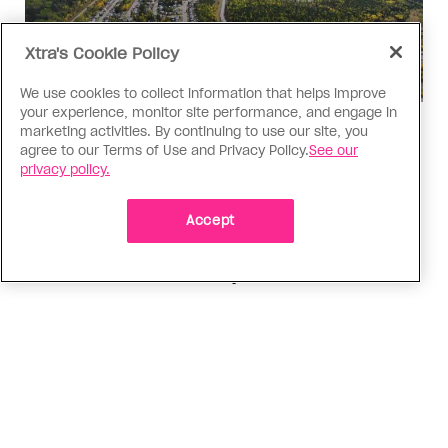
Xtra's Cookie Policy
We use cookies to collect information that helps improve
your experience, monitor site performance, and engage in
Politics
marketing activities. By continuing to use our site, you
agree to our Terms of Use and Privacy Policy.
See our
The Tumbler Ridge shooting is
privacy policy.
already fuelling anti-trans hate in
Canada
Accept
Bad actors on the right are leaping to connect
the shooter’s trans identity to the violence
ADVERTISEMENT