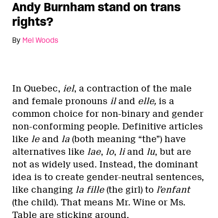
Andy Burnham stand on trans
rights?
By
Mel Woods
In Quebec,
iel
, a contraction of the male
and female pronouns
il
and
elle,
is a
common choice for non-binary and gender
non-conforming people. Definitive articles
like
le
and
la
(both meaning “the”) have
alternatives like
lae
,
lo
,
li
and
lu
, but are
not as widely used. Instead, the dominant
idea is to create gender-neutral sentences,
like changing
la fille
(the girl) to
l’enfant
(the child). That means Mr. Wine or Ms.
Table are sticking around.