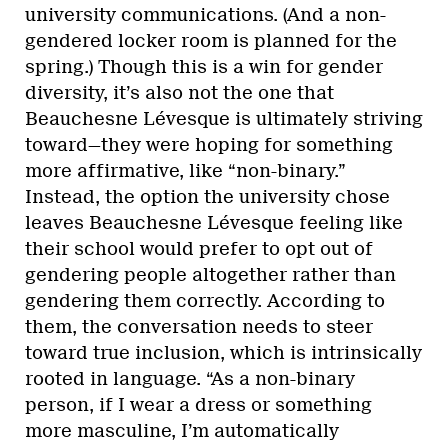
university communications. (And a non-
gendered locker room is planned for the
spring.) Though this is a win for gender
diversity, it’s also not the one that
Beauchesne Lévesque is ultimately striving
toward—they were hoping for something
more affirmative, like “non-binary.”
Instead, the option the university chose
leaves Beauchesne Lévesque feeling like
their school would prefer to opt out of
gendering people altogether rather than
gendering them correctly. According to
them, the conversation needs to steer
toward true inclusion, which is intrinsically
rooted in language. “As a non-binary
person, if I wear a dress or something
more masculine, I’m automatically