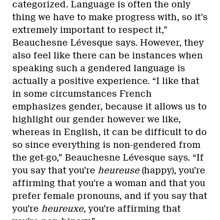
categorized. Language is often the only
thing we have to make progress with, so it’s
extremely important to respect it,”
Beauchesne Lévesque says. However, they
also feel like there can be instances when
speaking such a gendered language is
actually a positive experience. “I like that
in some circumstances French
emphasizes gender, because it allows us to
highlight our gender however we like,
whereas in English, it can be difficult to do
so since everything is non-gendered from
the get-go,” Beauchesne Lévesque says. “If
you say that you’re
heureuse
(happy), you’re
affirming that you’re a woman and that you
prefer female pronouns, and if you say that
you’re
heureuxe
, you’re affirming that