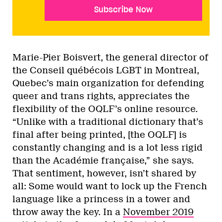
Subscribe Now
Marie-Pier Boisvert, the general director of
the Conseil québécois LGBT in Montreal,
Quebec’s main organization for defending
queer and trans rights, appreciates the
flexibility of the OQLF’s online resource.
“Unlike with a traditional dictionary that’s
final after being printed, [the OQLF] is
constantly changing and is a lot less rigid
than the Académie française,” she says.
That sentiment, however, isn’t shared by
all: Some would want to lock up the French
language like a princess in a tower and
throw away the key. In a
November 2019