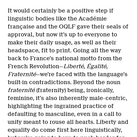
It would certainly be a positive step if
linguistic bodies like the Académie
française and the OQLF gave their seals of
approval, but now it’s up to everyone to
make their daily usage, as well as their
headspace, fit to print. Going all the way
back to France’s national motto from the
French Revolution—
Liberté, Égalité,
Fraternité
—we’re faced with the language’s
built-in contradictions. Beyond the noun
fraternité
(fraternity) being, ironically,
feminine, it’s also inherently male-centric,
highlighting the ingrained practice of
defaulting to masculine, even in a call to
unity meant to rouse all hearts. Liberty and
equality do come first here linguistically,