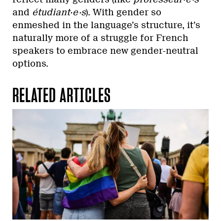
and
étudiant·e·s
). With gender so
enmeshed in the language’s structure, it’s
naturally more of a struggle for French
speakers to embrace new gender-neutral
options.
RELATED ARTICLES