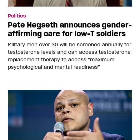
Politics
Pete Hegseth announces gender-
affirming care for low-T soldiers
Military men over 30 will be screened annually for
testosterone levels and can access testosterone
replacement therapy to access “maximum
psychological and mental readiness”