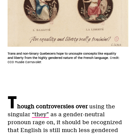
Trans and non-binary Quebecers hope to uncouple concepts like equality
and liberty from the highly gendered nature of the French language.
Credit:
CC0 Musée Carnavalet
T
hough controversies over
using the
singular
“they”
as a gender-neutral
pronoun rage on, it should be recognized
that English is still much less gendered