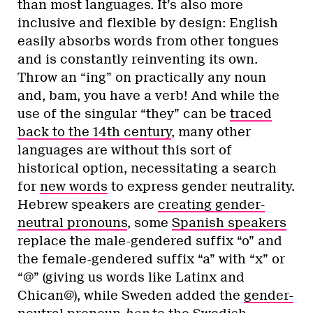
than most languages. It’s also more
inclusive and flexible by design: English
easily absorbs words from other tongues
and is constantly reinventing its own.
Throw an “ing” on practically any noun
and, bam, you have a verb! And while the
use of the singular “they” can be
traced
back to the 14th century
, many other
languages are without this sort of
historical option, necessitating a search
for
new words
to express gender neutrality.
Hebrew speakers are
creating gender-
neutral pronouns
, some
Spanish speakers
replace the male-gendered suffix “o” and
the female-gendered suffix “a” with “x” or
“@” (giving us words like Latinx and
Chican@), while Sweden added the
gender-