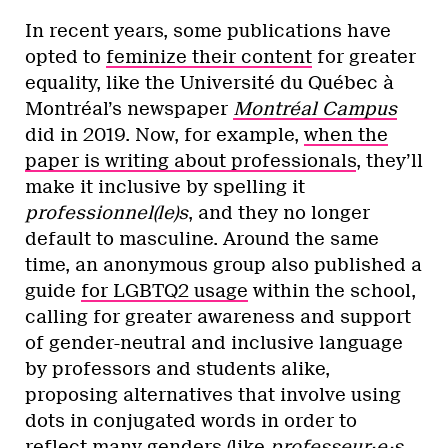
In recent years, some publications have
opted to
feminize their content
for greater
equality, like the Université du Québec à
Montréal’s newspaper
Montréal Campus
did in 2019. Now, for example,
when the
paper is writing about professionals
, they’ll
make it inclusive by spelling it
professionnel(le)s
, and they no longer
default to masculine. Around the same
time, an anonymous group also published a
guide
for LGBTQ2 usage
within the school,
calling for greater awareness and support
of gender-neutral and inclusive language
by professors and students alike,
proposing alternatives that involve using
dots in conjugated words in order to
reflect many genders (like
professeur·e·s