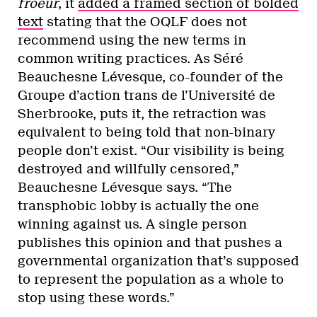
froeur
, it
added a framed section of bolded
text
stating that the OQLF does not
recommend using the new terms in
common writing practices. As Séré
Beauchesne Lévesque, co-founder of the
Groupe d’action trans de l’Université de
Sherbrooke, puts it, the retraction was
equivalent to being told that non-binary
people don’t exist. “Our visibility is being
destroyed and willfully censored,”
Beauchesne Lévesque says. “The
transphobic lobby is actually the one
winning against us. A single person
publishes this opinion and that pushes a
governmental organization that’s supposed
to represent the population as a whole to
stop using these words.”