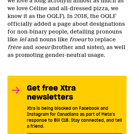
we love a long acronym almost as much as
we love Céline and all-dressed pizza, we
know it as the OQLF). In 2018, the OQLF
officially added a page about designations
for non-binary people, detailing pronouns
like
iel
and nouns like
froeur
to replace
frère
and
soeur
(brother and sister), as well
as promoting gender-neutral usage.
Get free Xtra
newsletters
Xtra is being blocked on Facebook and
Instagram for Canadians as part of Meta’s
response to Bill C18. Stay connected, and tell
a friend.