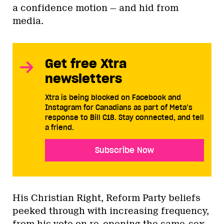
a confidence motion — and hid from
media.
Get free Xtra
newsletters
Xtra is being blocked on Facebook and
Instagram for Canadians as part of Meta’s
response to Bill C18. Stay connected, and tell
a friend.
Subscribe Now
His Christian Right, Reform Party beliefs
peeked through with increasing frequency,