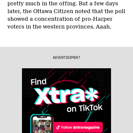
pretty much in the offing. But a few days
later, the Ottawa Citizen noted that the poll
showed a concentration of pro-Harper
voters in the western provinces. Aaah.
ADVERTISEMENT