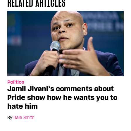
RELATED ARTICLES
Politics
Jamil Jivani’s comments about
Pride show how he wants you to
hate him
By
Dale Smith