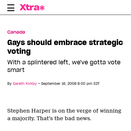
Skip
to
content
Canada
Gays should embrace strategic
voting
With a splintered left, we've gotta vote
smart
•
By
Gareth Kirkby
September 16, 2008 8:00 pm EDT
Stephen Harper is on the verge of winning
a majority. That’s the bad news.