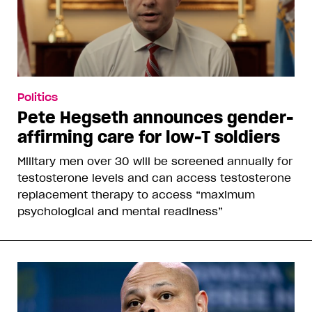
Politics
Pete Hegseth announces gender-
affirming care for low-T soldiers
Military men over 30 will be screened annually for
testosterone levels and can access testosterone
replacement therapy to access “maximum
psychological and mental readiness”