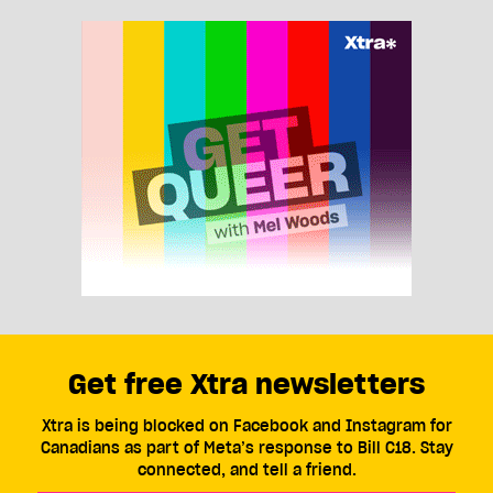
Get free Xtra newsletters
Xtra is being blocked on Facebook and Instagram for
Canadians as part of Meta’s response to Bill C18. Stay
connected, and tell a friend.