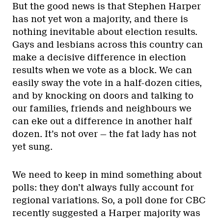
But the good news is that Stephen Harper
has not yet won a majority, and there is
nothing inevitable about election results.
Gays and lesbians across this country can
make a decisive difference in election
results when we vote as a block. We can
easily sway the vote in a half-dozen cities,
and by knocking on doors and talking to
our families, friends and neighbours we
can eke out a difference in another half
dozen. It’s not over — the fat lady has not
yet sung.
We need to keep in mind something about
polls: they don’t always fully account for
regional variations. So, a poll done for CBC
recently suggested a Harper majority was