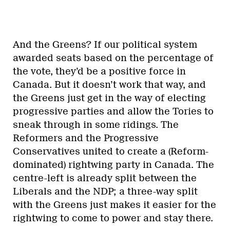
And the Greens? If our political system
awarded seats based on the percentage of
the vote, they’d be a positive force in
Canada. But it doesn’t work that way, and
the Greens just get in the way of electing
progressive parties and allow the Tories to
sneak through in some ridings. The
Reformers and the Progressive
Conservatives united to create a (Reform-
dominated) rightwing party in Canada. The
centre-left is already split between the
Liberals and the NDP; a three-way split
with the Greens just makes it easier for the
rightwing to come to power and stay there.