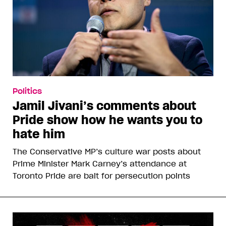
Politics
Jamil Jivani’s comments about
Pride show how he wants you to
hate him
The Conservative MP’s culture war posts about
Prime Minister Mark Carney’s attendance at
Toronto Pride are bait for persecution points