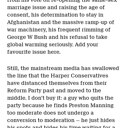
from his vote on re-opening the same-sex
marriage issue and raising the age of
consent, his determination to stay in
Afghanistan and the massive ramp-up of
war machinery, his frequent rimming of
George W Bush and his refusal to take
global warming seriously. Add your
favourite issue here.
Still, the mainstream media has swallowed
the line that the Harper Conservatives
have distanced themselves from their
Reform Party past and moved to the
middle. I don’t buy it: a guy who quits the
party because he finds Preston Manning
too moderate does not undergo a
conversion to moderation — he just hides
his spots and bides his time waiting for a