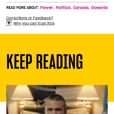
,
,
,
READ MORE ABOUT:
Power
Politics
Canada
Oceania
Corrections or Feedback?
Why you can trust Xtra
KEEP READING