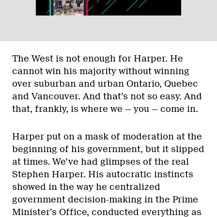
The West is not enough for Harper. He
cannot win his majority without winning
over suburban and urban Ontario, Quebec
and Vancouver. And that’s not so easy. And
that, frankly, is where we — you — come in.
Harper put on a mask of moderation at the
beginning of his government, but it slipped
at times. We’ve had glimpses of the real
Stephen Harper. His autocratic instincts
showed in the way he centralized
government decision-making in the Prime
Minister’s Office, conducted everything as