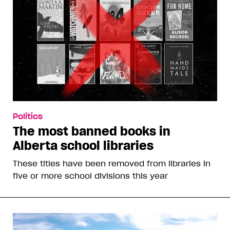
Politics
The most banned books in
Alberta school libraries
These titles have been removed from libraries in
five or more school divisions this year