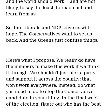
and the world should work — and are not
likely, to say the least, to reach out and
learn from us.
So, the Liberals and NDP leave us with
hope. The Conservatives want to set us
back. And the Greens just confuse things.
Here’s what I propose. We really do have
the numbers to make this work if we think
it through. We shouldn’t just pick a party
and support it across the country: that
won’t work everywhere. Instead, do what
you need to do to stop the Conservative
candidate in your riding. In the final week
of the election, figure out who has the best