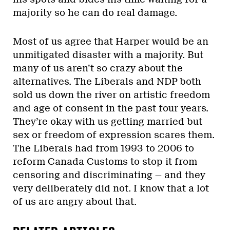
majority so he can do real damage.
Most of us agree that Harper would be an
unmitigated disaster with a majority. But
many of us aren’t so crazy about the
alternatives. The Liberals and NDP both
sold us down the river on artistic freedom
and age of consent in the past four years.
They’re okay with us getting married but
sex or freedom of expression scares them.
The Liberals had from 1993 to 2006 to
reform Canada Customs to stop it from
censoring and discriminating — and they
very deliberately did not. I know that a lot
of us are angry about that.