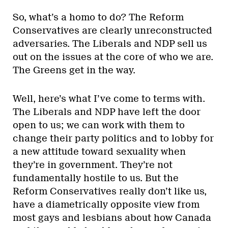
So, what’s a homo to do? The Reform
Conservatives are clearly unreconstructed
adversaries. The Liberals and NDP sell us
out on the issues at the core of who we are.
The Greens get in the way.
Well, here’s what I’ve come to terms with.
The Liberals and NDP have left the door
open to us; we can work with them to
change their party politics and to lobby for
a new attitude toward sexuality when
they’re in government. They’re not
fundamentally hostile to us. But the
Reform Conservatives really don’t like us,
have a diametrically opposite view from
most gays and lesbians about how Canada