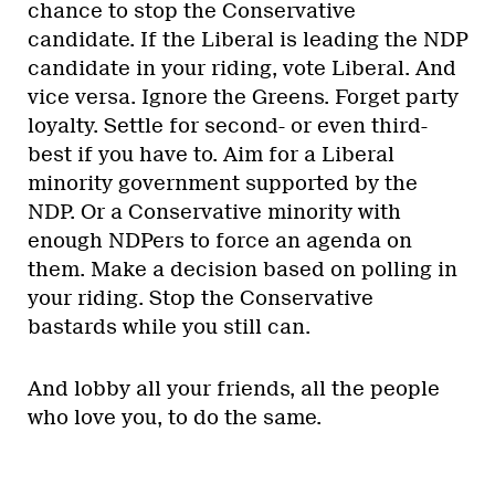
chance to stop the Conservative
candidate. If the Liberal is leading the NDP
candidate in your riding, vote Liberal. And
vice versa. Ignore the Greens. Forget party
loyalty. Settle for second- or even third-
best if you have to. Aim for a Liberal
minority government supported by the
NDP. Or a Conservative minority with
enough NDPers to force an agenda on
them. Make a decision based on polling in
your riding. Stop the Conservative
bastards while you still can.
And lobby all your friends, all the people
who love you, to do the same.