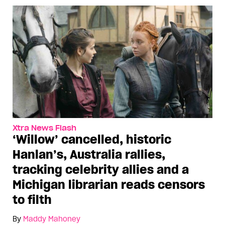
Xtra News Flash
‘Willow’ cancelled, historic
Hanlan’s, Australia rallies,
tracking celebrity allies and a
Michigan librarian reads censors
to filth
By
Maddy Mahoney