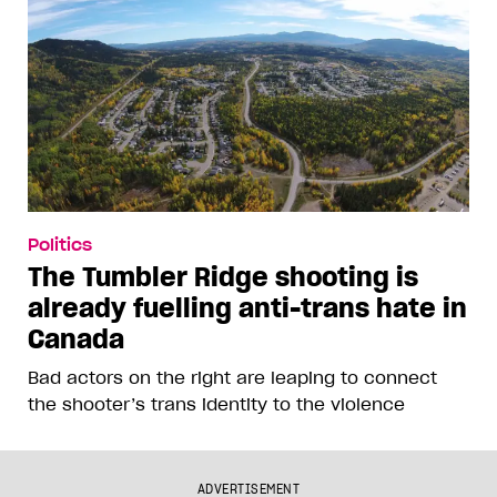
Politics
The Tumbler Ridge shooting is
already fuelling anti-trans hate in
Canada
Bad actors on the right are leaping to connect
the shooter’s trans identity to the violence
ADVERTISEMENT