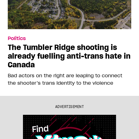
Politics
The Tumbler Ridge shooting is
already fuelling anti-trans hate in
Canada
Bad actors on the right are leaping to connect
the shooter’s trans identity to the violence
ADVERTISEMENT