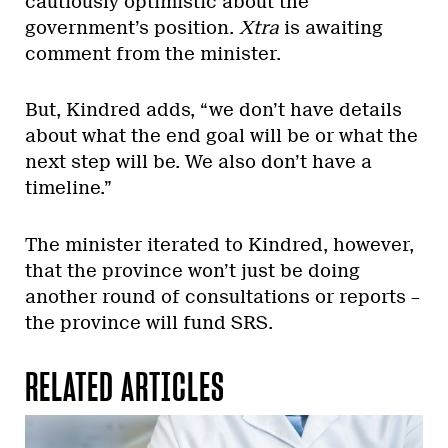
cautiously optimistic about the
government’s position.
Xtra
is awaiting
comment from the minister.
But, Kindred adds, “we don’t have details
about what the end goal will be or what the
next step will be. We also don’t have a
timeline.”
The minister iterated to Kindred, however,
that the province won’t just be doing
another round of consultations or reports –
the province will fund SRS.
RELATED ARTICLES