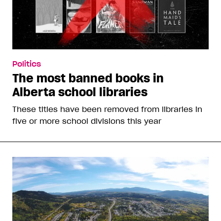
Politics
The most banned books in
Alberta school libraries
These titles have been removed from libraries in
five or more school divisions this year