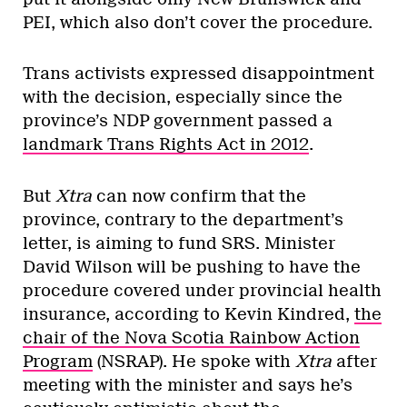
PEI, which also don’t cover the procedure.
Trans activists expressed disappointment
with the decision, especially since the
province’s NDP government passed a
landmark Trans Rights Act in 2012
.
But
Xtra
can now confirm that the
province, contrary to the department’s
letter, is aiming to fund SRS. Minister
David Wilson will be pushing to have the
procedure covered under provincial health
insurance, according to Kevin Kindred,
the
chair of the Nova Scotia Rainbow Action
Program
(NSRAP). He spoke with
Xtra
after
meeting with the minister and says he’s