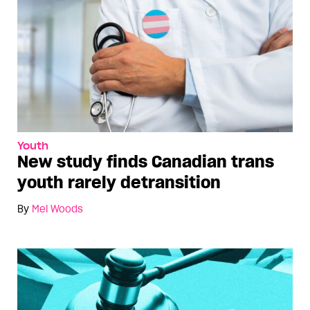
Youth
New study finds Canadian trans
youth rarely detransition
By
Mel Woods