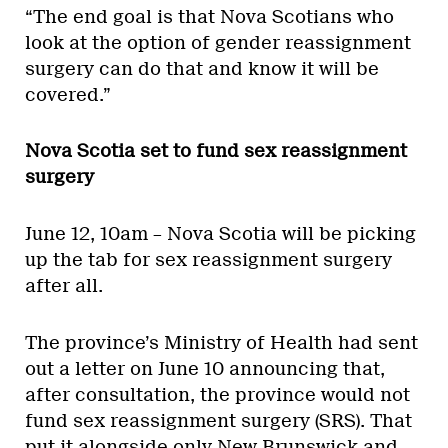
“The end goal is that Nova Scotians who
look at the option of gender reassignment
surgery can do that and know it will be
covered.”
Nova Scotia set to fund sex reassignment
surgery
June 12, 10am – Nova Scotia will be picking
up the tab for sex reassignment surgery
after all.
The province’s Ministry of Health had sent
out a letter on June 10 announcing that,
after consultation, the province would not
fund sex reassignment surgery (SRS). That
put it alongside only New Brunswick and