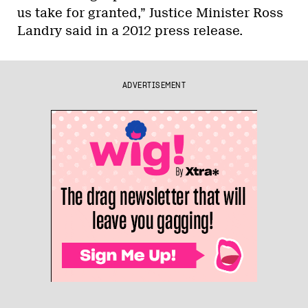
us take for granted,” Justice Minister Ross
Landry said in a 2012 press release.
ADVERTISEMENT