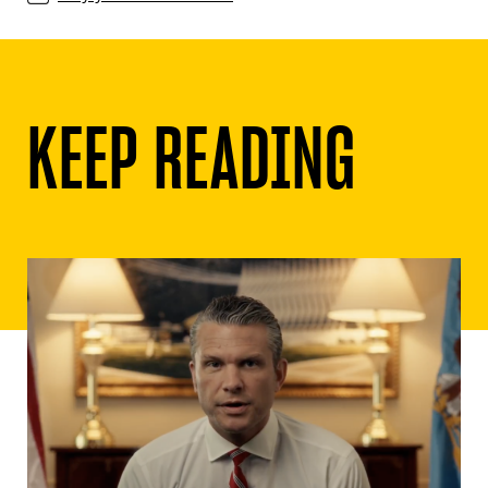
KEEP READING