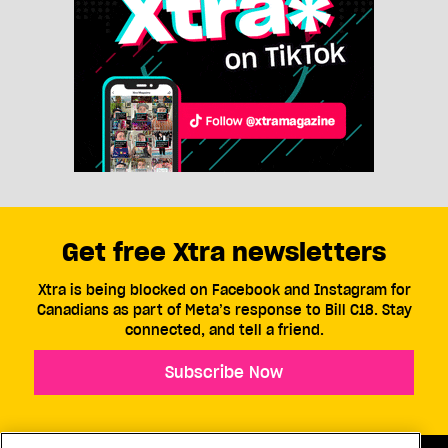
Get free Xtra newsletters
Xtra is being blocked on Facebook and Instagram for
Canadians as part of Meta’s response to Bill C18. Stay
connected, and tell a friend.
Subscribe Now