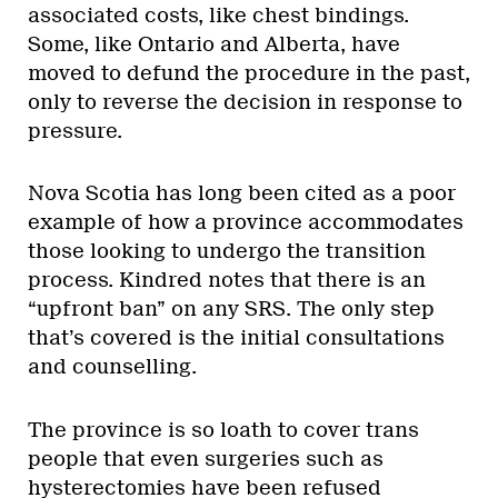
associated costs, like chest bindings.
Some, like Ontario and Alberta, have
moved to defund the procedure in the past,
only to reverse the decision in response to
pressure.
Nova Scotia has long been cited as a poor
example of how a province accommodates
those looking to undergo the transition
process. Kindred notes that there is an
“upfront ban” on any SRS. The only step
that’s covered is the initial consultations
and counselling.
The province is so loath to cover trans
people that even surgeries such as
hysterectomies have been refused