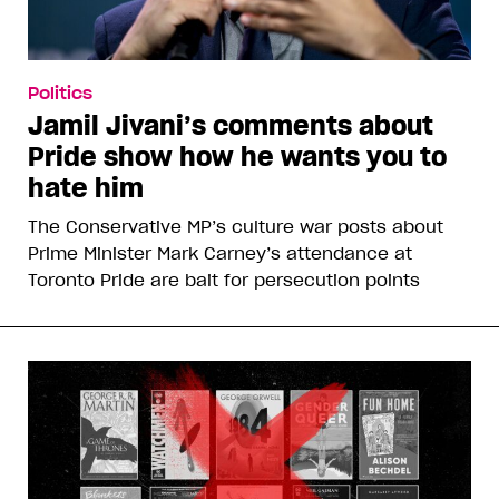
Politics
Jamil Jivani’s comments about
Pride show how he wants you to
hate him
The Conservative MP’s culture war posts about
Prime Minister Mark Carney’s attendance at
Toronto Pride are bait for persecution points