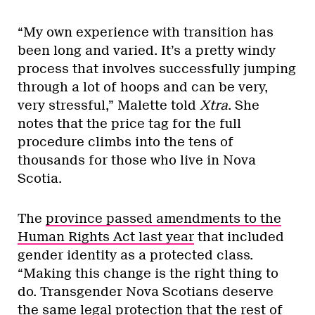
“My own experience with transition has
been long and varied. It’s a pretty windy
process that involves successfully jumping
through a lot of hoops and can be very,
very stressful,” Malette told
Xtra
. She
notes that the price tag for the full
procedure climbs into the tens of
thousands for those who live in Nova
Scotia.
The
province passed amendments to the
Human Rights Act last year
that included
gender identity as a protected class.
“Making this change is the right thing to
do. Transgender Nova Scotians deserve
the same legal protection that the rest of