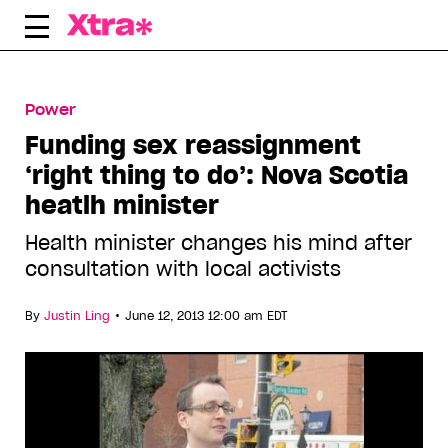
Skip
to
content
Power
Funding sex reassignment
‘right thing to do’: Nova Scotia
heatlh minister
Health minister changes his mind after
consultation with local activists
•
By
Justin Ling
June 12, 2013 12:00 am EDT