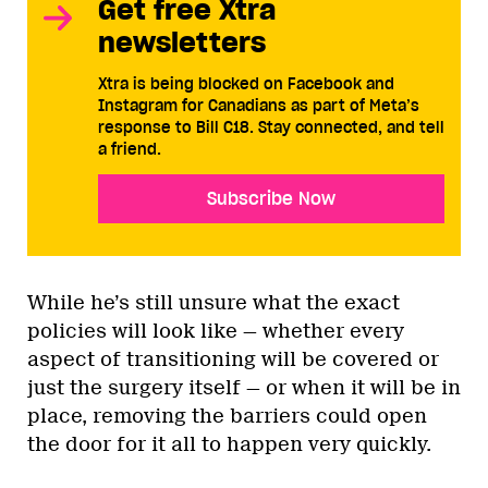
Get free Xtra
newsletters
Xtra is being blocked on Facebook and
Instagram for Canadians as part of Meta’s
response to Bill C18. Stay connected, and tell
a friend.
Subscribe Now
While he’s still unsure what the exact
policies will look like — whether every
aspect of transitioning will be covered or
just the surgery itself — or when it will be in
place, removing the barriers could open
the door for it all to happen very quickly.