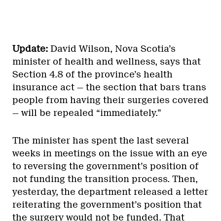
Update:
David Wilson, Nova Scotia’s
minister of health and wellness, says that
Section 4.8 of the province’s health
insurance act — the section that bars trans
people from having their surgeries covered
— will be repealed “immediately.”
The minister has spent the last several
weeks in meetings on the issue with an eye
to reversing the government’s position of
not funding the transition process. Then,
yesterday, the department released a letter
reiterating the government’s position that
the surgery would not be funded. That