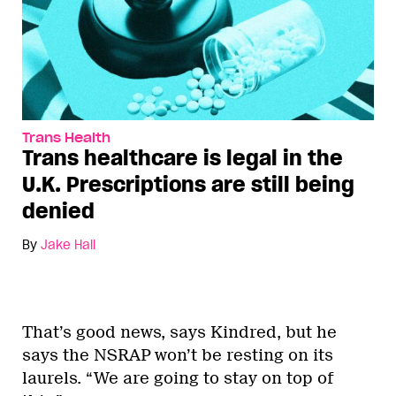
Trans Health
Trans healthcare is legal in the
U.K. Prescriptions are still being
denied
By
Jake Hall
That’s good news, says Kindred, but he
says the NSRAP won’t be resting on its
laurels. “We are going to stay on top of