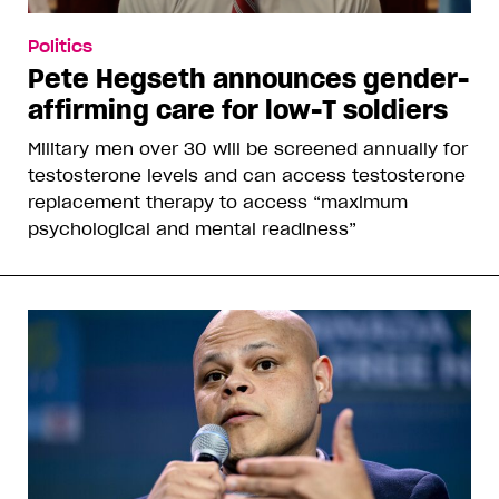
Politics
Pete Hegseth announces gender-
affirming care for low-T soldiers
Military men over 30 will be screened annually for
testosterone levels and can access testosterone
replacement therapy to access “maximum
psychological and mental readiness”