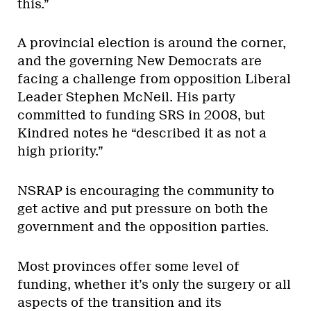
this.”
A provincial election is around the corner,
and the governing New Democrats are
facing a challenge from opposition Liberal
Leader Stephen McNeil. His party
committed to funding SRS in 2008, but
Kindred notes he “described it as not a
high priority.”
NSRAP is encouraging the community to
get active and put pressure on both the
government and the opposition parties.
Most provinces offer some level of
funding, whether it’s only the surgery or all
aspects of the transition and its