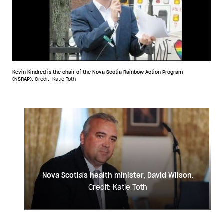
Kevin Kindred is the chair of the Nova Scotia Rainbow Action Program
(NSRAP).
Credit: Katie Toth
Nova Scotia's health minister, David Wilson.
Credit: Katie Toth