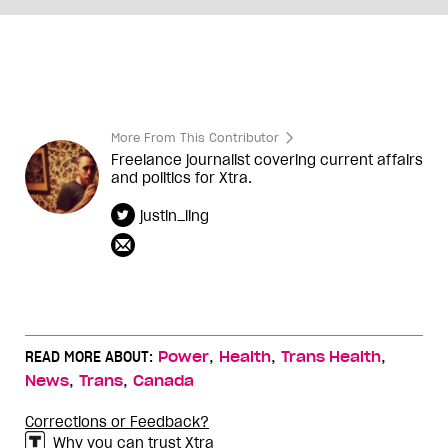
More From This Contributor
Freelance journalist covering current affairs
and politics for Xtra.
justin_ling
,
,
,
READ MORE ABOUT:
Power
Health
Trans Health
,
,
News
Trans
Canada
Corrections or Feedback?
Why you can trust Xtra