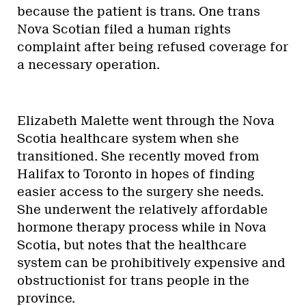
because the patient is trans. One trans
Nova Scotian filed a human rights
complaint after being refused coverage for
a necessary operation.
Elizabeth Malette went through the Nova
Scotia healthcare system when she
transitioned. She recently moved from
Halifax to Toronto in hopes of finding
easier access to the surgery she needs.
She underwent the relatively affordable
hormone therapy process while in Nova
Scotia, but notes that the healthcare
system can be prohibitively expensive and
obstructionist for trans people in the
province.