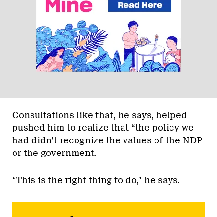
Consultations like that, he says, helped
pushed him to realize that “the policy we
had didn’t recognize the values of the NDP
or the government.
“This is the right thing to do,” he says.