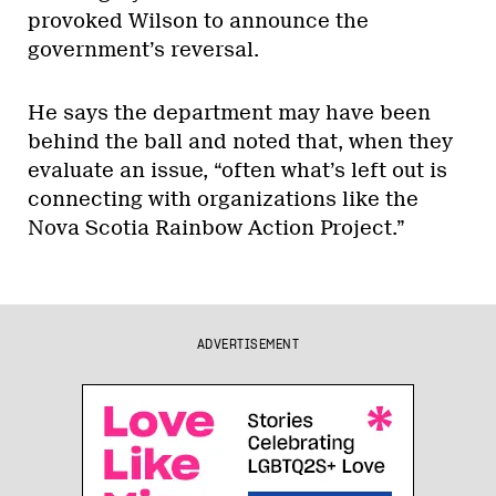
provoked Wilson to announce the
government’s reversal.
He says the department may have been
behind the ball and noted that, when they
evaluate an issue, “often what’s left out is
connecting with organizations like the
Nova Scotia Rainbow Action Project.”
ADVERTISEMENT