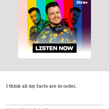
I think all my facts are in order.