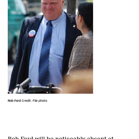
Rob Ford
Credit: File photo
Rob Ford will be noticeably absent at