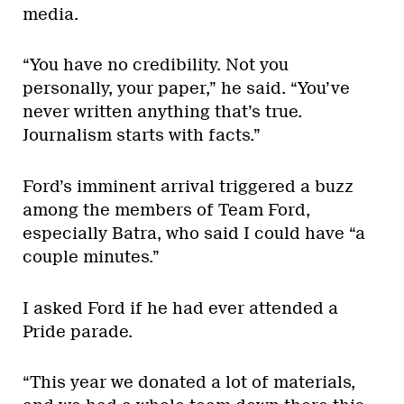
media.
“You have no credibility. Not you
personally, your paper,” he said. “You’ve
never written anything that’s true.
Journalism starts with facts.”
Ford’s imminent arrival triggered a buzz
among the members of Team Ford,
especially Batra, who said I could have “a
couple minutes.”
I asked Ford if he had ever attended a
Pride parade.
“This year we donated a lot of materials,