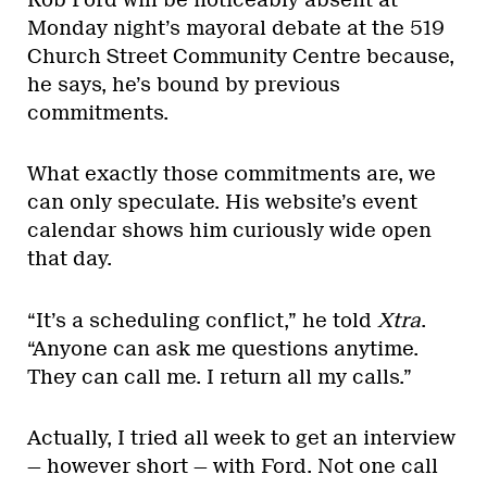
Monday night’s mayoral debate at the 519
Church Street Community Centre because,
he says, he’s bound by previous
commitments.
What exactly those commitments are, we
can only speculate. His website’s event
calendar shows him curiously wide open
that day.
“It’s a scheduling conflict,” he told
Xtra
.
“Anyone can ask me questions anytime.
They can call me. I return all my calls.”
Actually, I tried all week to get an interview
— however short — with Ford. Not one call