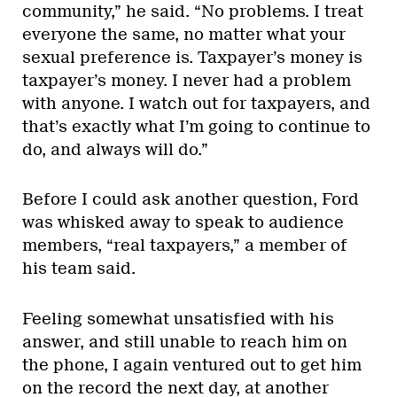
community,” he said. “No problems. I treat
everyone the same, no matter what your
sexual preference is. Taxpayer’s money is
taxpayer’s money. I never had a problem
with anyone. I watch out for taxpayers, and
that’s exactly what I’m going to continue to
do, and always will do.”
Before I could ask another question, Ford
was whisked away to speak to audience
members, “real taxpayers,” a member of
his team said.
Feeling somewhat unsatisfied with his
answer, and still unable to reach him on
the phone, I again ventured out to get him
on the record the next day, at another