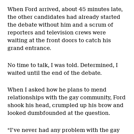
When Ford arrived, about 45 minutes late,
the other candidates had already started
the debate without him and a scrum of
reporters and television crews were
waiting at the front doors to catch his
grand entrance.
No time to talk, I was told. Determined, I
waited until the end of the debate.
When I asked how he plans to mend
relationships with the gay community, Ford
shook his head, crumpled up his brow and
looked dumbfounded at the question.
“I’ve never had any problem with the gay