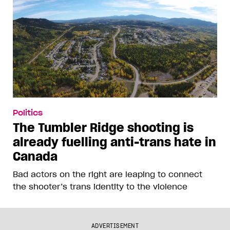
Politics
The Tumbler Ridge shooting is
already fuelling anti-trans hate in
Canada
Bad actors on the right are leaping to connect
the shooter’s trans identity to the violence
ADVERTISEMENT