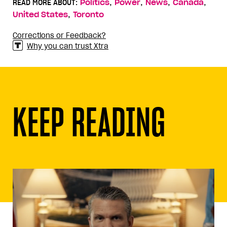
,
,
,
,
READ MORE ABOUT:
Politics
Power
News
Canada
,
United States
Toronto
Corrections or Feedback?
Why you can trust Xtra
KEEP READING