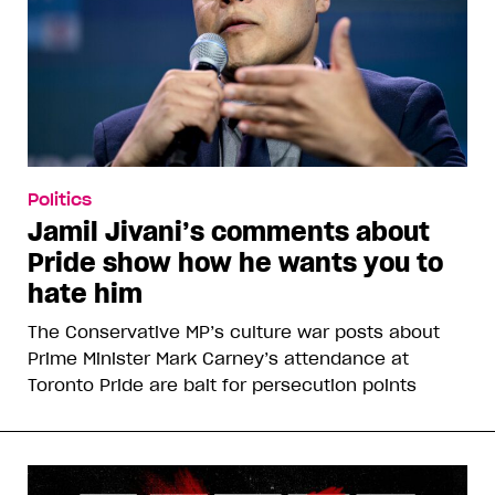
Politics
Jamil Jivani’s comments about
Pride show how he wants you to
hate him
The Conservative MP’s culture war posts about
Prime Minister Mark Carney’s attendance at
Toronto Pride are bait for persecution points