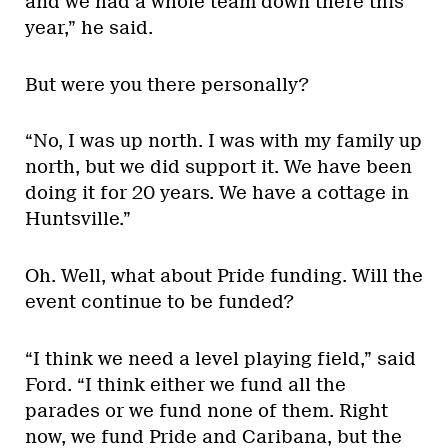
and we had a whole team down there this
year,” he said.
But were you there personally?
“No, I was up north. I was with my family up
north, but we did support it. We have been
doing it for 20 years. We have a cottage in
Huntsville.”
Oh. Well, what about Pride funding. Will the
event continue to be funded?
“I think we need a level playing field,” said
Ford. “I think either we fund all the
parades or we fund none of them. Right
now, we fund Pride and Caribana, but the