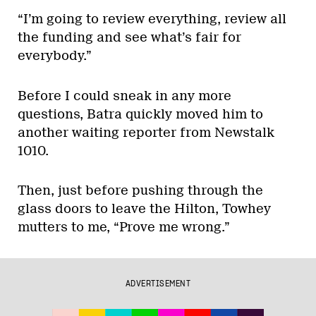
“I’m going to review everything, review all
the funding and see what’s fair for
everybody.”
Before I could sneak in any more
questions, Batra quickly moved him to
another waiting reporter from Newstalk
1010.
Then, just before pushing through the
glass doors to leave the Hilton, Towhey
mutters to me, “Prove me wrong.”
ADVERTISEMENT