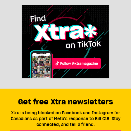
Get free Xtra newsletters
Xtra is being blocked on Facebook and Instagram for
Canadians as part of Meta’s response to Bill C18. Stay
connected, and tell a friend.