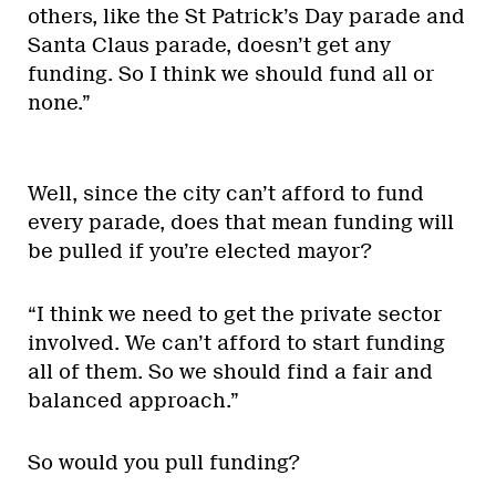
others, like the St Patrick’s Day parade and
Santa Claus parade, doesn’t get any
funding. So I think we should fund all or
none.”
Well, since the city can’t afford to fund
every parade, does that mean funding will
be pulled if you’re elected mayor?
“I think we need to get the private sector
involved. We can’t afford to start funding
all of them. So we should find a fair and
balanced approach.”
So would you pull funding?