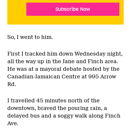
Subscribe Now
So, I went to him.
First I tracked him down Wednesday night,
all the way up in the Jane and Finch area.
He was at a mayoral debate hosted by the
Canadian-Jamaican Centre at 995 Arrow
Rd.
I travelled 45 minutes north of the
downtown, braved the pouring rain, a
delayed bus and a soggy walk along Finch
Ave.