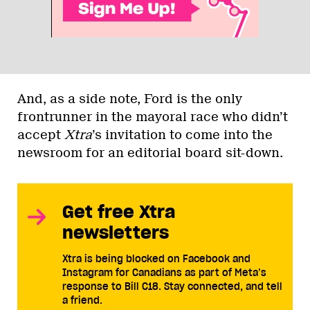
And, as a side note, Ford is the only
frontrunner in the mayoral race who didn’t
accept
Xtra
’s invitation to come into the
newsroom for an editorial board sit-down.
Get free Xtra
newsletters
Xtra is being blocked on Facebook and
Instagram for Canadians as part of Meta’s
response to Bill C18. Stay connected, and tell
a friend.