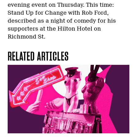
evening event on Thursday. This time:
Stand Up for Change with Rob Ford,
described as a night of comedy for his
supporters at the Hilton Hotel on
Richmond St.
RELATED ARTICLES