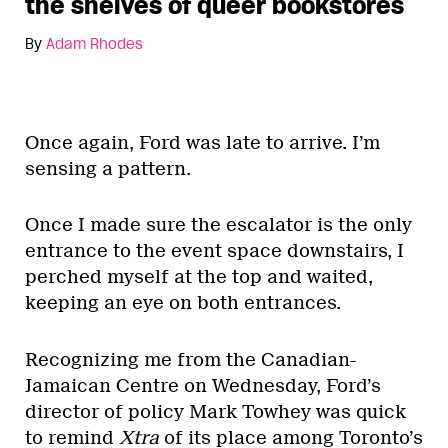
the shelves of queer bookstores
By
Adam Rhodes
Once again, Ford was late to arrive. I’m
sensing a pattern.
Once I made sure the escalator is the only
entrance to the event space downstairs, I
perched myself at the top and waited,
keeping an eye on both entrances.
Recognizing me from the Canadian-
Jamaican Centre on Wednesday, Ford’s
director of policy Mark Towhey was quick
to remind
Xtra
of its place among Toronto’s