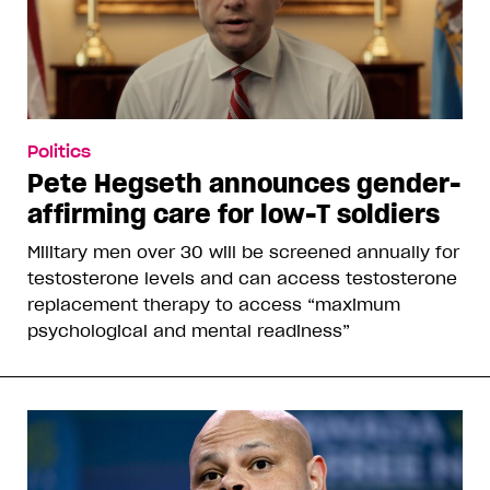
Politics
Pete Hegseth announces gender-
affirming care for low-T soldiers
Military men over 30 will be screened annually for
testosterone levels and can access testosterone
replacement therapy to access “maximum
psychological and mental readiness”