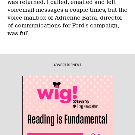
was returned. I called, emailed and left
voicemail messages a couple times, but the
voice mailbox of Adrienne Batra, director
of communications for Ford’s campaign,
was full.
ADVERTISEMENT