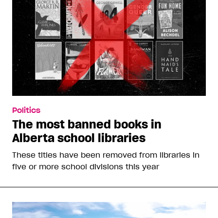
Politics
The most banned books in
Alberta school libraries
These titles have been removed from libraries in
five or more school divisions this year