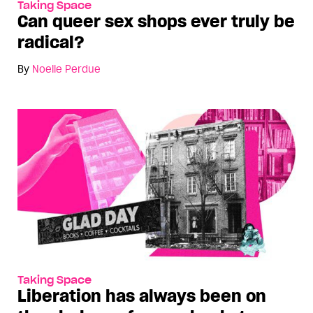
Taking Space
Can queer sex shops ever truly be
radical?
By
Noelle Perdue
Taking Space
Liberation has always been on