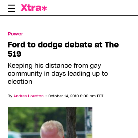
Skip
to
content
Power
Ford to dodge debate at The
519
Keeping his distance from gay
community in days leading up to
election
•
By
Andrea Houston
October 14, 2010 8:00 pm EDT