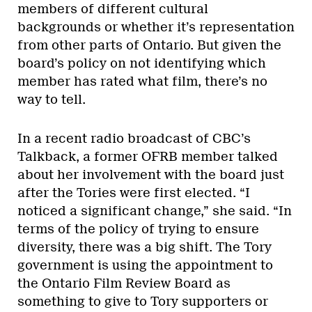
members of different cultural
backgrounds or whether it’s representation
from other parts of Ontario. But given the
board’s policy on not identifying which
member has rated what film, there’s no
way to tell.
In a recent radio broadcast of CBC’s
Talkback, a former OFRB member talked
about her involvement with the board just
after the Tories were first elected. “I
noticed a significant change,” she said. “In
terms of the policy of trying to ensure
diversity, there was a big shift. The Tory
government is using the appointment to
the Ontario Film Review Board as
something to give to Tory supporters or