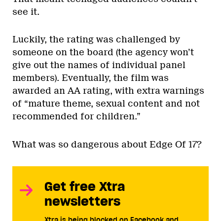
see it.
Luckily, the rating was challenged by
someone on the board (the agency won’t
give out the names of individual panel
members). Eventually, the film was
awarded an AA rating, with extra warnings
of “mature theme, sexual content and not
recommended for children.”
What was so dangerous about Edge Of 17?
Get free Xtra
newsletters
Xtra is being blocked on Facebook and