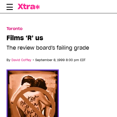
Skip
to
content
Toronto
Films ‘R’ us
The review board's failing grade
•
By
David Coffey
September 8, 1999 8:00 pm EDT