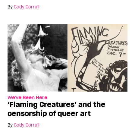
By
Cody Corrall
We've Been Here
‘Flaming Creatures’ and the
censorship of queer art
By
Cody Corrall