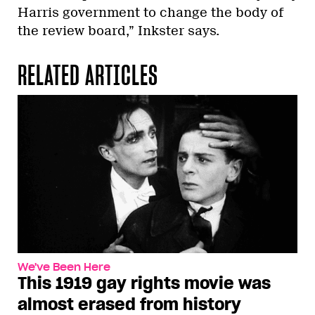
Harris government to change the body of
the review board,” Inkster says.
RELATED ARTICLES
We've Been Here
This 1919 gay rights movie was
almost erased from history