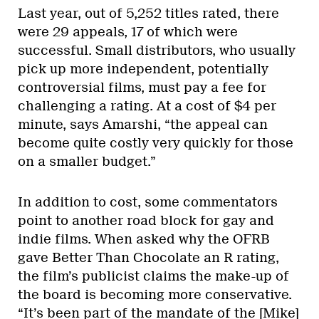
Last year, out of 5,252 titles rated, there
were 29 appeals, 17 of which were
successful. Small distributors, who usually
pick up more independent, potentially
controversial films, must pay a fee for
challenging a rating. At a cost of $4 per
minute, says Amarshi, “the appeal can
become quite costly very quickly for those
on a smaller budget.”
In addition to cost, some commentators
point to another road block for gay and
indie films. When asked why the OFRB
gave Better Than Chocolate an R rating,
the film’s publicist claims the make-up of
the board is becoming more conservative.
“It’s been part of the mandate of the [Mike]