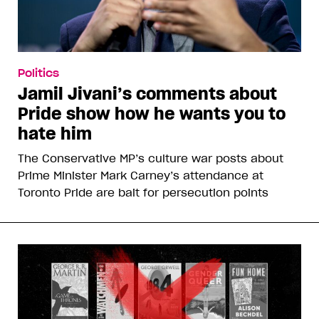
Politics
Jamil Jivani’s comments about
Pride show how he wants you to
hate him
The Conservative MP’s culture war posts about
Prime Minister Mark Carney’s attendance at
Toronto Pride are bait for persecution points