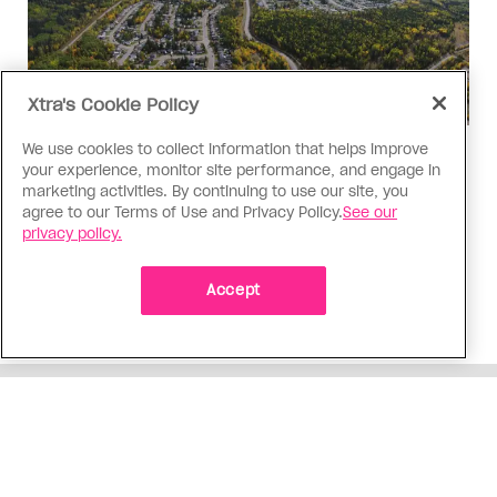
Xtra's Cookie Policy
We use cookies to collect information that helps improve
Politics
your experience, monitor site performance, and engage in
The Tumbler Ridge shooting is
marketing activities. By continuing to use our site, you
agree to our Terms of Use and Privacy Policy.
See our
already fuelling anti-trans hate in
privacy policy.
Canada
Bad actors on the right are leaping to connect
Accept
the shooter’s trans identity to the violence
ADVERTISEMENT