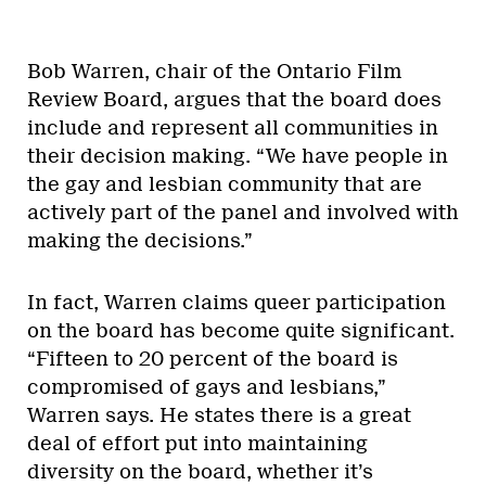
Bob Warren, chair of the Ontario Film
Review Board, argues that the board does
include and represent all communities in
their decision making. “We have people in
the gay and lesbian community that are
actively part of the panel and involved with
making the decisions.”
In fact, Warren claims queer participation
on the board has become quite significant.
“Fifteen to 20 percent of the board is
compromised of gays and lesbians,”
Warren says. He states there is a great
deal of effort put into maintaining
diversity on the board, whether it’s