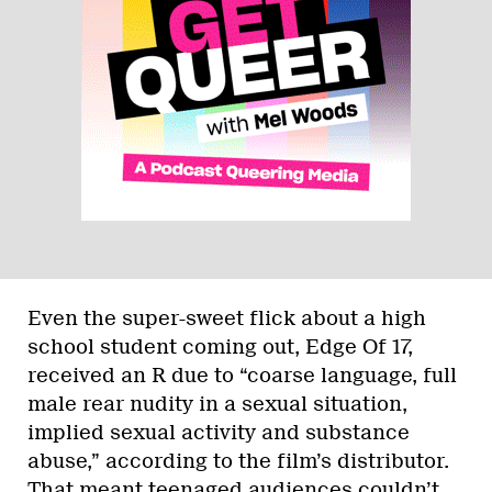
Even the super-sweet flick about a high
school student coming out, Edge Of 17,
received an R due to “coarse language, full
male rear nudity in a sexual situation,
implied sexual activity and substance
abuse,” according to the film’s distributor.
That meant teenaged audiences couldn’t