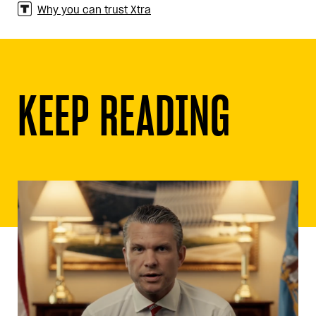
Why you can trust Xtra
KEEP READING