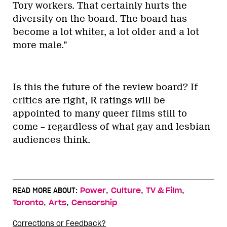
Tory workers. That certainly hurts the
diversity on the board. The board has
become a lot whiter, a lot older and a lot
more male.”
Is this the future of the review board? If
critics are right, R ratings will be
appointed to many queer films still to
come – regardless of what gay and lesbian
audiences think.
,
,
,
READ MORE ABOUT:
Power
Culture
TV & Film
,
,
Toronto
Arts
Censorship
Corrections or Feedback?