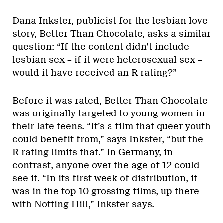
Dana Inkster, publicist for the lesbian love
story, Better Than Chocolate, asks a similar
question: “If the content didn’t include
lesbian sex – if it were heterosexual sex –
would it have received an R rating?”
Before it was rated, Better Than Chocolate
was originally targeted to young women in
their late teens. “It’s a film that queer youth
could benefit from,” says Inkster, “but the
R rating limits that.” In Germany, in
contrast, anyone over the age of 12 could
see it. “In its first week of distribution, it
was in the top 10 grossing films, up there
with Notting Hill,” Inkster says.