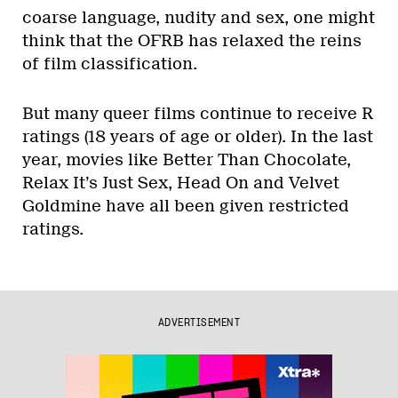
coarse language, nudity and sex, one might
think that the OFRB has relaxed the reins
of film classification.
But many queer films continue to receive R
ratings (18 years of age or older). In the last
year, movies like Better Than Chocolate,
Relax It’s Just Sex, Head On and Velvet
Goldmine have all been given restricted
ratings.
ADVERTISEMENT