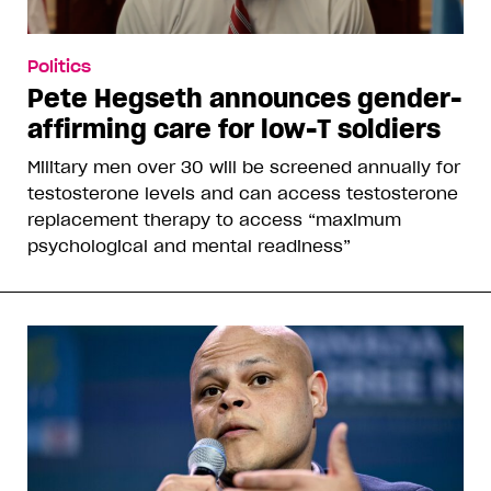
Politics
Pete Hegseth announces gender-
affirming care for low-T soldiers
Military men over 30 will be screened annually for
testosterone levels and can access testosterone
replacement therapy to access “maximum
psychological and mental readiness”