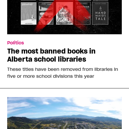
Politics
The most banned books in
Alberta school libraries
These titles have been removed from libraries in
five or more school divisions this year