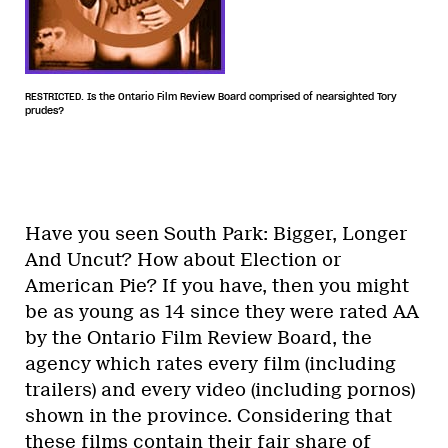
RESTRICTED. Is the Ontario Film Review Board comprised of nearsighted Tory
prudes?
Have you seen South Park: Bigger, Longer
And Uncut? How about Election or
American Pie? If you have, then you might
be as young as 14 since they were rated AA
by the Ontario Film Review Board, the
agency which rates every film (including
trailers) and every video (including pornos)
shown in the province. Considering that
these films contain their fair share of