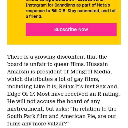
Instagram for Canadians as part of Meta’s
response to Bill C18. Stay connected, and tell
a friend.
Subscribe Now
There is a growing discontent that the
board is unfair to queer films. Hussain
Amarshi is president of Mongrel Media,
which distributes a lot of gay films,
including Like It is, Relax It’s Just Sex and
Edge Of 17. Most have received an R rating.
He will not accuse the board of any
mistreatment, but asks: “In relation to the
South Park film and American Pie, are our
films any more vulgar?”