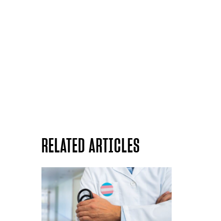
RELATED ARTICLES