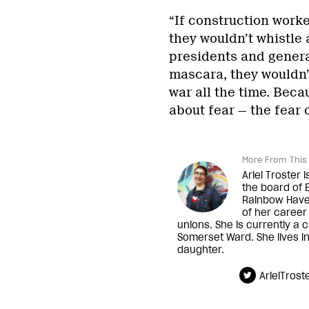
“If construction work
they wouldn’t whistle 
presidents and genera
mascara, they wouldn’t
war all the time. Becau
about fear — the fear 
More From This 
Ariel Troster 
the board of 
Rainbow Have
of her career
unions. She is currently a 
Somerset Ward. She lives i
daughter.
ArielTrost