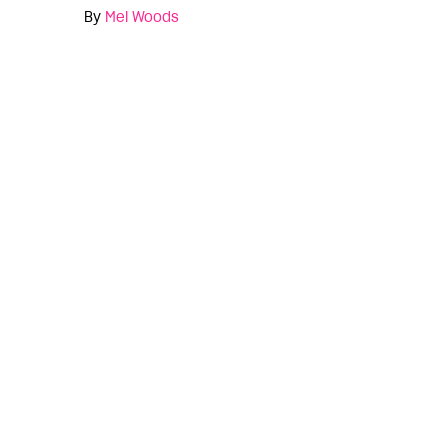
By
Mel Woods