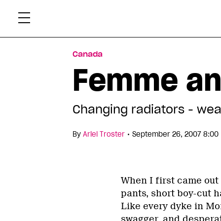
Skip
Xtr
to
content
Canada
Femme and
Changing radiators - wea
•
By
Ariel Troster
September 26, 2007 8:00
When I first came out 
pants, short boy-cut h
Like every dyke in Mont
swagger, and desperat