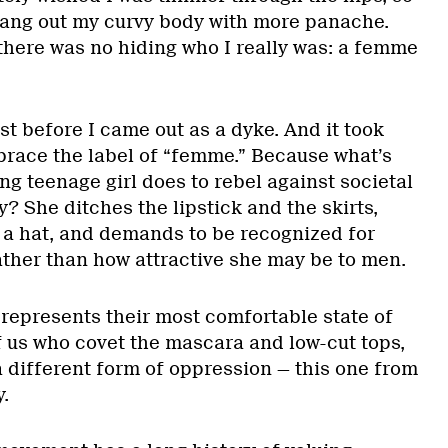
hang out my curvy body with more panache.
 there was no hiding who I really was: a femme
st before I came out as a dyke. And it took
brace the label of “femme.” Because what’s
ing teenage girl does to rebel against societal
? She ditches the lipstick and the skirts,
 a hat, and demands to be recognized for
ather than how attractive she may be to men.
represents their most comfortable state of
f us who covet the mascara and low-cut tops,
a different form of oppression — this one from
.