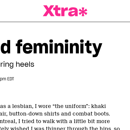
a Magazine
 femininity
ring heels
 pm EDT
as a lesbian, I wore “the uniform”: khaki
air, button-down shirts and combat boots.
real, I tried to walk with a little bit more
ely wished I was thinner through the hips, so