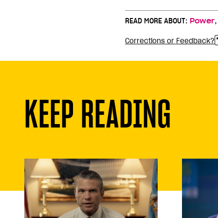
READ MORE ABOUT:
Power
Corrections or Feedback?
KEEP READING