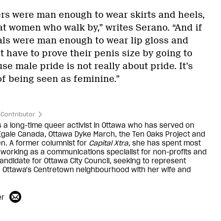
ers were man enough to wear skirts and heels,
at women who walk by,” writes Serano. “And if
ls were man enough to wear lip gloss and
 have to prove their penis size by going to
se male pride is not really about pride. It’s
of being seen as feminine.”
Contributor
is a long-time queer activist in Ottawa who has served on
Egale Canada, Ottawa Dyke March, the Ten Oaks Project and
n. A former columnist for
Capital Xtra
, she has spent most
 working as a communications specialist for non-profits and
candidate for Ottawa City Council, seeking to represent
n Ottawa's Centretown neighbourhood with her wife and
er