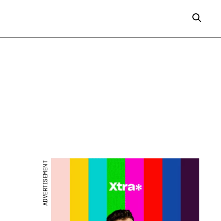
ADVERTISEMENT