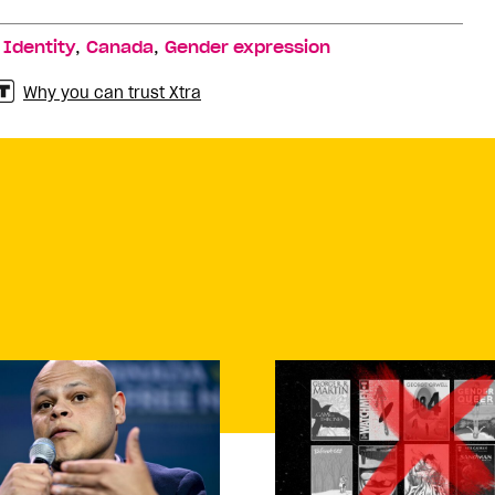
,
,
,
Identity
Canada
Gender expression
Why you can trust Xtra