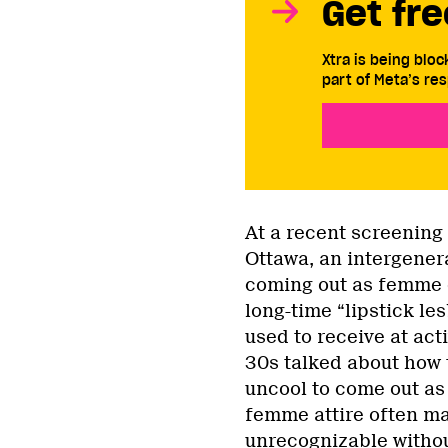
Get fre
Xtra is being blo
part of Meta’s res
At a recent screening
Ottawa, an intergener
coming out as femme d
long-time “lipstick le
used to receive at act
30s talked about how 
uncool to come out as
femme attire often mak
unrecognizable withou