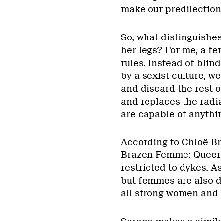
make our predilection
So, what distinguish
her legs? For me, a fe
rules. Instead of blin
by a sexist culture, w
and discard the rest 
and replaces the radi
are capable of anythi
According to Chloë Br
Brazen Femme: Queerin
restricted to dykes. A
but femmes are also dr
all strong women and 