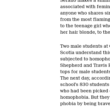
Serano makes a simil
associated with femini
anyone who shares sim
from the most flaming
to the teenage girl w
her hair blonde, to th
Two male students at 
Scotia understand this
subjected to homophob
Shepherd and Travis P
tops for male students
The next day, accordin
school’s 830 students 
who had been picked o
homophobia. But they
phobia by being brave