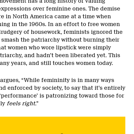
movement has a long history of valuing
xpressions over feminine ones. The demise
re in North America came at a time when
ng in the 1960s. In an effort to free women
rudgery of housework, feminists ignored the
smash the patriarchy without burning their
hat women who wore lipstick were simply
riarchy, and hadn’t been liberated yet. This
any years, and still touches women today.
 argues, “While femininity is in many ways
d enforced by society, to say that it’s entirely
a ‘performance’ is patronizing toward those for
ply
feels right
.”