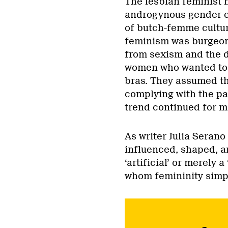
The lesbian feminist 
androgynous gender e
of butch-femme cultu
feminism was burgeoni
from sexism and the d
women who wanted to 
bras. They assumed t
complying with the pat
trend continued for m
As writer Julia Serano
influenced, shaped, an
‘artificial’ or merely 
whom femininity sim