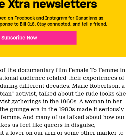
e Xtra newsletters
cked on Facebook and Instagram for Canadians as
ponse to Bill C18. Stay connected, and tell a friend.
Subscribe Now
 of the documentary film Female To Femme in
ational audience related their experiences of
uring different decades. Marie Robertson, a
sbian” activist, talked about the rude looks she
ivist gatherings in the 1960s. A woman in her
the grunge era in the 1990s made it seriously
 femme. And many of us talked about how our
es us feel like queers in disguise,
t a lover on our arm or some other marker to