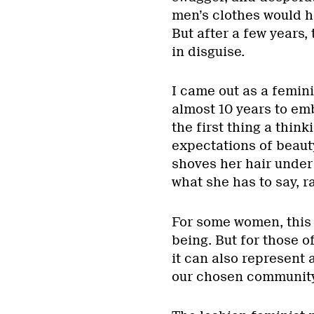
men’s clothes would 
But after a few years,
in disguise.
I came out as a femini
almost 10 years to em
the first thing a think
expectations of beauty
shoves her hair under
what she has to say, r
For some women, this 
being. But for those o
it can also represent 
our chosen community