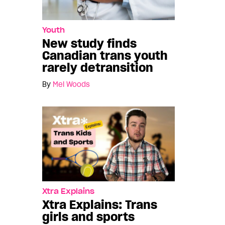
Youth
New study finds
Canadian trans youth
rarely detransition
By
Mel Woods
Xtra Explains
Xtra Explains: Trans
girls and sports