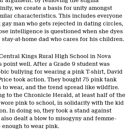
ar argument: by removing the stigma
nity, we create a basis for unity amongst
ilar characteristics. This includes everyone
 gay man who gets rejected in dating circles,
hose intelligence is questioned when she dyes
e stay-at-home dad who cares for his children.
Central Kings Rural High School in Nova
 point well. After a Grade 9 student was
ic bullying for wearing a pink T-shirt, David
rice took action. They bought 75 pink tank
 to wear, and the trend spread like wildfire.
g to the Chronicle Herald, at least half of the
wore pink to school, in solidarity with the kid
n. In doing so, they took a stand against
 also dealt a blow to misogyny and femme-
 enough to wear pink.