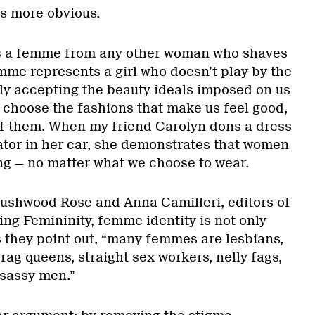
s more obvious.
es a femme from any other woman who shaves
mme represents a girl who doesn’t play by the
dly accepting the beauty ideals imposed on us
e choose the fashions that make us feel good,
of them. When my friend Carolyn dons a dress
ator in her car, she demonstrates that women
ng — no matter what we choose to wear.
ushwood Rose and Anna Camilleri, editors of
g Femininity, femme identity is not only
s they point out, “many femmes are lesbians,
ag queens, straight sex workers, nelly fags,
sassy men.”