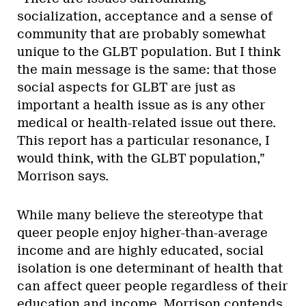
socialization, acceptance and a sense of
community that are probably somewhat
unique to the GLBT population. But I think
the main message is the same: that those
social aspects for GLBT are just as
important a health issue as is any other
medical or health-related issue out there.
This report has a particular resonance, I
would think, with the GLBT population,”
Morrison says.
While many believe the stereotype that
queer people enjoy higher-than-average
income and are highly educated, social
isolation is one determinant of health that
can affect queer people regardless of their
education and income, Morrison contends.