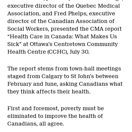
executive director of the Quebec Medical
Association, and Fred Phelps, executive
director of the Canadian Association of
Social Workers, presented the CMA report
“Health Care in Canada: What Makes Us
Sick” at Ottawa’s Centretown Community
Health Centre (CCHC), July 30.
The report stems from town-hall meetings
staged from Calgary to St John’s between
February and June, asking Canadians what
they think affects their health.
First and foremost, poverty must be
eliminated to improve the health of
Canadians, all agree.