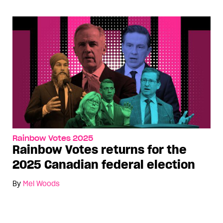
Rainbow Votes 2025
Rainbow Votes returns for the
2025 Canadian federal election
By
Mel Woods