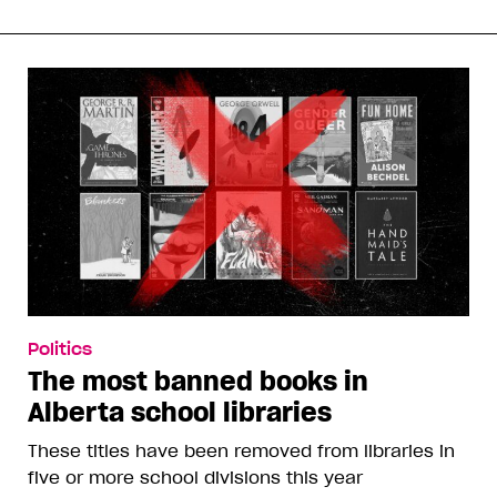
Politics
The most banned books in
Alberta school libraries
These titles have been removed from libraries in
five or more school divisions this year