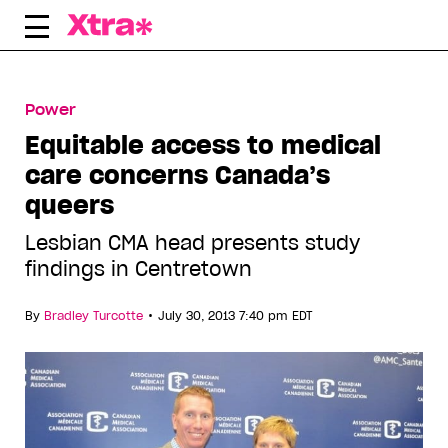
Skip
to
content
Power
Equitable access to medical
care concerns Canada’s
queers
Lesbian CMA head presents study
findings in Centretown
•
By
Bradley Turcotte
July 30, 2013 7:40 pm EDT