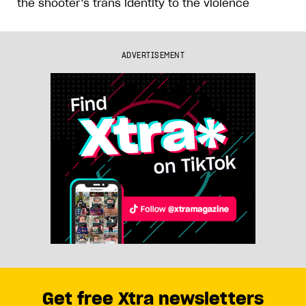
the shooter’s trans identity to the violence
ADVERTISEMENT
Get free Xtra newsletters