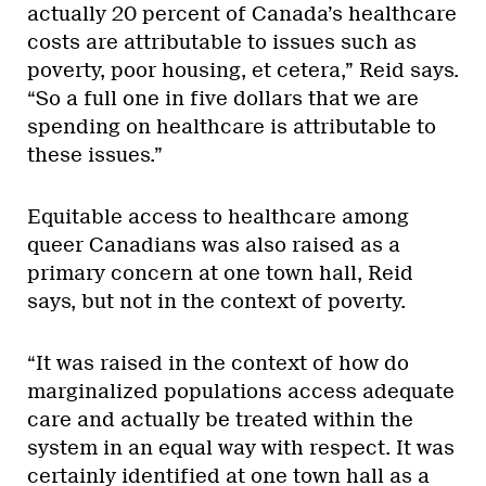
actually 20 percent of Canada’s healthcare
costs are attributable to issues such as
poverty, poor housing, et cetera,” Reid says.
“So a full one in five dollars that we are
spending on healthcare is attributable to
these issues.”
Equitable access to healthcare among
queer Canadians was also raised as a
primary concern at one town hall, Reid
says, but not in the context of poverty.
“It was raised in the context of how do
marginalized populations access adequate
care and actually be treated within the
system in an equal way with respect. It was
certainly identified at one town hall as a