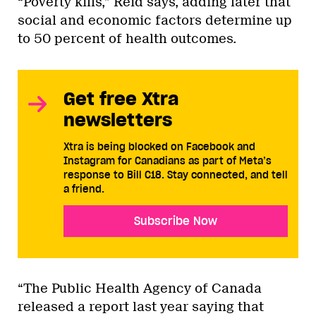
“Poverty kills,” Reid says, adding later that
social and economic factors determine up
to 50 percent of health outcomes.
Get free Xtra
newsletters
Xtra is being blocked on Facebook and
Instagram for Canadians as part of Meta’s
response to Bill C18. Stay connected, and tell
a friend.
Subscribe Now
“The Public Health Agency of Canada
released a report last year saying that