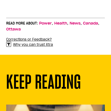
,
,
,
,
READ MORE ABOUT:
Power
Health
News
Canada
Ottawa
Corrections or Feedback?
Why you can trust Xtra
KEEP READING