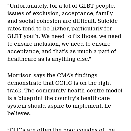
“Unfortunately, for a lot of GLBT people,
issues of exclusion, acceptance, family
and social cohesion are difficult. Suicide
rates tend to be higher, particularly for
GLBT youth. We need to fix those, we need
to ensure inclusion, we need to ensure
acceptance, and that’s as much a part of
healthcare as is anything else.”
Morrison says the CMA’s findings
demonstrate that CCHC is on the right
track. The community-health-centre model
is a blueprint the country’s healthcare
system should aspire to implement, he
believes.
“CHCs are often the poor cousins of the