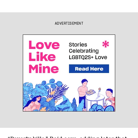
ADVERTISEMENT