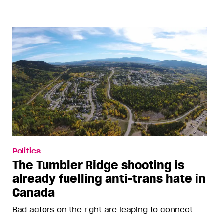
Politics
The Tumbler Ridge shooting is
already fuelling anti-trans hate in
Canada
Bad actors on the right are leaping to connect