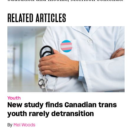
RELATED ARTICLES
Youth
New study finds Canadian trans
youth rarely detransition
By
Mel Woods