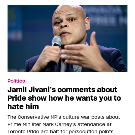
Politics
Jamil Jivani’s comments about
Pride show how he wants you to
hate him
The Conservative MP’s culture war posts about
Prime Minister Mark Carney’s attendance at
Toronto Pride are bait for persecution points