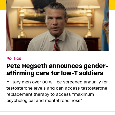
Politics
Pete Hegseth announces gender-
affirming care for low-T soldiers
Military men over 30 will be screened annually for
testosterone levels and can access testosterone
replacement therapy to access “maximum
psychological and mental readiness”