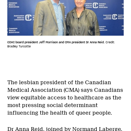
CCHC board president Jeff Morrison and CMA president Dr Anna Reid.
Credit:
Bradley Turcotte
The lesbian president of the Canadian
Medical Association (CMA) says Canadians
view equitable access to healthcare as the
most pressing social determinant
influencing the health of queer people.
Dr Anna Reid, joined by Normand Laberge,