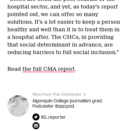
hospital sector, and yet, as today’s report
pointed out, we can offer so many
solutions. It’s a lot easier to keep a person
healthy and well than it is to treat them in
a hospital after. The CHCs, in providing
that social determinant in advance, are
reducing barriers to full social inclusion.”
Read
the full CMA report
.
More From This Contributor
Algonquin College journalism grad.
Podcaster @qqcpod.
XO_reporter