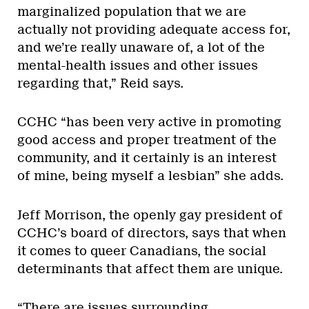
marginalized population that we are
actually not providing adequate access for,
and we’re really unaware of, a lot of the
mental-health issues and other issues
regarding that,” Reid says.
CCHC “has been very active in promoting
good access and proper treatment of the
community, and it certainly is an interest
of mine, being myself a lesbian” she adds.
Jeff Morrison, the openly gay president of
CCHC’s board of directors, says that when
it comes to queer Canadians, the social
determinants that affect them are unique.
“There are issues surrounding