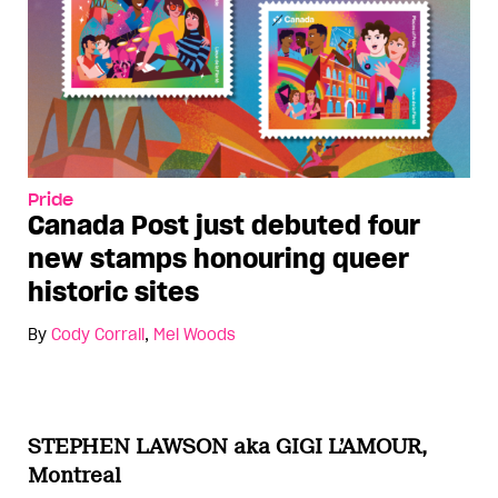
Pride
Canada Post just debuted four
new stamps honouring queer
historic sites
By
Cody Corrall
,
Mel Woods
STEPHEN LAWSON aka GIGI L’AMOUR,
Montreal