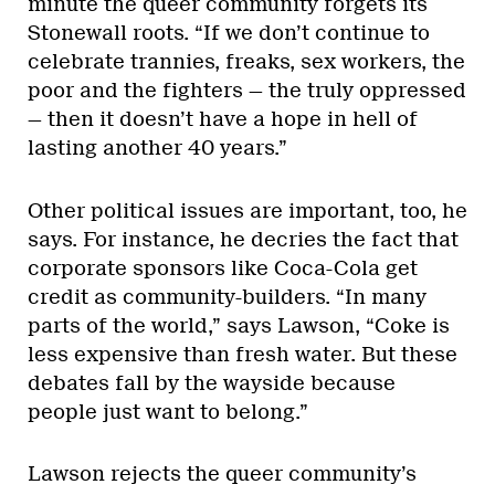
minute the queer community forgets its
Stonewall roots. “If we don’t continue to
celebrate trannies, freaks, sex workers, the
poor and the fighters — the truly oppressed
— then it doesn’t have a hope in hell of
lasting another 40 years.”
Other political issues are important, too, he
says. For instance, he decries the fact that
corporate sponsors like Coca-Cola get
credit as community-builders. “In many
parts of the world,” says Lawson, “Coke is
less expensive than fresh water. But these
debates fall by the wayside because
people just want to belong.”
Lawson rejects the queer community’s