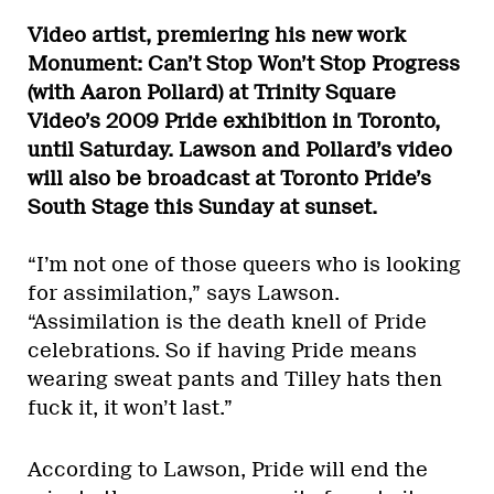
Video artist, premiering his new work
Monument: Can’t Stop Won’t Stop Progress
(with Aaron Pollard) at Trinity Square
Video’s 2009 Pride exhibition in Toronto,
until Saturday. Lawson and Pollard’s video
will also be broadcast at Toronto Pride’s
South Stage this Sunday at sunset.
“I’m not one of those queers who is looking
for assimilation,” says Lawson.
“Assimilation is the death knell of Pride
celebrations. So if having Pride means
wearing sweat pants and Tilley hats then
fuck it, it won’t last.”
According to Lawson, Pride will end the