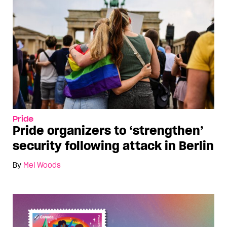
Pride
Pride organizers to ‘strengthen’
security following attack in Berlin
By
Mel Woods