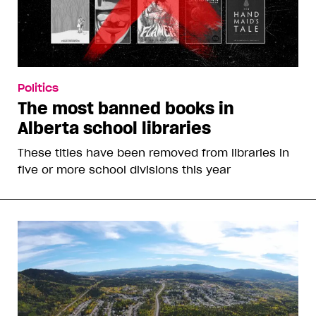
Politics
The most banned books in
Alberta school libraries
These titles have been removed from libraries in
five or more school divisions this year