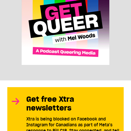
Get free Xtra
newsletters
Xtra is being blocked on Facebook and
Instagram for Canadians as part of Meta’s
response to Bill C18. Stay connected, and tell