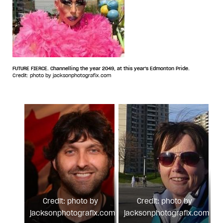
FUTURE FIERCE. Channelling the year 2049, at this year's Edmonton Pride.
Credit: photo by jacksonphotografix.com
Credit: photo by
Credit: photo by
jacksonphotografix.com
jacksonphotografix.com