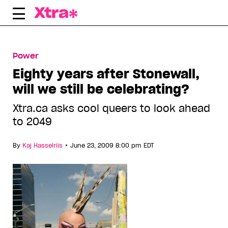
Skip
to
content
Power
Eighty years after Stonewall,
will we still be celebrating?
Xtra.ca asks cool queers to look ahead
to 2049
•
By
Kaj Hasselriis
June 23, 2009 8:00 pm EDT