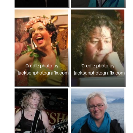
Credit: photo by
Credit: photo by
jacksonphotografix.com
jacksonphotografix.com