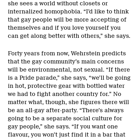
she sees a world without closets or
internalized homophobia. “I’d like to think
that gay people will be more accepting of
themselves and if you love yourself you
can get along better with others,” she says.
Forty years from now, Wehrstein predicts
that the gay community’s main concerns
will be environmental, not sexual. “If there
is a Pride parade,” she says, “we’ll be going
in hot, protective gear with bottled water
we had to fight another country for.” No
matter what, though, she figures there will
be an all-gay after-party. “There’s always
going to be a separate social culture for
gay people,” she says. “If you want one
flavour, you won’t just find it in a bar that