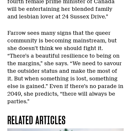
fourth female prime minister of Canada
will be entertaining her blended family
and lesbian lover at 24 Sussex Drive.”
Farrow sees many signs that the queer
community is becoming mainstream, but
she doesn’t think we should fight it.
“There’s a beautiful resilience to being on
the margins,” she says. “We need to savour
the outsider status and make the most of
it. But when something is lost, something
else is gained.” Even if there’s no parade in
2049, she predicts, “there will always be
parties.”
RELATED ARTICLES