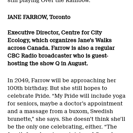
still playing Over the Rainbow.”
JANE FARROW, Toronto
Executive Director, Centre for City
Ecology, which organizes Jane’s Walks
across Canada. Farrow is also a regular
CBC Radio broadcaster who is guest-
hosting the show Q in August.
In 2049, Farrow will be approaching her
100th birthday. But she still hopes to
celebrate Pride. “My Pride will include yoga
for seniors, maybe a doctor’s appointment
and a massage from a buxom, Swedish
brunette,” she says. She doesn’t think she’ll
be the only one celebrating, either. “The