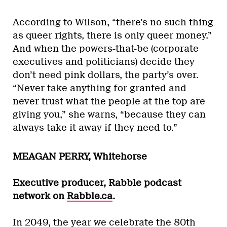
According to Wilson, “there’s no such thing
as queer rights, there is only queer money.”
And when the powers-that-be (corporate
executives and politicians) decide they
don’t need pink dollars, the party’s over.
“Never take anything for granted and
never trust what the people at the top are
giving you,” she warns, “because they can
always take it away if they need to.”
MEAGAN PERRY, Whitehorse
Executive producer, Rabble podcast
network on
Rabble.ca
.
In 2049, the year we celebrate the 80th