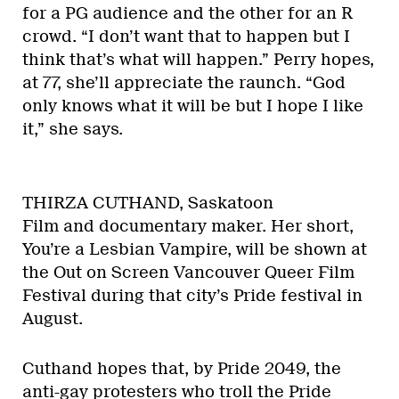
for a PG audience and the other for an R
crowd. “I don’t want that to happen but I
think that’s what will happen.” Perry hopes,
at 77, she’ll appreciate the raunch. “God
only knows what it will be but I hope I like
it,” she says.
THIRZA CUTHAND, Saskatoon
Film and documentary maker. Her short,
You’re a Lesbian Vampire, will be shown at
the Out on Screen Vancouver Queer Film
Festival during that city’s Pride festival in
August.
Cuthand hopes that, by Pride 2049, the
anti-gay protesters who troll the Pride