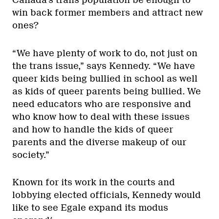
Canada’s trans population be enough to
win back former members and attract new
ones?
“We have plenty of work to do, not just on
the trans issue,” says Kennedy. “We have
queer kids being bullied in school as well
as kids of queer parents being bullied. We
need educators who are responsive and
who know how to deal with these issues
and how to handle the kids of queer
parents and the diverse makeup of our
society.”
Known for its work in the courts and
lobbying elected officials, Kennedy would
like to see Egale expand its modus