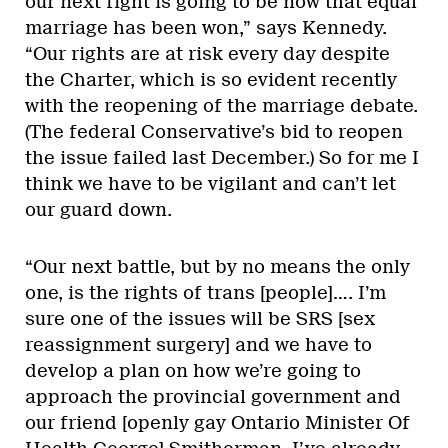
our next fight is going to be now that equal
marriage has been won,” says Kennedy.
“Our rights are at risk every day despite
the Charter, which is so evident recently
with the reopening of the marriage debate.
(The federal Conservative’s bid to reopen
the issue failed last December.) So for me I
think we have to be vigilant and can’t let
our guard down.
“Our next battle, but by no means the only
one, is the rights of trans [people]…. I’m
sure one of the issues will be SRS [sex
reassignment surgery] and we have to
develop a plan on how we’re going to
approach the provincial government and
our friend [openly gay Ontario Minister Of