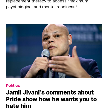
replacement therapy to access “maximum
psychological and mental readiness”
Politics
Jamil Jivani’s comments about
Pride show how he wants you to
hate him