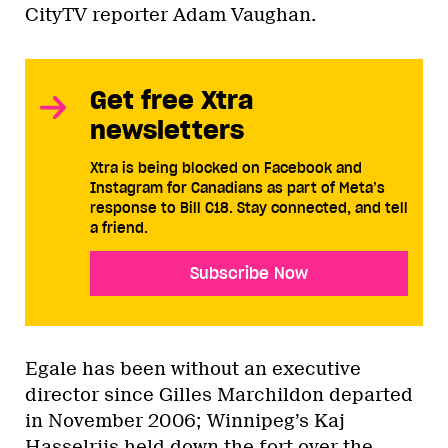
CityTV reporter Adam Vaughan.
Get free Xtra
newsletters
Xtra is being blocked on Facebook and
Instagram for Canadians as part of Meta’s
response to Bill C18. Stay connected, and tell
a friend.
Subscribe Now
Egale has been without an executive
director since Gilles Marchildon departed
in November 2006; Winnipeg’s Kaj
Hasselriis held down the fort over the