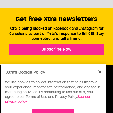
Get free Xtra newsletters
Xtra is being blocked on Facebook and Instagram for
Canadians as part of Meta’s response to Bill C18. Stay
connected, and tell a friend.
Subscribe Now
Xtra's Cookie Policy
We use cookies to collect information that helps improve
your experience, monitor site performance, and engage in
ABOUT US
CONTACT US
CONNECT
marketing activities. By continuing to use our site, you
agree to our Terms of Use and Privacy Policy.
See our
S
privacy policy.