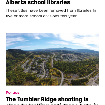
Alberta school libraries
These titles have been removed from libraries in
five or more school divisions this year
Politics
The Tumbler Ridge shooting is