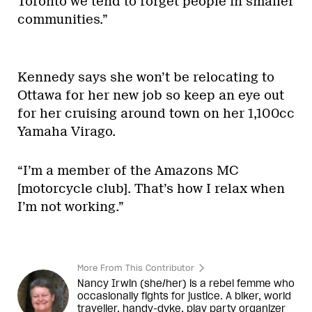
Toronto we tend to forget people in smaller
communities.”
Kennedy says she won’t be relocating to
Ottawa for her new job so keep an eye out
for her cruising around town on her 1,100cc
Yamaha Virago.
“I’m a member of the Amazons MC
[motorcycle club]. That’s how I relax when
I’m not working.”
More From This Contributor
Nancy Irwin (she/her) is a rebel
femme
who
occasionally fights for justice. A biker, world
traveller, handy-dyke, play party organizer