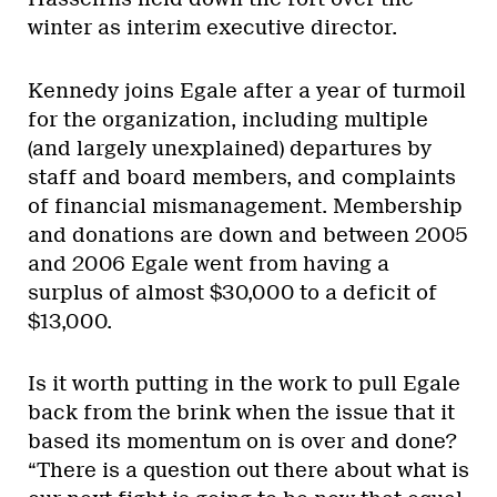
winter as interim executive director.
Kennedy joins Egale after a year of turmoil
for the organization, including multiple
(and largely unexplained) departures by
staff and board members, and complaints
of financial mismanagement. Membership
and donations are down and between 2005
and 2006 Egale went from having a
surplus of almost $30,000 to a deficit of
$13,000.
Is it worth putting in the work to pull Egale
back from the brink when the issue that it
based its momentum on is over and done?
“There is a question out there about what is