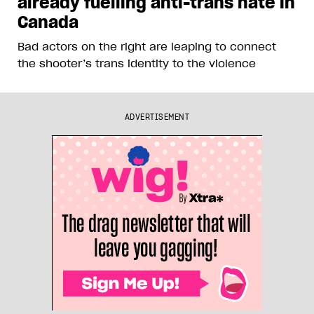
already fuelling anti-trans hate in
Canada
Bad actors on the right are leaping to connect
the shooter’s trans identity to the violence
ADVERTISEMENT