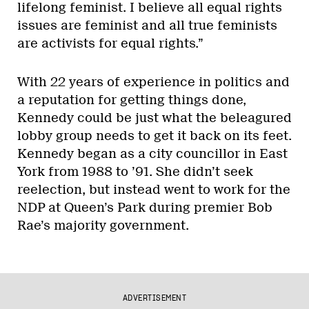
lifelong feminist. I believe all equal rights
issues are feminist and all true feminists
are activists for equal rights.”
With 22 years of experience in politics and
a reputation for getting things done,
Kennedy could be just what the beleagured
lobby group needs to get it back on its feet.
Kennedy began as a city councillor in East
York from 1988 to ’91. She didn’t seek
reelection, but instead went to work for the
NDP at Queen’s Park during premier Bob
Rae’s majority government.
ADVERTISEMENT