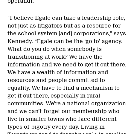
operandi.
“I believe Egale can take a leadership role,
not just as litigators but as a resource for
the school system [and] corporations,” says
Kennedy. “Egale can be the ‘go to’ agency.
What do you do when somebody is
transitioning at work? We have the
information and we need to get it out there.
We have a wealth of information and
resources and people committed to
equality. We have to find a mechanism to
get it out there, especially in rural
communities. We’re a national organization
and we can’t forget our membership who
live in smaller towns who face different
types of bigotry every day. Living in