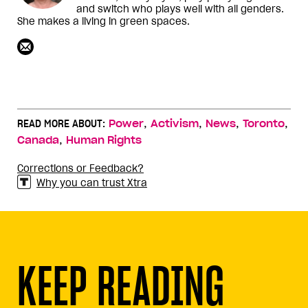
and switch who plays well with all genders.
She makes a living in green spaces.
,
,
,
,
READ MORE ABOUT:
Power
Activism
News
Toronto
,
Canada
Human Rights
Corrections or Feedback?
Why you can trust Xtra
KEEP READING