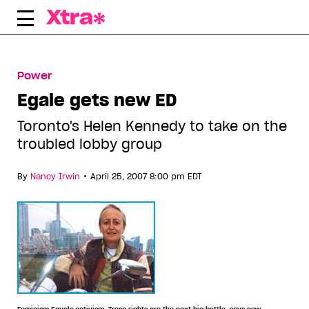
Skip
to
content
Power
Egale gets new ED
Toronto's Helen Kennedy to take on the
troubled lobby group
•
By
Nancy Irwin
April 25, 2007 8:00 pm EDT