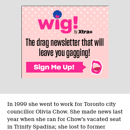
In 1999 she went to work for Toronto city
councillor Olivia Chow. She made news last
year when she ran for Chow’s vacated seat
in Trinity Spadina; she lost to former