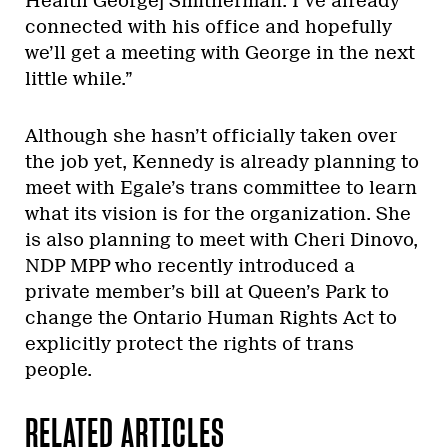
Health George] Smitherman. I’ve already
connected with his office and hopefully
we’ll get a meeting with George in the next
little while.”
Although she hasn’t officially taken over
the job yet, Kennedy is already planning to
meet with Egale’s trans committee to learn
what its vision is for the organization. She
is also planning to meet with Cheri Dinovo,
NDP MPP who recently introduced a
private member’s bill at Queen’s Park to
change the Ontario Human Rights Act to
explicitly protect the rights of trans
people.
RELATED ARTICLES