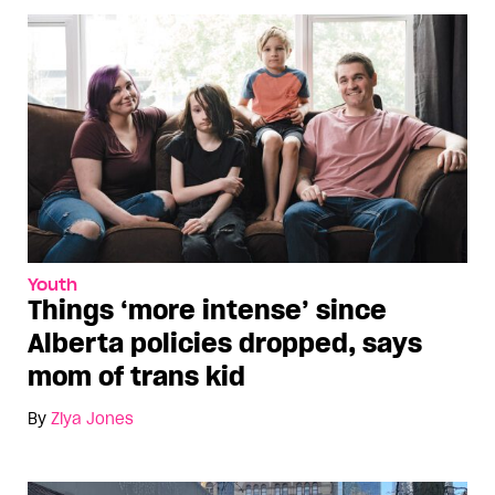
Youth
Things ‘more intense’ since
Alberta policies dropped, says
mom of trans kid
By
Ziya Jones