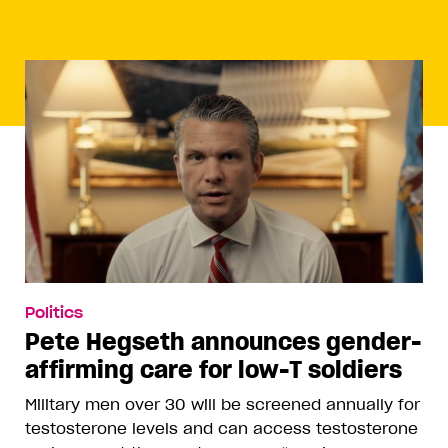
Politics
Pete Hegseth announces gender-
affirming care for low-T soldiers
Military men over 30 will be screened annually for
testosterone levels and can access testosterone