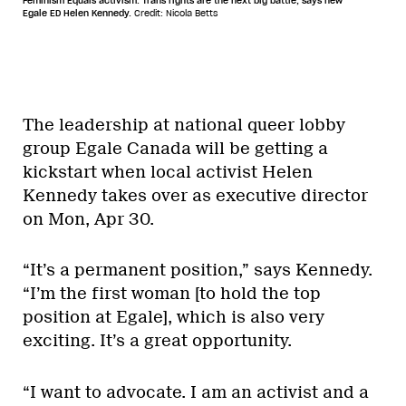
Feminism Equals activism. Trans rights are the next big battle, says new
Egale ED Helen Kennedy.
Credit: Nicola Betts
The leadership at national queer lobby
group Egale Canada will be getting a
kickstart when local activist Helen
Kennedy takes over as executive director
on Mon, Apr 30.
“It’s a permanent position,” says Kennedy.
“I’m the first woman [to hold the top
position at Egale], which is also very
exciting. It’s a great opportunity.
“I want to advocate. I am an activist and a