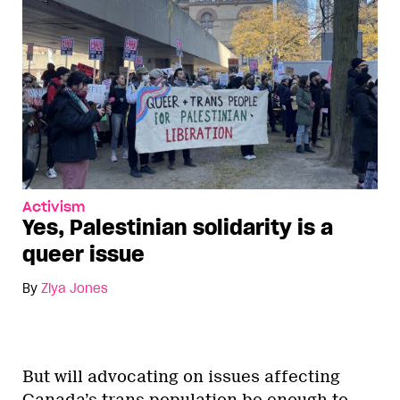
Activism
Yes, Palestinian solidarity is a
queer issue
By
Ziya Jones
But will advocating on issues affecting