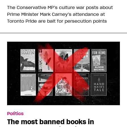
The Conservative MP’s culture war posts about
Prime Minister Mark Carney’s attendance at
Toronto Pride are bait for persecution points
Politics
The most banned books in