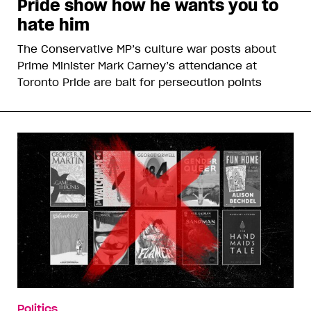
Pride show how he wants you to
hate him
The Conservative MP’s culture war posts about
Prime Minister Mark Carney’s attendance at
Toronto Pride are bait for persecution points
Politics