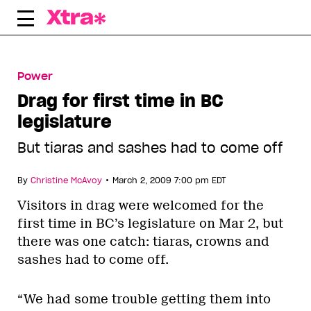
Skip
to
content
Power
Drag for first time in BC
legislature
But tiaras and sashes had to come off
•
By
Christine McAvoy
March 2, 2009 7:00 pm EDT
Visitors in drag were welcomed for the
first time in BC’s legislature on Mar 2, but
there was one catch: tiaras, crowns and
sashes had to come off.
“We had some trouble getting them into