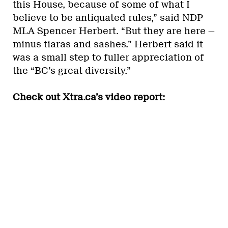
this House, because of some of what I
believe to be antiquated rules,” said NDP
MLA Spencer Herbert. “But they are here —
minus tiaras and sashes.” Herbert said it
was a small step to fuller appreciation of
the “BC’s great diversity.”
Check out Xtra.ca’s video report: