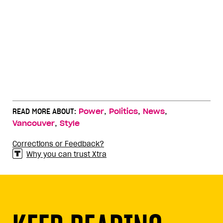
,
,
,
READ MORE ABOUT:
Power
Politics
News
,
Vancouver
Style
Corrections or Feedback?
Why you can trust Xtra