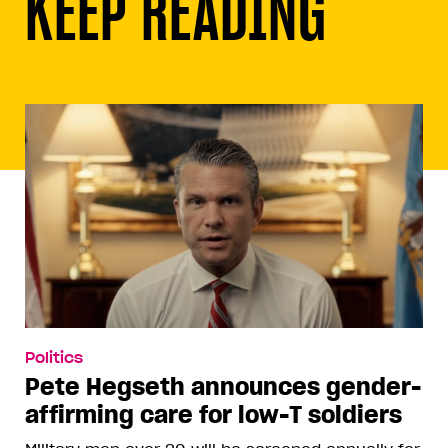
KEEP READING
Politics
Pete Hegseth announces gender-
affirming care for low-T soldiers