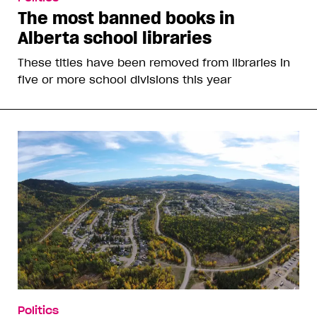
The most banned books in
Alberta school libraries
These titles have been removed from libraries in
five or more school divisions this year
Politics