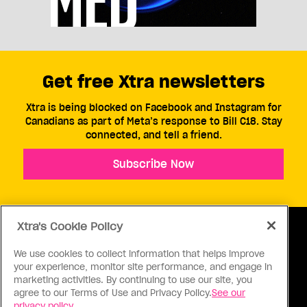
Get free Xtra newsletters
Xtra is being blocked on Facebook and Instagram for
Canadians as part of Meta’s response to Bill C18. Stay
connected, and tell a friend.
Subscribe Now
Xtra's Cookie Policy
We use cookies to collect information that helps improve
your experience, monitor site performance, and engage in
ABOUT US
CONTACT US
CONNECT
marketing activities. By continuing to use our site, you
agree to our Terms of Use and Privacy Policy.
See our
S
privacy policy.