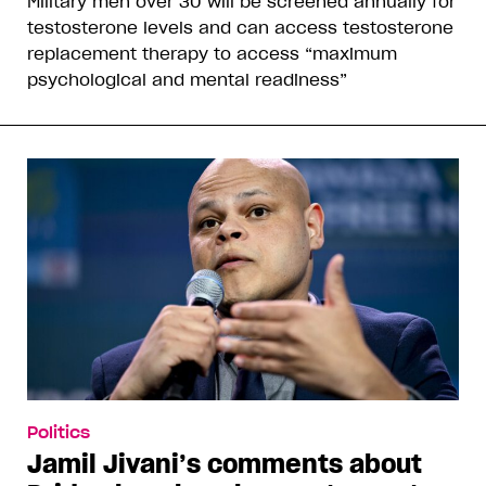
Military men over 30 will be screened annually for
testosterone levels and can access testosterone
replacement therapy to access “maximum
psychological and mental readiness”
Politics
Jamil Jivani’s comments about