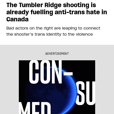
The Tumbler Ridge shooting is
already fuelling anti-trans hate in
Canada
Bad actors on the right are leaping to connect
the shooter’s trans identity to the violence
ADVERTISEMENT