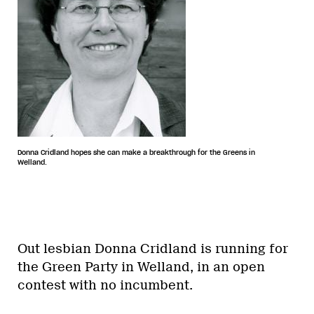
Donna Cridland hopes she can make a breakthrough for the Greens in
Welland.
Out lesbian Donna Cridland is running for
the Green Party in Welland, in an open
contest with no incumbent.