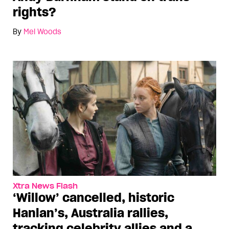
rights?
By
Mel Woods
Xtra News Flash
‘Willow’ cancelled, historic
Hanlan’s, Australia rallies,
tracking celebrity allies and a