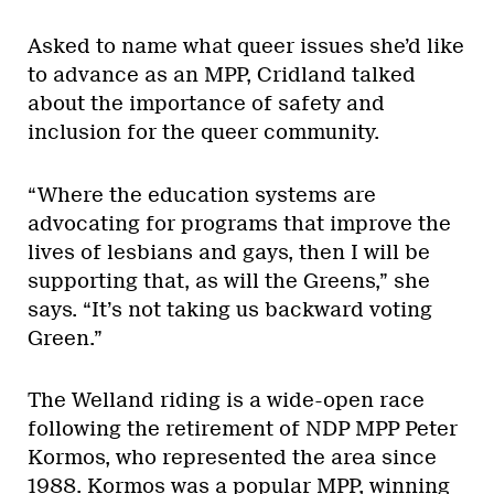
Asked to name what queer issues she’d like
to advance as an MPP, Cridland talked
about the importance of safety and
inclusion for the queer community.
“Where the education systems are
advocating for programs that improve the
lives of lesbians and gays, then I will be
supporting that, as will the Greens,” she
says. “It’s not taking us backward voting
Green.”
The Welland riding is a wide-open race
following the retirement of NDP MPP Peter
Kormos, who represented the area since
1988. Kormos was a popular MPP, winning