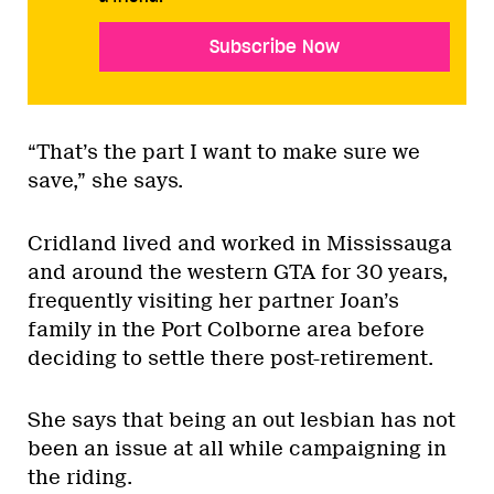
Subscribe Now
“That’s the part I want to make sure we
save,” she says.
Cridland lived and worked in Mississauga
and around the western GTA for 30 years,
frequently visiting her partner Joan’s
family in the Port Colborne area before
deciding to settle there post-retirement.
She says that being an out lesbian has not
been an issue at all while campaigning in
the riding.