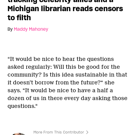
Michigan librarian reads censors
to filth
By
Maddy Mahoney
“It would be nice to hear the questions
asked regularly: Will this be good for the
community? Is this idea sustainable in that
it doesn’t borrow from the future?“ she
says. “It would be nice to have a half a
dozen of us in there every day asking those
questions.“
More From This Contributor