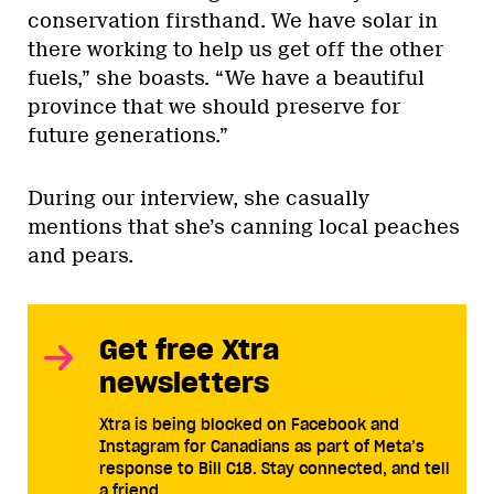
conservation firsthand. We have solar in
there working to help us get off the other
fuels,” she boasts. “We have a beautiful
province that we should preserve for
future generations.”
During our interview, she casually
mentions that she’s canning local peaches
and pears.
Get free Xtra
newsletters
Xtra is being blocked on Facebook and
Instagram for Canadians as part of Meta’s
response to Bill C18. Stay connected, and tell
a friend.