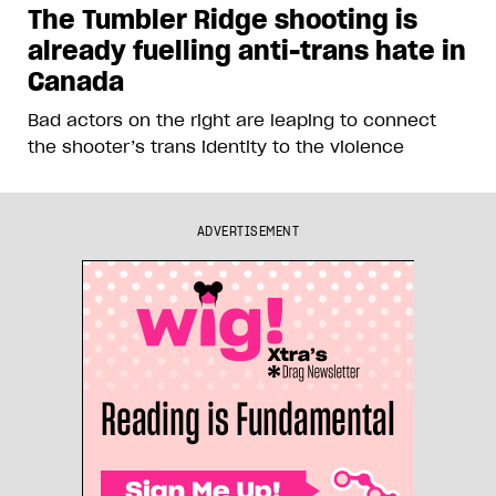
The Tumbler Ridge shooting is
already fuelling anti-trans hate in
Canada
Bad actors on the right are leaping to connect
the shooter’s trans identity to the violence
ADVERTISEMENT