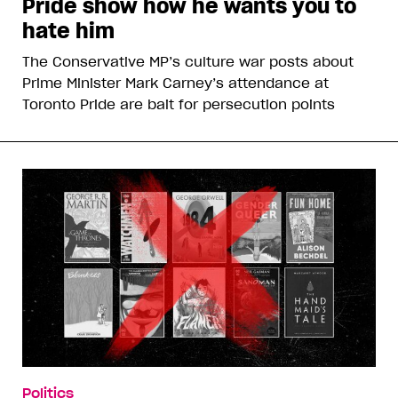
Pride show how he wants you to
hate him
The Conservative MP’s culture war posts about
Prime Minister Mark Carney’s attendance at
Toronto Pride are bait for persecution points
Politics