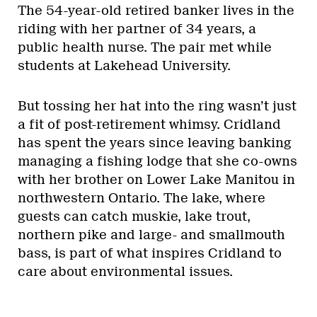
The 54-year-old retired banker lives in the
riding with her partner of 34 years, a
public health nurse. The pair met while
students at Lakehead University.
But tossing her hat into the ring wasn’t just
a fit of post-retirement whimsy. Cridland
has spent the years since leaving banking
managing a fishing lodge that she co-owns
with her brother on Lower Lake Manitou in
northwestern Ontario. The lake, where
guests can catch muskie, lake trout,
northern pike and large- and smallmouth
bass, is part of what inspires Cridland to
care about environmental issues.