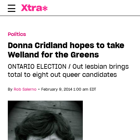
Skip
to
content
Politics
Donna Cridland hopes to take
Welland for the Greens
ONTARIO ELECTION / Out lesbian brings
total to eight out queer candidates
•
By
Rob Salerno
February 9, 2014 1:00 am EDT