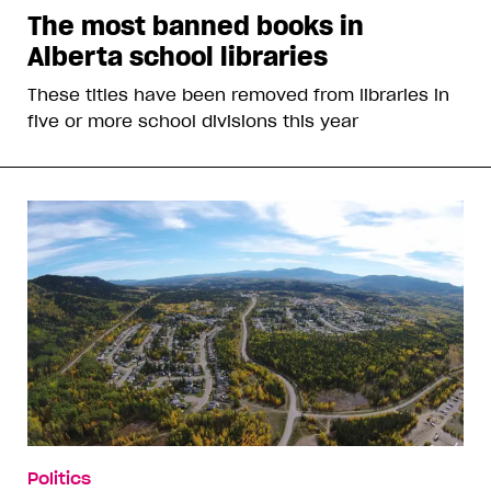
The most banned books in
Alberta school libraries
These titles have been removed from libraries in
five or more school divisions this year
Politics