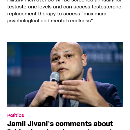
testosterone levels and can access testosterone
replacement therapy to access “maximum
psychological and mental readiness”
Politics
Jamil Jivani’s comments about