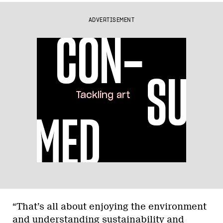
ADVERTISEMENT
“That’s all about enjoying the environment
and understanding sustainability and