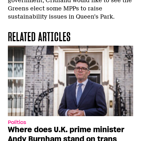
government, Cridland would like to see the
Greens elect some MPPs to raise
sustainability issues in Queen’s Park.
RELATED ARTICLES
Politics
Where does U.K. prime minister
Andy Burnham stand on trans