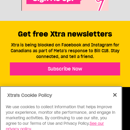
Get free Xtra newsletters
Xtra is being blocked on Facebook and Instagram for
Canadians as part of Meta’s response to Bill C18. Stay
connected, and tell a friend.
Subscribe Now
Xtra's Cookie Policy
We use cookies to collect information that helps improve
your experience, monitor site performance, and engage in
ABOUT US
CONTACT US
CONNECT
marketing activities. By continuing to use our site, you
agree to our Terms of Use and Privacy Policy.
See our
S
privacy policy.