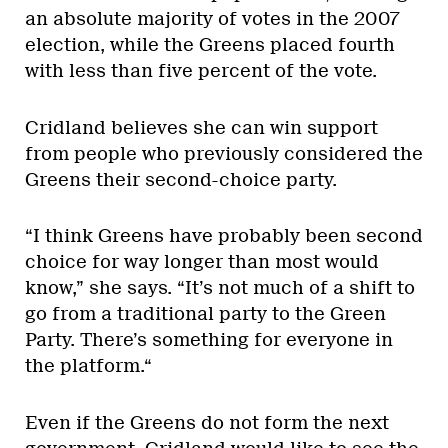
an absolute majority of votes in the 2007
election, while the Greens placed fourth
with less than five percent of the vote.
Cridland believes she can win support
from people who previously considered the
Greens their second-choice party.
“I think Greens have probably been second
choice for way longer than most would
know,” she says. “It’s not much of a shift to
go from a traditional party to the Green
Party. There’s something for everyone in
the platform.“
Even if the Greens do not form the next