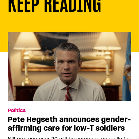
KEEP READING
Politics
Pete Hegseth announces gender-
affirming care for low-T soldiers
Military men over 30 will be screened annually for