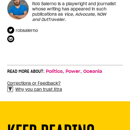
Rob Salerno is a playwright and journalist
whose writing has appeared in such
publications as
Vice
,
Advocate
,
NOW
and
OutTraveler
.
robsalerno
,
,
READ MORE ABOUT:
Politics
Power
Oceania
Corrections or Feedback?
Why you can trust Xtra