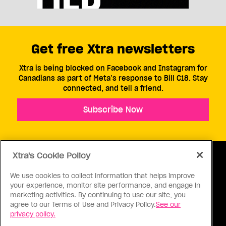
Get free Xtra newsletters
Xtra is being blocked on Facebook and Instagram for
Canadians as part of Meta’s response to Bill C18. Stay
connected, and tell a friend.
Subscribe Now
Xtra's Cookie Policy
We use cookies to collect information that helps improve
your experience, monitor site performance, and engage in
ABOUT US
CONTACT US
CONNECT
marketing activities. By continuing to use our site, you
agree to our Terms of Use and Privacy Policy.
See our
S
privacy policy.