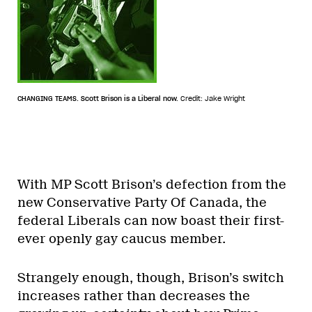
CHANGING TEAMS. Scott Brison is a Liberal now.
Credit: Jake Wright
With MP Scott Brison’s defection from the
new Conservative Party Of Canada, the
federal Liberals can now boast their first-
ever openly gay caucus member.
Strangely enough, though, Brison’s switch
increases rather than decreases the