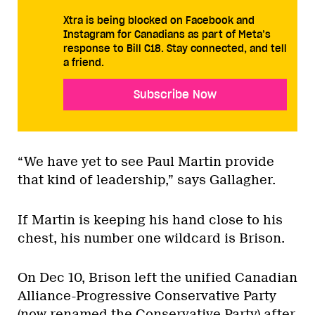
Xtra is being blocked on Facebook and
Instagram for Canadians as part of Meta’s
response to Bill C18. Stay connected, and tell
a friend.
Subscribe Now
“We have yet to see Paul Martin provide
that kind of leadership,” says Gallagher.
If Martin is keeping his hand close to his
chest, his number one wildcard is Brison.
On Dec 10, Brison left the unified Canadian
Alliance-Progressive Conservative Party
(now renamed the Conservative Party) after