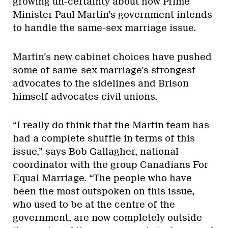
growing un-certainty about how Prime
Minister Paul Martin’s government intends
to handle the same-sex marriage issue.
Martin’s new cabinet choices have pushed
some of same-sex marriage’s strongest
advocates to the sidelines and Brison
himself advocates civil unions.
“I really do think that the Martin team has
had a complete shuffle in terms of this
issue,” says Bob Gallagher, national
coordinator with the group Canadians For
Equal Marriage. “The people who have
been the most outspoken on this issue,
who used to be at the centre of the
government, are now completely outside