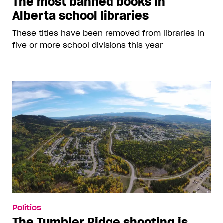
The most banned books in
Alberta school libraries
These titles have been removed from libraries in
five or more school divisions this year
Politics
The Tumbler Ridge shooting is