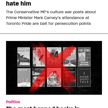
hate him
The Conservative MP’s culture war posts about
Prime Minister Mark Carney’s attendance at
Toronto Pride are bait for persecution points
Politics