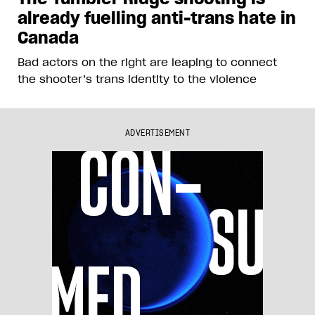
already fuelling anti-trans hate in
Canada
Bad actors on the right are leaping to connect
the shooter’s trans identity to the violence
ADVERTISEMENT