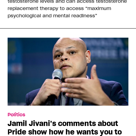
testosterone levels and can access testosterone
replacement therapy to access “maximum
psychological and mental readiness”
Politics
Jamil Jivani’s comments about
Pride show how he wants you to