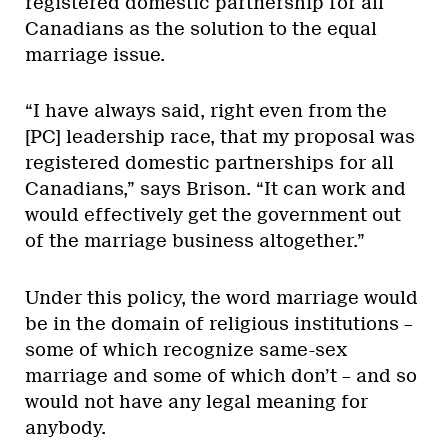
registered domestic partnership for all
Canadians as the solution to the equal
marriage issue.
“I have always said, right even from the
[PC] leadership race, that my proposal was
registered domestic partnerships for all
Canadians,” says Brison. “It can work and
would effectively get the government out
of the marriage business altogether.”
Under this policy, the word marriage would
be in the domain of religious institutions –
some of which recognize same-sex
marriage and some of which don’t – and so
would not have any legal meaning for
anybody.