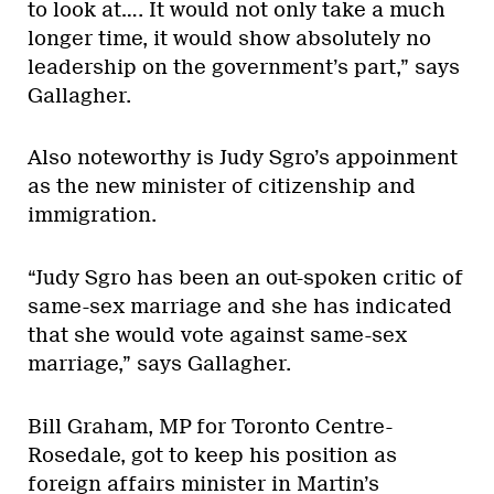
to look at…. It would not only take a much
longer time, it would show absolutely no
leadership on the government’s part,” says
Gallagher.
Also noteworthy is Judy Sgro’s appoinment
as the new minister of citizenship and
immigration.
“Judy Sgro has been an out-spoken critic of
same-sex marriage and she has indicated
that she would vote against same-sex
marriage,” says Gallagher.
Bill Graham, MP for Toronto Centre-
Rosedale, got to keep his position as
foreign affairs minister in Martin’s