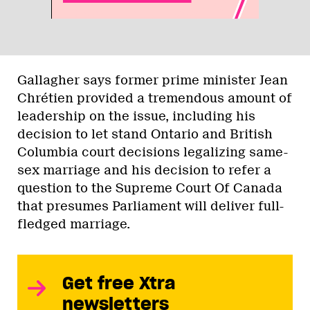
Gallagher says former prime minister Jean
Chrétien provided a tremendous amount of
leadership on the issue, including his
decision to let stand Ontario and British
Columbia court decisions legalizing same-
sex marriage and his decision to refer a
question to the Supreme Court Of Canada
that presumes Parliament will deliver full-
fledged marriage.
Get free Xtra
newsletters