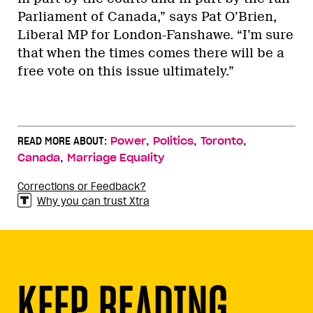
Parliament of Canada,” says Pat O’Brien,
Liberal MP for London-Fanshawe. “I’m sure
that when the times comes there will be a
free vote on this issue ultimately.”
,
,
,
READ MORE ABOUT:
Power
Politics
Toronto
,
Canada
Marriage Equality
Corrections or Feedback?
Why you can trust Xtra
KEEP READING