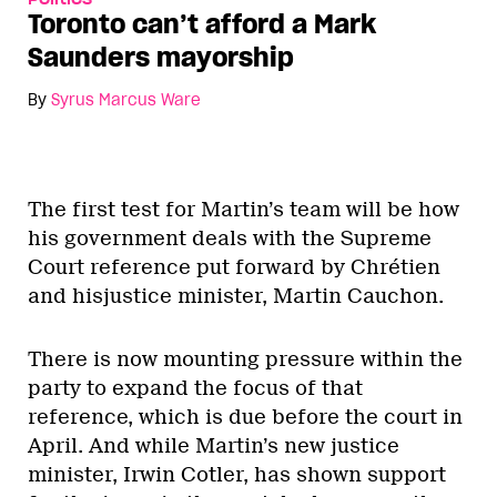
Toronto can’t afford a Mark
Saunders mayorship
By
Syrus Marcus Ware
The first test for Martin’s team will be how
his government deals with the Supreme
Court reference put forward by Chrétien
and hisjustice minister, Martin Cauchon.
There is now mounting pressure within the
party to expand the focus of that
reference, which is due before the court in
April. And while Martin’s new justice
minister, Irwin Cotler, has shown support