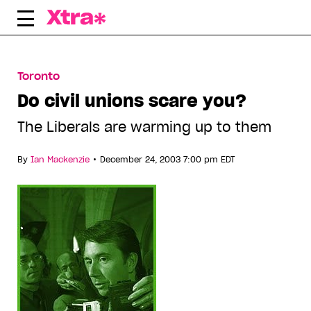
Skip
to
content
Toronto
Do civil unions scare you?
The Liberals are warming up to them
•
By
Ian Mackenzie
December 24, 2003 7:00 pm EDT