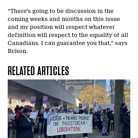
“There’s going to be discussion in the
coming weeks and months on this issue
and my position will respect whatever
definition will respect to the equality of all
Canadians. I can guarantee you that,” says
Brison.
RELATED ARTICLES