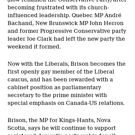
becoming frustrated with its church-
influenced leadership. Quebec MP André
Bachand, New Brunswick MP John Herron
and former Progressive Conservative party
leader Joe Clark had left the new party the
weekend it formed.
Now with the Liberals, Brison becomes the
first openly gay member of the Liberal
caucus, and has been rewarded with a
cabinet position as parliamentary
secretary to the prime minister with
special emphasis on Canada-US relations.
Brison, the MP for Kings-Hants, Nova
Scotia, says he will continue to support