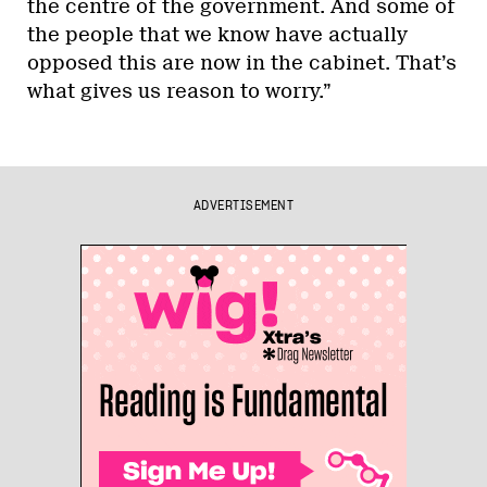
the centre of the government. And some of
the people that we know have actually
opposed this are now in the cabinet. That’s
what gives us reason to worry.”
ADVERTISEMENT