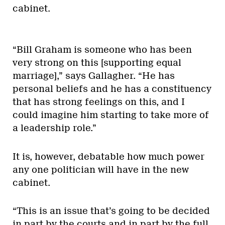
cabinet.
“Bill Graham is someone who has been
very strong on this [supporting equal
marriage],” says Gallagher. “He has
personal beliefs and he has a constituency
that has strong feelings on this, and I
could imagine him starting to take more of
a leadership role.”
It is, however, debatable how much power
any one politician will have in the new
cabinet.
“This is an issue that’s going to be decided
in part by the courts and in part by the full