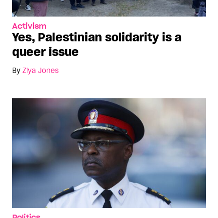
Activism
Yes, Palestinian solidarity is a
queer issue
By
Ziya Jones
Politics