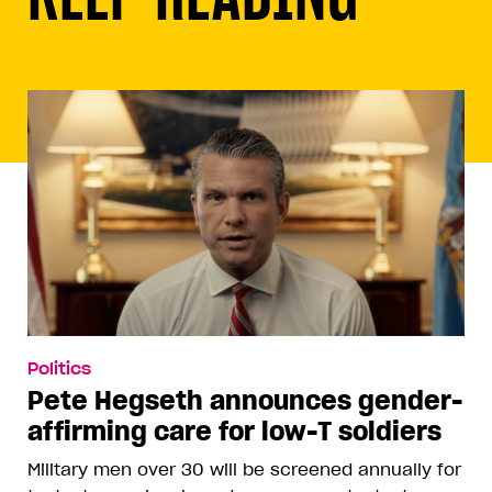
Politics
Pete Hegseth announces gender-
affirming care for low-T soldiers
Military men over 30 will be screened annually for