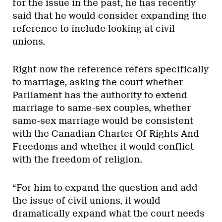
for the issue in the past, he has recently
said that he would consider expanding the
reference to include looking at civil
unions.
Right now the reference refers specifically
to marriage, asking the court whether
Parliament has the authority to extend
marriage to same-sex couples, whether
same-sex marriage would be consistent
with the Canadian Charter Of Rights And
Freedoms and whether it would conflict
with the freedom of religion.
“For him to expand the question and add
the issue of civil unions, it would
dramatically expand what the court needs