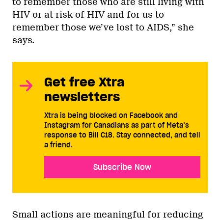
to remember those who are still living with
HIV or at risk of HIV and for us to
remember those we’ve lost to AIDS,” she
says.
Get free Xtra
newsletters
Xtra is being blocked on Facebook and
Instagram for Canadians as part of Meta’s
response to Bill C18. Stay connected, and tell
a friend.
Subscribe Now
Small actions are meaningful for reducing