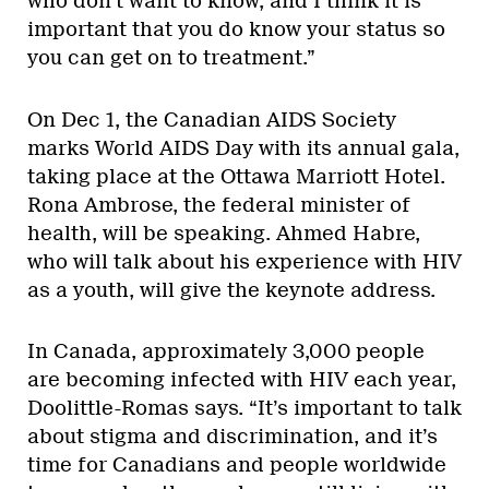
who don’t want to know, and I think it is
important that you do know your status so
you can get on to treatment.”
On Dec 1, the Canadian AIDS Society
marks World AIDS Day with its annual gala,
taking place at the Ottawa Marriott Hotel.
Rona Ambrose, the federal minister of
health, will be speaking. Ahmed Habre,
who will talk about his experience with HIV
as a youth, will give the keynote address.
In Canada, approximately 3,000 people
are becoming infected with HIV each year,
Doolittle-Romas says. “It’s important to talk
about stigma and discrimination, and it’s
time for Canadians and people worldwide