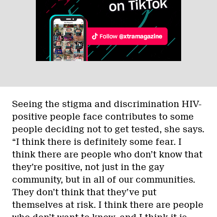
Seeing the stigma and discrimination HIV-
positive people face contributes to some
people deciding not to get tested, she says.
“I think there is definitely some fear. I
think there are people who don’t know that
they’re positive, not just in the gay
community, but in all of our communities.
They don’t think that they’ve put
themselves at risk. I think there are people