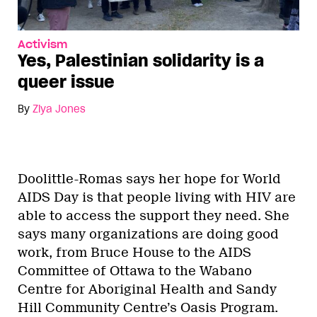
Activism
Yes, Palestinian solidarity is a
queer issue
By
Ziya Jones
Doolittle-Romas says her hope for World
AIDS Day is that people living with HIV are
able to access the support they need. She
says many organizations are doing good
work, from Bruce House to the AIDS
Committee of Ottawa to the Wabano
Centre for Aboriginal Health and Sandy
Hill Community Centre’s Oasis Program.