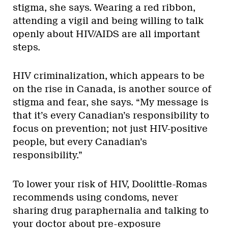
stigma, she says. Wearing a red ribbon,
attending a vigil and being willing to talk
openly about HIV/AIDS are all important
steps.
HIV criminalization, which appears to be
on the rise in Canada, is another source of
stigma and fear, she says. “My message is
that it’s every Canadian’s responsibility to
focus on prevention; not just HIV-positive
people, but every Canadian’s
responsibility.”
To lower your risk of HIV, Doolittle-Romas
recommends using condoms, never
sharing drug paraphernalia and talking to
your doctor about pre-exposure