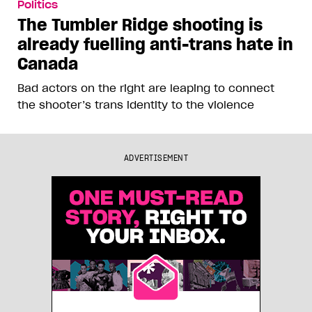
Politics
The Tumbler Ridge shooting is
already fuelling anti-trans hate in
Canada
Bad actors on the right are leaping to connect
the shooter’s trans identity to the violence
ADVERTISEMENT