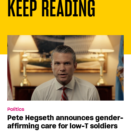
KEEP READING
Politics
Pete Hegseth announces gender-
affirming care for low-T soldiers