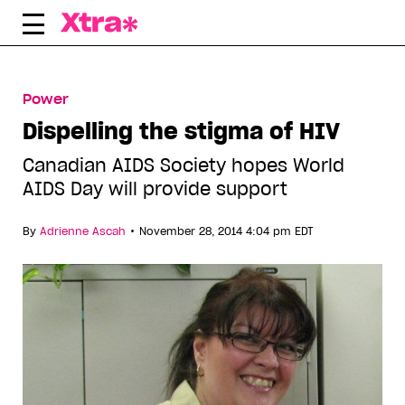
Skip
to
content
Power
Dispelling the stigma of HIV
Canadian AIDS Society hopes World
AIDS Day will provide support
•
By
Adrienne Ascah
November 28, 2014 4:04 pm EDT