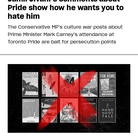
Pride show how he wants you to
hate him
The Conservative MP’s culture war posts about
Prime Minister Mark Carney’s attendance at
Toronto Pride are bait for persecution points