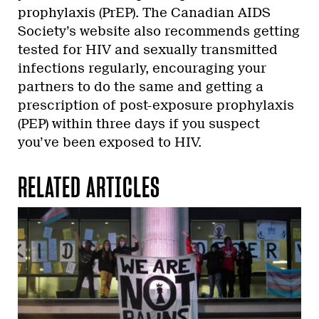
prophylaxis (PrEP). The Canadian AIDS
Society’s website also recommends getting
tested for HIV and sexually transmitted
infections regularly, encouraging your
partners to do the same and getting a
prescription of post-exposure prophylaxis
(PEP) within three days if you suspect
you’ve been exposed to HIV.
RELATED ARTICLES