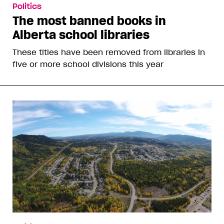
Politics
The most banned books in
Alberta school libraries
These titles have been removed from libraries in
five or more school divisions this year