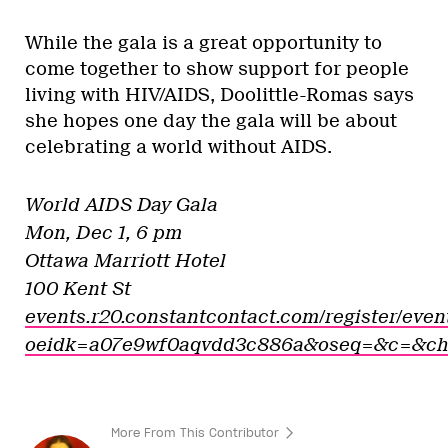
While the gala is a great opportunity to
come together to show support for people
living with HIV/AIDS, Doolittle-Romas says
she hopes one day the gala will be about
celebrating a world without AIDS.
World AIDS Day Gala
Mon, Dec 1, 6 pm
Ottawa Marriott Hotel
100 Kent St
events.r20.constantcontact.com/register/eve
oeidk=a07e9wf0aqvdd3c886a&oseq=&c=&c
More From This Contributor