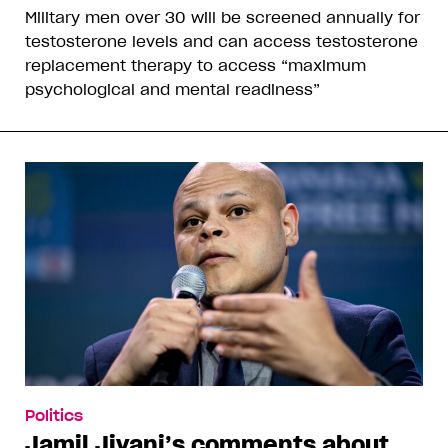
Military men over 30 will be screened annually for
testosterone levels and can access testosterone
replacement therapy to access “maximum
psychological and mental readiness”
Politics
Jamil Jivani’s comments about