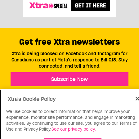
Get free Xtra newsletters
Xtra is being blocked on Facebook and Instagram for
Canadians as part of Meta’s response to Bill C18. Stay
connected, and tell a friend.
Subscribe Now
Xtra's Cookie Policy
We use cookies to collect information that helps improve your
experience, monitor site performance, and engage in marketing
activities. By continuing to use our site, you agree to our Terms of
ABOUT US
CONTACT US
CONNECT
Use and Privacy Policy.
See our privacy policy.