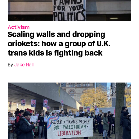
Activism
Scaling walls and dropping
crickets: how a group of U.K.
trans kids is fighting back
By
Jake Hall