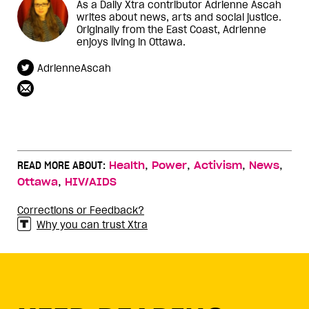
As a Daily Xtra contributor Adrienne Ascah
writes about news, arts and social justice.
Originally from the East Coast, Adrienne
enjoys living in Ottawa.
AdrienneAscah
,
,
,
,
READ MORE ABOUT:
Health
Power
Activism
News
,
Ottawa
HIV/AIDS
Corrections or Feedback?
Why you can trust Xtra