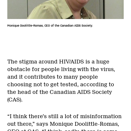
Monique Doolittle-Romas, CEO of the Canadian AIDS Society.
The stigma around HIV/AIDS is a huge
obstacle for people living with the virus,
and it contributes to many people
choosing not to get tested, according to
the head of the Canadian AIDS Society
(CAS).
“I think there’s still a lot of misinformation
out there,” says Monique Doolittle-Romas,