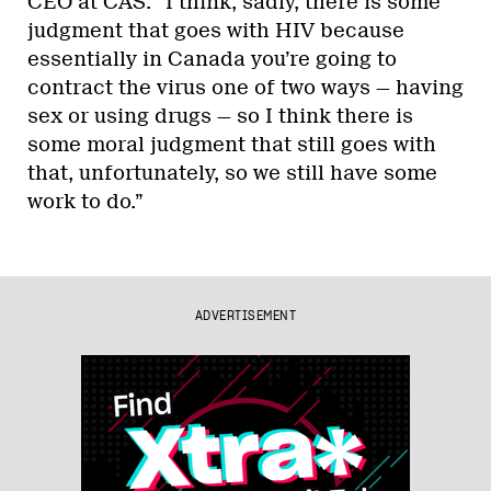
CEO at CAS. “I think, sadly, there is some
judgment that goes with HIV because
essentially in Canada you’re going to
contract the virus one of two ways — having
sex or using drugs — so I think there is
some moral judgment that still goes with
that, unfortunately, so we still have some
work to do.”
ADVERTISEMENT