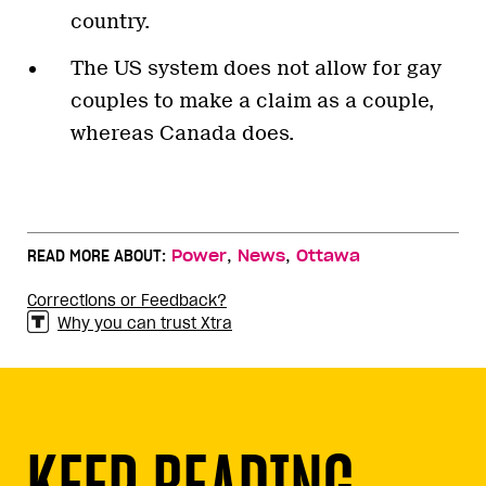
country.
The US system does not allow for gay
couples to make a claim as a couple,
whereas Canada does.
,
,
READ MORE ABOUT:
Power
News
Ottawa
Corrections or Feedback?
Why you can trust Xtra
KEEP READING