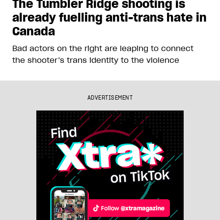
The Tumbler Ridge shooting is
already fuelling anti-trans hate in
Canada
Bad actors on the right are leaping to connect
the shooter’s trans identity to the violence
ADVERTISEMENT