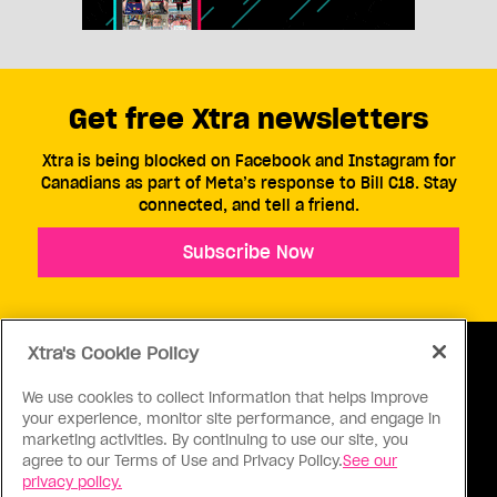
Get free Xtra newsletters
Xtra is being blocked on Facebook and Instagram for
Canadians as part of Meta’s response to Bill C18. Stay
connected, and tell a friend.
Subscribe Now
Xtra's Cookie Policy
We use cookies to collect information that helps improve
your experience, monitor site performance, and engage in
ABOUT US
CONTACT US
CONNECT
marketing activities. By continuing to use our site, you
agree to our Terms of Use and Privacy Policy.
See our
S
privacy policy.