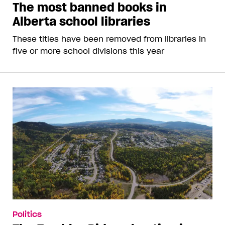
The most banned books in
Alberta school libraries
These titles have been removed from libraries in
five or more school divisions this year
Politics