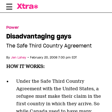
Skip
to
content
Power
Disadvantaging gays
The Safe Third Country Agreement
•
By
Jen Lahey
February 20, 2008 7:00 pm EDT
HOW IT WORKS:
Under the Safe Third Country
Agreement with the United States, a
refugee must make their claim in the
first country in which they arrive. So
while Canada used to have many