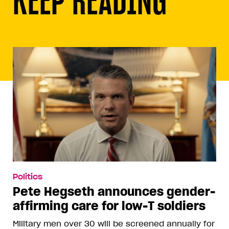
Politics
Pete Hegseth announces gender-
affirming care for low-T soldiers
Military men over 30 will be screened annually for