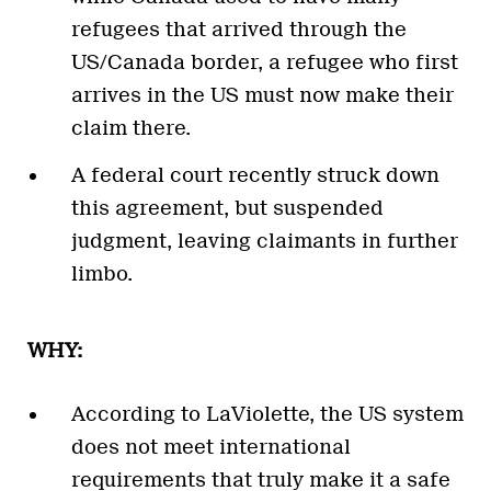
refugees that arrived through the
US/Canada border, a refugee who first
arrives in the US must now make their
claim there.
A federal court recently struck down
this agreement, but suspended
judgment, leaving claimants in further
limbo.
WHY:
According to LaViolette, the US system
does not meet international
requirements that truly make it a safe