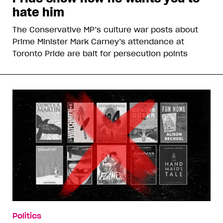
hate him
The Conservative MP’s culture war posts about
Prime Minister Mark Carney’s attendance at
Toronto Pride are bait for persecution points
Politics