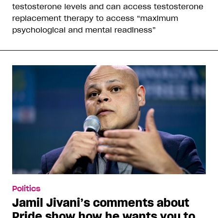
testosterone levels and can access testosterone
replacement therapy to access “maximum
psychological and mental readiness”
Politics
Jamil Jivani’s comments about
Pride show how he wants you to