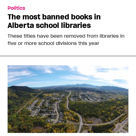
Politics
The most banned books in
Alberta school libraries
These titles have been removed from libraries in
five or more school divisions this year