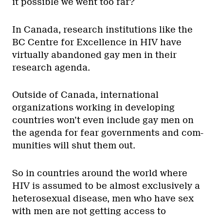
it possible we went too far?
In Canada, research institutions like the
BC Centre for Excellence in HIV have
virtually abandoned gay men in their
research agenda.
Outside of Canada, international
organizations working in developing
countries won’t even include gay men on
the agenda for fear governments and com-
munities will shut them out.
So in countries around the world where
HIV is assumed to be almost exclusively a
heterosexual disease, men who have sex
with men are not getting access to