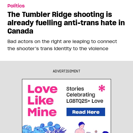
Politics
The Tumbler Ridge shooting is
already fuelling anti-trans hate in
Canada
Bad actors on the right are leaping to connect
the shooter’s trans identity to the violence
ADVERTISEMENT