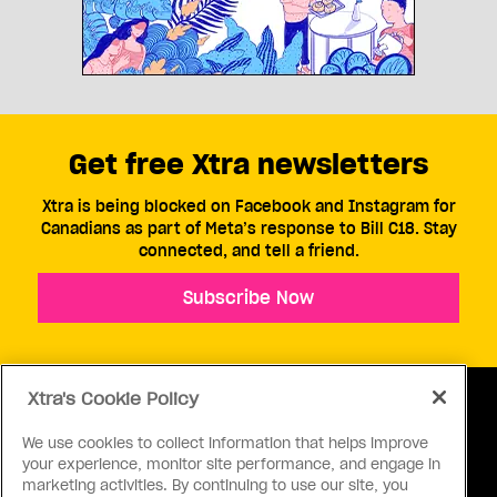
Get free Xtra newsletters
Xtra is being blocked on Facebook and Instagram for
Canadians as part of Meta’s response to Bill C18. Stay
connected, and tell a friend.
Subscribe Now
Xtra's Cookie Policy
We use cookies to collect information that helps improve
your experience, monitor site performance, and engage in
ABOUT US
CONTACT US
CONNECT
marketing activities. By continuing to use our site, you