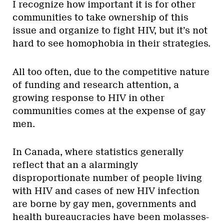
I recognize how important it is for other
communities to take ownership of this
issue and organize to fight HIV, but it’s not
hard to see homophobia in their strategies.
All too often, due to the competitive nature
of funding and research attention, a
growing response to HIV in other
communities comes at the expense of gay
men.
In Canada, where statistics generally
reflect that an a alarmingly
disproportionate number of people living
with HIV and cases of new HIV infection
are borne by gay men, governments and
health bureaucracies have been molasses-