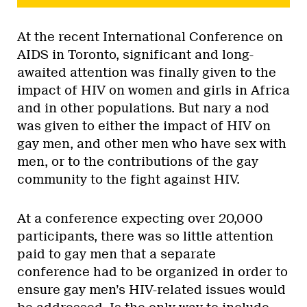
At the recent International Conference on
AIDS in Toronto, significant and long-
awaited attention was finally given to the
impact of HIV on women and girls in Africa
and in other populations. But nary a nod
was given to either the impact of HIV on
gay men, and other men who have sex with
men, or to the contributions of the gay
community to the fight against HIV.
At a conference expecting over 20,000
participants, there was so little attention
paid to gay men that a separate
conference had to be organized in order to
ensure gay men’s HIV-related issues would