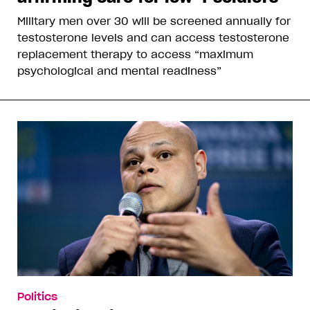
Military men over 30 will be screened annually for
testosterone levels and can access testosterone
replacement therapy to access “maximum
psychological and mental readiness”
Politics