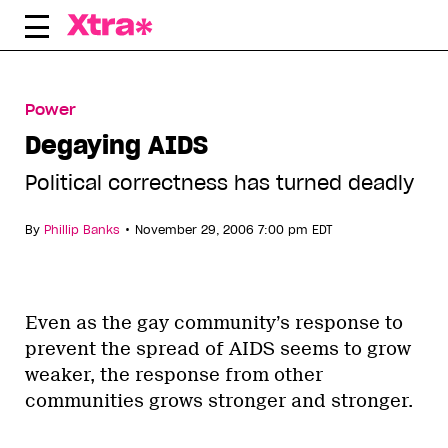
Skip
to
content
Power
Degaying AIDS
Political correctness has turned deadly
•
By
Phillip Banks
November 29, 2006 7:00 pm EDT
Even as the gay community’s response to
prevent the spread of AIDS seems to grow
weaker, the response from other
communities grows stronger and stronger.