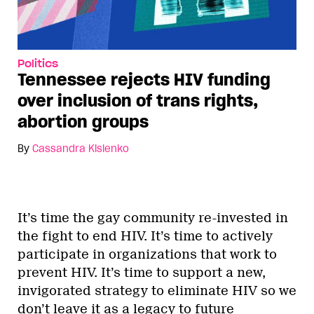
Politics
Tennessee rejects HIV funding
over inclusion of trans rights,
abortion groups
By
Cassandra Kislenko
It’s time the gay community re-invested in
the fight to end HIV. It’s time to actively
participate in organizations that work to
prevent HIV. It’s time to support a new,
invigorated strategy to eliminate HIV so we
don’t leave it as a legacy to future