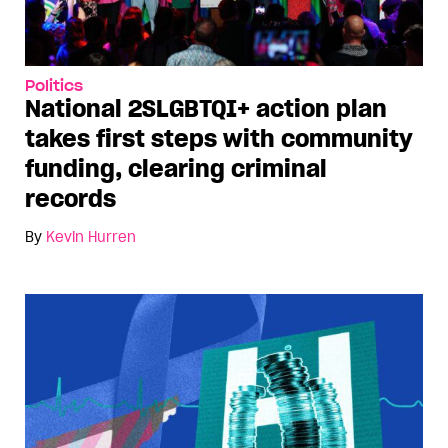
Politics
National 2SLGBTQI+ action plan
takes first steps with community
funding, clearing criminal
records
By
Kevin Hurren