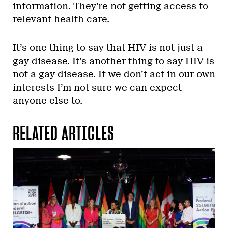
information. They’re not getting access to
relevant health care.
It’s one thing to say that HIV is not just a
gay disease. It’s another thing to say HIV is
not a gay disease. If we don’t act in our own
interests I’m not sure we can expect
anyone else to.
RELATED ARTICLES