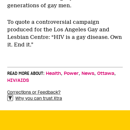
generations of gay men.
To quote a controversial campaign
produced for the Los Angeles Gay and
Lesbian Centre: “HIV is a gay disease. Own
it. End it.”
,
,
,
,
READ MORE ABOUT:
Health
Power
News
Ottawa
HIV/AIDS
Corrections or Feedback?
Why you can trust Xtra