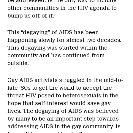
be addressed. Is the only way to include
other communities in the HIV agenda to
bump us off of it?
This “degaying” of AIDS has been
happening slowly for almost two decades.
This degaying was started within the
community and has continued from
outside.
Gay AIDS activists struggled in the mid-to-
late ’80s to get the world to accept the
threat HIV posed to heterosexuals in the
hope that self-interest would save gay
lives. The degaying of AIDS was believed
by many to be an important step towards
addressing AIDS in the gay community. Is