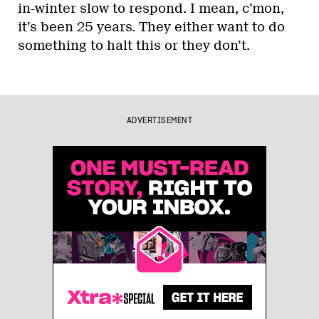
in-winter slow to respond. I mean, c’mon,
it’s been 25 years. They either want to do
something to halt this or they don’t.
ADVERTISEMENT