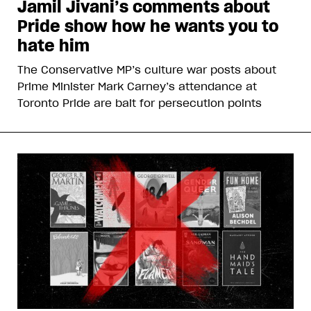
Jamil Jivani’s comments about
Pride show how he wants you to
hate him
The Conservative MP’s culture war posts about
Prime Minister Mark Carney’s attendance at
Toronto Pride are bait for persecution points