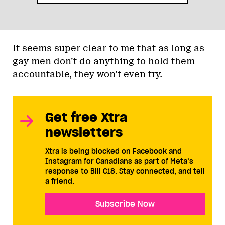
It seems super clear to me that as long as
gay men don’t do anything to hold them
accountable, they won’t even try.
Get free Xtra
newsletters
Xtra is being blocked on Facebook and
Instagram for Canadians as part of Meta’s
response to Bill C18. Stay connected, and tell
a friend.
Subscribe Now