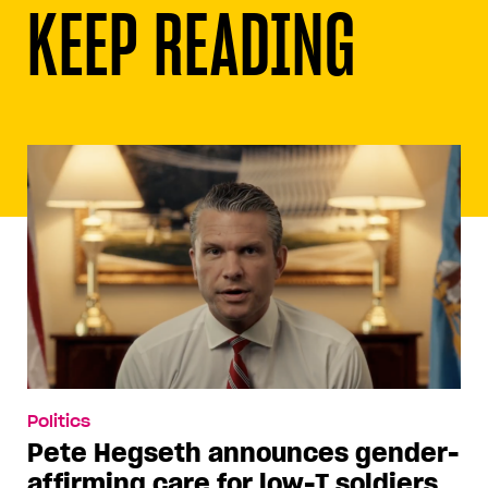
KEEP READING
Politics
Pete Hegseth announces gender-
affirming care for low-T soldiers