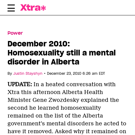
Skip
e
to
content
Power
December 2010:
Homosexuality still a mental
disorder in Alberta
•
By
Justin Stayshyn
December 23, 2010 6:26 am EDT
UPDATE:
In a heated conversation with
Xtra this afternoon Alberta Health
Minister Gene Zwozdesky explained the
second he learned homosexuality
remained on the list of the Alberta
government’s mental disorders he acted to
have it removed. Asked why it remained on