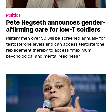
Politics
Pete Hegseth announces gender-
affirming care for low-T soldiers
Military men over 30 will be screened annually for
testosterone levels and can access testosterone
replacement therapy to access “maximum
psychological and mental readiness”