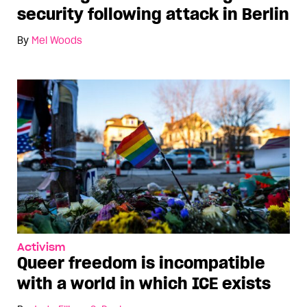
security following attack in Berlin
By
Mel Woods
Activism
Queer freedom is incompatible
with a world in which ICE exists