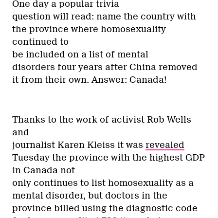
One day a popular trivia
question will read: name the country with
the province where homosexuality
continued to
be included on a list of mental
disorders four years after China removed
it from their own. Answer: Canada!
Thanks to the work of activist Rob Wells
and
journalist Karen Kleiss it was
revealed
Tuesday the province with the highest GDP
in Canada not
only continues to list homosexuality as a
mental disorder, but doctors in the
province billed using the diagnostic code