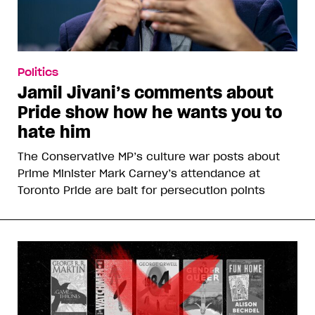
Politics
Jamil Jivani’s comments about
Pride show how he wants you to
hate him
The Conservative MP’s culture war posts about
Prime Minister Mark Carney’s attendance at
Toronto Pride are bait for persecution points