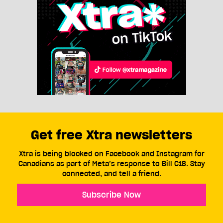
Get free Xtra newsletters
Xtra is being blocked on Facebook and Instagram for
Canadians as part of Meta’s response to Bill C18. Stay
connected, and tell a friend.
Subscribe Now