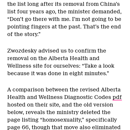
the list long after its removal from China’s
list four years ago, the minister demanded,
“Don’t go there with me. I’m not going to be
pointing fingers at the past. That’s the end
of the story.”
Zwozdesky advised us to confirm the
removal on the Alberta Health and
Wellness site for ourselves: “Take a look
because it was done in eight minutes.”
A comparison between the revised Alberta
Health and Wellness Diagnostic Codes
pdf
hosted on their site, and the old version
below, reveals the ministry deleted the
page listing “homosexuality,” specifically
page 66, though that move also eliminated