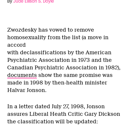
By
Jude Ellison S. Doyle
Zwozdesky has vowed to remove
homosexuality from the list (a move in
accord
with declassifications by the American
Psychiatric Association in 1973 and the
Canadian Psychiatric Association in 1982),
documents
show the same promise was
made in 1998 by then-health minister
Halvar Jonson.
In a letter dated July 27, 1998, Jonson
assures Liberal Heath Critic Gary Dickson
the classification will be updated: