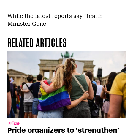
While the
latest reports
say Health
Minister Gene
RELATED ARTICLES
Pride
Pride organizers to ‘strengthen’