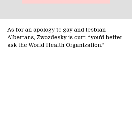
As for an apology to gay and lesbian
Albertans, Zwozdesky is curt: “you’d better
ask the World Health Organization.”