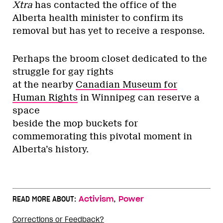
Xtra
has contacted the office of the
Alberta health minister to confirm its
removal but has yet to receive a response.
Perhaps the broom closet dedicated to the
struggle for gay rights
at the nearby
Canadian Museum for
Human Rights
in Winnipeg can reserve a
space
beside the mop buckets for
commemorating this pivotal moment in
Alberta’s history.
,
READ MORE ABOUT:
Activism
Power
Corrections or Feedback?