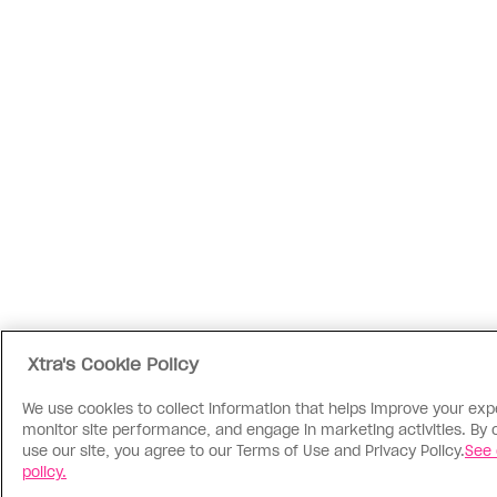
Xtra's Cookie Policy
We use cookies to collect information that helps improve your exp
monitor site performance, and engage in marketing activities. By 
use our site, you agree to our Terms of Use and Privacy Policy.
See 
policy.