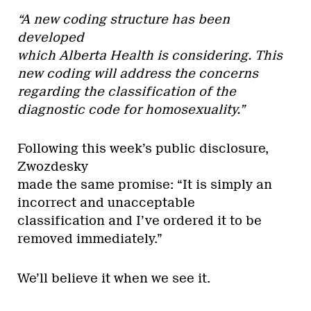
“A new coding structure has been
developed
which Alberta Health is considering. This
new coding will address the concerns
regarding the classification of the
diagnostic code for homosexuality.”
Following this week’s public disclosure,
Zwozdesky
made the same promise: “It is simply an
incorrect and unacceptable
classification and I’ve ordered it to be
removed immediately.”
We’ll believe it when we see it.