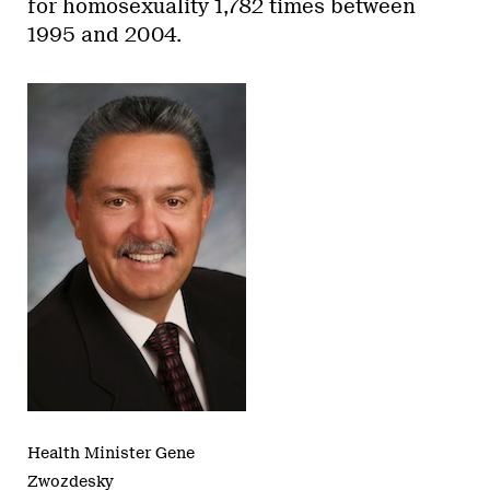
for homosexuality 1,782 times between
1995 and 2004.
Health Minister Gene
Zwozdesky