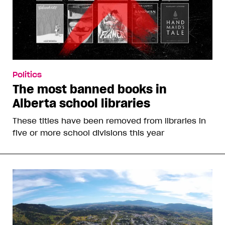
Politics
The most banned books in
Alberta school libraries
These titles have been removed from libraries in
five or more school divisions this year