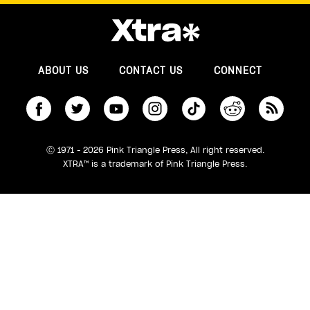
ABOUT US
CONTACT US
CONNECT
S
Ⓒ 1971 - 2026 Pink Triangle Press, All right reserved.
XTRA™ is a trademark of Pink Triangle Press.