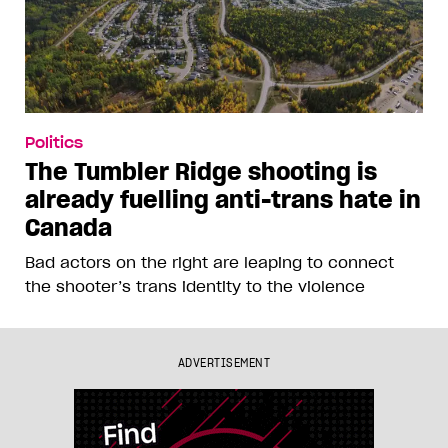
Politics
The Tumbler Ridge shooting is
already fuelling anti-trans hate in
Canada
Bad actors on the right are leaping to connect
the shooter’s trans identity to the violence
ADVERTISEMENT