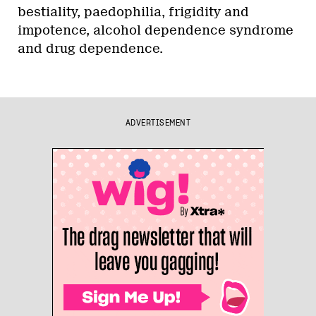
bestiality, paedophilia, frigidity and
impotence, alcohol dependence syndrome
and drug dependence.
ADVERTISEMENT