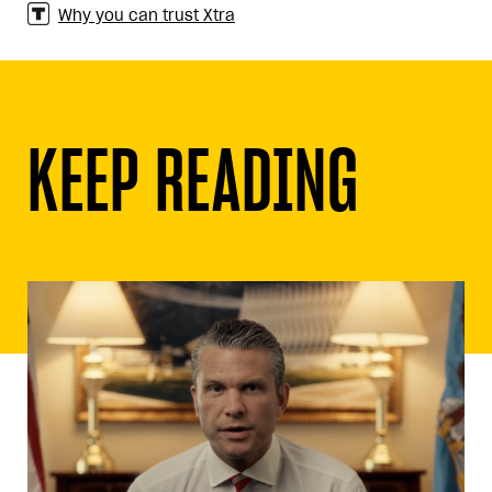
Why you can trust Xtra
KEEP READING