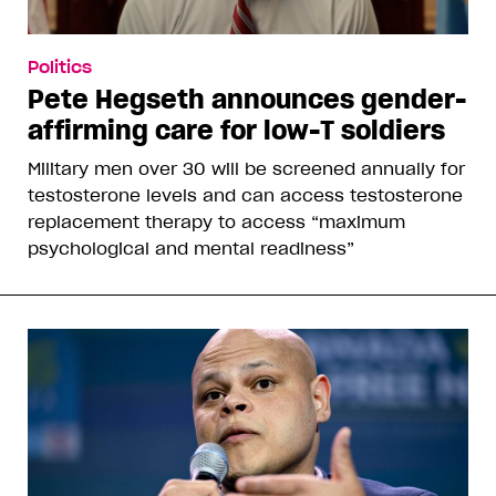
Politics
Pete Hegseth announces gender-
affirming care for low-T soldiers
Military men over 30 will be screened annually for
testosterone levels and can access testosterone
replacement therapy to access “maximum
psychological and mental readiness”