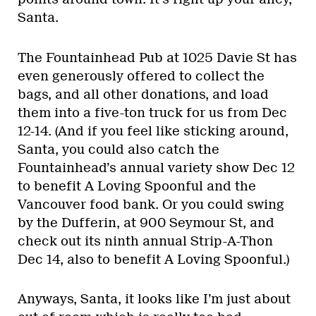
Santa.
The Fountainhead Pub at 1025 Davie St has
even generously offered to collect the
bags, and all other donations, and load
them into a five-ton truck for us from Dec
12-14. (And if you feel like sticking around,
Santa, you could also catch the
Fountainhead’s annual variety show Dec 12
to benefit A Loving Spoonful and the
Vancouver food bank. Or you could swing
by the Dufferin, at 900 Seymour St, and
check out its ninth annual Strip-A-Thon
Dec 14, also to benefit A Loving Spoonful.)
Anyways, Santa, it looks like I’m just about