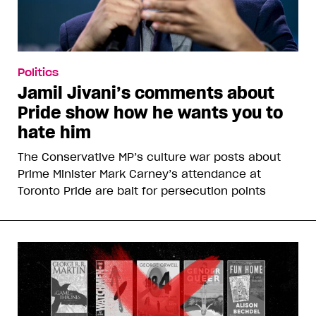
Politics
Jamil Jivani’s comments about
Pride show how he wants you to
hate him
The Conservative MP’s culture war posts about
Prime Minister Mark Carney’s attendance at
Toronto Pride are bait for persecution points