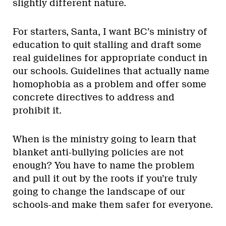
slightly different nature.
For starters, Santa, I want BC’s ministry of
education to quit stalling and draft some
real guidelines for appropriate conduct in
our schools. Guidelines that actually name
homophobia as a problem and offer some
concrete directives to address and
prohibit it.
When is the ministry going to learn that
blanket anti-bullying policies are not
enough? You have to name the problem
and pull it out by the roots if you’re truly
going to change the landscape of our
schools-and make them safer for everyone.