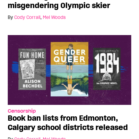
misgendering Olympic skier
By
Cody Corrall
,
Mel Woods
Censorship
Book ban lists from Edmonton,
Calgary school districts released