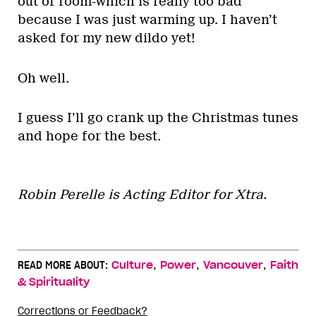
out of room-which is really too bad
because I was just warming up. I haven’t
asked for my new dildo yet!
Oh well.
I guess I’ll go crank up the Christmas tunes
and hope for the best.
Robin Perelle is Acting Editor for Xtra.
,
,
,
READ MORE ABOUT:
Culture
Power
Vancouver
Faith
& Spirituality
Corrections or Feedback?