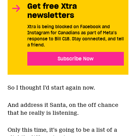
Get free Xtra
newsletters
Xtra is being blocked on Facebook and
Instagram for Canadians as part of Meta’s
response to Bill C18. Stay connected, and tell
a friend.
Subscribe Now
So I thought I’d start again now.
And address it Santa, on the off chance
that he really is listening.
Only this time, it’s going to be a list of a