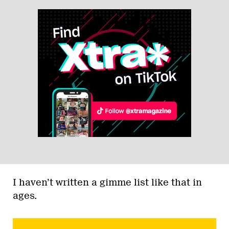
I haven’t written a gimme list like that in
ages.