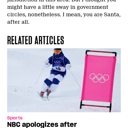
might have a little sway in government
circles, nonetheless. I mean, you are Santa,
after all.
RELATED ARTICLES
Sports
NBC apologizes after