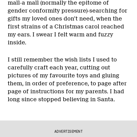
mall-a mall (normally the epitome of
gender conformity pressure)-searching for
gifts my loved ones don’t need, when the
first strains of a Christmas carol reached
my ears. I swear I felt warm and fuzzy
inside.
I still remember the wish lists I used to
carefully craft each year, cutting out
pictures of my favourite toys and gluing
them, in order of preference, to page after
page of instructions for my parents. I had
long since stopped believing in Santa.
ADVERTISEMENT