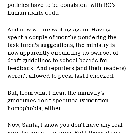
policies have to be consistent with BC’s
human rights code.
And now we are waiting again. Having
spent a couple of months pondering the
task force’s suggestions, the ministry is
now apparently circulating its own set of
draft guidelines to school boards for
feedback. And reporters (and their readers)
weren’t allowed to peek, last I checked.
But, from what I hear, the ministry’s
guidelines don’t specifically mention
homophobia, either.
Now, Santa, I know you don’t have any real
jurisdiction in this area. But I thought you