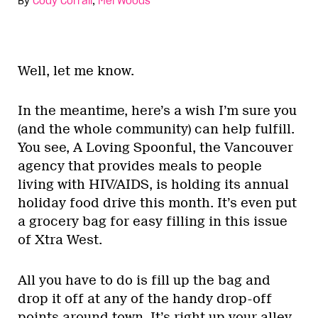
By
Cody Corrall
,
Mel Woods
Well, let me know.
In the meantime, here’s a wish I’m sure you
(and the whole community) can help fulfill.
You see, A Loving Spoonful, the Vancouver
agency that provides meals to people
living with HIV/AIDS, is holding its annual
holiday food drive this month. It’s even put
a grocery bag for easy filling in this issue
of Xtra West.
All you have to do is fill up the bag and
drop it off at any of the handy drop-off
points around town. It’s right up your alley,