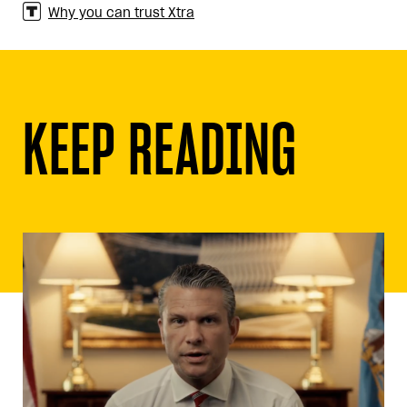
Why you can trust Xtra
KEEP READING