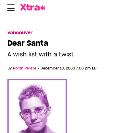
Skip
to
content
Vancouver
Dear Santa
A wish list with a twist
•
By
Robin Perelle
December 10, 2003 7:00 pm EDT