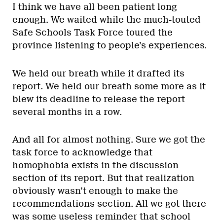
I think we have all been patient long
enough. We waited while the much-touted
Safe Schools Task Force toured the
province listening to people’s experiences.
We held our breath while it drafted its
report. We held our breath some more as it
blew its deadline to release the report
several months in a row.
And all for almost nothing. Sure we got the
task force to acknowledge that
homophobia exists in the discussion
section of its report. But that realization
obviously wasn’t enough to make the
recommendations section. All we got there
was some useless reminder that school