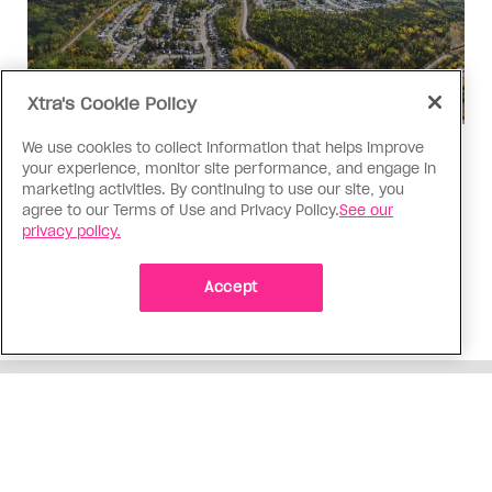
Xtra's Cookie Policy
We use cookies to collect information that helps improve
Politics
your experience, monitor site performance, and engage in
The Tumbler Ridge shooting is
marketing activities. By continuing to use our site, you
agree to our Terms of Use and Privacy Policy.
See our
already fuelling anti-trans hate in
privacy policy.
Canada
Bad actors on the right are leaping to connect
Accept
the shooter’s trans identity to the violence
ADVERTISEMENT