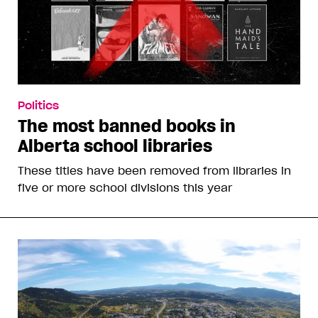
Politics
The most banned books in
Alberta school libraries
These titles have been removed from libraries in
five or more school divisions this year