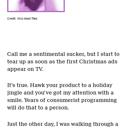
Credit: Xtra West files
Call me a sentimental sucker, but I start to
tear up as soon as the first Christmas ads
appear on TV.
It’s true. Hawk your product to a holiday
jingle and you’ve got my attention with a
smile. Years of consumerist programming
will do that to a person.
Just the other day, I was walking through a