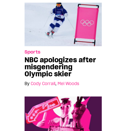
Sports
NBC apologizes after
misgendering
Olympic skier
By
Cody Corrall
,
Mel Woods