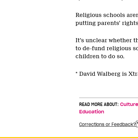
Religious schools aren
putting parents’ rights
It’s unclear whether 
to de-fund religious sc
children to do so.
* David Walberg is Xtr
READ MORE ABOUT:
Cultur
Education
Corrections or Feedback?