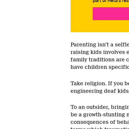
part of Meta’s res
Parenting isn’t a selfl
raising kids involves 
family traditions are 
have children specific
Take religion. If you 
engineering deaf kids,
To an outsider, bringi
be a growth-stunting 
consequences of behav