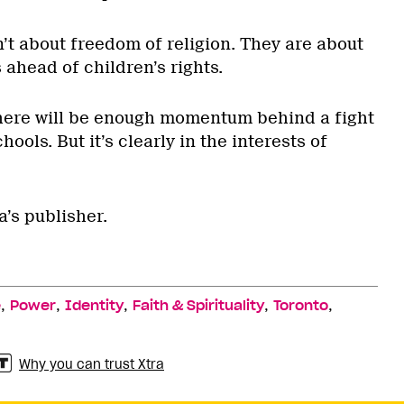
’t about freedom of religion. They are about
 ahead of children’s rights.
there will be enough momentum behind a fight
hools. But it’s clearly in the interests of
a’s publisher.
,
,
,
,
,
e
Power
Identity
Faith & Spirituality
Toronto
Why you can trust Xtra