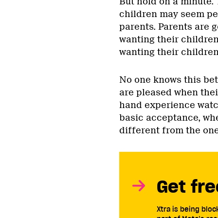
But hold on a minute.
children may seem perv
parents. Parents are 
wanting their children
wanting their children
No one knows this bet
are pleased when their
hand experience watch
basic acceptance, whe
different from the one
Get fre
Xtra is being blo