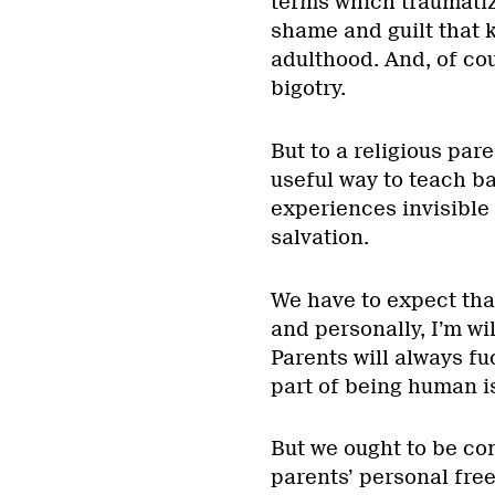
terms which traumatize
shame and guilt that k
adulthood. And, of co
bigotry.
But to a religious paren
useful way to teach ba
experiences invisible 
salvation.
We have to expect that
and personally, I’m wil
Parents will always fu
part of being human is
But we ought to be co
parents’ personal fre