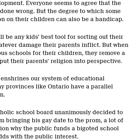
elopment. Everyone seems to agree that the
 done wrong. But the degree to which some
n on their children can also be a handicap.
 be any kids’ best tool for sorting out their
atever damage their parents inflict. But when
us schools for their children, they remove a
put their parents’ religion into perspective.
 enshrines our system of educational
y provinces like Ontario have a parallel
m.
olic school board unanimously decided to
 bringing his gay date to the prom, a lot of
ion why the public funds a bigoted school
dds with the public interest.