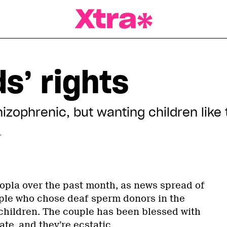
a Magazine
ds’ rights
hizophrenic, but wanting children like
T
pla over the past month, as news spread of
ple who chose deaf sperm donors in the
children. The couple has been blessed with
ate, and they’re ecstatic.