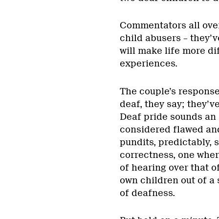
Commentators all ove
child abusers – they’v
will make life more di
experiences.
The couple’s response 
deaf, they say; they’ve
Deaf pride sounds an a
considered flawed and 
pundits, predictably, s
correctness, one wher
of hearing over that o
own children out of a 
of deafness.