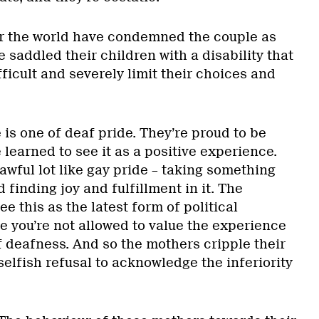
r the world have condemned the couple as
e saddled their children with a disability that
fficult and severely limit their choices and
is one of deaf pride. They’re proud to be
 learned to see it as a positive experience.
wful lot like gay pride – taking something
finding joy and fulfillment in it. The
ee this as the latest form of political
e you’re not allowed to value the experience
f deafness. And so the mothers cripple their
selfish refusal to acknowledge the inferiority