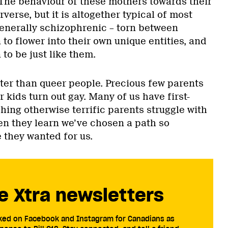
 The behaviour of these mothers towards their
erse, but it is altogether typical of most
generally schizophrenic – torn between
 to flower into their own unique entities, and
 to be just like them.
ter than queer people. Precious few parents
 kids turn out gay. Many of us have first-
ing otherwise terrific parents struggle with
n they learn we’ve chosen a path so
 they wanted for us.
e Xtra newsletters
cked on Facebook and Instagram for Canadians as