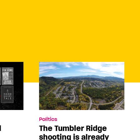
Politics
d
The Tumbler Ridge
shooting is already