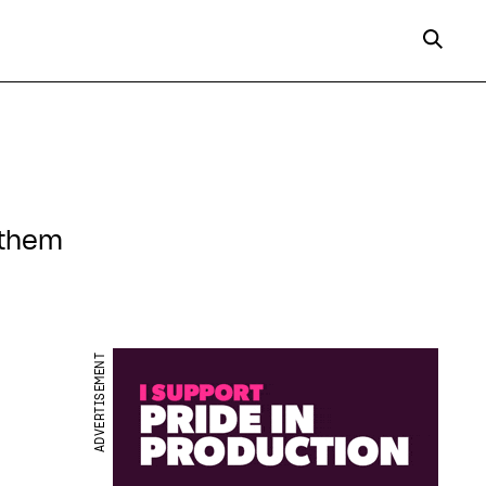
 them
ADVERTISEMENT