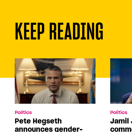
KEEP READING
Politics
Politics
Pete Hegseth
Jamil 
announces gender-
comme