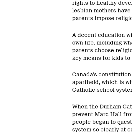
rights to healthy dev
lesbian mothers have
parents impose religio
A decent education will
own life, including wh
parents choose religio
key means for kids to 
Canada’s constitution
apartheid, which is wh
Catholic school syste
When the Durham Cath
prevent Marc Hall from
people began to quest
system so clearly at o