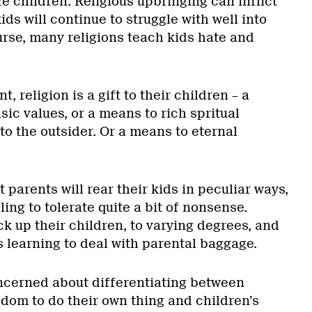
 children. Religious upbringing can inflict
ids will continue to struggle with well into
urse, many religions teach kids hate and
t, religion is a gift to their children – a
sic values, or a means to rich spritual
to the outsider. Or a means to eternal
 parents will rear their kids in peculiar ways,
ling to tolerate quite a bit of nonsense.
ck up their children, to varying degrees, and
 learning to deal with parental baggage.
ncerned about differentiating between
edom to do their own thing and children’s