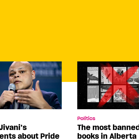
Politics
Jivani’s
The most banne
nts about Pride
books in Alberta