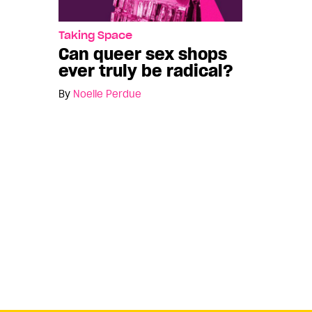
Taking Space
Can queer sex shops
ever truly be radical?
By
Noelle Perdue