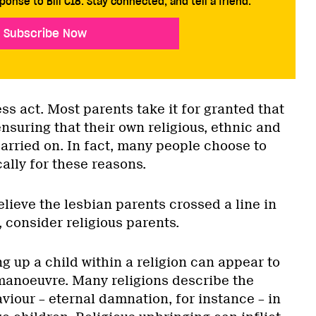
ponse to Bill C18. Stay connected, and tell a friend.
Subscribe Now
ess act. Most parents take it for granted that
ensuring that their own religious, ethnic and
carried on. In fact, many people choose to
ally for these reasons.
believe the lesbian parents crossed a line in
 consider religious parents.
ng up a child within a religion can appear to
manoeuvre. Many religions describe the
iour – eternal damnation, for instance – in