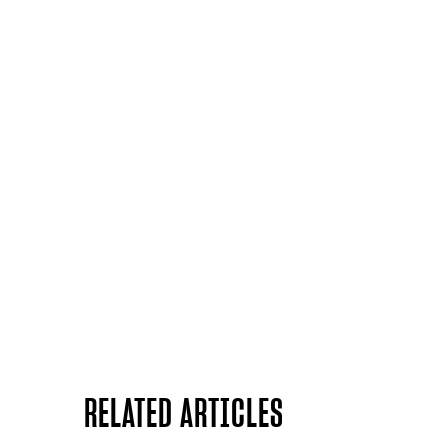
RELATED ARTICLES