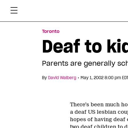
Skip
Xtr
to
content
Toronto
Deaf to ki
Parents are generally sc
•
By
David Walberg
May 1, 2002 8:00 pm ED
There’s been much hoo
a deaf US lesbian cou
hopes of having deaf 
two deaf children to d