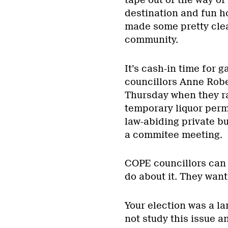
destination and fun ho
made some pretty clea
community.
It’s cash-in time for
councillors Anne Robe
Thursday when they ra
temporary liquor permi
law-abiding private b
a commitee meeting.
COPE councillors can s
do about it. They want
Your election was a l
not study this issue a