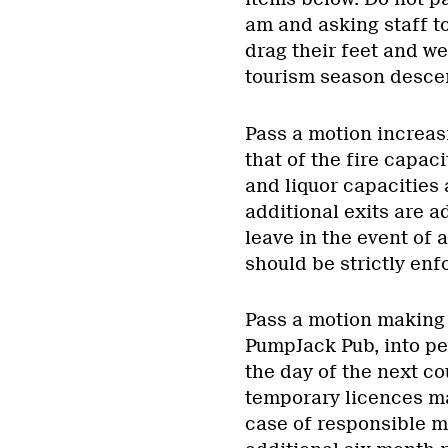
am and asking staff to
drag their feet and w
tourism season desce
Pass a motion increasi
that of the fire capaci
and liquor capacities
additional exits are a
leave in the event of a
should be strictly enf
Pass a motion making a
PumpJack Pub, into p
the day of the next co
temporary licences ma
case of responsible 