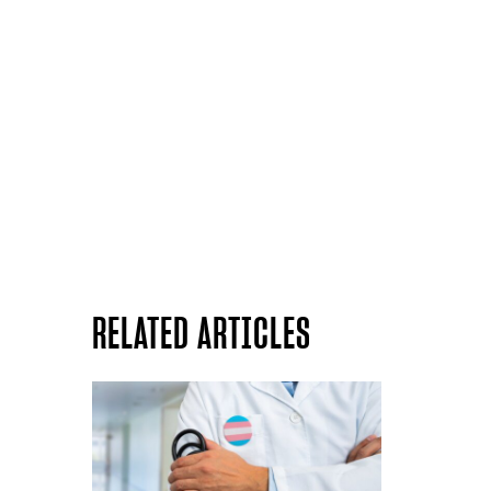
RELATED ARTICLES