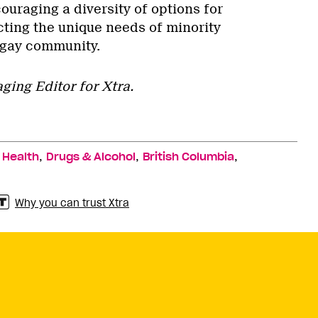
uraging a diversity of options for
ting the unique needs of minority
 gay community.
ging Editor for Xtra.
,
,
,
,
Health
Drugs & Alcohol
British Columbia
Why you can trust Xtra