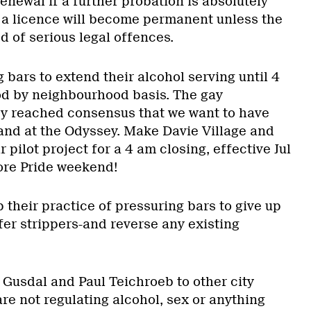
enewal if a further probation is absolutely
, a licence will become permanent unless the
 of serious legal offences.
 bars to extend their alcohol serving until 4
d by neighbourhood basis. The gay
y reached consensus that we want to have
and at the Odyssey. Make Davie Village and
 pilot project for a 4 am closing, effective Jul
fore Pride weekend!
p their practice of pressuring bars to give up
ffer strippers-and reverse any existing
 Gusdal and Paul Teichroeb to other city
re not regulating alcohol, sex or anything