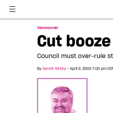
Skip
Xtr
to
content
Vancouver
Cut booze
Council must over-rule s
•
By
Gareth Kirkby
April 2, 2003 7:00 pm ED