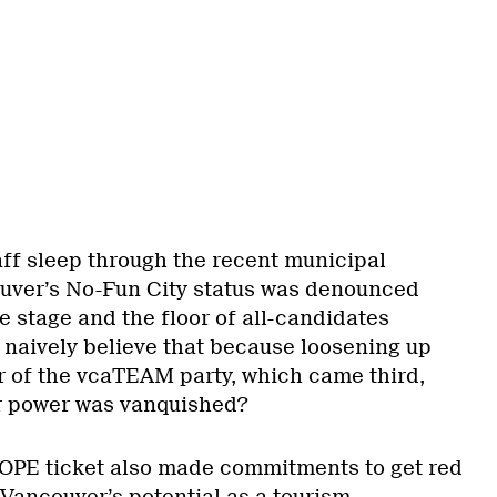
aff sleep through the recent municipal
uver’s No-Fun City status was denounced
e stage and the floor of all-candidates
 naively believe that because loosening up
ar of the vcaTEAM party, which came third,
eir power was vanquished?
OPE ticket also made commitments to get red
 Vancouver’s potential as a tourism