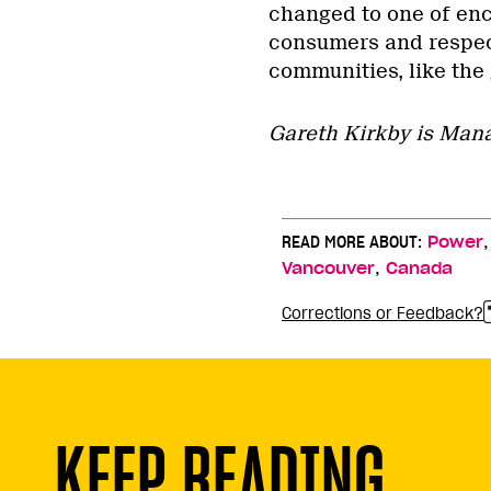
changed to one of enco
consumers and respec
communities, like the
Gareth Kirkby is Mana
READ MORE ABOUT:
Power
,
Vancouver
Canada
Corrections or Feedback?
KEEP READING