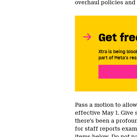
overhaul policies and 
Get fre
Xtra is being blo
part of Meta’s res
Pass a motion to allow
effective May 1. Give s
there’s been a profoun
for staff reports exami
items below. Do not pa