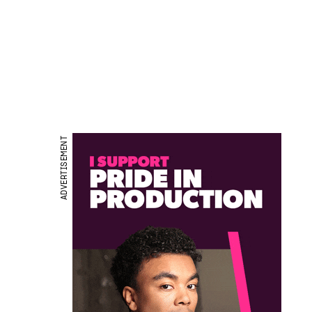
ADVERTISEMENT