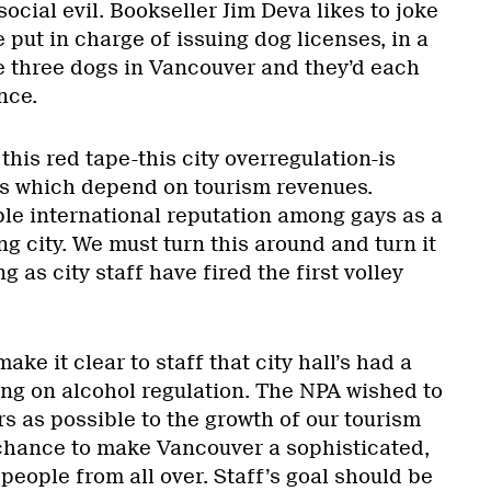
social evil. Bookseller Jim Deva likes to joke
e put in charge of issuing dog licenses, in a
e three dogs in Vancouver and they’d each
nce.
 this red tape-this city overregulation-is
es which depend on tourism revenues.
ble international reputation among gays as a
ng city. We must turn this around and turn it
g as city staff have fired the first volley
ke it clear to staff that city hall’s had a
king on alcohol regulation. The NPA wished to
s as possible to the growth of our tourism
chance to make Vancouver a sophisticated,
 people from all over. Staff’s goal should be