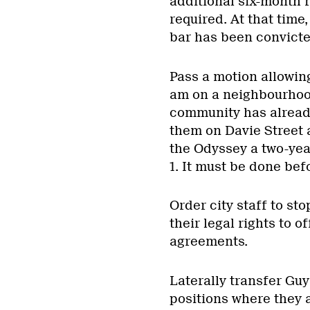
additional six-month r
required. At that time
bar has been convicted
Pass a motion allowing
am on a neighbourhoo
community has alread
them on Davie Street 
the Odyssey a two-year
1. It must be done be
Order city staff to sto
their legal rights to o
agreements.
Laterally transfer Guy
positions where they a