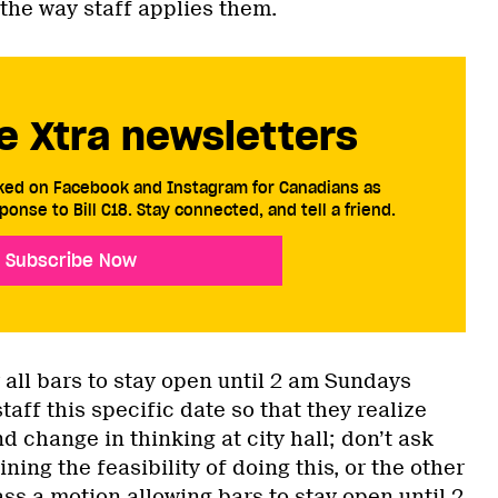
the way staff applies them.
e Xtra newsletters
cked on Facebook and Instagram for Canadians as
ponse to Bill C18. Stay connected, and tell a friend.
Subscribe Now
 all bars to stay open until 2 am Sundays
taff this specific date so that they realize
d change in thinking at city hall; don’t ask
ning the feasibility of doing this, or the other
ss a motion allowing bars to stay open until 2