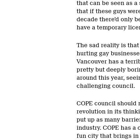
that can be seen as a 
that if these guys wer
decade there’d only b
have a temporary lice
The sad reality is that
hurting gay business
Vancouver has a terri
pretty but deeply bori
around this year, seein
challenging council.
COPE council should ma
revolution in its thin
put up as many barrier
industry. COPE has a 
fun city that brings in