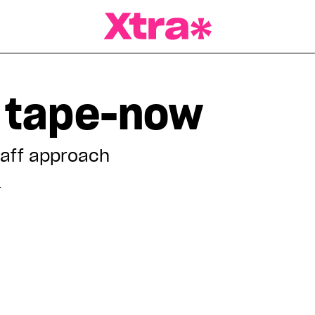
a Magazine
 tape-now
taff approach
T