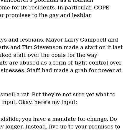
me for its residents. In particular, COPE
r promises to the gay and lesbian
 gays and lesbians. Mayor Larry Campbell and
rts and Tim Stevenson made a start on it last
ked staff over the coals for the way
ts are abused as a form of tight control over
usinesses. Staff had made a grab for power at
mell a rat. But they’re not sure yet what to
 input. Okay, here’s my input:
andslide; you have a mandate for change. Do
ny longer. Instead, live up to your promises to