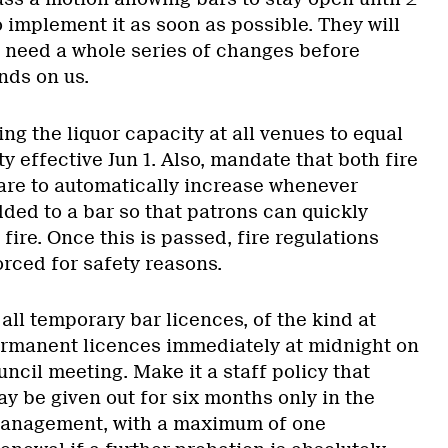
 implement it as soon as possible. They will
e need a whole series of changes before
nds on us.
ng the liquor capacity at all venues to equal
ty effective Jun 1. Also, mandate that both fire
 are to automatically increase whenever
dded to a bar so that patrons can quickly
 fire. Once this is passed, fire regulations
orced for safety reasons.
ll temporary bar licences, of the kind at
ermanent licences immediately at midnight on
uncil meeting. Make it a staff policy that
y be given out for six months only in the
management, with a maximum of one