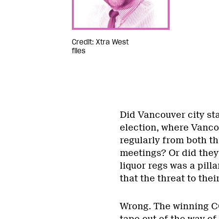
Credit: Xtra West
files
Did Vancouver city st
election, where Vanco
regularly from both th
meetings? Or did they
liquor regs was a pill
that the threat to th
Wrong. The winning C
tape out of the way of