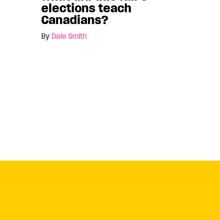
elections teach
Canadians?
By
Dale Smith