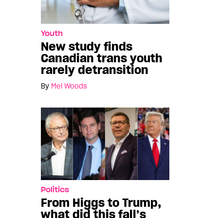
Youth
New study finds
Canadian trans youth
rarely detransition
By
Mel Woods
Politics
From Higgs to Trump,
what did this fall’s