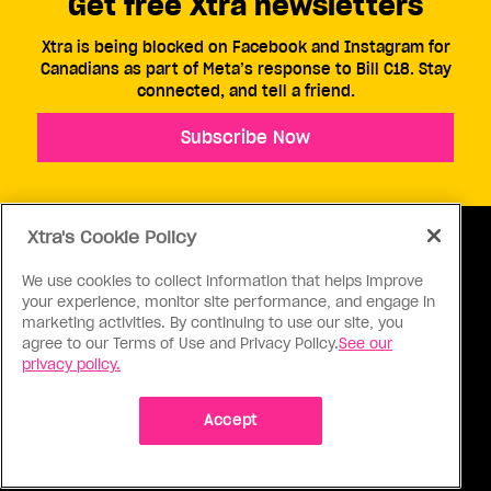
Get free Xtra newsletters
Xtra is being blocked on Facebook and Instagram for
Canadians as part of Meta’s response to Bill C18. Stay
connected, and tell a friend.
Subscribe Now
Xtra's Cookie Policy
We use cookies to collect information that helps improve
your experience, monitor site performance, and engage in
ABOUT US
CONTACT US
CONNECT
marketing activities. By continuing to use our site, you
agree to our Terms of Use and Privacy Policy.
See our
S
privacy policy.
Accept
Ⓒ 1971 - 2026 Pink Triangle Press, All right reserved.
XTRA™ is a trademark of Pink Triangle Press.