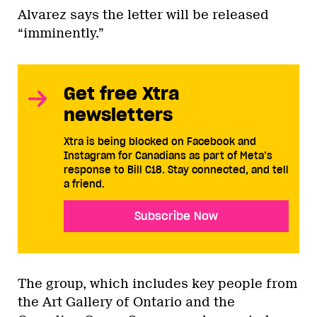
Alvarez says the letter will be released
“imminently.”
Get free Xtra
newsletters
Xtra is being blocked on Facebook and
Instagram for Canadians as part of Meta’s
response to Bill C18. Stay connected, and tell
a friend.
Subscribe Now
The group, which includes key people from
the Art Gallery of Ontario and the