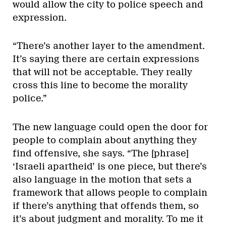
would allow the city to police speech and
expression.
“There’s another layer to the amendment.
It’s saying there are certain expressions
that will not be acceptable. They really
cross this line to become the morality
police.”
The new language could open the door for
people to complain about anything they
find offensive, she says. “The [phrase]
‘Israeli apartheid’ is one piece, but there’s
also language in the motion that sets a
framework that allows people to complain
if there’s anything that offends them, so
it’s about judgment and morality. To me it