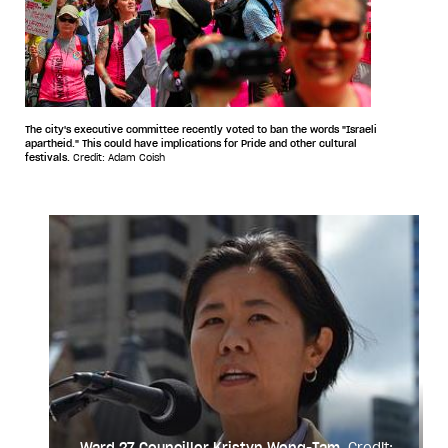
The city's executive committee recently voted to ban the words "Israeli
apartheid." This could have implications for Pride and other cultural
festivals.
Credit: Adam Coish
Ward 27 Councillor Kristyn Wong-Tam.
Credit: