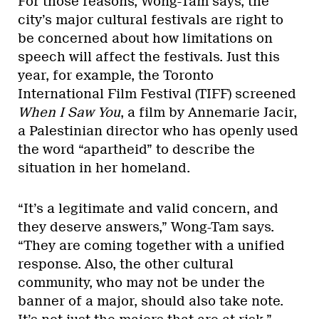
For those reasons, Wong-Tam says, the
city’s major cultural festivals are right to
be concerned about how limitations on
speech will affect the festivals. Just this
year, for example, the Toronto
International Film Festival (TIFF) screened
When I Saw You
, a film by Annemarie Jacir,
a Palestinian director who has openly used
the word “apartheid” to describe the
situation in her homeland.
“It’s a legitimate and valid concern, and
they deserve answers,” Wong-Tam says.
“They are coming together with a unified
response. Also, the other cultural
community, who may not be under the
banner of a major, should also take note.