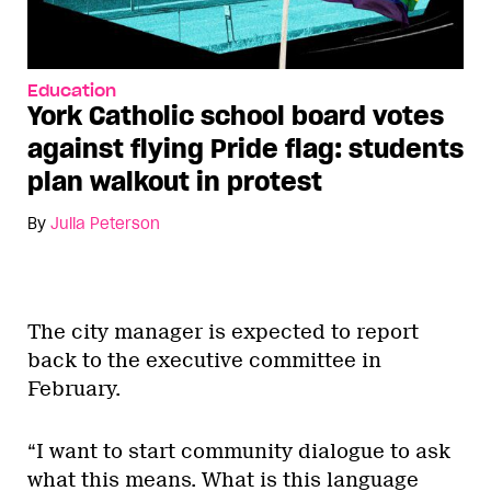
Education
York Catholic school board votes
against flying Pride flag: students
plan walkout in protest
By
Julia Peterson
The city manager is expected to report
back to the executive committee in
February.
“I want to start community dialogue to ask
what this means. What is this language