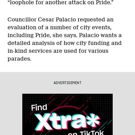
“loophole for another attack on Pride.”
Councillor Cesar Palacio requested an
evaluation of a number of city events,
including Pride, she says. Palacio wants a
detailed analysis of how city funding and
in-kind services are used for various
parades.
ADVERTISEMENT