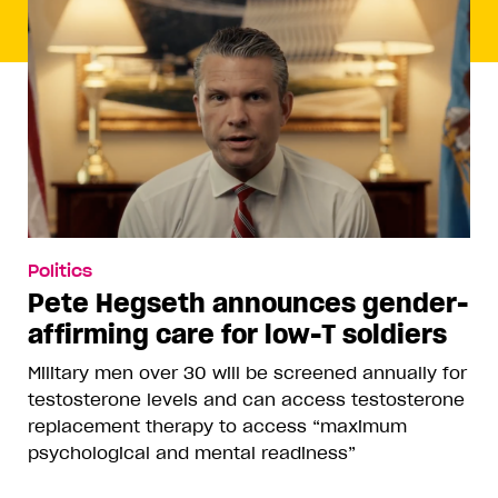
Politics
Pete Hegseth announces gender-
affirming care for low-T soldiers
Military men over 30 will be screened annually for
testosterone levels and can access testosterone
replacement therapy to access “maximum
psychological and mental readiness”