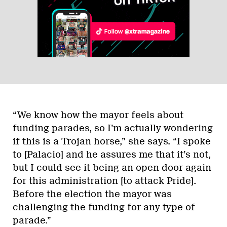
“We know how the mayor feels about
funding parades, so I’m actually wondering
if this is a Trojan horse,” she says. “I spoke
to [Palacio] and he assures me that it’s not,
but I could see it being an open door again
for this administration [to attack Pride].
Before the election the mayor was
challenging the funding for any type of
parade.”