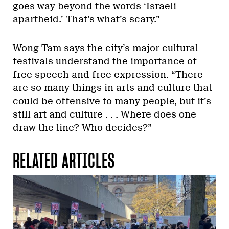
goes way beyond the words ‘Israeli
apartheid.’ That’s what’s scary.”
Wong-Tam says the city’s major cultural
festivals understand the importance of
free speech and free expression. “There
are so many things in arts and culture that
could be offensive to many people, but it’s
still art and culture . . . Where does one
draw the line? Who decides?”
RELATED ARTICLES