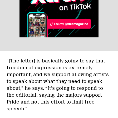
“[The letter] is basically going to say that
freedom of expression is extremely
important, and we support allowing artists
to speak about what they need to speak
about,” he says. “It’s going to respond to
the editorial, saying the majors support
Pride and not this effort to limit free
speech.”