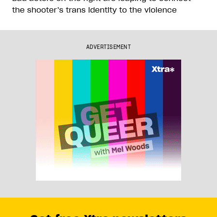
the shooter’s trans identity to the violence
ADVERTISEMENT