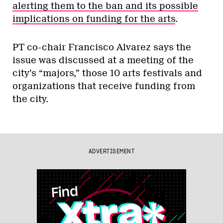
alerting them to the ban and its possible
implications on funding for the arts
.
PT co-chair Francisco Alvarez says the
issue was discussed at a meeting of the
city’s “majors,” those 10 arts festivals and
organizations that receive funding from
the city.
ADVERTISEMENT