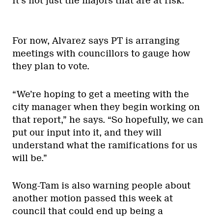
It’s not just the majors that are at risk.”
For now, Alvarez says PT is arranging
meetings with councillors to gauge how
they plan to vote.
“We’re hoping to get a meeting with the
city manager when they begin working on
that report,” he says. “So hopefully, we can
put our input into it, and they will
understand what the ramifications for us
will be.”
Wong-Tam is also warning people about
another motion passed this week at
council that could end up being a