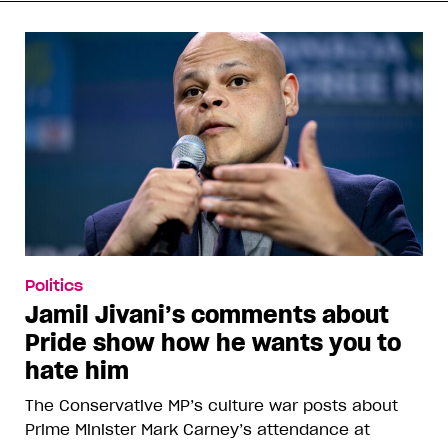
Politics
Jamil Jivani’s comments about
Pride show how he wants you to
hate him
The Conservative MP’s culture war posts about
Prime Minister Mark Carney’s attendance at