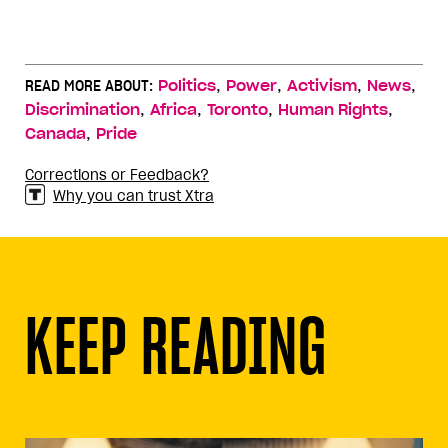
,
,
,
,
READ MORE ABOUT:
Politics
Power
Activism
News
,
,
,
,
Discrimination
Africa
Toronto
Human Rights
,
Canada
Pride
Corrections or Feedback?
Why you can trust Xtra
KEEP READING