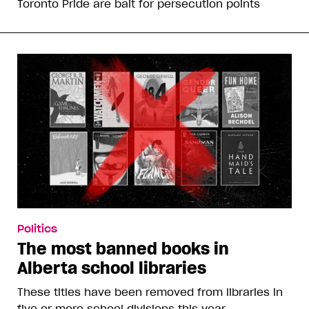
Toronto Pride are bait for persecution points
Politics
The most banned books in
Alberta school libraries
These titles have been removed from libraries in
five or more school divisions this year