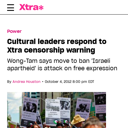
Skip
to
content
Power
Cultural leaders respond to
Xtra censorship warning
Wong-Tam says move to ban 'Israeli
apartheid' is attack on free expression
•
By
Andrea Houston
October 4, 2012 8:00 pm EDT