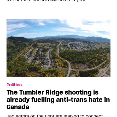
Politics
The Tumbler Ridge shooting is
already fuelling anti-trans hate in
Canada
Bad actors on the right are leaping to connect