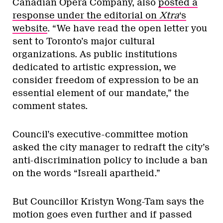
Canadian Opera Company, also
posted a
response under the editorial on
Xtra
‘s
website
. “We have read the open letter you
sent to Toronto’s major cultural
organizations. As public institutions
dedicated to artistic expression, we
consider freedom of expression to be an
essential element of our mandate,” the
comment states.
Council’s executive-committee motion
asked the city manager to redraft the city’s
anti-discrimination policy to include a ban
on the words “Isreali apartheid.”
But Councillor Kristyn Wong-Tam says the
motion goes even further and if passed