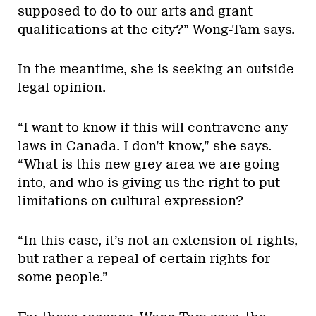
supposed to do to our arts and grant
qualifications at the city?” Wong-Tam says.
In the meantime, she is seeking an outside
legal opinion.
“I want to know if this will contravene any
laws in Canada. I don’t know,” she says.
“What is this new grey area we are going
into, and who is giving us the right to put
limitations on cultural expression?
“In this case, it’s not an extension of rights,
but rather a repeal of certain rights for
some people.”