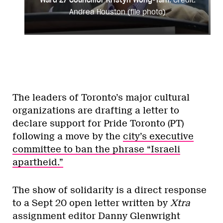
Andrea Houston (file photo)
The leaders of Toronto’s major cultural
organizations are drafting a letter to
declare support for Pride Toronto (PT)
following a move by the
city’s executive
committee to ban the phrase “Israeli
apartheid.”
The show of solidarity is a direct response
to a Sept 20 open letter written by
Xtra
assignment editor Danny Glenwright