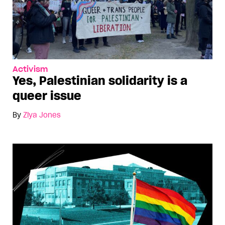
Activism
Yes, Palestinian solidarity is a
queer issue
By
Ziya Jones