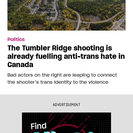
Politics
The Tumbler Ridge shooting is
already fuelling anti-trans hate in
Canada
Bad actors on the right are leaping to connect
the shooter’s trans identity to the violence
ADVERTISEMENT