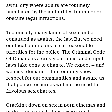
awful city where adults are routinely
humiliated by the authorities for minor or
obscure legal infractions.
Technically, many kinds of sex can be
construed as against the law. But we need
our local politicians to set reasonable
priorities for the police. The Criminal Code
Of Canada is a crusty old tome, and stupid
laws take eons to change. We expect — and
we must demand — that our city show
respect for our communities and assure us
that police resources will not be used for
frivolous sex charges.
Cracking down on sex in porn cinemas and
parks — invisible to those who aren’t