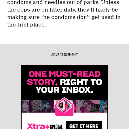
condoms and needles out of parks. Unless
the cops are on litter duty, they’ll likely be
making sure the condoms don’t get used in
the first place.
ADVERTISEMENT