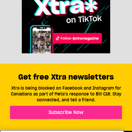
Get free Xtra newsletters
Xtra is being blocked on Facebook and Instagram for
Canadians as part of Meta’s response to Bill C18. Stay
connected, and tell a friend.
Subscribe Now