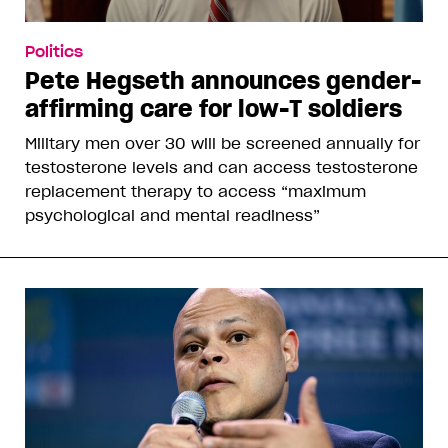
Politics
Pete Hegseth announces gender-
affirming care for low-T soldiers
Military men over 30 will be screened annually for
testosterone levels and can access testosterone
replacement therapy to access “maximum
psychological and mental readiness”