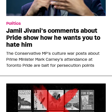
Politics
Jamil Jivani’s comments about
Pride show how he wants you to
hate him
The Conservative MP’s culture war posts about
Prime Minister Mark Carney’s attendance at
Toronto Pride are bait for persecution points