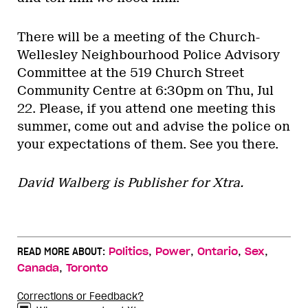
There will be a meeting of the Church-
Wellesley Neighbourhood Police Advisory
Committee at the 519 Church Street
Community Centre at 6:30pm on Thu, Jul
22. Please, if you attend one meeting this
summer, come out and advise the police on
your expectations of them. See you there.
David Walberg is Publisher for Xtra.
,
,
,
,
READ MORE ABOUT:
Politics
Power
Ontario
Sex
,
Canada
Toronto
Corrections or Feedback?