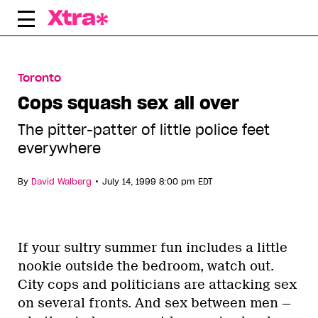
Skip
to
content
Toronto
Cops squash sex all over
The pitter-patter of little police feet
everywhere
•
By
David Walberg
July 14, 1999 8:00 pm EDT
If your sultry summer fun includes a little
nookie outside the bedroom, watch out.
City cops and politicians are attacking sex
on several fronts. And sex between men —