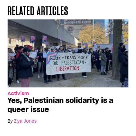
RELATED ARTICLES
Activism
Yes, Palestinian solidarity is a
queer issue
By
Ziya Jones