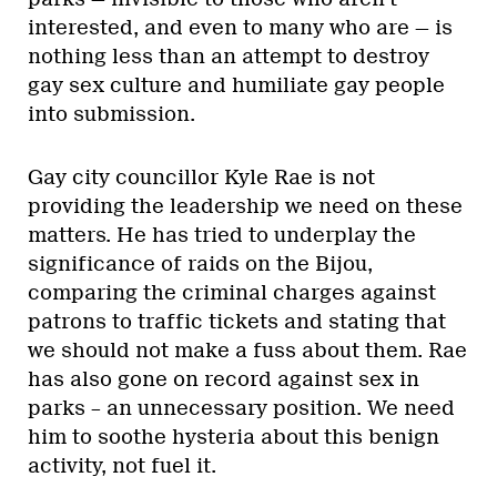
interested, and even to many who are — is
nothing less than an attempt to destroy
gay sex culture and humiliate gay people
into submission.
Gay city councillor Kyle Rae is not
providing the leadership we need on these
matters. He has tried to underplay the
significance of raids on the Bijou,
comparing the criminal charges against
patrons to traffic tickets and stating that
we should not make a fuss about them. Rae
has also gone on record against sex in
parks – an unnecessary position. We need
him to soothe hysteria about this benign
activity, not fuel it.