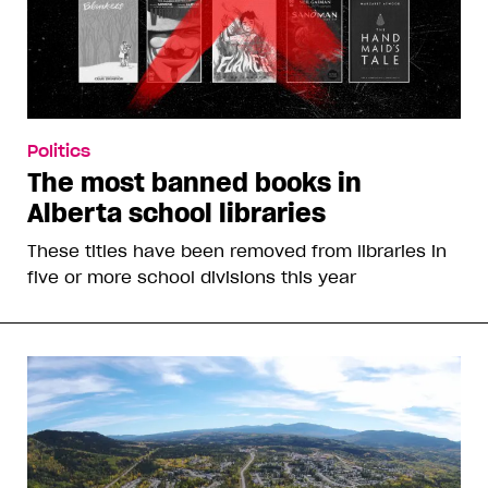
Politics
The most banned books in
Alberta school libraries
These titles have been removed from libraries in
five or more school divisions this year