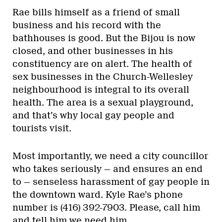
Rae bills himself as a friend of small
business and his record with the
bathhouses is good. But the Bijou is now
closed, and other businesses in his
constituency are on alert. The health of
sex businesses in the Church-Wellesley
neighbourhood is integral to its overall
health. The area is a sexual playground,
and that’s why local gay people and
tourists visit.
Most importantly, we need a city councillor
who takes seriously — and ensures an end
to — senseless harassment of gay people in
the downtown ward. Kyle Rae’s phone
number is (416) 392-7903. Please, call him
and tell him we need him.