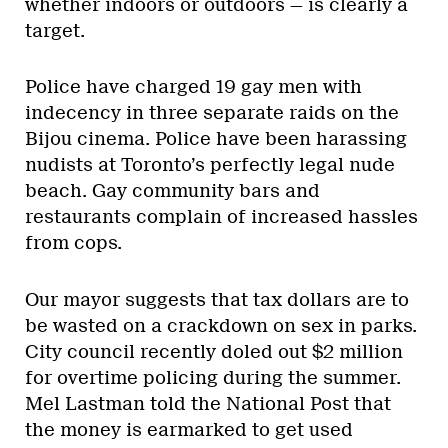
whether indoors or outdoors — is clearly a
target.
Police have charged 19 gay men with
indecency in three separate raids on the
Bijou cinema. Police have been harassing
nudists at Toronto’s perfectly legal nude
beach. Gay community bars and
restaurants complain of increased hassles
from cops.
Our mayor suggests that tax dollars are to
be wasted on a crackdown on sex in parks.
City council recently doled out $2 million
for overtime policing during the summer.
Mel Lastman told the National Post that
the money is earmarked to get used