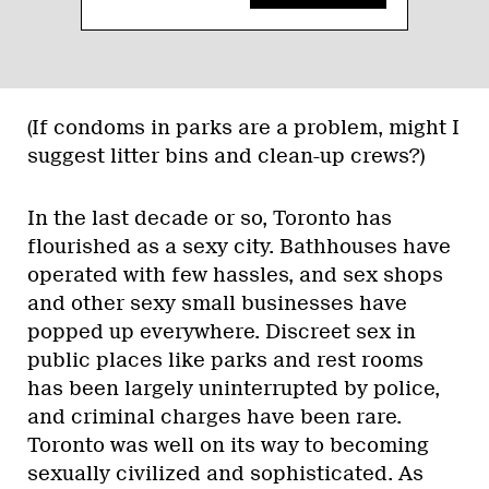
(If condoms in parks are a problem, might I
suggest litter bins and clean-up crews?)
In the last decade or so, Toronto has
flourished as a sexy city. Bathhouses have
operated with few hassles, and sex shops
and other sexy small businesses have
popped up everywhere. Discreet sex in
public places like parks and rest rooms
has been largely uninterrupted by police,
and criminal charges have been rare.
Toronto was well on its way to becoming
sexually civilized and sophisticated. As