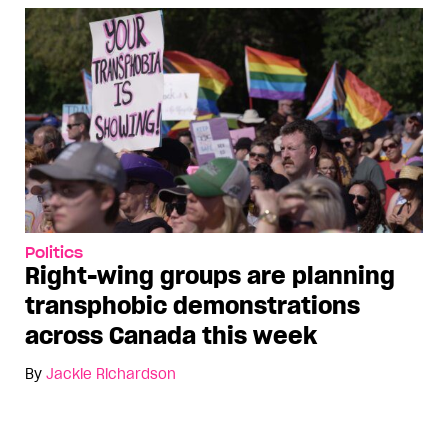
Politics
Right-wing groups are planning
transphobic demonstrations
across Canada this week
By
Jackie Richardson