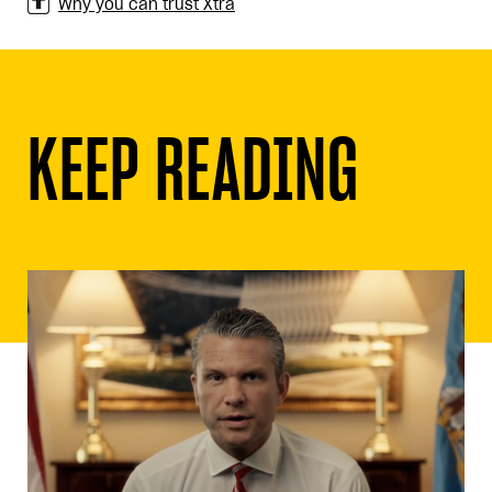
Why you can trust Xtra
KEEP READING