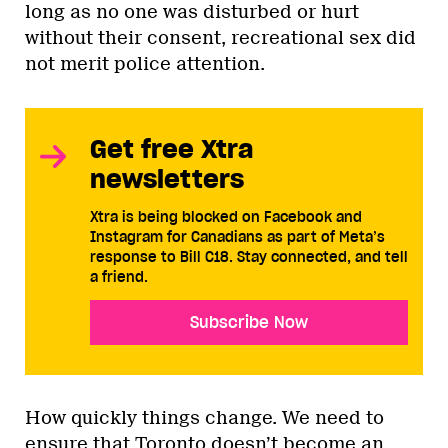
long as no one was disturbed or hurt
without their consent, recreational sex did
not merit police attention.
Get free Xtra
newsletters
Xtra is being blocked on Facebook and
Instagram for Canadians as part of Meta’s
response to Bill C18. Stay connected, and tell
a friend.
Subscribe Now
How quickly things change. We need to
ensure that Toronto doesn’t become an