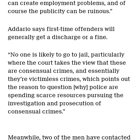
can create employment problems, and of
course the publicity can be ruinous.”
Addario says first-time offenders will
generally get a discharge or a fine.
“No one is likely to go to jail, particularly
where the court takes the view that these
are consensual crimes, and essentially
they’re victimless crimes, which points out
the reason to question [why] police are
spending scarce resources pursuing the
investigation and prosecution of
consensual crimes.”
Meanwhile, two of the men have contacted