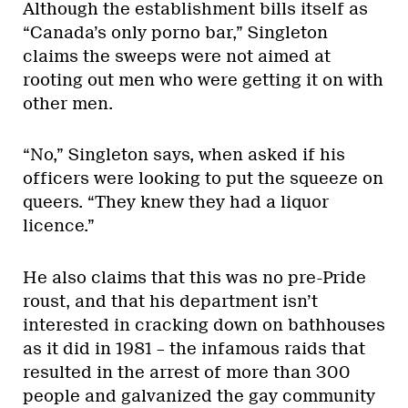
Although the establishment bills itself as
“Canada’s only porno bar,” Singleton
claims the sweeps were not aimed at
rooting out men who were getting it on with
other men.
“No,” Singleton says, when asked if his
officers were looking to put the squeeze on
queers. “They knew they had a liquor
licence.”
He also claims that this was no pre-Pride
roust, and that his department isn’t
interested in cracking down on bathhouses
as it did in 1981 – the infamous raids that
resulted in the arrest of more than 300
people and galvanized the gay community