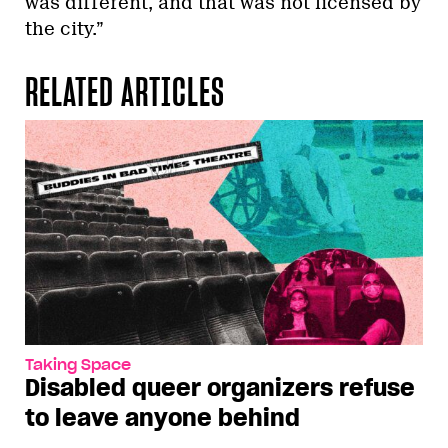
was different, and that was not licensed by
the city.”
RELATED ARTICLES
Taking Space
Disabled queer organizers refuse
to leave anyone behind