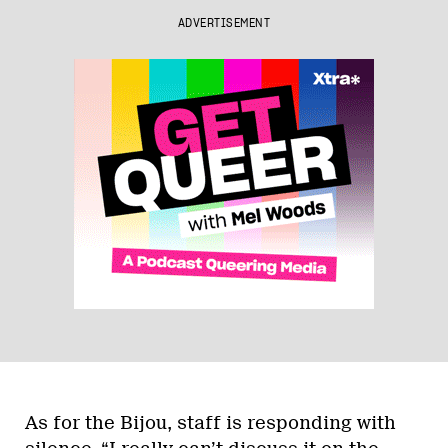
ADVERTISEMENT
As for the Bijou, staff is responding with