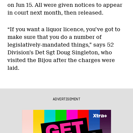
on Jun 15. All were given notices to appear
in court next month, then released.
“If you want a liquor licence, you’ve got to
make sure that you do a number of
legislatively-mandated things,” says 52
Division’s Det Sgt Doug Singleton, who
visited the Bijou after the charges were
laid.
ADVERTISEMENT