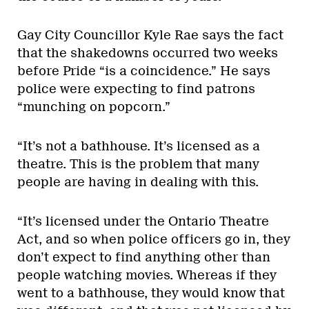
Gay City Councillor Kyle Rae says the fact
that the shakedowns occurred two weeks
before Pride “is a coincidence.” He says
police were expecting to find patrons
“munching on popcorn.”
“It’s not a bathhouse. It’s licensed as a
theatre. This is the problem that many
people are having in dealing with this.
“It’s licensed under the Ontario Theatre
Act, and so when police officers go in, they
don’t expect to find anything other than
people watching movies. Whereas if they
went to a bathhouse, they would know that