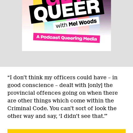
“I don’t think my officers could have – in
good conscience – dealt with [only] the
provincial offences going on when there
are other things which come within the
Criminal Code. You can’t sort of look the
other way and say, ‘I didn’t see that.'”