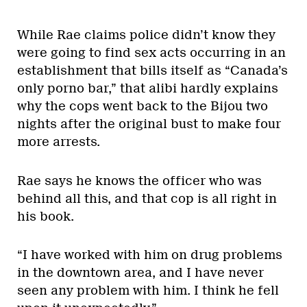
While Rae claims police didn’t know they
were going to find sex acts occurring in an
establishment that bills itself as “Canada’s
only porno bar,” that alibi hardly explains
why the cops went back to the Bijou two
nights after the original bust to make four
more arrests.
Rae says he knows the officer who was
behind all this, and that cop is all right in
his book.
“I have worked with him on drug problems
in the downtown area, and I have never
seen any problem with him. I think he fell