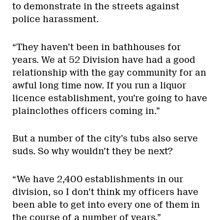
to demonstrate in the streets against
police harassment.
“They haven’t been in bathhouses for
years. We at 52 Division have had a good
relationship with the gay community for an
awful long time now. If you run a liquor
licence establishment, you’re going to have
plainclothes officers coming in.”
But a number of the city’s tubs also serve
suds. So why wouldn’t they be next?
“We have 2,400 establishments in our
division, so I don’t think my officers have
been able to get into every one of them in
the course of a number of years.”