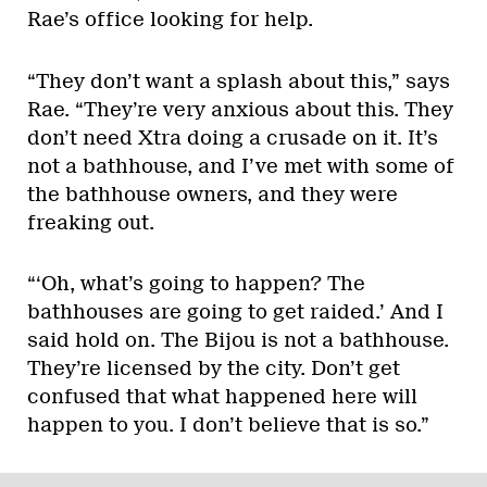
Rae’s office looking for help.
“They don’t want a splash about this,” says
Rae. “They’re very anxious about this. They
don’t need Xtra doing a crusade on it. It’s
not a bathhouse, and I’ve met with some of
the bathhouse owners, and they were
freaking out.
“‘Oh, what’s going to happen? The
bathhouses are going to get raided.’ And I
said hold on. The Bijou is not a bathhouse.
They’re licensed by the city. Don’t get
confused that what happened here will
happen to you. I don’t believe that is so.”