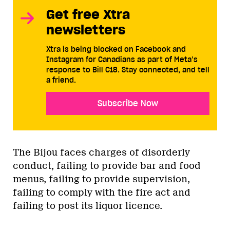
Get free Xtra
newsletters
Xtra is being blocked on Facebook and
Instagram for Canadians as part of Meta’s
response to Bill C18. Stay connected, and tell
a friend.
Subscribe Now
The Bijou faces charges of disorderly
conduct, failing to provide bar and food
menus, failing to provide supervision,
failing to comply with the fire act and
failing to post its liquor licence.