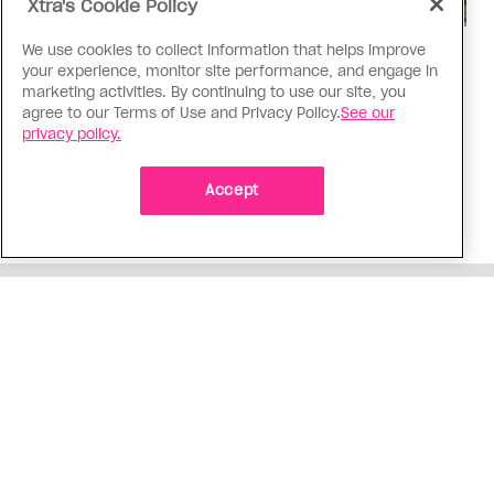
Xtra's Cookie Policy
We use cookies to collect information that helps improve
Politics
your experience, monitor site performance, and engage in
The Tumbler Ridge shooting is
marketing activities. By continuing to use our site, you
agree to our Terms of Use and Privacy Policy.
See our
already fuelling anti-trans hate in
privacy policy.
Canada
Bad actors on the right are leaping to connect
Accept
the shooter’s trans identity to the violence
ADVERTISEMENT