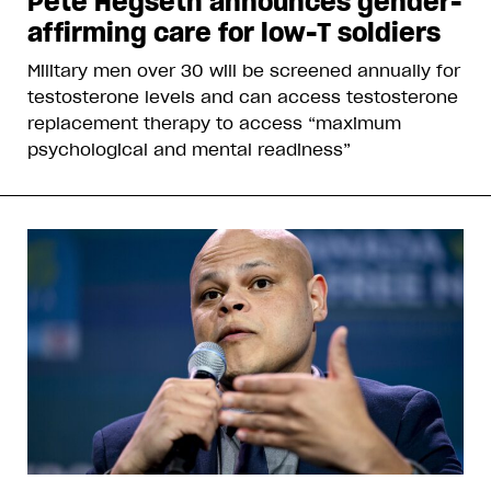
Pete Hegseth announces gender-
affirming care for low-T soldiers
Military men over 30 will be screened annually for
testosterone levels and can access testosterone
replacement therapy to access “maximum
psychological and mental readiness”