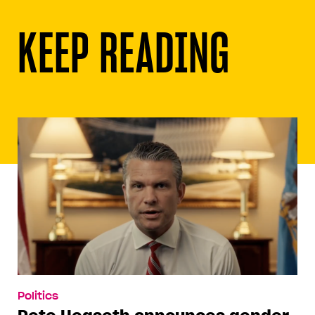
KEEP READING
Politics