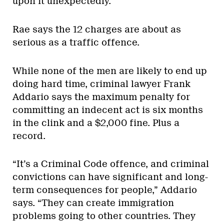
upon it unexpectedly.”
Rae says the 12 charges are about as
serious as a traffic offence.
While none of the men are likely to end up
doing hard time, criminal lawyer Frank
Addario says the maximum penalty for
committing an indecent act is six months
in the clink and a $2,000 fine. Plus a
record.
“It’s a Criminal Code offence, and criminal
convictions can have significant and long-
term consequences for people,” Addario
says. “They can create immigration
problems going to other countries. They