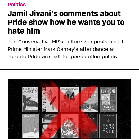
Politics
Jamil Jivani’s comments about
Pride show how he wants you to
hate him
The Conservative MP’s culture war posts about
Prime Minister Mark Carney’s attendance at
Toronto Pride are bait for persecution points