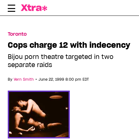
Skip
to
content
Toronto
Cops charge 12 with indecency
Bijou porn theatre targeted in two
separate raids
•
By
Vern Smith
June 22, 1999 8:00 pm EDT