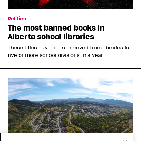
Politics
The most banned books in
Alberta school libraries
These titles have been removed from libraries in
five or more school divisions this year