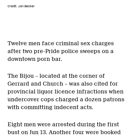
Credit: Jan Becker
Twelve men face criminal sex charges
after two pre-Pride police sweeps on a
downtown porn bar.
The Bijou – located at the corner of
Gerrard and Church – was also cited for
provincial liquor licence infractions when
undercover cops charged a dozen patrons
with committing indecent acts.
Eight men were arrested during the first
bust on Jun 13. Another four were booked