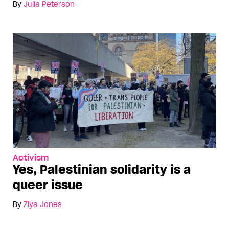
By
Julia Peterson
Activism
Yes, Palestinian solidarity is a
queer issue
By
Ziya Jones