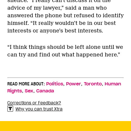
silence. “I really can’t discuss it on the
advice of my lawyer,” said a man who
answered the phone but refused to identify
himself. “It really wouldn’t be in our best
interests or anyone’s best interests.
“I think things should be left alone until we
can try and find out what happened here.”
,
,
,
READ MORE ABOUT:
Politics
Power
Toronto
Human
,
,
Rights
Sex
Canada
Corrections or Feedback?
Why you can trust Xtra