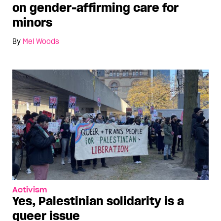
on gender-affirming care for
minors
By
Mel Woods
Activism
Yes, Palestinian solidarity is a
queer issue