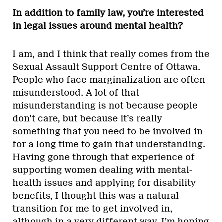
In addition to family law, you’re interested
in legal issues around mental health?
I am, and I think that really comes from the
Sexual Assault Support Centre of Ottawa.
People who face marginalization are often
misunderstood. A lot of that
misunderstanding is not because people
don’t care, but because it’s really
something that you need to be involved in
for a long time to gain that understanding.
Having gone through that experience of
supporting women dealing with mental-
health issues and applying for disability
benefits, I thought this was a natural
transition for me to get involved in,
although in a very different way. I’m hoping