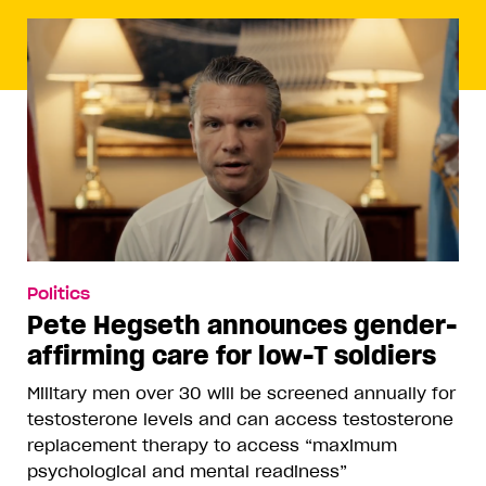
Politics
Pete Hegseth announces gender-
affirming care for low-T soldiers
Military men over 30 will be screened annually for
testosterone levels and can access testosterone
replacement therapy to access “maximum
psychological and mental readiness”