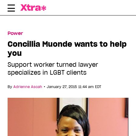
Skip
to
content
Power
Concillia Muonde wants to help
you
Support worker turned lawyer
specializes in LGBT clients
•
By
Adrienne Ascah
January 27, 2015 11:44 am EDT