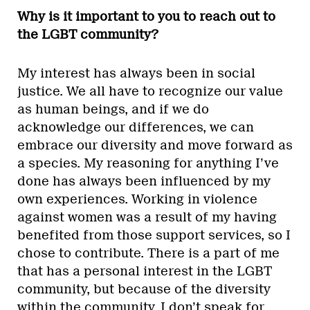
Why is it important to you to reach out to
the LGBT community?
My interest has always been in social
justice. We all have to recognize our value
as human beings, and if we do
acknowledge our differences, we can
embrace our diversity and move forward as
a species. My reasoning for anything I’ve
done has always been influenced by my
own experiences. Working in violence
against women was a result of my having
benefited from those support services, so I
chose to contribute. There is a part of me
that has a personal interest in the LGBT
community, but because of the diversity
within the community, I don’t speak for