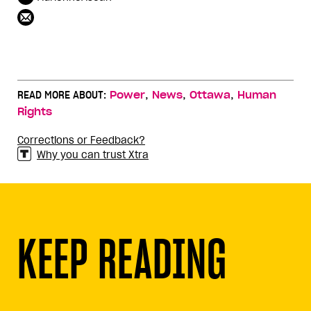
,
,
,
READ MORE ABOUT:
Power
News
Ottawa
Human
Rights
Corrections or Feedback?
Why you can trust Xtra
KEEP READING