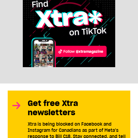
Get free Xtra
newsletters
Xtra is being blocked on Facebook and
Instagram for Canadians as part of Meta’s
response to Bill C18. Stay connected, and tell