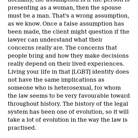
presenting as a woman, then the spouse
must be a man. That’s a wrong assumption,
as we know. Once a false assumption has
been made, the client might question if the
lawyer can understand what their
concerns really are. The concerns that
people bring and how they make decisions
really depend on their lived experiences.
Living your life in that [LGBT] identity does
not have the same implications as
someone who is heterosexual, for whom
the law seems to be very favourable toward
throughout history. The history of the legal
system has been one of evolution, so it will
take a lot of evolution in the way the law is
practised.