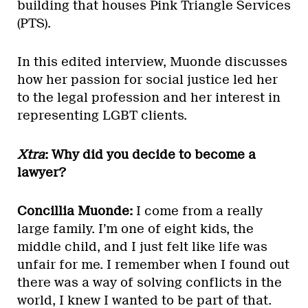
building that houses Pink Triangle Services
(PTS).
In this edited interview, Muonde discusses
how her passion for social justice led her
to the legal profession and her interest in
representing LGBT clients.
Xtra
: Why did you decide to become a
lawyer?
Concillia Muonde:
I come from a really
large family. I’m one of eight kids, the
middle child, and I just felt like life was
unfair for me. I remember when I found out
there was a way of solving conflicts in the
world, I knew I wanted to be part of that.