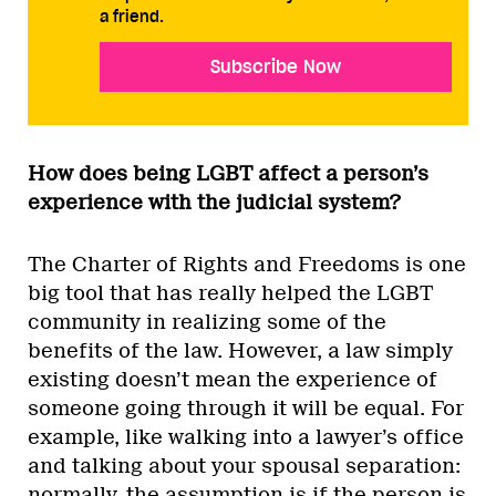
a friend.
Subscribe Now
How does being LGBT affect a person’s
experience with the judicial system?
The Charter of Rights and Freedoms is one
big tool that has really helped the LGBT
community in realizing some of the
benefits of the law. However, a law simply
existing doesn’t mean the experience of
someone going through it will be equal. For
example, like walking into a lawyer’s office
and talking about your spousal separation:
normally, the assumption is if the person is