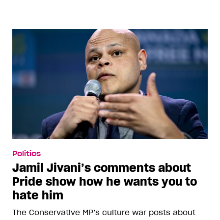
Politics
Jamil Jivani’s comments about
Pride show how he wants you to
hate him
The Conservative MP’s culture war posts about