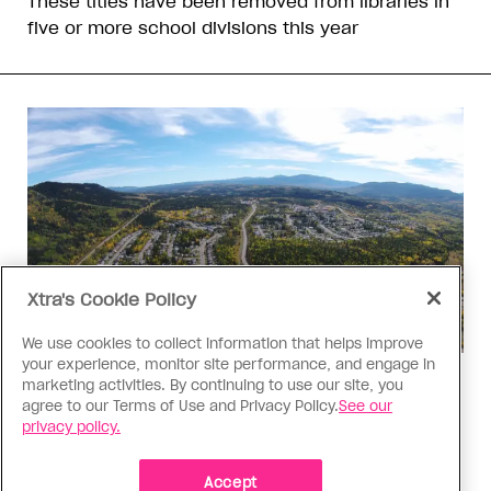
These titles have been removed from libraries in
five or more school divisions this year
Xtra's Cookie Policy
We use cookies to collect information that helps improve
your experience, monitor site performance, and engage in
Politics
marketing activities. By continuing to use our site, you
agree to our Terms of Use and Privacy Policy.
See our
The Tumbler Ridge shooting is
privacy policy.
already fuelling anti-trans hate in
Canada
Accept