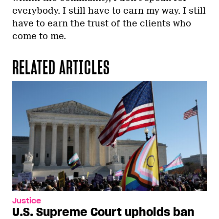
everybody. I still have to earn my way. I still
have to earn the trust of the clients who
come to me.
RELATED ARTICLES
Justice
U.S. Supreme Court upholds ban