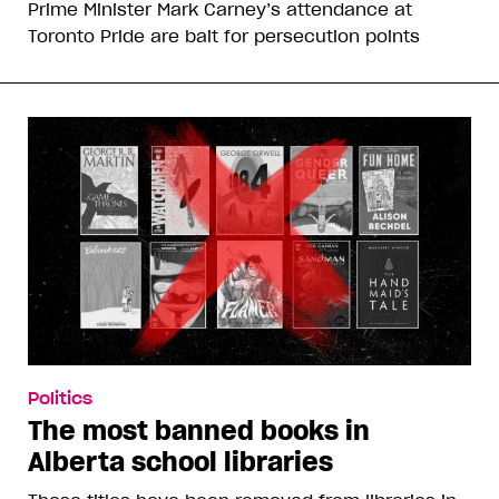
Prime Minister Mark Carney’s attendance at
Toronto Pride are bait for persecution points
Politics
The most banned books in
Alberta school libraries