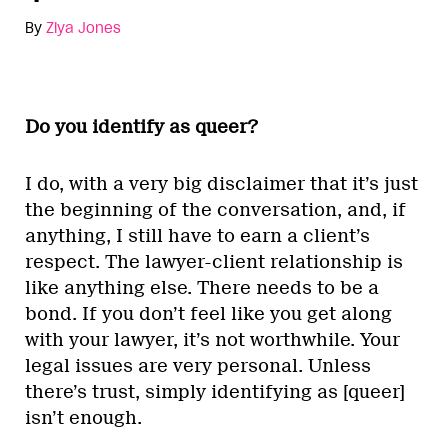
By
Ziya Jones
Do you identify as queer?
I do, with a very big disclaimer that it’s just
the beginning of the conversation, and, if
anything, I still have to earn a client’s
respect. The lawyer-client relationship is
like anything else. There needs to be a
bond. If you don’t feel like you get along
with your lawyer, it’s not worthwhile. Your
legal issues are very personal. Unless
there’s trust, simply identifying as [queer]
isn’t enough.