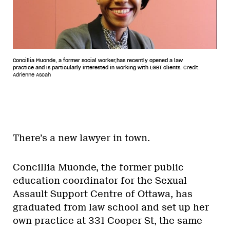
Concillia Muonde, a former social worker,has recently opened a law
practice and is particularly interested in working with LGBT clients.
Credit:
Adrienne Ascah
There’s a new lawyer in town.
Concillia Muonde, the former public
education coordinator for the Sexual
Assault Support Centre of Ottawa, has
graduated from law school and set up her
own practice at 331 Cooper St, the same