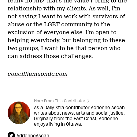
really hoping that’s the value I bring to the
relationship with my clients. As well, I’m
not saying I want to work with survivors of
abuse or the LGBT community to the
exclusion of everyone else. I’m open to
helping everybody, but belonging to these
two groups, I want to be that person who
can address those challenges.
concilliamuonde.com
More From This Contributor
As a Daily Xtra contributor Adrienne Ascah
writes about news, arts and social justice.
Originally from the East Coast, Adrienne
enjoys living in Ottawa.
AdrienneAscah