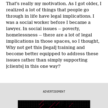
That’s really my motivation. As I got older, I
realized a lot of things that people go
through in life have legal implications. I
was a social worker before I became a
lawyer. In social issues — poverty,
homelessness — there are a lot of legal
implications in those spaces, so I thought,
Why not get this [legal] training and
become better equipped to address these
issues rather than simply supporting
[clients] in this one way?
ADVERTISEMENT