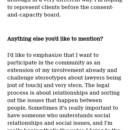
to represent clients before the consent-
and-capacity board.
Anything else you’d like to mention?
I’d like to emphasize that I want to
participate in the community as an
extension of my involvement already and
challenge stereotypes about lawyers being
[out of touch] and very stern. The legal
process is about relationships and sorting
out the issues that happen between
people. Sometimes it’s really important to
have someone who understands social
relationships and social issues, and I’m