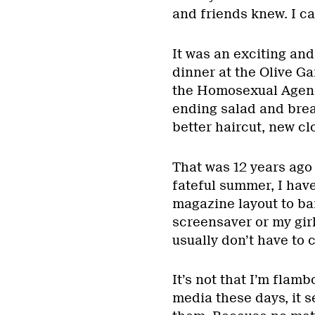
and friends knew. I ca
It was an exciting and
dinner at the Olive Ga
the Homosexual Agenda
ending salad and bread
better haircut, new cl
That was 12 years ago 
fateful summer, I hav
magazine layout to ba
screensaver or my girl
usually don’t have to
It’s not that I’m flamb
media these days, it s