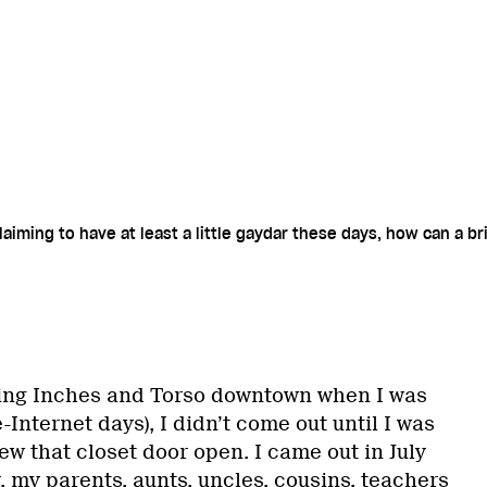
aiming to have at least a little gaydar these days, how can a br
ying Inches and Torso downtown when I was
-Internet days), I didn’t come out until I was
lew that closet door open. I came out in July
 my parents, aunts, uncles, cousins, teachers