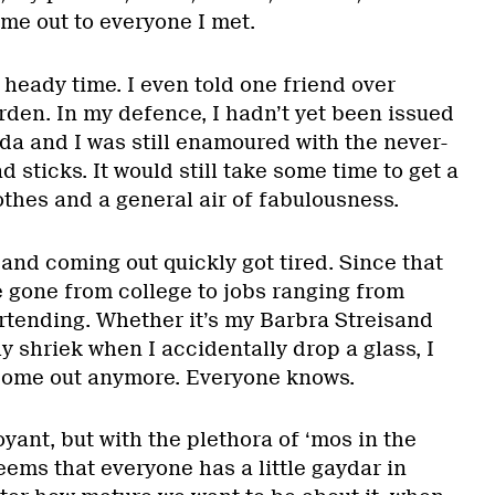
me out to everyone I met.
 heady time. I even told one friend over
rden. In my defence, I hadn’t yet been issued
 and I was still enamoured with the never-
 sticks. It would still take some time to get a
othes and a general air of fabulousness.
and coming out quickly got tired. Since that
e gone from college to jobs ranging from
rtending. Whether it’s my Barbra Streisand
y shriek when I accidentally drop a glass, I
 come out anymore. Everyone knows.
oyant, but with the plethora of ‘mos in the
eems that everyone has a little gaydar in