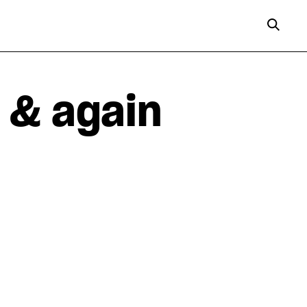
 & again