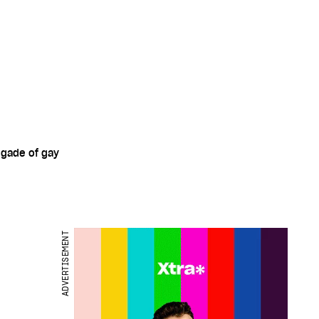
igade of gay
ADVERTISEMENT