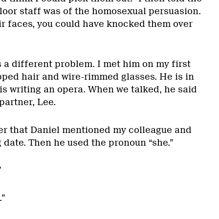
floor staff was of the homosexual persuasion.
ir faces, you could have knocked them over
 a different problem. I met him on my first
pped hair and wire-rimmed glasses. He is in
is writing an opera. When we talked, he said
partner, Lee.
ter that Daniel mentioned my colleague and
 date. Then he used the pronoun “she.”
”
.”