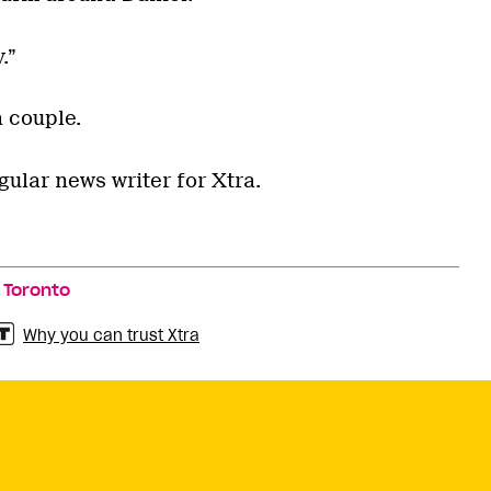
.”
a couple.
gular news writer for Xtra.
,
Toronto
Why you can trust Xtra