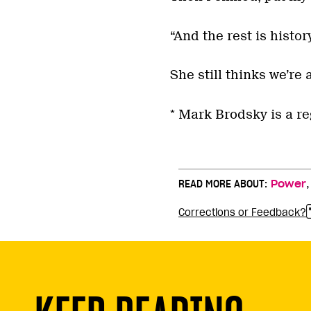
“And the rest is history
She still thinks we’re 
* Mark Brodsky is a re
READ MORE ABOUT:
Power
Corrections or Feedback?