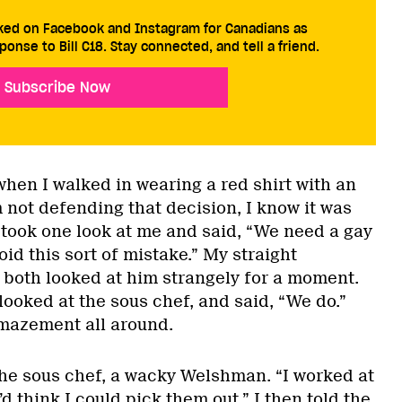
cked on Facebook and Instagram for Canadians as
ponse to Bill C18. Stay connected, and tell a friend.
Subscribe Now
 when I walked in wearing a red shirt with an
’m not defending that decision, I know it was
 took one look at me and said, “We need a gay
oid this sort of mistake.” My straight
 both looked at him strangely for a moment.
looked at the sous chef, and said, “We do.”
mazement all around.
 the sous chef, a wacky Welshman. “I worked at
’d think I could pick them out.” I then told the