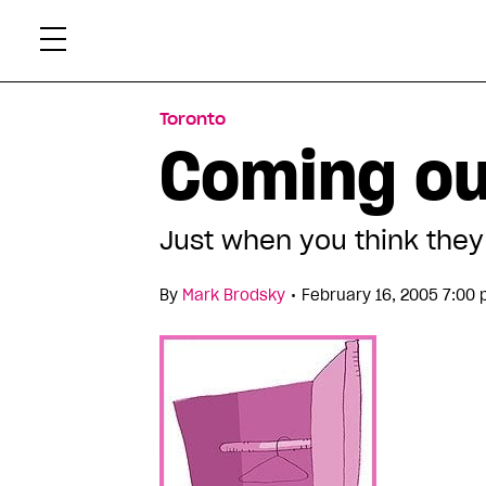
Skip
Xtr
to
content
Toronto
Coming ou
Just when you think they 
•
By
Mark Brodsky
February 16, 2005 7:00 