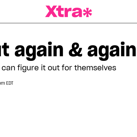
a Magazine
t again & again
can figure it out for themselves
pm EDT