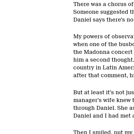
There was a chorus of
Someone suggested tha
Daniel says there’s no
My powers of observat
when one of the busbo
the Madonna concert s
him a second thought
country in Latin Ameri
after that comment, hi
But at least it’s not 
manager’s wife knew th
through Daniel. She a
Daniel and I had met a
Then I smiled, put my