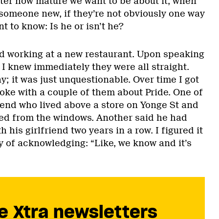
er how mature we want to be about it, when
 someone new, if they’re not obviously one way
nt to know: Is he or isn’t he?
ted working at a new restaurant. Upon speaking
, I knew immediately they were all straight.
y; it was just unquestionable. Over time I got
oke with a couple of them about Pride. One of
iend who lived above a store on Yonge St and
ed from the windows. Another said he had
 his girlfriend two years in a row. I figured it
 of acknowledging: “Like, we know and it’s
e Xtra newsletters