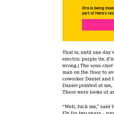
Xtra is being blo
part of Meta’s res
That is, until one day
electric purple tie. (I
wrong.) The sous chef
man on the floor to av
coworker Daniel and I
Daniel pointed at me, 
There were looks of a
“Well, fuck me,” said
Fly for two years – you