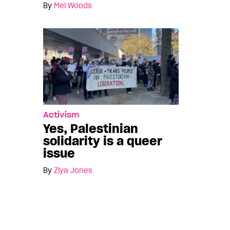
By
Mel Woods
Activism
Yes, Palestinian
solidarity is a queer
issue
By
Ziya Jones