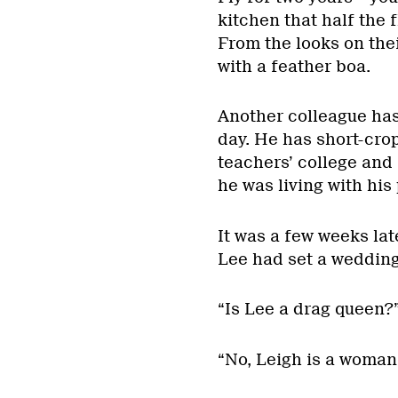
kitchen that half the 
From the looks on the
with a feather boa.
Another colleague has
day. He has short-cro
teachers’ college and 
he was living with his 
It was a few weeks la
Lee had set a wedding
“Is Lee a drag queen?
“No, Leigh is a woman