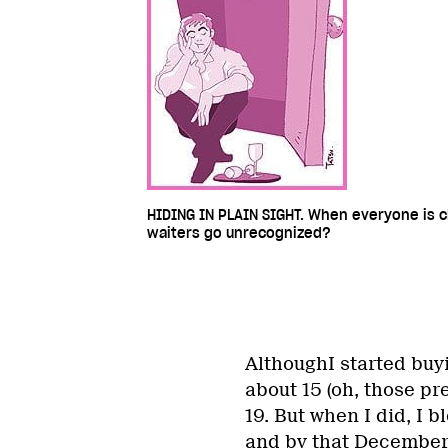
HIDING IN PLAIN SIGHT. When everyone is cl
waiters go unrecognized?
AlthoughI started bu
about 15 (oh, those pre
19. But when I did, I b
and by that December,