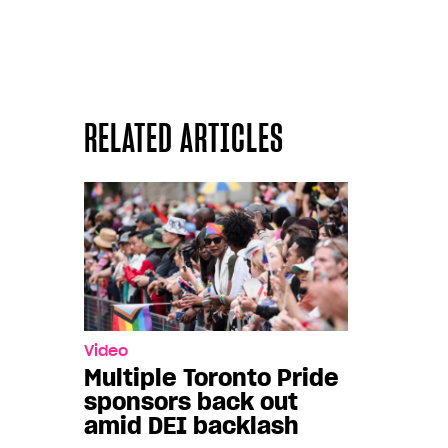
RELATED ARTICLES
Video
Multiple Toronto Pride
sponsors back out
amid DEI backlash