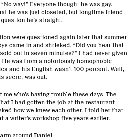
 “No way!” Everyone thought he was gay.
t he was just closeted, but longtime friend
 question he’s straight.
ion were questioned again later that summer
ys came in and shrieked, “Did you hear that
old out in seven minutes?” I had never given
. He was from a notoriously homophobic
ca and his English wasn’t 100 percent. Well,
s secret was out.
just me who’s having trouble these days. The
at I had gotten the job at the restaurant
sked how we knew each other. I told her that
t a writer’s workshop five years earlier.
 arm around Daniel.