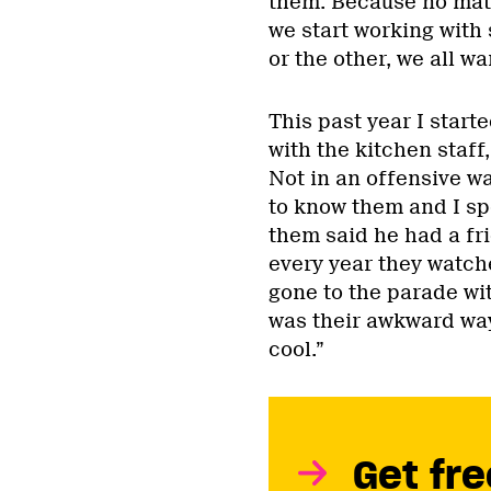
them. Because no matt
we start working with
or the other, we all wa
This past year I star
with the kitchen staff
Not in an offensive wa
to know them and I sp
them said he had a fr
every year they watch
gone to the parade with
was their awkward way
cool.”
Get fre