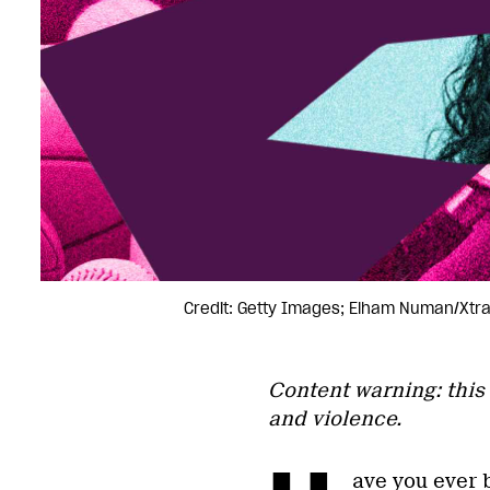
Credit: Getty Images; Elham Numan/Xtr
Content warning: this 
and violence.
ave you ever b