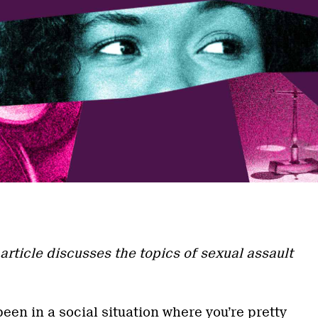
a
article discusses the topics of sexual assault
een in a social situation where you’re pretty