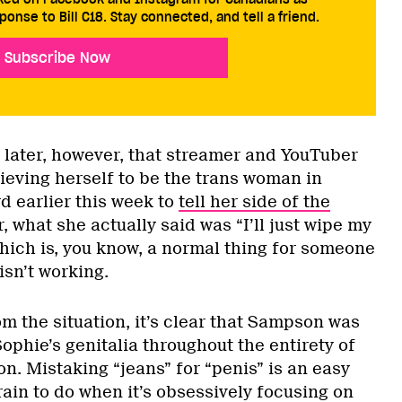
ponse to Bill C18. Stay connected, and tell a friend.
Subscribe Now
s later, however, that streamer and YouTuber
ieving herself to be the trans woman in
d earlier this week to
tell her side of the
, what she actually said was “I’ll just wipe my
hich is, you know, a normal thing for someone
isn’t working.
m the situation, it’s clear that Sampson was
Sophie’s genitalia throughout the entirety of
on. Mistaking “jeans” for “penis” is an easy
ain to do when it’s obsessively focusing on