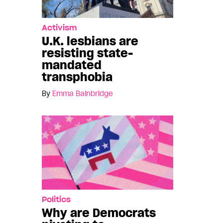
Activism
U.K. lesbians are
resisting state-
mandated
transphobia
By
Emma Bainbridge
Politics
Why are Democrats