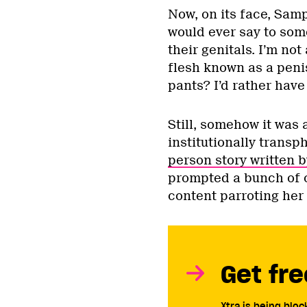
Now, on its face, Samp
would ever say to some
their genitals. I’m not
flesh known as a penis
pants? I’d rather have
Still, somehow it was 
institutionally transp
person story written 
prompted a bunch of o
content parroting her 
Get fre
Xtra is being blo