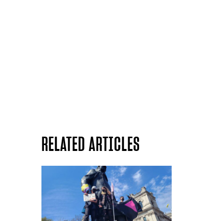
RELATED ARTICLES