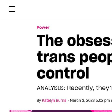
Skip
Xtr
to
content
Power
The obses
trans peop
control
ANALYSIS: Recently, they’
•
By
Katelyn Burns
March 3, 2023 5:02 pm 