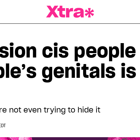
a Magazine
sion cis people
le’s genitals is
re not even trying to hide it
EDT