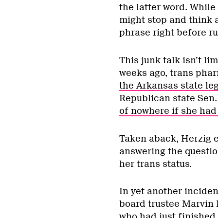
the latter word. Whil
might stop and think 
phrase right before r
This junk talk isn’t l
weeks ago, trans pha
the Arkansas state leg
Republican state Sen
of nowhere if she had
Taken aback, Herzig ev
answering the questio
her trans status.
In yet another incide
board trustee Marvin
who had just finished