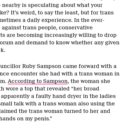
nearby is speculating about what your
ke? It’s weird, to say the least, but for trans
ometimes a daily experience. In the ever-
 against trans people, conservative
sts are becoming increasingly willing to drop
orum and demand to know whether any given
k.
ouncillor Ruby Sampson came forward with a
ance encounter she had with a trans woman in
om.
According to Sampson
, the woman she
h wore a top that revealed “her broad
apparently a faulty hand dryer in the ladies
small talk with a trans woman also using the
aimed the trans woman turned to her and
y hands on my penis.”