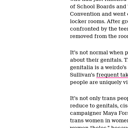
of School Boards and 
Convention and went o
locker rooms. After g
confronted by the tee
removed from the roo
It’s not normal when p
about their genitals. 
genitalia is a weirdo’s
Sullivan’s
frequent ta
people are uniquely vi
It’s not only trans p
reduce to genitals, ci
campaigner Maya For
trans women in women’