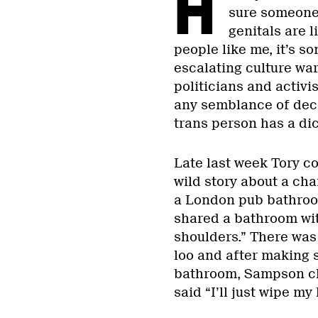
H
sure someone 
genitals are li
people like me, it’s s
escalating culture war
politicians and activi
any semblance of dec
trans person has a dic
Late last week Tory c
wild story about a ch
a London pub bathro
shared a bathroom wit
shoulders.” There was 
loo and after making 
bathroom, Sampson cl
said “I’ll just wipe m