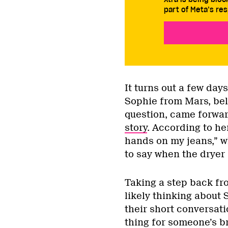
part of Meta’s res
It turns out a few day
Sophie from Mars, bel
question, came forwar
story
. According to her
hands on my jeans,” w
to say when the dryer 
Taking a step back fro
likely thinking about 
their short conversati
thing for someone’s br