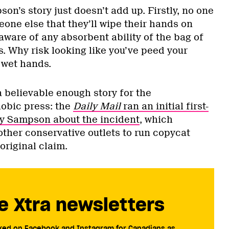
son’s story just doesn’t add up. Firstly, no one
one else that they’ll wipe their hands on
 aware of any absorbent ability of the bag of
. Why risk looking like you’ve peed your
 wet hands.
a believable enough story for the
hobic press: the
Daily Mail
ran an initial first-
by Sampson about the incident
, which
ther conservative outlets to run copycat
original claim.
e Xtra newsletters
cked on Facebook and Instagram for Canadians as