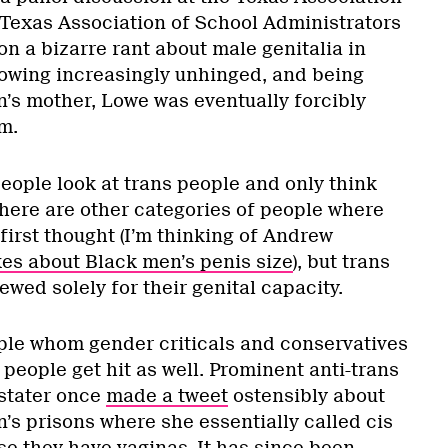
Texas Association of School Administrators
n a bizarre rant about male genitalia in
rowing increasingly unhinged, and being
n’s mother, Lowe was eventually forcibly
m.
eople look at trans people and only think
There are other categories of people where
 first thought (I’m thinking of Andrew
kes about Black men’s penis size
), but trans
ewed solely for their genital capacity.
eople whom gender criticals and conservatives
s people get hit as well. Prominent anti-trans
stater once
made a tweet
ostensibly about
s prisons where she essentially called cis