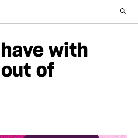
 have with
 out of