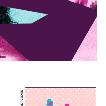
ADVERTISEMENT