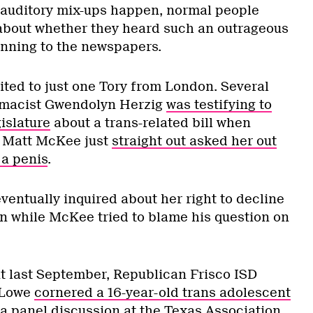
e auditory mix-ups happen, normal people
about whether they heard such an outrageous
unning to the newspapers.
imited to just one Tory from London. Several
rmacist Gwendolyn Herzig
was testifying to
islature
about a trans-related bill when
. Matt McKee just
straight out asked her out
 a penis
.
entually inquired about her right to decline
n while McKee tried to blame his question on
nt last September, Republican Frisco ISD
 Lowe
cornered a 16-year-old trans adolescent
 a panel discussion at the Texas Association