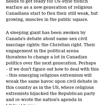
needs to get ready for US-style trench
warfare as a new generation of religious
Canadians start to flex their still weak, but
growing, muscles in the public square.
A sleeping giant has been awoken by
Canada’s debate about same-sex civil
marriage rights: the Christian right. Their
engagement in the political arena
threatens to change a lot in Canadian
politics over the next generation. Perhaps
– if we don’t figure out how to deal with this
– this emerging religious extremism will
wreak the same havoc upon civil debate in
this country as in the US, where religious
extremists hijacked the Republican party
and re-wrote the nation’s agenda in