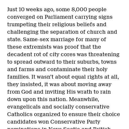
Just 10 weeks ago, some 8,000 people
converged on Parliament carrying signs
trumpeting their religious beliefs and
challenging the separation of church and
state. Same-sex marriage for many of
these extremists was proof that the
decadent rot of city cores was threatening
to spread outward to their suburbs, towns
and farms and contaminate their holy
families. It wasn’t about equal rights at all,
they insisted, it was about moving away
from God and inviting His wrath to rain
down upon this nation. Meanwhile,
evangelicals and socially conservative
Catholics organized to ensure their choice
candidates won Conservative Party