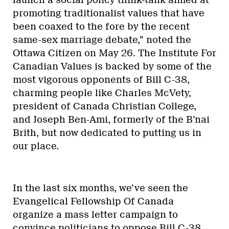
promoting traditionalist values that have
been coaxed to the fore by the recent
same-sex marriage debate,” noted the
Ottawa Citizen on May 26. The Institute For
Canadian Values is backed by some of the
most vigorous opponents of Bill C-38,
charming people like Charles McVety,
president of Canada Christian College,
and Joseph Ben-Ami, formerly of the B’nai
Brith, but now dedicated to putting us in
our place.
In the last six months, we’ve seen the
Evangelical Fellowship Of Canada
organize a mass letter campaign to
convince politicians to oppose Bill C-38.