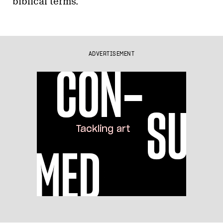
biblical terms.
ADVERTISEMENT