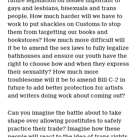
future legislation on issues important to
gays and lesbians, bisexuals and trans
people. How much harder will we have to
work to put shackles on Customs to stop
them from targetting our books and
bookstores? How much more difficult will
it be to amend the sex laws to fully legalize
bathhouses and ensure our youth have the
right to choose how and when they express
their sexuality? How much more
troublesome will it be to amend Bill C-2 in
future to add better protection for artists
and writers doing work about coming out?
Can you imagine the battle about to take
shape over allowing prostitutes to safely
practice their trade? Imagine how these
people will react to the idea of trans rights