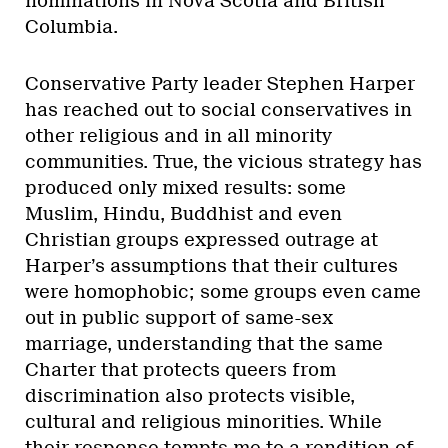
nominations in Nova Scotia and British
Columbia.
Conservative Party leader Stephen Harper
has reached out to social conservatives in
other religious and in all minority
communities. True, the vicious strategy has
produced only mixed results: some
Muslim, Hindu, Buddhist and even
Christian groups expressed outrage at
Harper’s assumptions that their cultures
were homophobic; some groups even came
out in public support of same-sex
marriage, understanding that the same
Charter that protects queers from
discrimination also protects visible,
cultural and religious minorities. While
their response tempts me to a rendition of