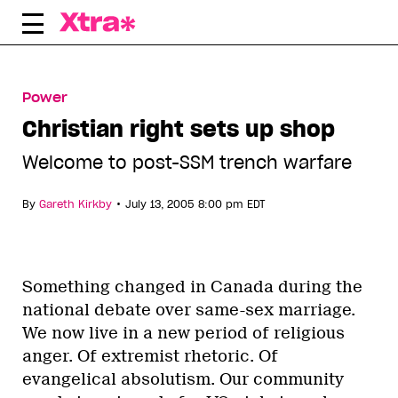
Skip
to
content
Power
Christian right sets up shop
Welcome to post-SSM trench warfare
•
By
Gareth Kirkby
July 13, 2005 8:00 pm EDT
Something changed in Canada during the
national debate over same-sex marriage.
We now live in a new period of religious
anger. Of extremist rhetoric. Of
evangelical absolutism. Our community