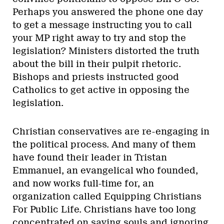
Perhaps you answered the phone one day
to get a message instructing you to call
your MP right away to try and stop the
legislation? Ministers distorted the truth
about the bill in their pulpit rhetoric.
Bishops and priests instructed good
Catholics to get active in opposing the
legislation.
Christian conservatives are re-engaging in
the political process. And many of them
have found their leader in Tristan
Emmanuel, an evangelical who founded,
and now works full-time for, an
organization called Equipping Christians
For Public Life. Christians have too long
concentrated on saving souls and ignoring