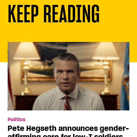
KEEP READING
Politics
Pete Hegseth announces gender-
affirming care for low-T soldiers