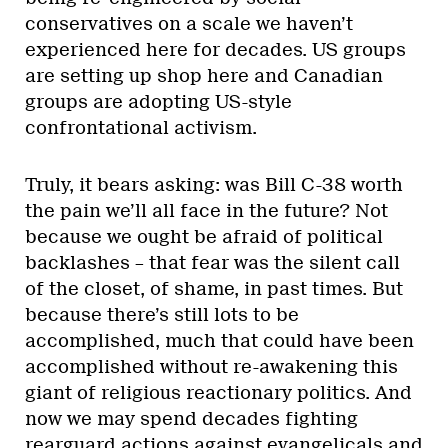
conservatives on a scale we haven’t
experienced here for decades. US groups
are setting up shop here and Canadian
groups are adopting US-style
confrontational activism.
Truly, it bears asking: was Bill C-38 worth
the pain we’ll all face in the future? Not
because we ought be afraid of political
backlashes – that fear was the silent call
of the closet, of shame, in past times. But
because there’s still lots to be
accomplished, much that could have been
accomplished without re-awakening this
giant of religious reactionary politics. And
now we may spend decades fighting
rearguard actions against evangelicals and