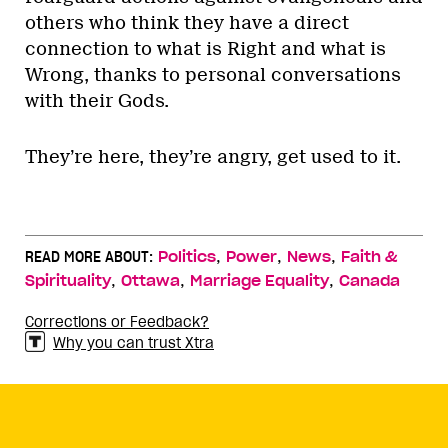
others who think they have a direct
connection to what is Right and what is
Wrong, thanks to personal conversations
with their Gods.
They’re here, they’re angry, get used to it.
,
,
,
READ MORE ABOUT:
Politics
Power
News
Faith &
,
,
,
Spirituality
Ottawa
Marriage Equality
Canada
Corrections or Feedback?
Why you can trust Xtra