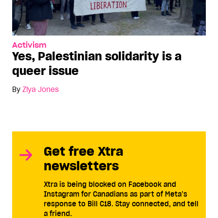
Activism
Yes, Palestinian solidarity is a
queer issue
By
Ziya Jones
Get free Xtra
newsletters
Xtra is being blocked on Facebook and
Instagram for Canadians as part of Meta’s
response to Bill C18. Stay connected, and tell
a friend.