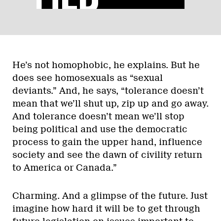
He’s not homophobic, he explains. But he
does see homosexuals as “sexual
deviants.” And, he says, “tolerance doesn’t
mean that we’ll shut up, zip up and go away.
And tolerance doesn’t mean we’ll stop
being political and use the democratic
process to gain the upper hand, influence
society and see the dawn of civility return
to America or Canada.”
Charming. And a glimpse of the future. Just
imagine how hard it will be to get through