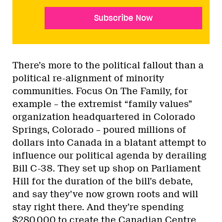
Subscribe Now
There’s more to the political fallout than a
political re-alignment of minority
communities. Focus On The Family, for
example – the extremist “family values”
organization headquartered in Colorado
Springs, Colorado – poured millions of
dollars into Canada in a blatant attempt to
influence our political agenda by derailing
Bill C-38. They set up shop on Parliament
Hill for the duration of the bill’s debate,
and say they’ve now grown roots and will
stay right there. And they’re spending
$280,000 to create the Canadian Centre