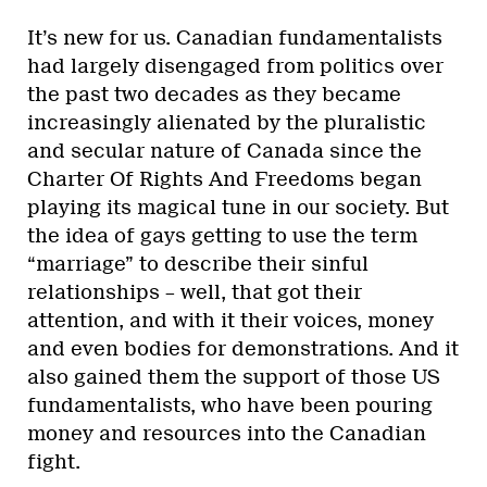
It’s new for us. Canadian fundamentalists
had largely disengaged from politics over
the past two decades as they became
increasingly alienated by the pluralistic
and secular nature of Canada since the
Charter Of Rights And Freedoms began
playing its magical tune in our society. But
the idea of gays getting to use the term
“marriage” to describe their sinful
relationships – well, that got their
attention, and with it their voices, money
and even bodies for demonstrations. And it
also gained them the support of those US
fundamentalists, who have been pouring
money and resources into the Canadian
fight.