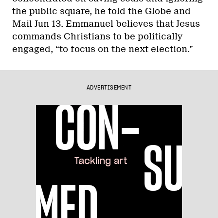
the public square, he told the Globe and
Mail Jun 13. Emmanuel believes that Jesus
commands Christians to be politically
engaged, “to focus on the next election.”
ADVERTISEMENT