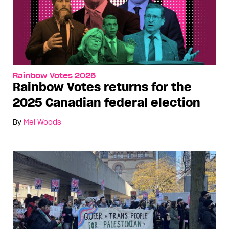
Rainbow Votes 2025
Rainbow Votes returns for the
2025 Canadian federal election
By
Mel Woods