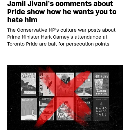
Jamil Jivani’s comments about
Pride show how he wants you to
hate him
The Conservative MP’s culture war posts about
Prime Minister Mark Carney’s attendance at
Toronto Pride are bait for persecution points