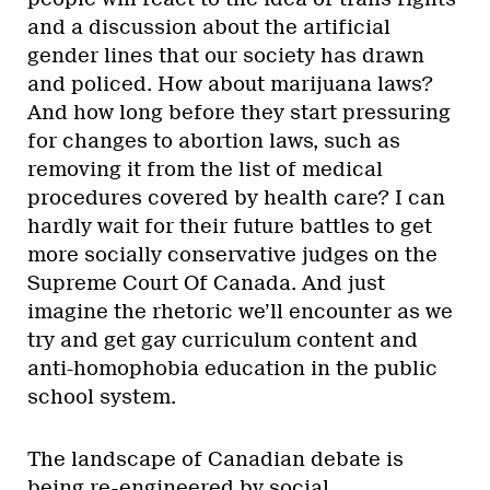
and a discussion about the artificial
gender lines that our society has drawn
and policed. How about marijuana laws?
And how long before they start pressuring
for changes to abortion laws, such as
removing it from the list of medical
procedures covered by health care? I can
hardly wait for their future battles to get
more socially conservative judges on the
Supreme Court Of Canada. And just
imagine the rhetoric we’ll encounter as we
try and get gay curriculum content and
anti-homophobia education in the public
school system.
The landscape of Canadian debate is
being re-engineered by social