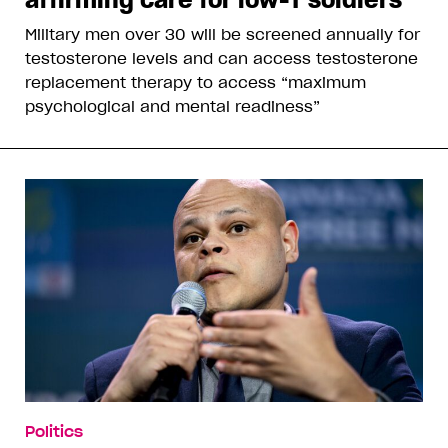
Military men over 30 will be screened annually for
testosterone levels and can access testosterone
replacement therapy to access “maximum
psychological and mental readiness”
Politics