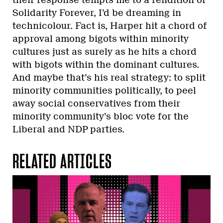
Solidarity Forever, I’d be dreaming in
technicolour. Fact is, Harper hit a chord of
approval among bigots within minority
cultures just as surely as he hits a chord
with bigots within the dominant cultures.
And maybe that’s his real strategy: to split
minority communities politically, to peel
away social conservatives from their
minority community’s bloc vote for the
Liberal and NDP parties.
RELATED ARTICLES