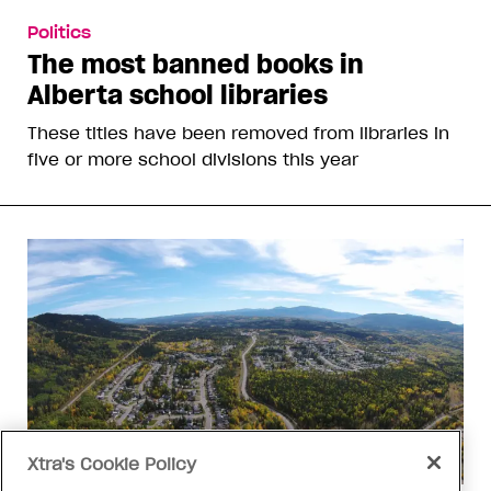
Politics
The most banned books in
Alberta school libraries
These titles have been removed from libraries in
five or more school divisions this year
Xtra's Cookie Policy