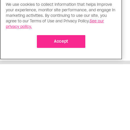
We use cookies to collect information that helps improve
Politics
your experience, monitor site performance, and engage in
The Tumbler Ridge shooting is
marketing activities. By continuing to use our site, you
agree to our Terms of Use and Privacy Policy.
See our
already fuelling anti-trans hate in
privacy policy.
Canada
Bad actors on the right are leaping to connect
Accept
the shooter’s trans identity to the violence
ADVERTISEMENT