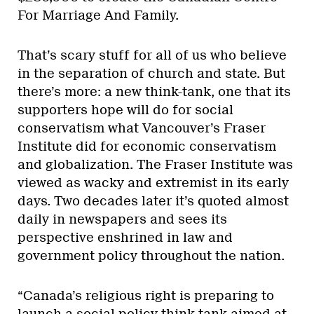
For Marriage And Family.
That’s scary stuff for all of us who believe
in the separation of church and state. But
there’s more: a new think-tank, one that its
supporters hope will do for social
conservatism what Vancouver’s Fraser
Institute did for economic conservatism
and globalization. The Fraser Institute was
viewed as wacky and extremist in its early
days. Two decades later it’s quoted almost
daily in newspapers and sees its
perspective enshrined in law and
government policy throughout the nation.
“Canada’s religious right is preparing to
launch a social policy think-tank aimed at