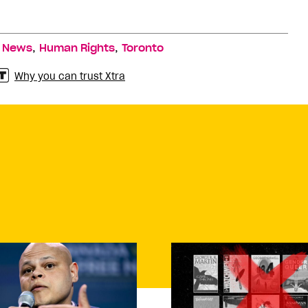
,
,
,
News
Human Rights
Toronto
Why you can trust Xtra