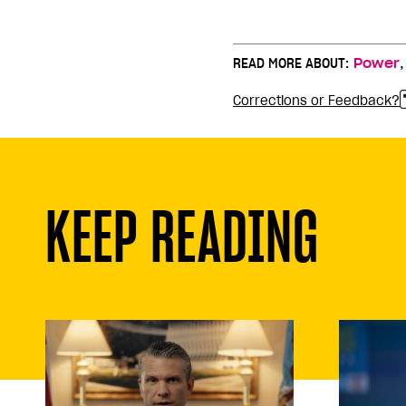
READ MORE ABOUT:
Power
Corrections or Feedback?
KEEP READING