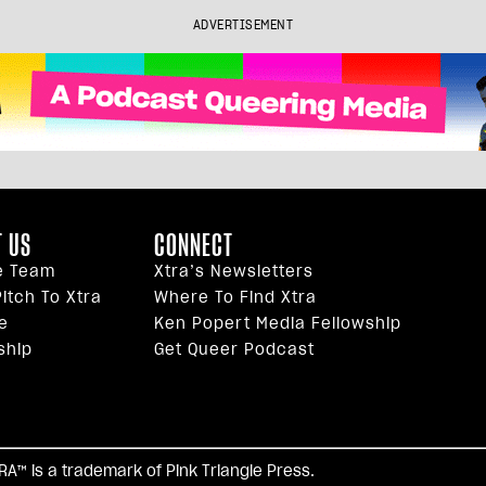
ADVERTISEMENT
 US
CONNECT
e Team
Xtra’s Newsletters
itch To Xtra
Where To Find Xtra
e
Ken Popert Media Fellowship
ship
Get Queer Podcast
facebook
twitter
youtube
instagram
tiktok
reddi
TRA™ is a trademark of Pink Triangle Press.