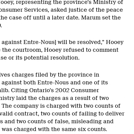
ooey, representing the province’s Ministry of
nsumer Services, asked justice of the peace
he case off until a later date. Marum set the
.
se against Entre-Nous] will be resolved,” Hooey
de the courtroom, Hooey refused to comment
se or its potential resolution.
ves charges filed by the province in
 against both Entre-Nous and one of its
alib. Citing Ontario’s 2002 Consumer
nistry laid the charges as a result of two
 The company is charged with two counts of
 valid contract, two counts of failing to deliver
ys and two counts of false, misleading and
b was charged with the same six counts.