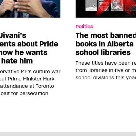
Politics
Jivani’s
The most banne
nts about Pride
books in Alberta
how he wants
school libraries
 hate him
These titles have been 
from libraries in five or 
rvative MP’s culture war
school divisions this yea
ut Prime Minister Mark
 attendance at Toronto
 bait for persecution