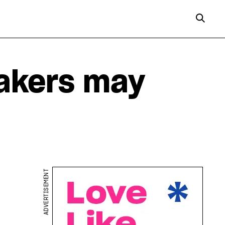
akers may
ADVERTISEMENT