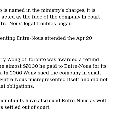
 is named in the ministry’s charges, it is
 acted as the face of the company in court
tre-Nous’ legal troubles began.
enting Entre-Nous attended the Apr 20
Terry Wong of Toronto was awarded a refund
he almost $7,000 he paid to Entre-Nous for its
. In 2006 Wong sued the company in small
g Entre-Nous misrepresented itself and did not
ual obligations.
mer clients have also sued Entre-Nous as well.
 settled out of court.