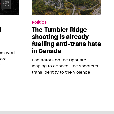
Politics
d
The Tumbler Ridge
shooting is already
fuelling anti-trans hate
in Canada
removed
more
Bad actors on the right are
r
leaping to connect the shooter’s
trans identity to the violence