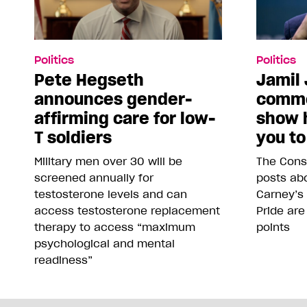
Politics
Politics
Pete Hegseth
Jamil 
announces gender-
comme
affirming care for low-
show 
T soldiers
you to
Military men over 30 will be
The Conse
screened annually for
posts abo
testosterone levels and can
Carney’s
access testosterone replacement
Pride are
therapy to access “maximum
points
psychological and mental
readiness”