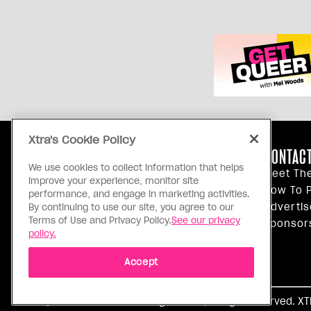
Xtra's Cookie Policy
ABOUT US
CONTACT
We use cookies to collect information that helps
Our Principles
Meet Th
improve your experience, monitor site
Inside Xtra
How To P
performance, and engage in marketing activities.
Editorial Standards
Advertis
By continuing to use our site, you agree to our
Terms of Use and Privacy Policy.
See our privacy
Privacy Policy
Sponsor
policy.
Terms Of Use
Accept
Ⓒ 1971 - 2026 Pink Triangle Press, All right reserved. X