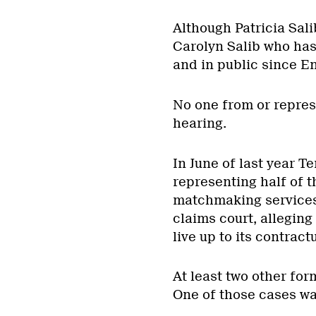
Although Patricia Salib
Carolyn Salib who has
and in public since En
No one from or repres
hearing.
In June of last year 
representing half of t
matchmaking services
claims court, allegin
live up to its contract
At least two other for
One of those cases was