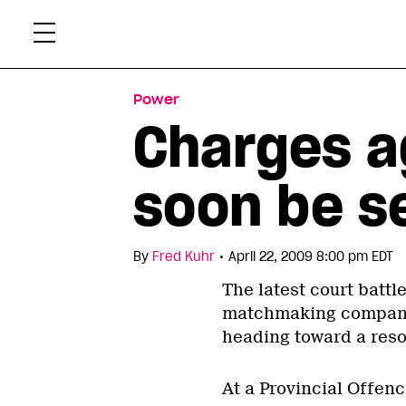
Skip
Xtr
to
content
Power
Charges 
soon be s
•
By
Fred Kuhr
April 22, 2009 8:00 pm EDT
The latest court battl
matchmaking company 
heading toward a reso
At a Provincial Offen