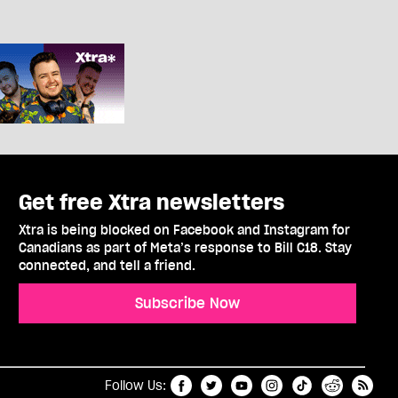
Get free Xtra newsletters
Xtra is being blocked on Facebook and Instagram for
Canadians as part of Meta’s response to Bill C18. Stay
connected, and tell a friend.
Subscribe Now
t
RSS
Follow Us: