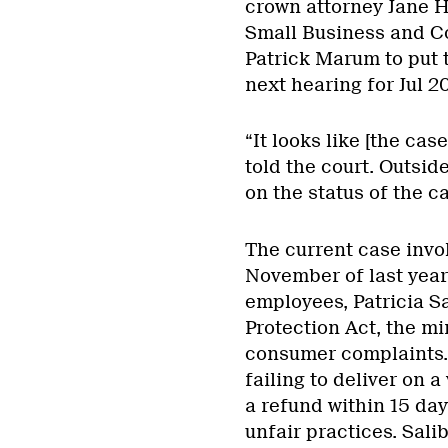
crown attorney Jane H
Small Business and Co
Patrick Marum to put t
next hearing for Jul 20
“It looks like [the ca
told the court. Outsi
on the status of the ca
The current case invol
November of last year
employees, Patricia S
Protection Act, the mi
consumer complaints.
failing to deliver on a
a refund within 15 da
unfair practices. Sali