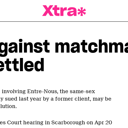
a Magazine
against matchm
ettled
e involving Entre-Nous, the same-sex
sued last year by a former client, may be
lution.
ces Court hearing in Scarborough on Apr 20