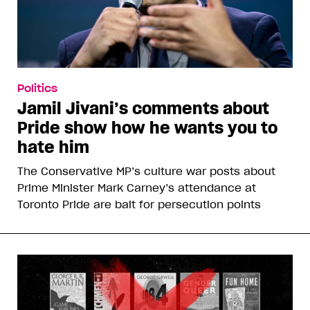
Politics
Jamil Jivani’s comments about
Pride show how he wants you to
hate him
The Conservative MP’s culture war posts about
Prime Minister Mark Carney’s attendance at
Toronto Pride are bait for persecution points