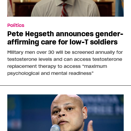
Politics
Pete Hegseth announces gender-
affirming care for low-T soldiers
Military men over 30 will be screened annually for
testosterone levels and can access testosterone
replacement therapy to access “maximum
psychological and mental readiness”