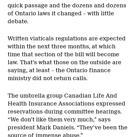
quick passage and the dozens and dozens
of Ontario laws it changed – with little
debate.
Written viaticals regulations are expected
within the next three months, at which
time that section of the bill will become
law. That’s what those on the outside are
saying, at least – the Ontario finance
ministry did not return calls.
The umbrella group Canadian Life And
Health Insurance Associations expressed
reservations during committee hearings.
“We don’t like them very much,” says
president Mark Daniels. “They’ve been the
source of immense abuse.”