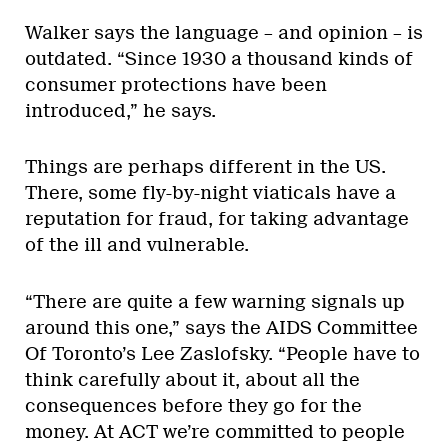
Walker says the language – and opinion – is
outdated. “Since 1930 a thousand kinds of
consumer protections have been
introduced,” he says.
Things are perhaps different in the US.
There, some fly-by-night viaticals have a
reputation for fraud, for taking advantage
of the ill and vulnerable.
“There are quite a few warning signals up
around this one,” says the AIDS Committee
Of Toronto’s Lee Zaslofsky. “People have to
think carefully about it, about all the
consequences before they go for the
money. At ACT we’re committed to people