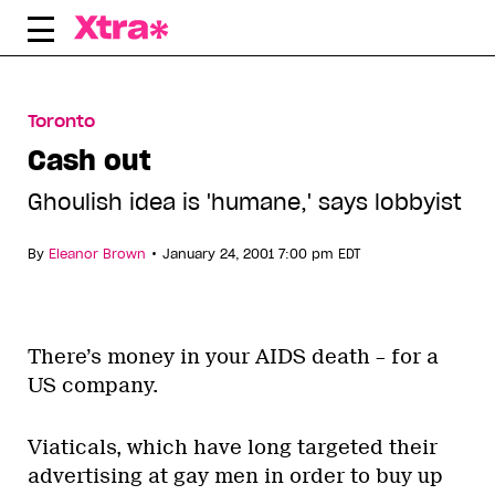
Skip
to
content
Toronto
Cash out
Ghoulish idea is 'humane,' says lobbyist
•
By
Eleanor Brown
January 24, 2001 7:00 pm EDT
There’s money in your AIDS death – for a
US company.
Viaticals, which have long targeted their
advertising at gay men in order to buy up