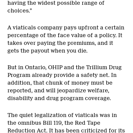
having the widest possible range of
choices.”
A viaticals company pays upfront a certain
percentage of the face value of a policy. It
takes over paying the premiums, and it
gets the payout when you die.
But in Ontario, OHIP and the Trillium Drug
Program already provide a safety net. In
addition, that chunk of money must be
reported, and will jeopardize welfare,
disability and drug program coverage.
The quiet legalization of viaticals was in
the omnibus Bill 119, the Red Tape
Reduction Act. It has been criticized for its