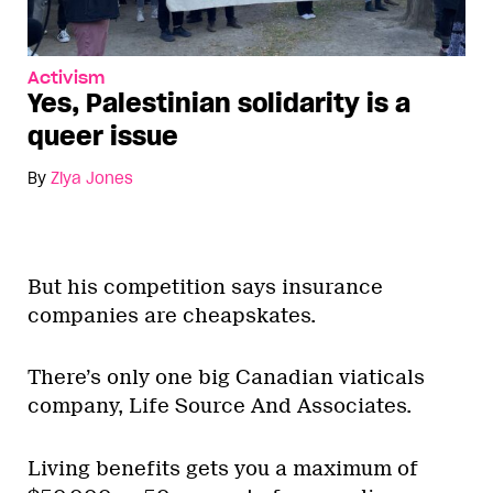
Activism
Yes, Palestinian solidarity is a
queer issue
By
Ziya Jones
But his competition says insurance
companies are cheapskates.
There’s only one big Canadian viaticals
company, Life Source And Associates.
Living benefits gets you a maximum of