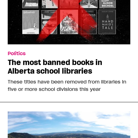
Politics
The most banned books in
Alberta school libraries
These titles have been removed from libraries in
five or more school divisions this year