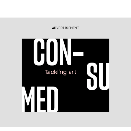
ADVERTISEMENT