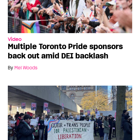
Video
Multiple Toronto Pride sponsors
back out amid DEI backlash
By
Mel Woods