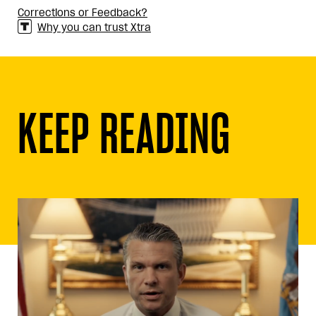
Corrections or Feedback?
Why you can trust Xtra
KEEP READING