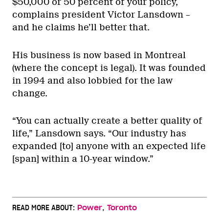
$50,000 or 50 percent of your policy,
complains president Victor Lansdown –
and he claims he’ll better that.
His business is now based in Montreal
(where the concept is legal). It was founded
in 1994 and also lobbied for the law
change.
“You can actually create a better quality of
life,” Lansdown says. “Our industry has
expanded [to] anyone with an expected life
[span] within a 10-year window.”
,
READ MORE ABOUT:
Power
Toronto