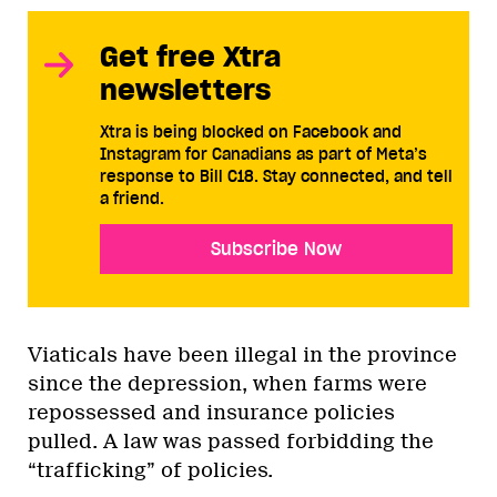
Get free Xtra
newsletters
Xtra is being blocked on Facebook and
Instagram for Canadians as part of Meta’s
response to Bill C18. Stay connected, and tell
a friend.
Subscribe Now
Viaticals have been illegal in the province
since the depression, when farms were
repossessed and insurance policies
pulled. A law was passed forbidding the
“trafficking” of policies.