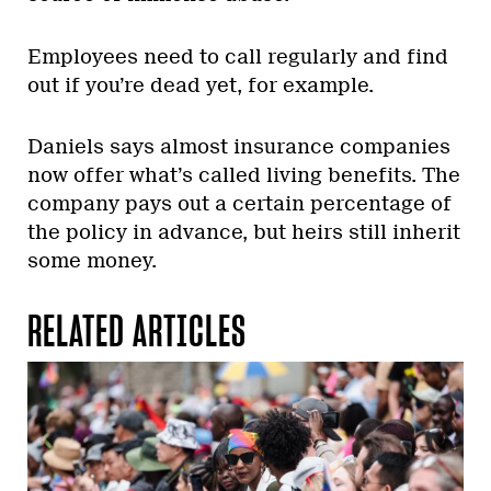
Employees need to call regularly and find
out if you’re dead yet, for example.
Daniels says almost insurance companies
now offer what’s called living benefits. The
company pays out a certain percentage of
the policy in advance, but heirs still inherit
some money.
RELATED ARTICLES