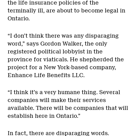
the life insurance policies of the
terminally ill, are about to become legal in
Ontario.
“I don’t think there was any disparaging
word,” says Gordon Walker, the only
registered political lobbyist in the
province for viaticals. He shepherded the
project for a New York-based company,
Enhance Life Benefits LLC.
“I think it’s a very humane thing. Several
companies will make their services
available. There will be companies that will
establish here in Ontario.”
In fact, there are disparaging words.