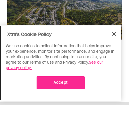
Xtra's Cookie Policy
We use cookies to collect information that helps improve
Politics
your experience, monitor site performance, and engage in
The Tumbler Ridge shooting is
marketing activities. By continuing to use our site, you
agree to our Terms of Use and Privacy Policy.
See our
already fuelling anti-trans hate in
privacy policy.
Canada
Bad actors on the right are leaping to connect
Accept
the shooter’s trans identity to the violence
ADVERTISEMENT