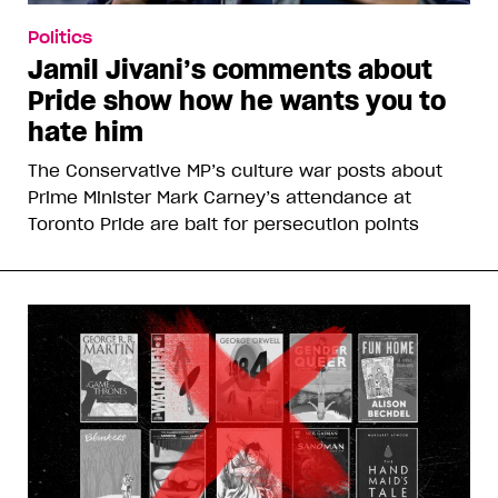
Politics
Jamil Jivani’s comments about
Pride show how he wants you to
hate him
The Conservative MP’s culture war posts about
Prime Minister Mark Carney’s attendance at
Toronto Pride are bait for persecution points