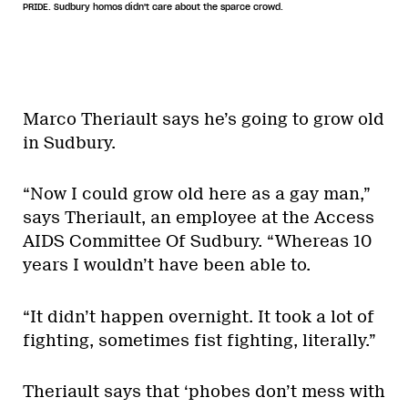
PRIDE. Sudbury homos didn't care about the sparce crowd.
Marco Theriault says he’s going to grow old
in Sudbury.
“Now I could grow old here as a gay man,”
says Theriault, an employee at the Access
AIDS Committee Of Sudbury. “Whereas 10
years I wouldn’t have been able to.
“It didn’t happen overnight. It took a lot of
fighting, sometimes fist fighting, literally.”
Theriault says that ‘phobes don’t mess with