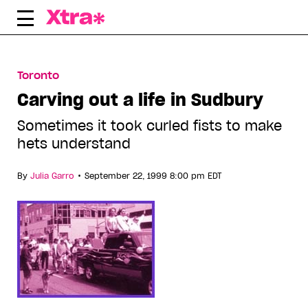
Skip
to
content
Toronto
Carving out a life in Sudbury
Sometimes it took curled fists to make
hets understand
•
By
Julia Garro
September 22, 1999 8:00 pm EDT