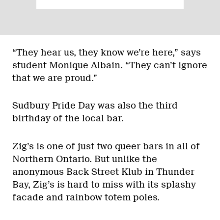
“They hear us, they know we’re here,” says
student Monique Albain. “They can’t ignore
that we are proud.”
Sudbury Pride Day was also the third
birthday of the local bar.
Zig’s is one of just two queer bars in all of
Northern Ontario. But unlike the
anonymous Back Street Klub in Thunder
Bay, Zig’s is hard to miss with its splashy
facade and rainbow totem poles.