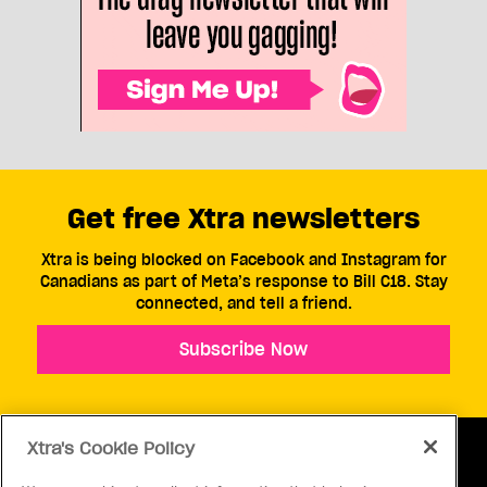
Get free Xtra newsletters
Xtra is being blocked on Facebook and Instagram for
Canadians as part of Meta’s response to Bill C18. Stay
connected, and tell a friend.
Subscribe Now
Xtra's Cookie Policy