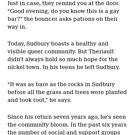
Just in case, they remind you at the door.
“Good evening, do you know this is a gay
bar?” the bouncer asks patrons on their
way in.
Today, Sudbury boasts a healthy and
visible queer community. But Theriault
didn’t always hold so much hope for the
nickel town. In his teens he left Sudbury.
“It was as bare as the rocks in Sudbury
before all the grass and trees were planted
and took root,” he says.
Since his return seven years ago, he’s seen
the community bloom. In the past six years
the number of social and support groups