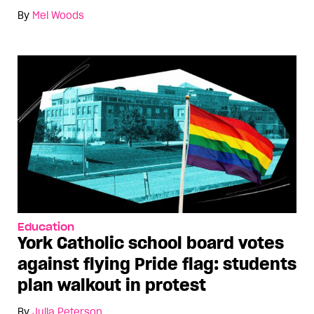
By
Mel Woods
Education
York Catholic school board votes
against flying Pride flag: students
plan walkout in protest
By
Julia Peterson