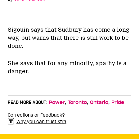
Sigouin says that Sudbury has come a long
way, but warns that there is still work to be
done.
She says that for any minority, apathy is a
danger.
,
,
,
READ MORE ABOUT:
Power
Toronto
Ontario
Pride
Corrections or Feedback?
Why you can trust Xtra