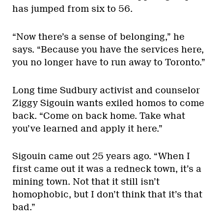
has jumped from six to 56.
“Now there’s a sense of belonging,” he
says. “Because you have the services here,
you no longer have to run away to Toronto.”
Long time Sudbury activist and counselor
Ziggy Sigouin wants exiled homos to come
back. “Come on back home. Take what
you’ve learned and apply it here.”
Sigouin came out 25 years ago. “When I
first came out it was a redneck town, it’s a
mining town. Not that it still isn’t
homophobic, but I don’t think that it’s that
bad.”