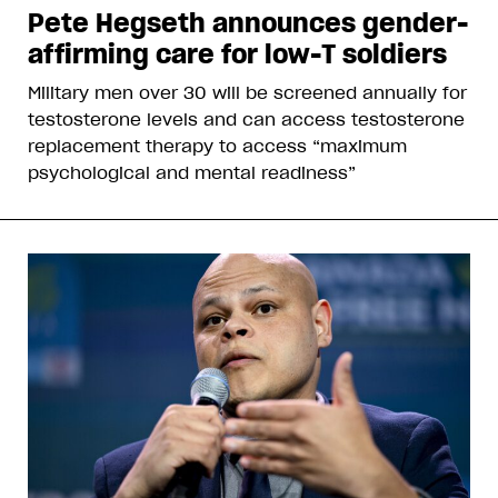
Pete Hegseth announces gender-
affirming care for low-T soldiers
Military men over 30 will be screened annually for
testosterone levels and can access testosterone
replacement therapy to access “maximum
psychological and mental readiness”