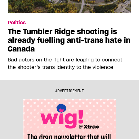
Politics
The Tumbler Ridge shooting is
already fuelling anti-trans hate in
Canada
Bad actors on the right are leaping to connect
the shooter’s trans identity to the violence
ADVERTISEMENT