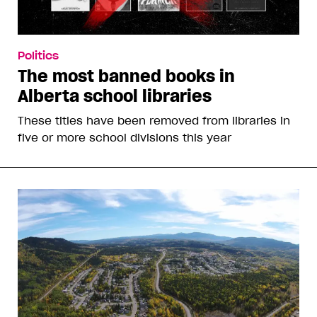
Politics
The most banned books in
Alberta school libraries
These titles have been removed from libraries in
five or more school divisions this year