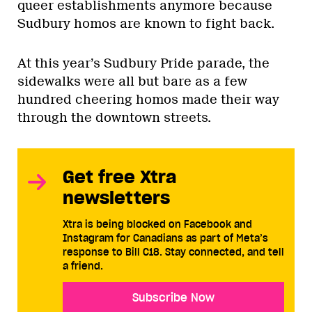
queer establishments anymore because
Sudbury homos are known to fight back.
At this year’s Sudbury Pride parade, the
sidewalks were all but bare as a few
hundred cheering homos made their way
through the downtown streets.
Get free Xtra
newsletters
Xtra is being blocked on Facebook and
Instagram for Canadians as part of Meta’s
response to Bill C18. Stay connected, and tell
a friend.
Subscribe Now