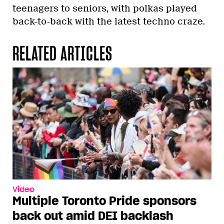
teenagers to seniors, with polkas played
back-to-back with the latest techno craze.
RELATED ARTICLES
Video
Multiple Toronto Pride sponsors
back out amid DEI backlash