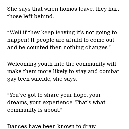
She says that when homos leave, they hurt
those left behind.
“Well if they keep leaving it’s not going to
happen! If people are afraid to come out
and be counted then nothing changes.”
Welcoming youth into the community will
make them more likely to stay and combat
gay teen suicide, she says.
“You’ve got to share your hope, your
dreams, your experience. That’s what
community is about.”
Dances have been known to draw