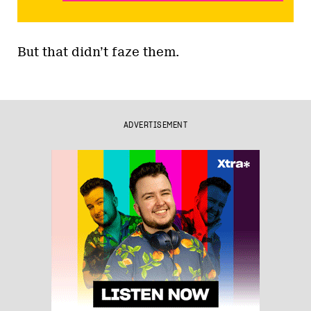
But that didn’t faze them.
ADVERTISEMENT