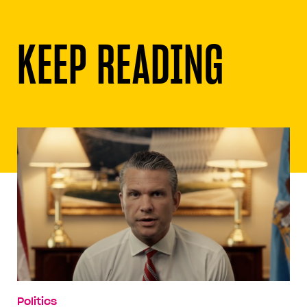
KEEP READING
Politics