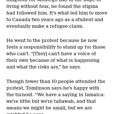
living without fear, he found the stigma
had followed him. It’s what led him to move
to Canada two years ago as a student and
eventually make a refugee claim.
He went to the protest because he now
feels a responsibility to stand up for those
who can’t. “[They] can’t have a voice of
their own because of what is happening
and what the risks are,” he says.
Though fewer than 10 people attended the
protest, Tomlinson says he’s happy with
the turnout. “We have a saying in Jamaica:
we’re little but we’re tallawah, and that
means we might be small, but we are