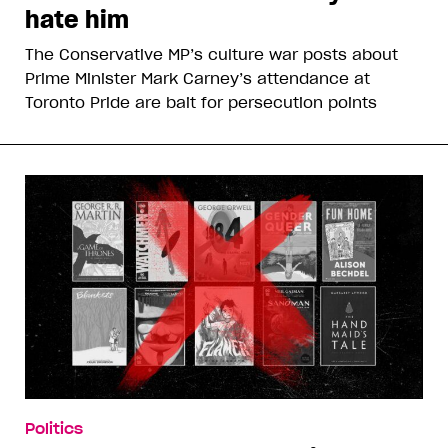
hate him
The Conservative MP’s culture war posts about
Prime Minister Mark Carney’s attendance at
Toronto Pride are bait for persecution points
Politics