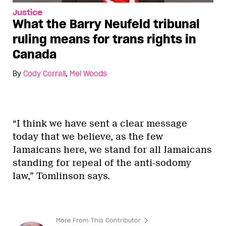
Justice
What the Barry Neufeld tribunal
ruling means for trans rights in
Canada
By
Cody Corrall
,
Mel Woods
“I think we have sent a clear message
today that we believe, as the few
Jamaicans here, we stand for all Jamaicans
standing for repeal of the anti-sodomy
law,” Tomlinson says.
More From This Contributor