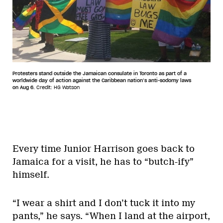
Protesters stand outside the Jamaican consulate in Toronto as part of a
worldwide day of action against the Caribbean nation’s anti-sodomy laws
on Aug 6.
Credit: HG Watson
Every time Junior Harrison goes back to
Jamaica for a visit, he has to “butch-ify”
himself.
“I wear a shirt and I don’t tuck it into my
pants,” he says. “When I land at the airport,