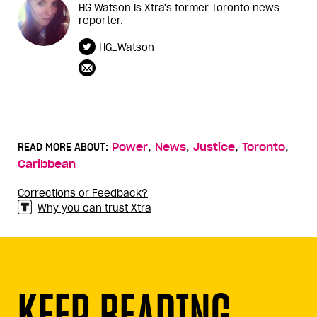
HG Watson is Xtra's former Toronto news
reporter.
HG_Watson
,
,
,
,
READ MORE ABOUT:
Power
News
Justice
Toronto
Caribbean
Corrections or Feedback?
Why you can trust Xtra
KEEP READING