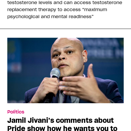
testosterone levels and can access testosterone
replacement therapy to access “maximum
psychological and mental readiness”
Politics
Jamil Jivani’s comments about
Pride show how he wants you to