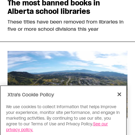
The most banned books in
Alberta school libraries
These titles have been removed from libraries in
five or more school divisions this year
Xtra's Cookie Policy
We use cookies to collect information that helps improve
your experience, monitor site performance, and engage in
marketing activities. By continuing to use our site, you
agree to our Terms of Use and Privacy Policy.
See our
Politics
privacy policy.