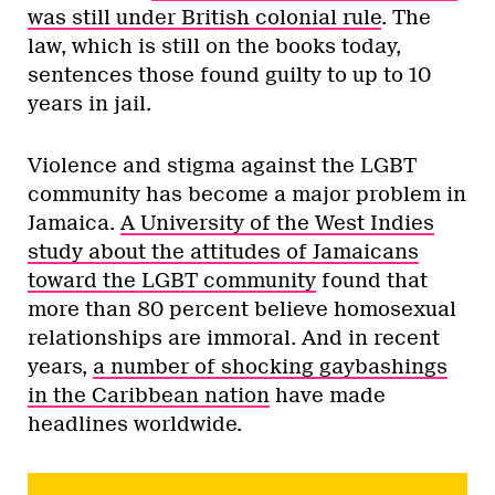
was still under British colonial rule
. The
law, which is still on the books today,
sentences those found guilty to up to 10
years in jail.
Violence and stigma against the LGBT
community has become a major problem in
Jamaica.
A University of the West Indies
study about the attitudes of Jamaicans
toward the LGBT community
found that
more than 80 percent believe homosexual
relationships are immoral. And in recent
years,
a number of shocking gaybashings
in the Caribbean nation
have made
headlines worldwide.