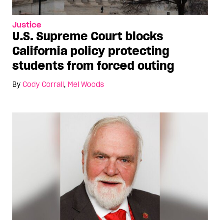
Justice
U.S. Supreme Court blocks
California policy protecting
students from forced outing
By
Cody Corrall
,
Mel Woods