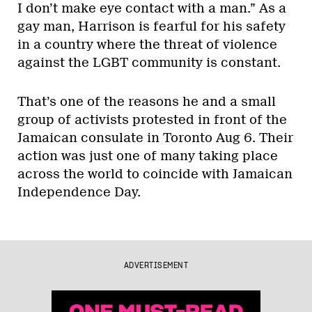
I don’t make eye contact with a man.” As a
gay man, Harrison is fearful for his safety
in a country where the threat of violence
against the LGBT community is constant.
That’s one of the reasons he and a small
group of activists protested in front of the
Jamaican consulate in Toronto Aug 6. Their
action was just one of many taking place
across the world to coincide with Jamaican
Independence Day.
ADVERTISEMENT