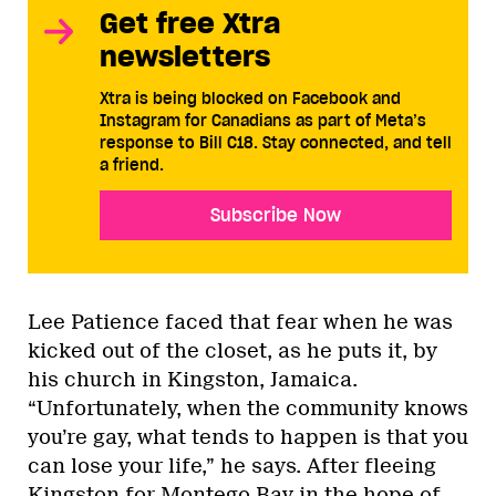
Get free Xtra
newsletters
Xtra is being blocked on Facebook and
Instagram for Canadians as part of Meta’s
response to Bill C18. Stay connected, and tell
a friend.
Subscribe Now
Lee Patience faced that fear when he was
kicked out of the closet, as he puts it, by
his church in Kingston, Jamaica.
“Unfortunately, when the community knows
you’re gay, what tends to happen is that you
can lose your life,” he says. After fleeing
Kingston for Montego Bay in the hope of