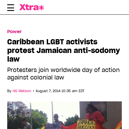
Skip
to
content
Power
Caribbean LGBT activists
protest Jamaican anti-sodomy
law
Protesters join worldwide day of action
against colonial law
•
By
HG Watson
August 7, 2014 10:35 am EDT