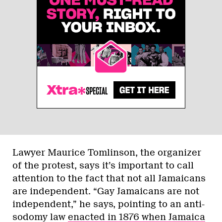
Lawyer Maurice Tomlinson, the organizer
of the protest, says it’s important to call
attention to the fact that not all Jamaicans
are independent. “Gay Jamaicans are not
independent,” he says, pointing to an anti-
sodomy law
enacted in 1876 when Jamaica