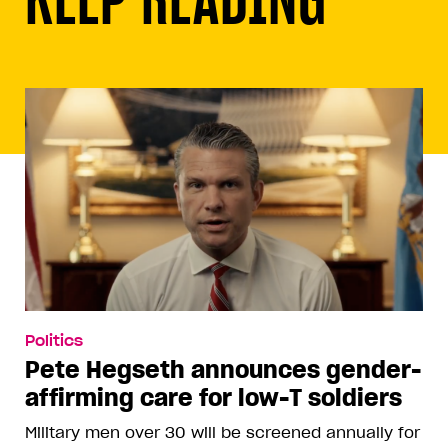
Politics
Pete Hegseth announces gender-
affirming care for low-T soldiers
Military men over 30 will be screened annually for