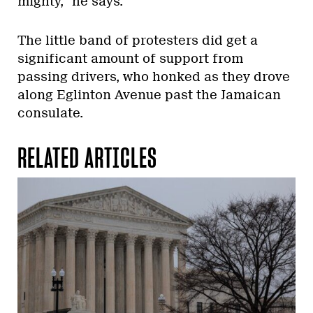
mighty,” he says.
The little band of protesters did get a
significant amount of support from
passing drivers, who honked as they drove
along Eglinton Avenue past the Jamaican
consulate.
RELATED ARTICLES