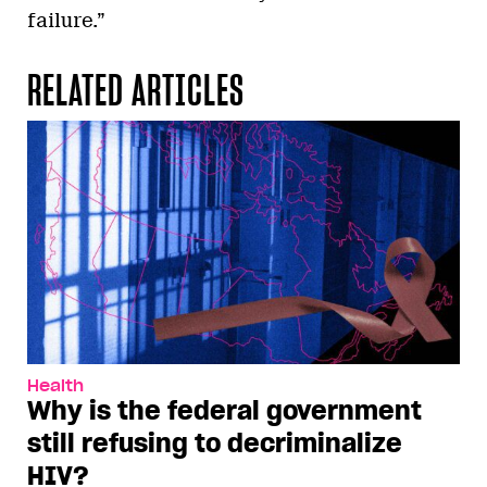
failure.”
RELATED ARTICLES
Health
Why is the federal government
still refusing to decriminalize
HIV?