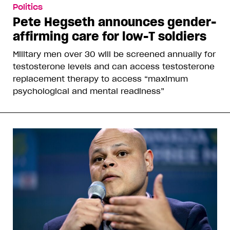
Politics
Pete Hegseth announces gender-
affirming care for low-T soldiers
Military men over 30 will be screened annually for
testosterone levels and can access testosterone
replacement therapy to access “maximum
psychological and mental readiness”