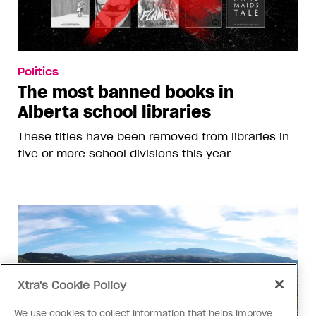
Politics
The most banned books in
Alberta school libraries
These titles have been removed from libraries in
five or more school divisions this year
Xtra's Cookie Policy
We use cookies to collect information that helps improve