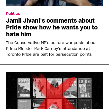
Politics
Jamil Jivani’s comments about
Pride show how he wants you to
hate him
The Conservative MP’s culture war posts about
Prime Minister Mark Carney’s attendance at
Toronto Pride are bait for persecution points