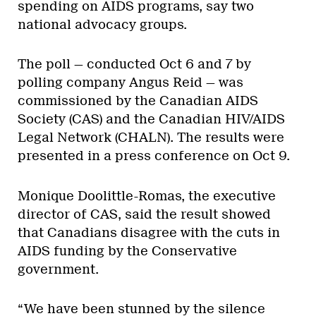
spending on AIDS programs, say two
national advocacy groups.
The poll — conducted Oct 6 and 7 by
polling company Angus Reid — was
commissioned by the Canadian AIDS
Society (CAS) and the Canadian HIV/AIDS
Legal Network (CHALN). The results were
presented in a press conference on Oct 9.
Monique Doolittle-Romas, the executive
director of CAS, said the result showed
that Canadians disagree with the cuts in
AIDS funding by the Conservative
government.
“We have been stunned by the silence