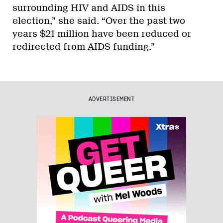
surrounding HIV and AIDS in this
election,” she said. “Over the past two
years $21 million have been reduced or
redirected from AIDS funding.”
ADVERTISEMENT