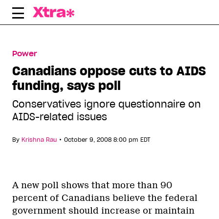
Skip
to
content
Power
Canadians oppose cuts to AIDS
funding, says poll
Conservatives ignore questionnaire on
AIDS-related issues
•
By
Krishna Rau
October 9, 2008 8:00 pm EDT
A new poll shows that more than 90
percent of Canadians believe the federal
government should increase or maintain