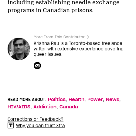
including establishing needle exchange
programs in Canadian prisons.
More From This Contributor
Krishna Rau is a Toronto-based freelance
writer with extensive experience covering
queer issues.
,
,
,
,
READ MORE ABOUT:
Politics
Health
Power
News
,
,
HIV/AIDS
Addiction
Canada
Corrections or Feedback?
Why you can trust Xtra