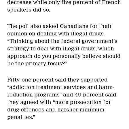
decrease while only five percent of French
speakers did so.
The poll also asked Canadians for their
opinion on dealing with illegal drugs.
“Thinking about the federal government’s
strategy to deal with illegal drugs, which
approach do you personally believe should
be the primary focus?”
Fifty-one percent said they supported
“addiction treatment services and harm-
reduction programs” and 49 percent said
they agreed with “more prosecution for
drug offences and harsher minimum
penalties.”