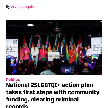
By
Arvin Joaquin
Politics
National 2SLGBTQI+ action plan
takes first steps with community
funding, clearing criminal
records