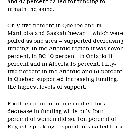
and 47 percent called for funding to
remain the same.
Only five percent in Quebec and in
Manitoba and Saskatchewan — which were
polled as one area — supported decreasing
funding. In the Atlantic region it was seven
percent, in BC 10 percent, in Ontario 11
percent and in Alberta 15 percent. Fifty-
five percent in the Atlantic and 51 percent
in Quebec supported increasing funding,
the highest levels of support.
Fourteen percent of men called for a
decrease in funding while only four
percent of women did so. Ten percent of
English-speaking respondents called for a