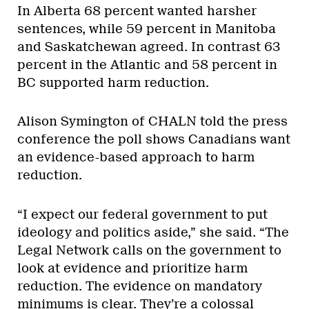
In Alberta 68 percent wanted harsher
sentences, while 59 percent in Manitoba
and Saskatchewan agreed. In contrast 63
percent in the Atlantic and 58 percent in
BC supported harm reduction.
Alison Symington of CHALN told the press
conference the poll shows Canadians want
an evidence-based approach to harm
reduction.
“I expect our federal government to put
ideology and politics aside,” she said. “The
Legal Network calls on the government to
look at evidence and prioritize harm
reduction. The evidence on mandatory
minimums is clear. They’re a colossal