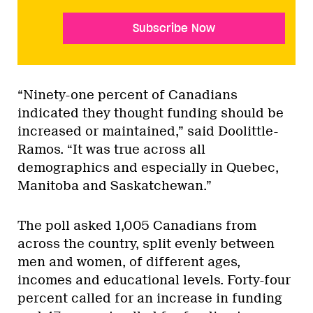
Subscribe Now
“Ninety-one percent of Canadians
indicated they thought funding should be
increased or maintained,” said Doolittle-
Ramos. “It was true across all
demographics and especially in Quebec,
Manitoba and Saskatchewan.”
The poll asked 1,005 Canadians from
across the country, split evenly between
men and women, of different ages,
incomes and educational levels. Forty-four
percent called for an increase in funding