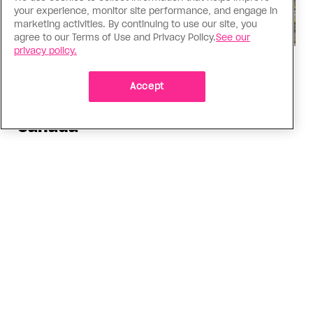
your experience, monitor site performance, and engage in
marketing activities. By continuing to use our site, you
agree to our Terms of Use and Privacy Policy.
See our
privacy policy.
Politics
The Tumbler Ridge shooting is
Accept
already fuelling anti-trans hate in
Canada
Bad actors on the right are leaping to connect
the shooter’s trans identity to the violence
ADVERTISEMENT