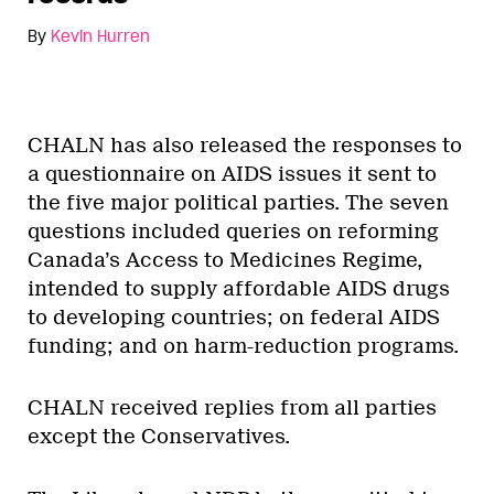
By
Kevin Hurren
CHALN has also released the responses to
a questionnaire on AIDS issues it sent to
the five major political parties. The seven
questions included queries on reforming
Canada’s Access to Medicines Regime,
intended to supply affordable AIDS drugs
to developing countries; on federal AIDS
funding; and on harm-reduction programs.
CHALN received replies from all parties
except the Conservatives.