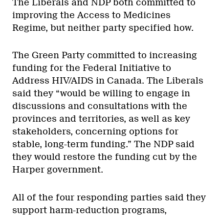
The Liberals and NDP both committed to
improving the Access to Medicines
Regime, but neither party specified how.
The Green Party committed to increasing
funding for the Federal Initiative to
Address HIV/AIDS in Canada. The Liberals
said they “would be willing to engage in
discussions and consultations with the
provinces and territories, as well as key
stakeholders, concerning options for
stable, long-term funding.” The NDP said
they would restore the funding cut by the
Harper government.
All of the four responding parties said they
support harm-reduction programs,