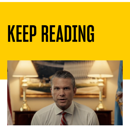
KEEP READING