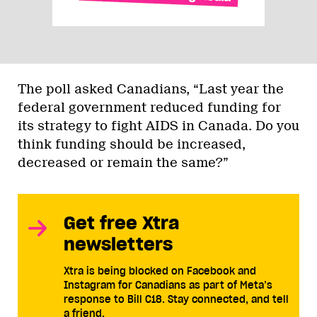
The poll asked Canadians, “Last year the
federal government reduced funding for
its strategy to fight AIDS in Canada. Do you
think funding should be increased,
decreased or remain the same?”
Get free Xtra
newsletters
Xtra is being blocked on Facebook and
Instagram for Canadians as part of Meta’s
response to Bill C18. Stay connected, and tell
a friend.