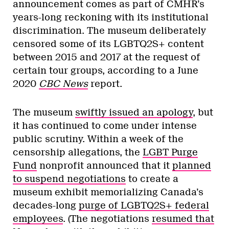
announcement comes as part of CMHR’s
years-long reckoning with its institutional
discrimination. The museum deliberately
censored some of its LGBTQ2S+ content
between 2015 and 2017 at the request of
certain tour groups, according to a June
2020
CBC News
report.
The museum
swiftly issued an apology
, but
it has continued to come under intense
public scrutiny. Within a week of the
censorship allegations, the
LGBT Purge
Fund
nonprofit announced that it
planned
to suspend negotiations
to create a
museum exhibit memorializing Canada’s
decades-long
purge of LGBTQ2S+ federal
employees
. (The negotiations
resumed that