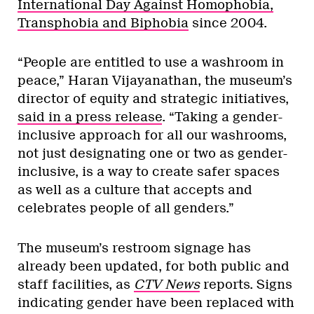
International Day Against Homophobia,
Transphobia and Biphobia
since 2004.
“People are entitled to use a washroom in
peace,” Haran Vijayanathan, the museum’s
director of equity and strategic initiatives,
said in a press release
. “Taking a gender-
inclusive approach for all our washrooms,
not just designating one or two as gender-
inclusive, is a way to create safer spaces
as well as a culture that accepts and
celebrates people of all genders.”
The museum’s restroom signage has
already been updated, for both public and
staff facilities, as
CTV News
reports. Signs
indicating gender have been replaced with