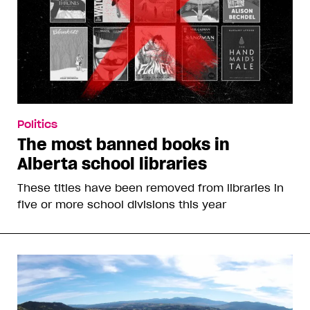
Politics
The most banned books in
Alberta school libraries
These titles have been removed from libraries in
five or more school divisions this year