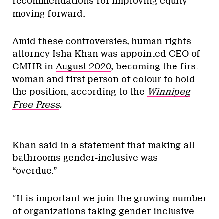
recommendations for improving equity
moving forward.
Amid these controversies, human rights
attorney Isha Khan was appointed CEO of
CMHR in
August 2020
, becoming the first
woman and first person of colour to hold
the position, according to the
Winnipeg
Free Press
.
Khan said in a statement that making all
bathrooms gender-inclusive was
“overdue.”
“It is important we join the growing number
of organizations taking gender-inclusive