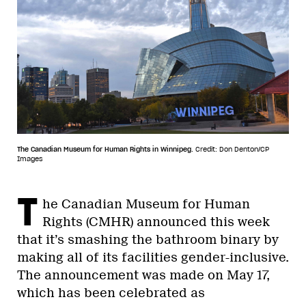
The Canadian Museum for Human Rights in Winnipeg.
Credit: Don Denton/CP
Images
T
he Canadian Museum for Human
Rights (CMHR) announced this week
that it’s smashing the bathroom binary by
making all of its facilities gender-inclusive.
The announcement was made on May 17,
which has been celebrated as