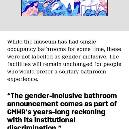
While the museum has had single-
occupancy bathrooms for some time, these
were not labelled as gender-inclusive. The
facilities will remain unchanged for people
who would prefer a solitary bathroom
experience.
“The gender-inclusive bathroom
announcement comes as part of
CMHR’s years-long reckoning
with its institutional
discrimination.
”