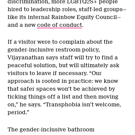
discrimination, more LGBTQ2S+ people
hired to leadership roles, staff-led groups—
like its internal Rainbow Equity Council—
and a new
code of conduct
.
If a visitor were to complain about the
gender-inclusive restroom policy,
Vijayanathan says staff will try to find a
peaceful solution, but will ultimately ask
visitors to leave if necessary. “Our
approach is rooted in practice: we know
that safer spaces won’t be achieved by
ticking things off a list and then moving
on,” he says. “Transphobia isn’t welcome,
period.”
The gender-inclusive bathroom