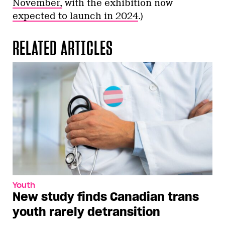
November,
with the exhibition now
expected to launch in 2024
.)
RELATED ARTICLES
Youth
New study finds Canadian trans
youth rarely detransition