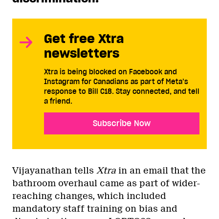
Get free Xtra
newsletters
Xtra is being blocked on Facebook and
Instagram for Canadians as part of Meta’s
response to Bill C18. Stay connected, and tell
a friend.
Subscribe Now
Vijayanathan tells
Xtra
in an email
that the
bathroom overhaul came as part of wider-
reaching changes, which included
mandatory staff training on bias and