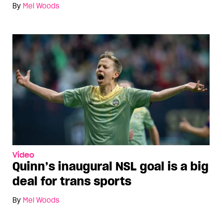
By
Mel Woods
Video
Quinn’s inaugural NSL goal is a big
deal for trans sports
By
Mel Woods