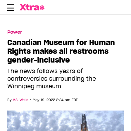
Skip
to
content
Power
Canadian Museum for Human
Rights makes all restrooms
gender-inclusive
The news follows years of
controversies surrounding the
Winnipeg museum
•
By
V.S. Wells
May 19, 2022 2:34 pm EDT