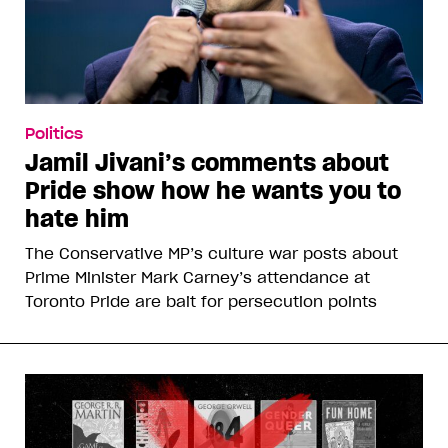
Politics
Jamil Jivani’s comments about
Pride show how he wants you to
hate him
The Conservative MP’s culture war posts about
Prime Minister Mark Carney’s attendance at
Toronto Pride are bait for persecution points