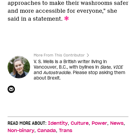
approaches to make their washrooms safer
and more accessible for everyone,” she
said in a statement.
More From This Contributor
V. S. Wells is a British writer living in
Vancouver, B.C., with bylines in
Slate
,
VICE
and
Autostraddle
. Please stop asking them
about Brexit.
,
,
,
,
READ MORE ABOUT:
Identity
Culture
Power
News
,
,
Non-binary
Canada
Trans