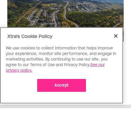
Xtra's Cookie Policy
We use cookies to collect information that helps improve
Politics
your experience, monitor site performance, and engage in
The Tumbler Ridge shooting is
marketing activities. By continuing to use our site, you
agree to our Terms of Use and Privacy Policy.
See our
already fuelling anti-trans hate in
privacy policy.
Canada
Bad actors on the right are leaping to connect
Accept
the shooter’s trans identity to the violence
ADVERTISEMENT