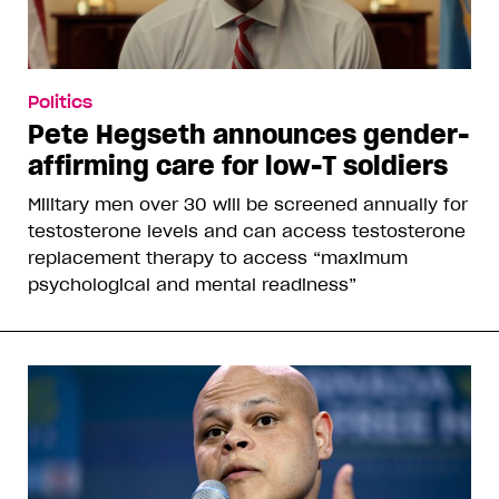
Politics
Pete Hegseth announces gender-
affirming care for low-T soldiers
Military men over 30 will be screened annually for
testosterone levels and can access testosterone
replacement therapy to access “maximum
psychological and mental readiness”