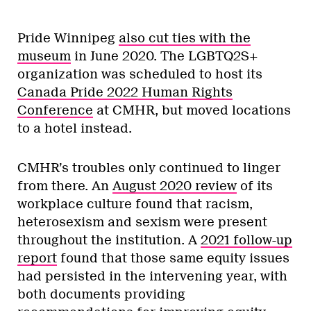
Pride Winnipeg
also cut ties with the
museum
in June 2020. The LGBTQ2S+
organization was scheduled to host its
Canada Pride 2022 Human Rights
Conference
at CMHR, but moved locations
to a hotel instead.
CMHR’s troubles only continued to linger
from there. An
August 2020 review
of its
workplace culture found that racism,
heterosexism and sexism were present
throughout the institution. A
2021 follow-up
report
found that those same equity issues
had persisted in the intervening year, with
both documents providing