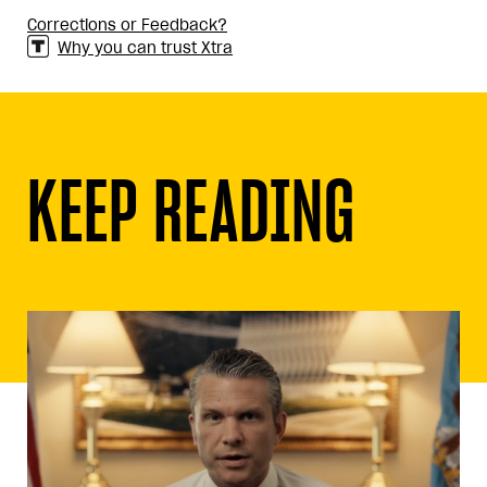
Corrections or Feedback?
Why you can trust Xtra
KEEP READING