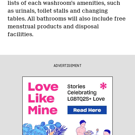
lists of each washroom’s amenities, such
as urinals, toilet stalls and changing
tables. All bathrooms will also include free
menstrual products and disposal
facilities.
ADVERTISEMENT