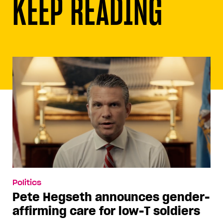
KEEP READING
Politics
Pete Hegseth announces gender-
affirming care for low-T soldiers