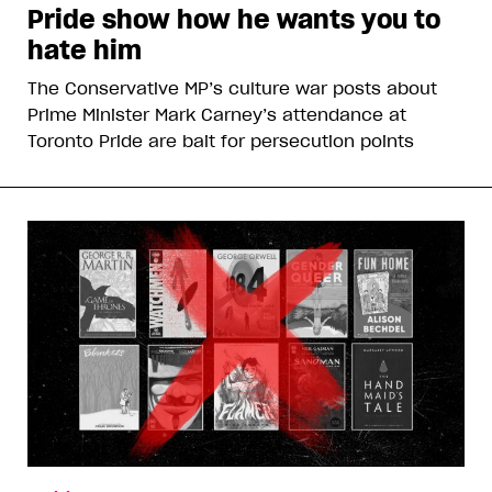
Pride show how he wants you to
hate him
The Conservative MP’s culture war posts about
Prime Minister Mark Carney’s attendance at
Toronto Pride are bait for persecution points