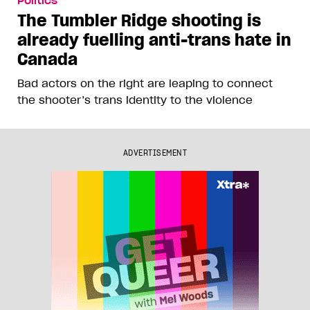
Politics
The Tumbler Ridge shooting is
already fuelling anti-trans hate in
Canada
Bad actors on the right are leaping to connect
the shooter’s trans identity to the violence
ADVERTISEMENT