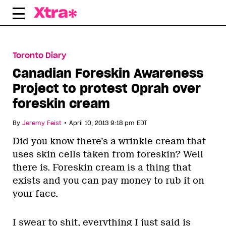
Skip
to
content
Toronto Diary
Canadian Foreskin Awareness
Project to protest Oprah over
foreskin cream
•
By
Jeremy Feist
April 10, 2013 9:18 pm EDT
Did you know there’s a wrinkle cream that
uses skin cells taken from foreskin? Well
there is. Foreskin cream is a thing that
exists and you can pay money to rub it on
your face.
I swear to shit, everything I just said is