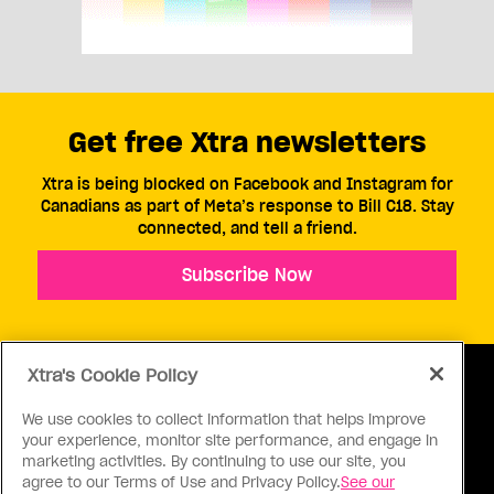
Get free Xtra newsletters
Xtra is being blocked on Facebook and Instagram for
Canadians as part of Meta’s response to Bill C18. Stay
connected, and tell a friend.
Subscribe Now
Xtra's Cookie Policy
We use cookies to collect information that helps improve
your experience, monitor site performance, and engage in
ABOUT US
CONTACT US
CONNECT
marketing activities. By continuing to use our site, you
agree to our Terms of Use and Privacy Policy.
See our