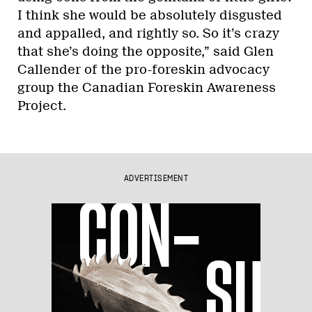
I think she would be absolutely disgusted
and appalled, and rightly so. So it’s crazy
that she’s doing the opposite,” said Glen
Callender of the pro-foreskin advocacy
group the Canadian Foreskin Awareness
Project.
ADVERTISEMENT