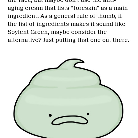
aging cream that lists “foreskin” as a main
ingredient. As a general rule of thumb, if
the list of ingredients makes it sound like
Soylent Green, maybe consider the
alternative? Just putting that one out there.