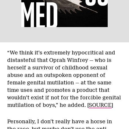
“We think it’s extremely hypocritical and
distasteful that Oprah Winfrey — who is
herself a survivor of childhood sexual
abuse and an outspoken opponent of
female genital mutilation — at the same
time uses and promotes a product that
wouldn’t exist if not for the forcible genital
mutilation of boys,” he added. [
SOURCE
]
Personally, I don’t really have a horse in
the race, but maybe don’t use the anti-