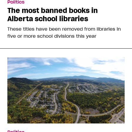
Politics
The most banned books in
Alberta school libraries
These titles have been removed from libraries in
five or more school divisions this year