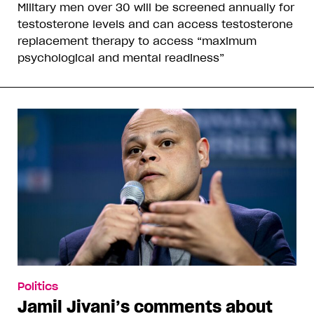
Military men over 30 will be screened annually for
testosterone levels and can access testosterone
replacement therapy to access “maximum
psychological and mental readiness”
Politics
Jamil Jivani’s comments about