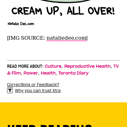
[IMG SOURCE:
nataliedee.com
]
,
,
READ MORE ABOUT:
Culture
Reproductive Health
TV
,
,
,
& Film
Power
Health
Toronto Diary
Corrections or Feedback?
Why you can trust Xtra