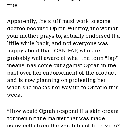
true.
Apparently, the stuff must work to some
degree because Oprah Winfrey, the woman
your mother prays to, actually endorsed it a
little while back, and not everyone was
happy about that. CAN-FAP, who are
probably well aware of what the term “fap”
means, has come out against Oprah in the
past over her endorsement of the product
and is now planning on protesting her
when she makes her way up to Ontario this
week.
“How would Oprah respond if a skin cream
for men hit the market that was made
using cells from the genitalia of little girls?