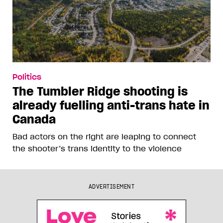
Politics
The Tumbler Ridge shooting is
already fuelling anti-trans hate in
Canada
Bad actors on the right are leaping to connect
the shooter’s trans identity to the violence
ADVERTISEMENT