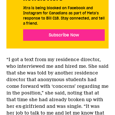
Xtra is being blocked on Facebook and
Instagram for Canadians as part of Meta’s
response to Bill C18. Stay connected, and tell
a friend.
Subscribe Now
“I got a text from my residence director,
who interviewed me and hired me. She said
that she was told by another residence
director that anonymous students had
come forward with ‘concerns’ regarding me
in the position,” she said, noting that at
that time she had already broken up with
her ex-girlfriend and was single. “It was
her job to talk to me and let me know that