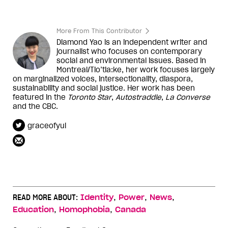
More From This Contributor
Diamond Yao is an independent writer and
journalist who focuses on contemporary
social and environmental issues. Based in
Montreal/Tio’tia:ke, her work focuses largely
on marginalized voices, intersectionality, diaspora,
sustainability and social justice. Her work has been
featured in the
Toronto Star
,
Autostraddle
,
La Converse
and the CBC.
graceofyul
,
,
,
READ MORE ABOUT:
Identity
Power
News
,
,
Education
Homophobia
Canada