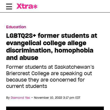
Skip
to
content
Education
LGBTQ2S+ former students at
evangelical college allege
discrimination, homophobia
and abuse
Former students at Saskatchewan’s
Briercrest College are speaking out
because they are concerned for
current students
•
By
Diamond Yao
November 10, 2022 3:17 pm EDT