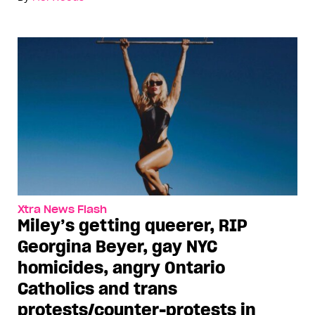
Xtra News Flash
Miley’s getting queerer, RIP
Georgina Beyer, gay NYC
homicides, angry Ontario
Catholics and trans
protests/counter-protests in