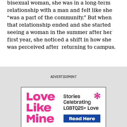
bisexual woman, she was in a long-term
relationship with a man and felt like she
“was a part of the community.” But when
that relationship ended and she started
seeing a woman in the summer after her
first year, she noticed a shift in how she
was perceived after returning to campus.
ADVERTISEMENT