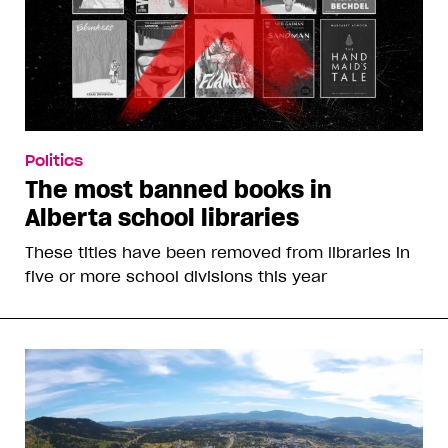
Politics
The most banned books in
Alberta school libraries
These titles have been removed from libraries in
five or more school divisions this year