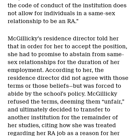
the code of conduct of the institution does
not allow for individuals in a same-sex
relationship to be an RA.”
McGillicky’s residence director told her
that in order for her to accept the position,
she had to promise to abstain from same-
sex relationships for the duration of her
employment. According to her, the
residence director did not agree with those
terms or those beliefs—but was forced to
abide by the school’s policy. McGillicky
refused the terms, deeming them “unfair,”
and ultimately decided to transfer to
another institution for the remainder of
her studies, citing how she was treated
regarding her RA job as a reason for her