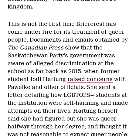
kingdom.
This is not the first time Briercrest has
come under fire for its treatment of queer
people. Documents and emails obtained by
The Canadian Press
show that the
Saskatchewan Party’s government was
aware of alleged discrimination at the
school as far back as 2015, when former
student Jodi Hartung
raised concerns
with
Pawelke and other officials. She sent a
letter detailing how LGBTQ2S+ students at
the institution were self-harming and made
attempts on their lives. Hartung herself
said she had figured out she was queer
halfway through her degree, and thought it
was not reasonable to expect queer people