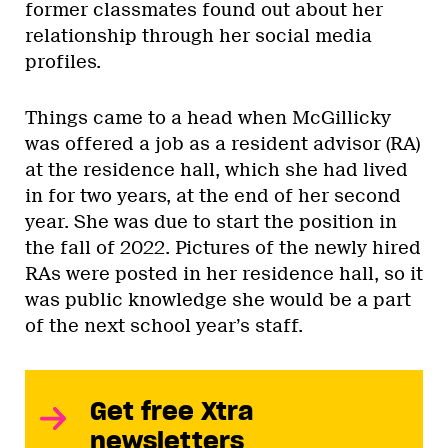
former classmates found out about her
relationship through her social media
profiles.
Things came to a head when McGillicky
was offered a job as a resident advisor (RA)
at the residence hall, which she had lived
in for two years, at the end of her second
year. She was due to start the position in
the fall of 2022. Pictures of the newly hired
RAs were posted in her residence hall, so it
was public knowledge she would be a part
of the next school year’s staff.
Get free Xtra
newsletters