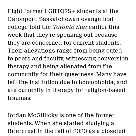
Eight former LGBTQ2S+ students at the
Caronport, Saskatchewan evangelical
college
told the
Toronto Star
earlier this
week that they’re speaking out because
they are concerned for current students.
Their allegations range from being outed
to peers and faculty, witnessing conversion
therapy and being alienated from the
community for their queerness. Many have
left the institution due to homophobia, and
are currently in therapy for religion-based
traumas.
Jordan McGillicky is one of the former
students. When she started studying at
Briercrest in the fall of 2020 as a closeted