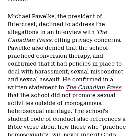
Michael Pawelke, the president of
Briercrest, declined to address the
allegations in an interview with
The
Canadian Press
, citing privacy concerns.
Pawelke also denied that the school
practiced conversion therapy, and
confirmed that it had policies in place to
deal with harassment, sexual misconduct
and sexual assault. He confirmed in a
written statement to
The Canadian Press
that the school did not promote sexual
activities outside of monogamous,
heterosexual marriage. The school’s
student code of conduct also references a
Bible verse about how those who “practice
homosexuality” will never inherit God’s