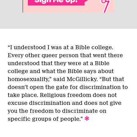
“I understood I was at a Bible college.
Every other queer person that went there
understood that they were at a Bible
college and what the Bible says about
homosexuality,” said McGillicky. “But that
doesn’t open the gate for discrimination to
take place. Religious freedom does not
excuse discrimination and does not give
you the freedom to discriminate on
specific groups of people.”