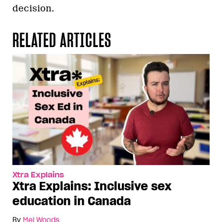
decision.
RELATED ARTICLES
Xtra Explains
Xtra Explains: Inclusive sex
education in Canada
By
Mel Woods