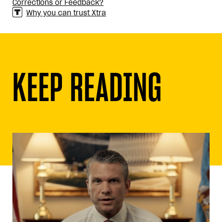
Corrections or Feedback?
Why you can trust Xtra
KEEP READING