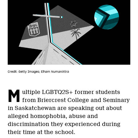
Credit: Getty Images; Elham Numan/Xtra
M
ultiple LGBTQ2S+ former students
from Briercrest College and Seminary
in Saskatchewan are speaking out about
alleged homophobia, abuse and
discrimination they experienced during
their time at the school.