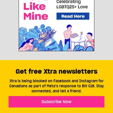
Get free Xtra newsletters
Xtra is being blocked on Facebook and Instagram for
Canadians as part of Meta’s response to Bill C18. Stay
connected, and tell a friend.
Subscribe Now