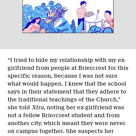
“I tried to hide my relationship with my ex-
girlfriend from people at Briercrest for this
specific reason, because I was not sure
what would happen. I knew that the school
says in their statement that they adhere to
the traditional teachings of the Church,”
she told
Xtra
, noting her ex-girlfriend was
not a fellow Briercrest student and from
another city, which meant they were never
on campus together. She suspects her