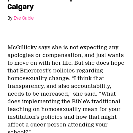
Calgary
By
Eve Cable
McGillicky says she is not expecting any
apologies or compensation, and just wants
to move on with her life. But she does hope
that Briercrest’s policies regarding
homosexuality change. “I think that
transparency, and also accountability,
needs to be increased,” she said. “What
does implementing the Bible’s traditional
teaching on homosexuality mean for your
institution’s policies and how that might
affect a queer person attending your
school?”