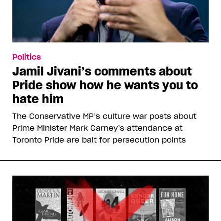
Politics
Jamil Jivani’s comments about
Pride show how he wants you to
hate him
The Conservative MP’s culture war posts about
Prime Minister Mark Carney’s attendance at
Toronto Pride are bait for persecution points