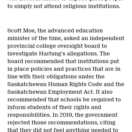
to simply not attend religious institutions.
Scott Moe, the advanced education
minister of the time, asked an independent
provincial college oversight board to
investigate Hartung’s allegations. The
board recommended that institutions put
in place policies and practices that are in
line with their obligations under the
Saskatchewan Human Rights Code and the
Saskatchewan Employment Act. It also
recommended that schools be required to
inform students of their rights and
responsibilities. In 2019, the government
rejected those recommendations, citing
that they did not feel anything needed to