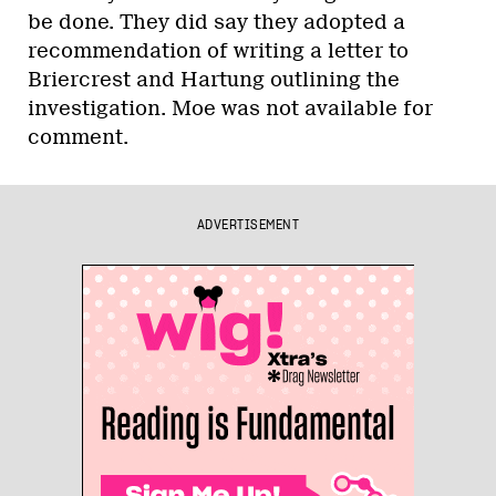
be done. They did say they adopted a
recommendation of writing a letter to
Briercrest and Hartung outlining the
investigation. Moe was not available for
comment.
ADVERTISEMENT