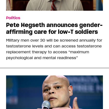
Politics
Pete Hegseth announces gender-
affirming care for low-T soldiers
Military men over 30 will be screened annually for
testosterone levels and can access testosterone
replacement therapy to access “maximum
psychological and mental readiness”