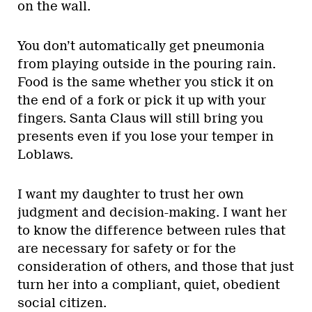
on the wall.
You don’t automatically get pneumonia
from playing outside in the pouring rain.
Food is the same whether you stick it on
the end of a fork or pick it up with your
fingers. Santa Claus will still bring you
presents even if you lose your temper in
Loblaws.
I want my daughter to trust her own
judgment and decision-making. I want her
to know the difference between rules that
are necessary for safety or for the
consideration of others, and those that just
turn her into a compliant, quiet, obedient
social citizen.