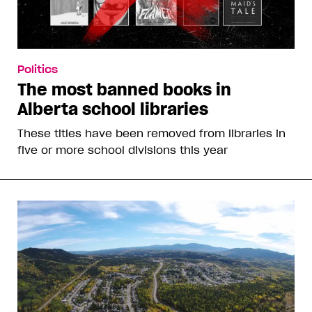
Politics
The most banned books in
Alberta school libraries
These titles have been removed from libraries in
five or more school divisions this year