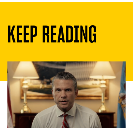
KEEP READING