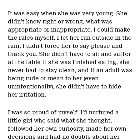
It was easy when she was very young. She
didn’t know right or wrong, what was
appropriate or inappropriate. I could make
the rules myself. I let her run outside in the
rain, I didn’t force her to say please and
thank you. She didn’t have to sit and suffer
at the table if she was finished eating, she
never had to stay clean, and if an adult was
being rude or mean to her (even
unintentionally), she didn’t have to hide
her irritation.
I was so proud of myself. I’d nurtured a
little girl who said what she thought,
followed her own curiosity, made her own
decisions and had no doubts about her