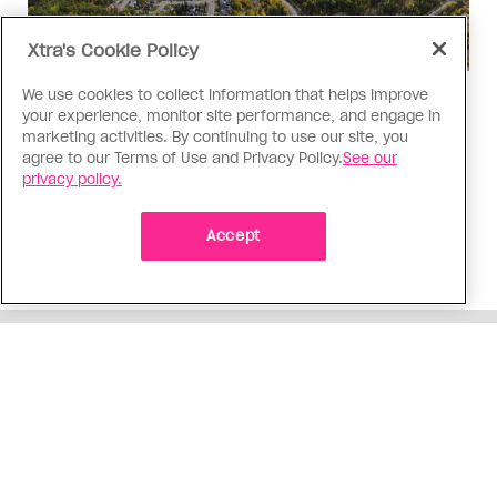
Xtra's Cookie Policy
We use cookies to collect information that helps improve
Politics
your experience, monitor site performance, and engage in
The Tumbler Ridge shooting is
marketing activities. By continuing to use our site, you
agree to our Terms of Use and Privacy Policy.
See our
already fuelling anti-trans hate in
privacy policy.
Canada
Bad actors on the right are leaping to connect
Accept
the shooter’s trans identity to the violence
ADVERTISEMENT