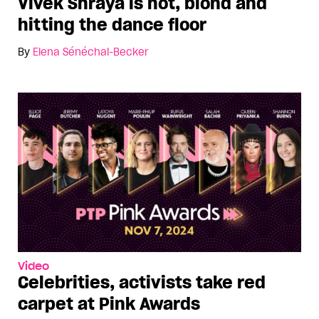
Vivek Shraya is hot, blond and
hitting the dance floor
By
Elena Sénéchal-Becker
Video
Celebrities, activists take red
carpet at Pink Awards