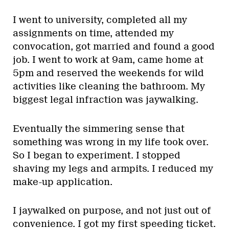
I went to university, completed all my
assignments on time, attended my
convocation, got married and found a good
job. I went to work at 9am, came home at
5pm and reserved the weekends for wild
activities like cleaning the bathroom. My
biggest legal infraction was jaywalking.
Eventually the simmering sense that
something was wrong in my life took over.
So I began to experiment. I stopped
shaving my legs and armpits. I reduced my
make-up application.
I jaywalked on purpose, and not just out of
convenience. I got my first speeding ticket.