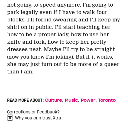
not going to speed anymore. I’m going to
park legally even if I have to walk four
blocks. I’ll forbid swearing and I’ll keep my
shirt on in public. I’ll start teaching her
how to be a proper lady, how to use her
knife and fork, how to keep her pretty
dresses neat. Maybe I’ll try to be straight
(now you know I’m joking). But if it works,
she may just turn out to be more of a queer
than I am.
,
,
,
READ MORE ABOUT:
Culture
Music
Power
Toronto
Corrections or Feedback?
Why you can trust Xtra