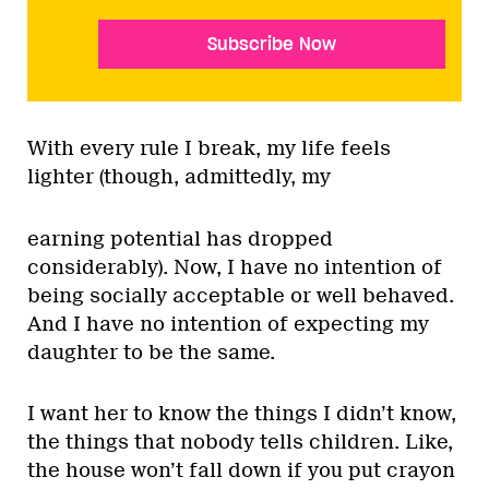
Subscribe Now
With every rule I break, my life feels
lighter (though, admittedly, my
earning potential has dropped
considerably). Now, I have no intention of
being socially acceptable or well behaved.
And I have no intention of expecting my
daughter to be the same.
I want her to know the things I didn’t know,
the things that nobody tells children. Like,
the house won’t fall down if you put crayon