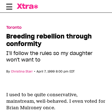
Skip
to
content
Toronto
Breeding rebellion through
conformity
I'll follow the rules so my daughter
won't want to
•
By
Christina Starr
April 7, 1999 8:00 pm EDT
I used to be quite conservative,
mainstream, well-behaved. I even voted for
Brian Mulroney once.