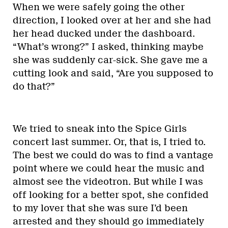
When we were safely going the other
direction, I looked over at her and she had
her head ducked under the dashboard.
“What’s wrong?” I asked, thinking maybe
she was suddenly car-sick. She gave me a
cutting look and said, “Are you supposed to
do that?”
We tried to sneak into the Spice Girls
concert last summer. Or, that is, I tried to.
The best we could do was to find a vantage
point where we could hear the music and
almost see the videotron. But while I was
off looking for a better spot, she confided
to my lover that she was sure I’d been
arrested and they should go immediately