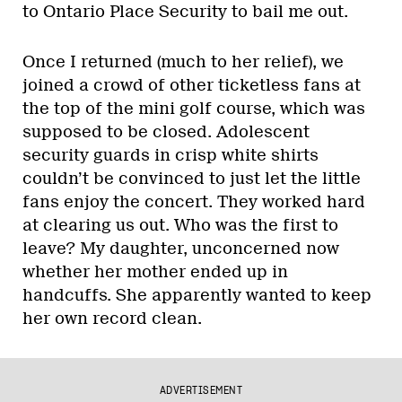
to Ontario Place Security to bail me out.
Once I returned (much to her relief), we
joined a crowd of other ticketless fans at
the top of the mini golf course, which was
supposed to be closed. Adolescent
security guards in crisp white shirts
couldn’t be convinced to just let the little
fans enjoy the concert. They worked hard
at clearing us out. Who was the first to
leave? My daughter, unconcerned now
whether her mother ended up in
handcuffs. She apparently wanted to keep
her own record clean.
ADVERTISEMENT