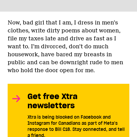
Now, bad girl that I am, I dress in men’s
clothes, write dirty poems about women,
file my taxes late and drive as fast as I
want to. I’m divorced, don’t do much
housework, have bared my breasts in
public and can be downright rude to men
who hold the door open for me.
Get free Xtra
newsletters
Xtra is being blocked on Facebook and
Instagram for Canadians as part of Meta’s
response to Bill C18. Stay connected, and tell
a friend.