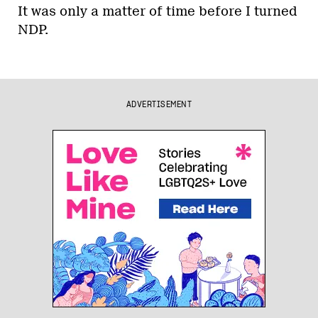
It was only a matter of time before I turned
NDP.
ADVERTISEMENT