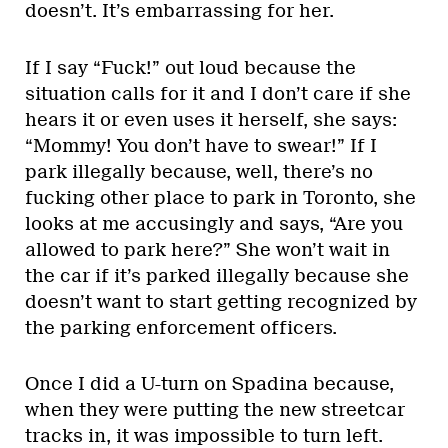
doesn’t. It’s embarrassing for her.
If I say “Fuck!” out loud because the
situation calls for it and I don’t care if she
hears it or even uses it herself, she says:
“Mommy! You don’t have to swear!” If I
park illegally because, well, there’s no
fucking other place to park in Toronto, she
looks at me accusingly and says, “Are you
allowed to park here?” She won’t wait in
the car if it’s parked illegally because she
doesn’t want to start getting recognized by
the parking enforcement officers.
Once I did a U-turn on Spadina because,
when they were putting the new streetcar
tracks in, it was impossible to turn left.