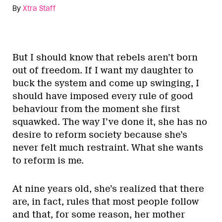
By
Xtra Staff
But I should know that rebels aren’t born
out of freedom. If I want my daughter to
buck the system and come up swinging, I
should have imposed every rule of good
behaviour from the moment she first
squawked. The way I’ve done it, she has no
desire to reform society because she’s
never felt much restraint. What she wants
to reform is me.
At nine years old, she’s realized that there
are, in fact, rules that most people follow
and that, for some reason, her mother