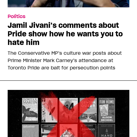
Politics
Jamil Jivani’s comments about
Pride show how he wants you to
hate him
The Conservative MP’s culture war posts about
Prime Minister Mark Carney’s attendance at
Toronto Pride are bait for persecution points