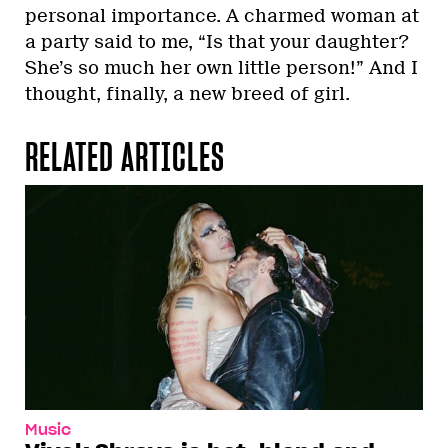
personal importance. A charmed woman at
a party said to me, “Is that your daughter?
She’s so much her own little person!” And I
thought, finally, a new breed of girl.
RELATED ARTICLES
Music