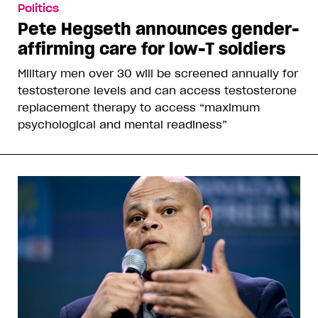
Politics
Pete Hegseth announces gender-
affirming care for low-T soldiers
Military men over 30 will be screened annually for
testosterone levels and can access testosterone
replacement therapy to access “maximum
psychological and mental readiness”