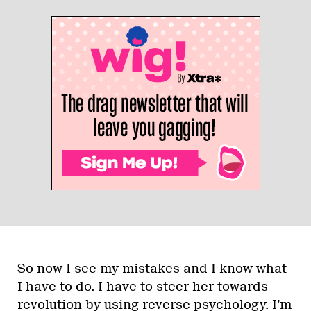
So now I see my mistakes and I know what
I have to do. I have to steer her towards
revolution by using reverse psychology. I’m