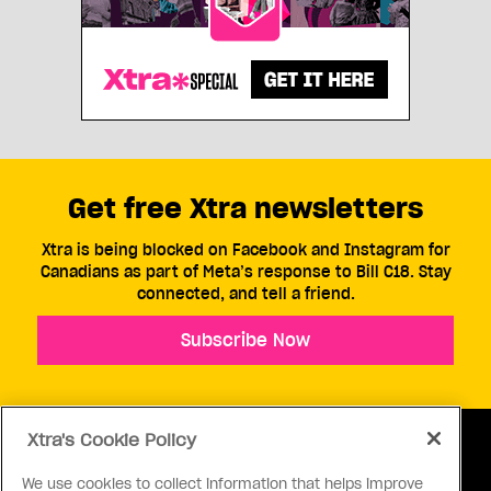
Get free Xtra newsletters
Xtra is being blocked on Facebook and Instagram for
Canadians as part of Meta’s response to Bill C18. Stay
connected, and tell a friend.
Subscribe Now
Xtra's Cookie Policy
We use cookies to collect information that helps improve