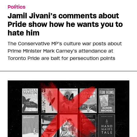
Politics
Jamil Jivani’s comments about
Pride show how he wants you to
hate him
The Conservative MP’s culture war posts about
Prime Minister Mark Carney’s attendance at
Toronto Pride are bait for persecution points