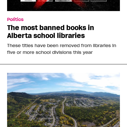
Politics
The most banned books in
Alberta school libraries
These titles have been removed from libraries in
five or more school divisions this year