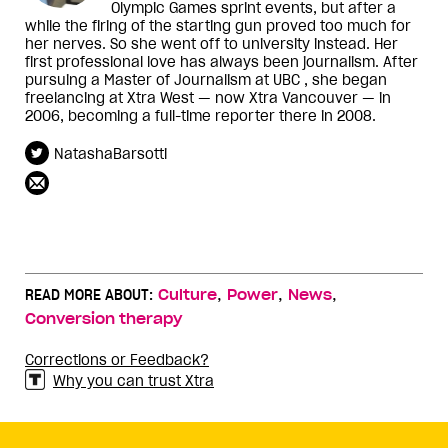
Olympic Games sprint events, but after a
while the firing of the starting gun proved too much for
her nerves. So she went off to university instead. Her
first professional love has always been journalism. After
pursuing a Master of Journalism at UBC , she began
freelancing at Xtra West — now Xtra Vancouver — in
2006, becoming a full-time reporter there in 2008.
NatashaBarsotti
,
,
,
READ MORE ABOUT:
Culture
Power
News
Conversion therapy
Corrections or Feedback?
Why you can trust Xtra