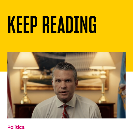
KEEP READING
Politics