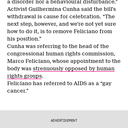
a disorder nor a behavioural disturbance.”
Activist Guilhermina Cunha said the bill’s
withdrawal is cause for celebration. “The
next step, however, and we’re not yet sure
how to do it, is to remove Feliciano from
his position.”
Cunha was referring to the head of the
congressional human rights commission,
Marco Feliciano, whose appointment to the
body was
strenuously opposed by human
rights groups
.
Feliciano has referred to AIDS as a “gay
cancer.”
ADVERTISEMENT