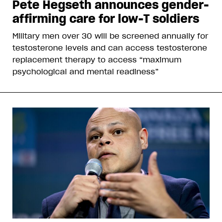
Pete Hegseth announces gender-
affirming care for low-T soldiers
Military men over 30 will be screened annually for
testosterone levels and can access testosterone
replacement therapy to access “maximum
psychological and mental readiness”