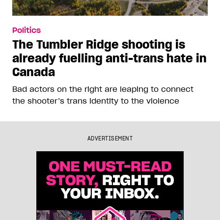
Politics
The Tumbler Ridge shooting is
already fuelling anti-trans hate in
Canada
Bad actors on the right are leaping to connect
the shooter’s trans identity to the violence
ADVERTISEMENT