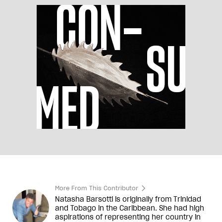
More From This Contributor
Natasha Barsotti is originally from Trinidad
and Tobago in the Caribbean. She had high
aspirations of representing her country in