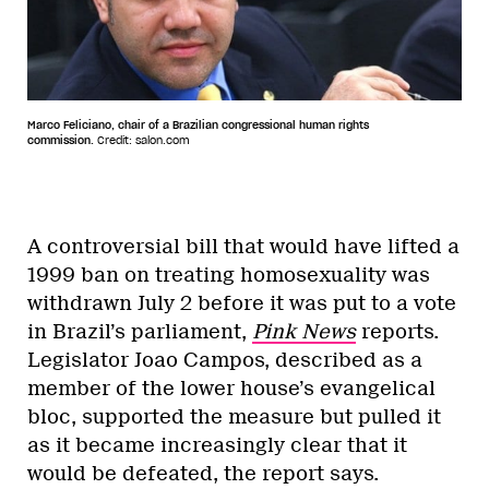
Marco Feliciano, chair of a Brazilian congressional human rights
commission.
Credit: salon.com
A controversial bill that would have lifted a
1999 ban on treating homosexuality was
withdrawn July 2 before it was put to a vote
in Brazil’s parliament,
Pink News
reports.
Legislator Joao Campos, described as a
member of the lower house’s evangelical
bloc, supported the measure but pulled it
as it became increasingly clear that it
would be defeated, the report says.