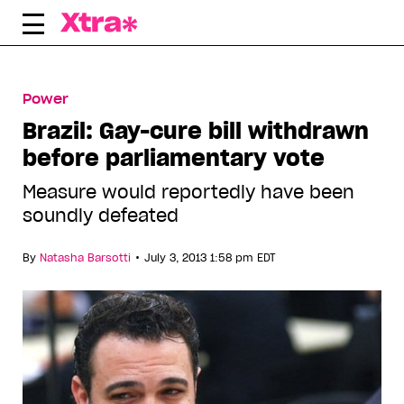
Skip
to
content
Power
Brazil: Gay-cure bill withdrawn
before parliamentary vote
Measure would reportedly have been
soundly defeated
•
By
Natasha Barsotti
July 3, 2013 1:58 pm EDT