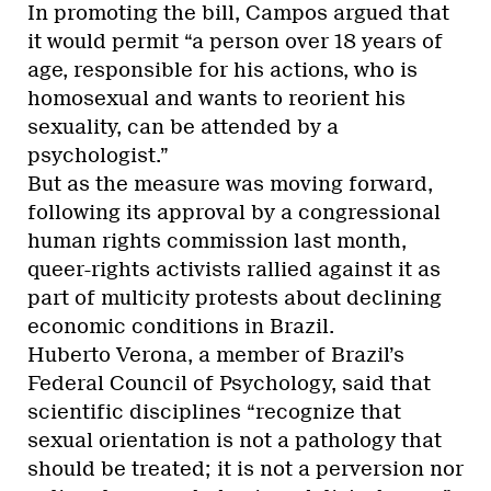
In promoting the bill, Campos argued that
it would permit “a person over 18 years of
age, responsible for his actions, who is
homosexual and wants to reorient his
sexuality, can be attended by a
psychologist.”
But as the measure was moving forward,
following its approval by a congressional
human rights commission last month,
queer-rights activists rallied against it as
part of multicity protests about declining
economic conditions in Brazil.
Huberto Verona, a member of Brazil’s
Federal Council of Psychology, said that
scientific disciplines “recognize that
sexual orientation is not a pathology that
should be treated; it is not a perversion nor