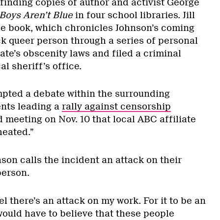
finding copies of author and activist George
 Boys Aren’t Blue
in four school libraries. Jill
e book, which chronicles Johnson’s coming
ck queer person through a series of personal
ate’s obscenity laws and filed a criminal
al sheriff’s office.
pted a debate within the surrounding
nts leading a
rally against censorship
 meeting on Nov. 10 that local ABC affiliate
heated.”
nson calls the incident an attack on their
person.
el there’s an attack on my work. For it to be an
would have to believe that these people