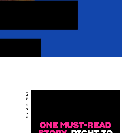
ADVERTISEMENT