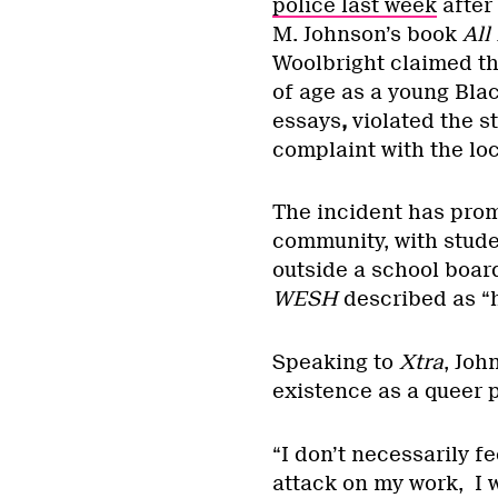
police last week
after 
M. Johnson’s book
All
Woolbright claimed th
of age as a young Bla
essays
,
violated the st
complaint with the loc
The incident has prom
community, with stude
outside a school board
WESH
described as “
Speaking to
Xtra
, Joh
existence as a queer 
“I don’t necessarily fe
attack on my work, I 