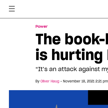
Skip
Xtr
to
content
Power
The book-b
is hurtin
“It’s an attack against my
•
By
Oliver Haug
November 18, 2021 2:21 pm