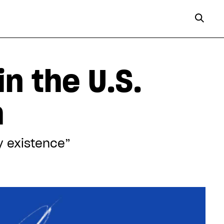
n the U.S.
h
my existence”