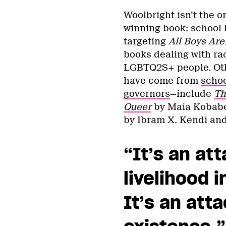
Woolbright isn’t the o
winning book: school
targeting
All Boys Are
books dealing with rac
LGBTQ2S+ people. Oth
have come from
schoo
governors
—include
Th
Queer
by Maia Kobab
by Ibram X. Kendi an
“It’s an at
livelihood 
It’s an att