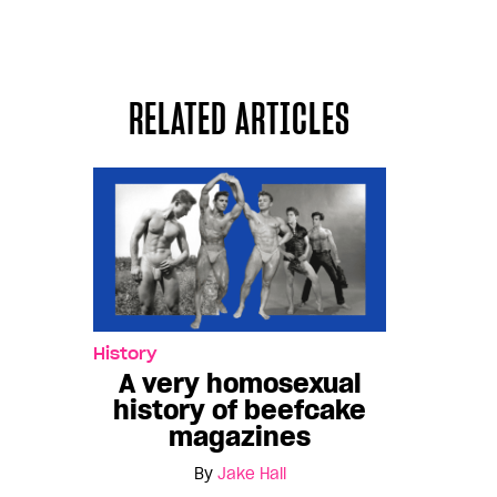
RELATED ARTICLES
History
A very homosexual
history of beefcake
magazines
By
Jake Hall