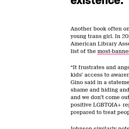
existence.”
Another book often on 
young trans girl. In 20
American Library Asso
list of the
most-banned
“It frustrates and ang
kids’ access to awaren
Gino said in a statem
shame and hiding and b
and we don’t come out o
positive LGBTQIA+ re
prepared to treat peo
Johnson similarly not