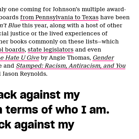
nly one coming for Johnson’s multiple award-
 boards
from Pennsylvania to Texas
have been
n’t Blue
this year, along with a host of other
ial justice or the lived experiences of
er books commonly on these lists—which
l boards
,
state legislators
and even
e Hate U Give
by Angie Thomas,
Gender
e and
Stamped: Racism, Antiracism, and You
d Jason Reynolds.
tack against my
in terms of who I am.
ack against my