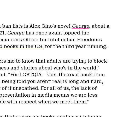
ban lists is Alex Gino’s novel
George
,
about a
21,
George
has once again topped the
ciation’s Office for Intellectual Freedom’s
 books in the U.S.
for the third year running.
ers me to know that adults are trying to block
ess and stories about who’s in the world,”
ent. “For LGBTQIA+ kids, the road back from
eing told you aren’t real is long and hard,
f it unscathed. For all of us, the lack of
presentation in media means we are less
ple with respect when we meet them.”
es that censoring books dealing with topics