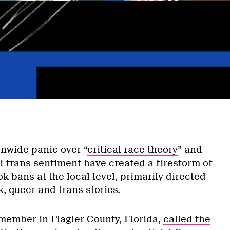
onwide panic over “
critical race theory
” and
ti-trans sentiment have created a firestorm of
 bans at the local level, primarily directed
k, queer and trans stories.
member in Flagler County, Florida,
called the