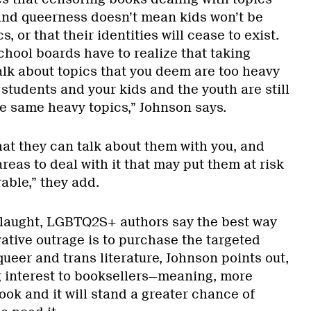
and queerness doesn’t mean kids won’t be
, or that their identities will cease to exist.
chool boards have to realize that taking
alk about topics that you deem are too heavy
students and your kids and the youth are still
e same heavy topics,” Johnson says.
that they can talk about them with you, and
areas to deal with it that may put them at risk
able,” they add.
nslaught, LGBTQ2S+ authors say the best way
ative outrage is to purchase the targeted
ueer and trans literature, Johnson points out,
g interest to booksellers—meaning, more
book and it will stand a greater chance of