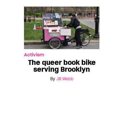
Activism
The queer book bike
serving Brooklyn
By
Jill Webb