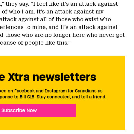
” they say. “I feel like it’s an attack against
 of who I am. It’s an attack against my
 attack against all of those who exist who
eriences to mine, and it’s an attack against
nd those who are no longer here who never got
cause of people like this.”
e Xtra newsletters
cked on Facebook and Instagram for Canadians as
ponse to Bill C18. Stay connected, and tell a friend.
Subscribe Now