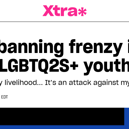
a Magazine
anning frenzy i
g LGBTQ2S+ yout
 livelihood... It’s an attack against 
 EDT