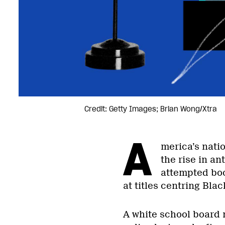
Credit: Getty Images; Brian Wong/Xtra
A
merica’s nati
the rise in an
attempted book
at titles centring Blac
A white school board 