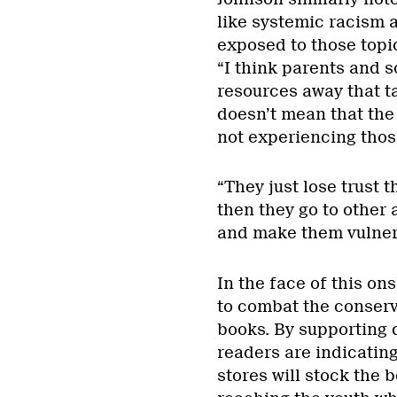
like systemic racism 
exposed to those topics
“I think parents and s
resources away that t
doesn’t mean that the 
not experiencing thos
“They just lose trust 
then they go to other 
and make them vulner
In the face of this o
to combat the conserv
books. By supporting q
readers are indicatin
stores will stock the 