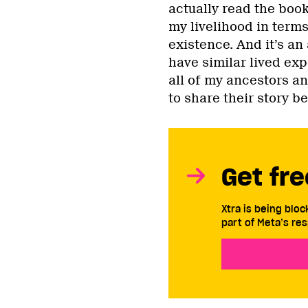
actually read the book,
my livelihood in terms
existence. And it’s an
have similar lived exp
all of my ancestors a
to share their story be
Get fre
Xtra is being blo
part of Meta’s res