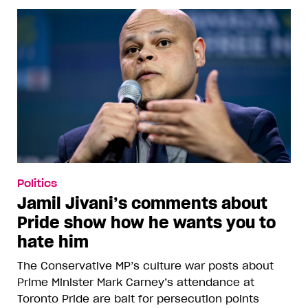
Politics
Jamil Jivani’s comments about
Pride show how he wants you to
hate him
The Conservative MP’s culture war posts about
Prime Minister Mark Carney’s attendance at
Toronto Pride are bait for persecution points