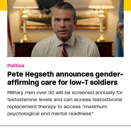
Politics
Pete Hegseth announces gender-
affirming care for low-T soldiers
Military men over 30 will be screened annually for
testosterone levels and can access testosterone
replacement therapy to access “maximum
psychological and mental readiness”