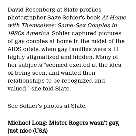
David Rosenberg at Slate profiles
photographer Sage Sohier’s book
At Home
with Themselves: Same-Sex Couples in
1980s America
. Sohier captured pictures
of gay couples at home in the midst of the
AIDS crisis, when gay families were still
highly stigmatized and hidden. Many of
her subjects “seemed excited at the idea
of being seen, and wanted their
relationships to be recognized and
valued,” she told Slate.
See Sohier’s photos at Slate.
Michael Long: Mister Rogers wasn’t gay,
just nice (USA)