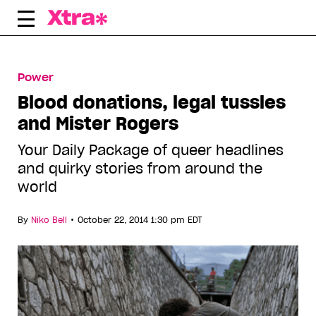
Skip
to
content
Power
Blood donations, legal tussles
and Mister Rogers
Your Daily Package of queer headlines
and quirky stories from around the
world
•
By
Niko Bell
October 22, 2014 1:30 pm EDT