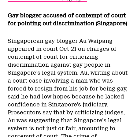
Gay blogger accused of contempt of court
for pointing out discrimination (Singapore)
Singaporean gay blogger Au Waipang
appeared in court Oct 21 on charges of
contempt of court for criticizing
discrimination against gay people in
Singapore’s legal system. Au, writing about
a court case involving a man who was
forced to resign from his job for being gay,
said he had low hopes because he lacked
confidence in Singapore’s judiciary.
Prosecutors say that by criticizing judges,
Au was suggesting that Singapore’s legal
system is not just or fair, amounting to
contempt of court. The crime of