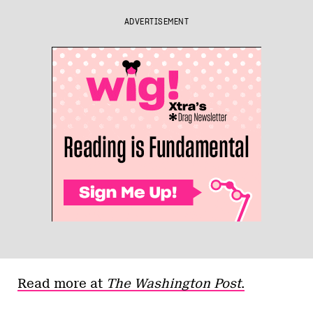
ADVERTISEMENT
Read more at
The Washington Post
.