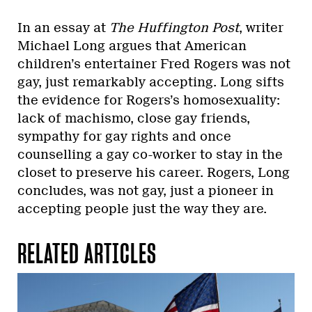
In an essay at
The Huffington Post
, writer
Michael Long argues that American
children’s entertainer Fred Rogers was not
gay, just remarkably accepting. Long sifts
the evidence for Rogers’s homosexuality:
lack of machismo, close gay friends,
sympathy for gay rights and once
counselling a gay co-worker to stay in the
closet to preserve his career. Rogers, Long
concludes, was not gay, just a pioneer in
accepting people just the way they are.
RELATED ARTICLES