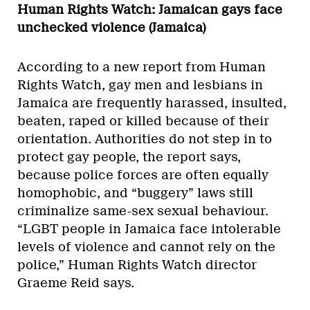
Human Rights Watch: Jamaican gays face
unchecked violence (Jamaica)
According to a new report from Human
Rights Watch, gay men and lesbians in
Jamaica are frequently harassed, insulted,
beaten, raped or killed because of their
orientation. Authorities do not step in to
protect gay people, the report says,
because police forces are often equally
homophobic, and “buggery” laws still
criminalize same-sex sexual behaviour.
“LGBT people in Jamaica face intolerable
levels of violence and cannot rely on the
police,” Human Rights Watch director
Graeme Reid says.