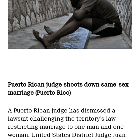
Puerto Rican judge shoots down same-sex
marriage (Puerto Rico)
A Puerto Rican judge has dismissed a
lawsuit challenging the territory’s law
restricting marriage to one man and one
woman. United States District Judge Juan