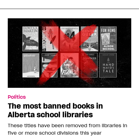
Politics
The most banned books in
Alberta school libraries
These titles have been removed from libraries in
five or more school divisions this year