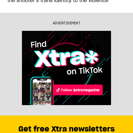
the shooter’s trans identity to the violence
ADVERTISEMENT
Get free Xtra newsletters