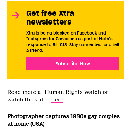
Get free Xtra
newsletters
Xtra is being blocked on Facebook and
Instagram for Canadians as part of Meta’s
response to Bill C18. Stay connected, and tell
a friend.
Subscribe Now
Read more at
Human Rights Watch
or
watch the video
here
.
Photographer captures 1980s gay couples
at home (USA)