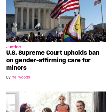
Justice
U.S. Supreme Court upholds ban
on gender-affirming care for
minors
By
Mel Woods