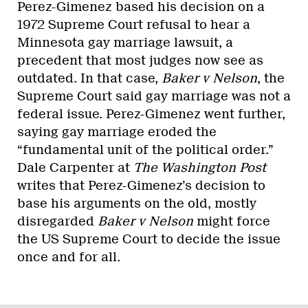
Perez-Gimenez based his decision on a
1972 Supreme Court refusal to hear a
Minnesota gay marriage lawsuit, a
precedent that most judges now see as
outdated. In that case,
Baker v Nelson
, the
Supreme Court said gay marriage was not a
federal issue. Perez-Gimenez went further,
saying gay marriage eroded the
“fundamental unit of the political order.”
Dale Carpenter at
The Washington Post
writes that Perez-Gimenez’s decision to
base his arguments on the old, mostly
disregarded
Baker v Nelson
might force
the US Supreme Court to decide the issue
once and for all.