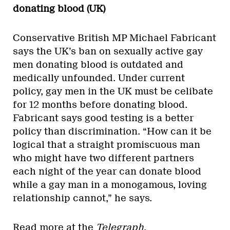
donating blood (UK)
Conservative British MP Michael Fabricant
says the UK’s ban on sexually active gay
men donating blood is outdated and
medically unfounded. Under current
policy, gay men in the UK must be celibate
for 12 months before donating blood.
Fabricant says good testing is a better
policy than discrimination. “How can it be
logical that a straight promiscuous man
who might have two different partners
each night of the year can donate blood
while a gay man in a monogamous, loving
relationship cannot,” he says.
Read more at the
Telegraph
.