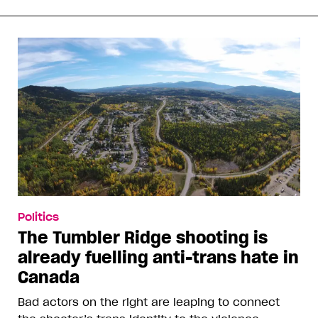
Politics
The Tumbler Ridge shooting is
already fuelling anti-trans hate in
Canada
Bad actors on the right are leaping to connect