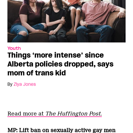
Youth
Things ‘more intense’ since
Alberta policies dropped, says
mom of trans kid
By
Ziya Jones
Read more at
The Huffington Post
.
MP: Lift ban on sexually active gay men