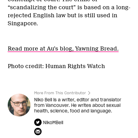
“scandalizing the court” is based on a long-
rejected English law but is still used in
Singapore.
Read more at Au’s blog, Yawning Bread.
Photo credit: Human Rights Watch
More From This Contributor
Niko Bell is a writer, editor and translator
from Vancouver. He writes about sexual
health, science, food and language.
NikoMBell