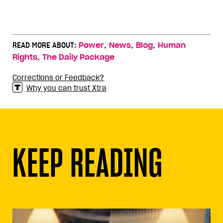
,
,
,
READ MORE ABOUT:
Power
News
Blog
Human
,
Rights
The Daily Package
Corrections or Feedback?
Why you can trust Xtra
KEEP READING