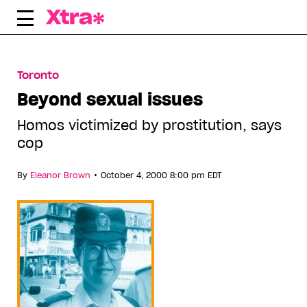
Skip
to
content
Toronto
Beyond sexual issues
Homos victimized by prostitution, says
cop
•
By
Eleanor Brown
October 4, 2000 8:00 pm EDT