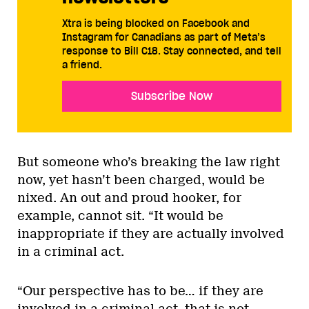
Xtra is being blocked on Facebook and
Instagram for Canadians as part of Meta’s
response to Bill C18. Stay connected, and tell
a friend.
Subscribe Now
But someone who’s breaking the law right
now, yet hasn’t been charged, would be
nixed. An out and proud hooker, for
example, cannot sit. “It would be
inappropriate if they are actually involved
in a criminal act.
“Our perspective has to be… if they are
involved in a criminal act, that is not