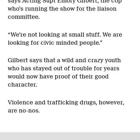
says Acting Supt Emory Gilbert, the cop
who’s running the show for the liaison
committee.
“We’re not looking at small stuff. We are
looking for civic minded people.”
Gilbert says that a wild and crazy youth
who has stayed out of trouble for years
would now have proof of their good
character.
Violence and trafficking drugs, however,
are no-nos.