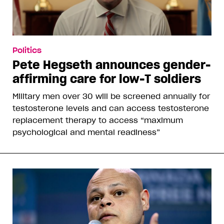
Politics
Pete Hegseth announces gender-
affirming care for low-T soldiers
Military men over 30 will be screened annually for
testosterone levels and can access testosterone
replacement therapy to access “maximum
psychological and mental readiness”