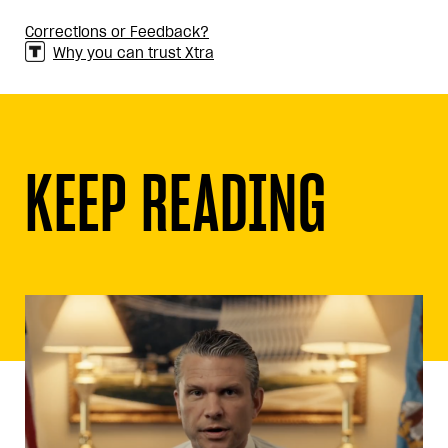
Corrections or Feedback?
Why you can trust Xtra
KEEP READING