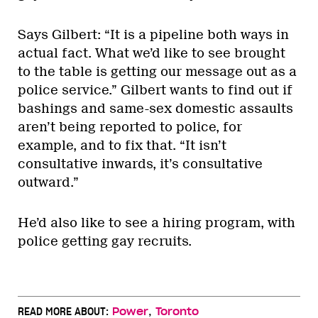
Says Gilbert: “It is a pipeline both ways in
actual fact. What we’d like to see brought
to the table is getting our message out as a
police service.” Gilbert wants to find out if
bashings and same-sex domestic assaults
aren’t being reported to police, for
example, and to fix that. “It isn’t
consultative inwards, it’s consultative
outward.”
He’d also like to see a hiring program, with
police getting gay recruits.
,
READ MORE ABOUT:
Power
Toronto