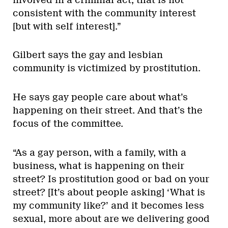
consistent with the community interest
[but with self interest].”
Gilbert says the gay and lesbian
community is victimized by prostitution.
He says gay people care about what’s
happening on their street. And that’s the
focus of the committee.
“As a gay person, with a family, with a
business, what is happening on their
street? Is prostitution good or bad on your
street? [It’s about people asking] ‘What is
my community like?’ and it becomes less
sexual, more about are we delivering good