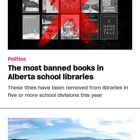
Politics
The most banned books in
Alberta school libraries
These titles have been removed from libraries in
five or more school divisions this year