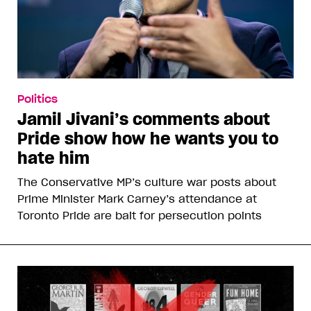
Politics
Jamil Jivani’s comments about
Pride show how he wants you to
hate him
The Conservative MP’s culture war posts about
Prime Minister Mark Carney’s attendance at
Toronto Pride are bait for persecution points