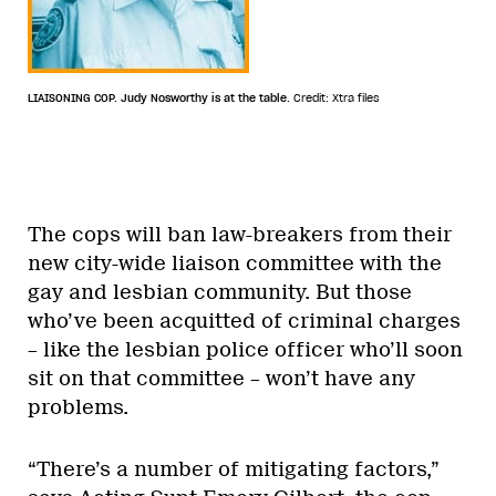
LIAISONING COP. Judy Nosworthy is at the table.
Credit: Xtra files
The cops will ban law-breakers from their
new city-wide liaison committee with the
gay and lesbian community. But those
who’ve been acquitted of criminal charges
– like the lesbian police officer who’ll soon
sit on that committee – won’t have any
problems.
“There’s a number of mitigating factors,”