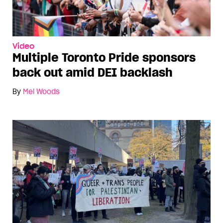
Video
Multiple Toronto Pride sponsors
back out amid DEI backlash
By
Mel Woods