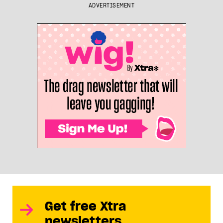
ADVERTISEMENT
Get free Xtra
newsletters