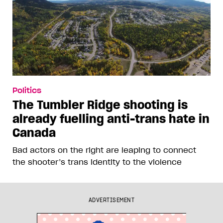
Politics
The Tumbler Ridge shooting is
already fuelling anti-trans hate in
Canada
Bad actors on the right are leaping to connect
the shooter’s trans identity to the violence
ADVERTISEMENT