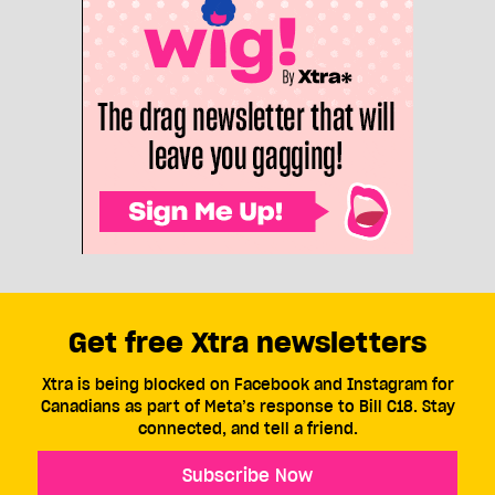
Get free Xtra newsletters
Xtra is being blocked on Facebook and Instagram for
Canadians as part of Meta’s response to Bill C18. Stay
connected, and tell a friend.
Subscribe Now