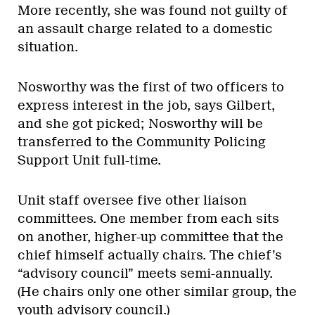
More recently, she was found not guilty of
an assault charge related to a domestic
situation.
Nosworthy was the first of two officers to
express interest in the job, says Gilbert,
and she got picked; Nosworthy will be
transferred to the Community Policing
Support Unit full-time.
Unit staff oversee five other liaison
committees. One member from each sits
on another, higher-up committee that the
chief himself actually chairs. The chief’s
“advisory council” meets semi-annually.
(He chairs only one other similar group, the
youth advisory council.)