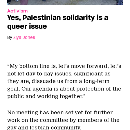
Activism
Yes, Palestinian solidarity is a
queer issue
By
Ziya Jones
“My bottom line is, let’s move forward, let’s
not let day to day issues, significant as
they are, dissuade us from a long-term
goal. Our agenda is about protection of the
public and working together.”
No meeting has been set yet for further
work on the committee by members of the
gay and lesbian community.