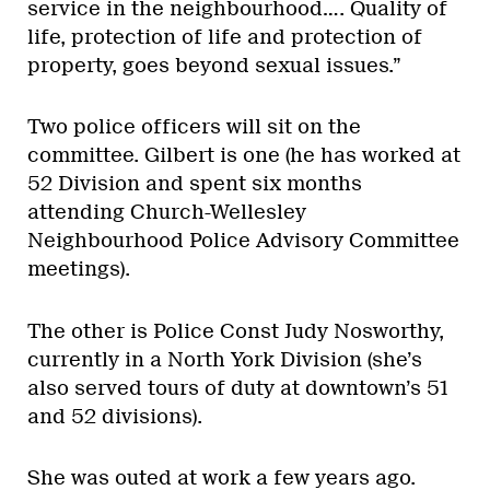
service in the neighbourhood…. Quality of
life, protection of life and protection of
property, goes beyond sexual issues.”
Two police officers will sit on the
committee. Gilbert is one (he has worked at
52 Division and spent six months
attending Church-Wellesley
Neighbourhood Police Advisory Committee
meetings).
The other is Police Const Judy Nosworthy,
currently in a North York Division (she’s
also served tours of duty at downtown’s 51
and 52 divisions).
She was outed at work a few years ago.