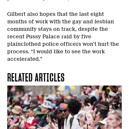
Gilbert also hopes that the last eight
months of work with the gay and lesbian
community stays on track, despite the
recent Pussy Palace raid by five
plainclothed police officers won’t hurt the
process. “I would like to see the work
accelerated.”
RELATED ARTICLES