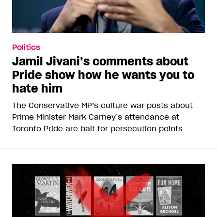
Politics
Jamil Jivani’s comments about
Pride show how he wants you to
hate him
The Conservative MP’s culture war posts about
Prime Minister Mark Carney’s attendance at
Toronto Pride are bait for persecution points