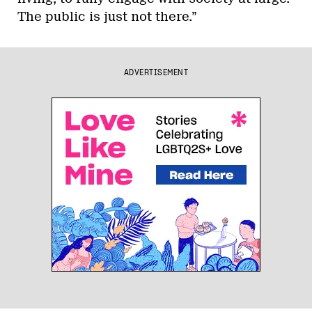
The public is just not there.”
ADVERTISEMENT