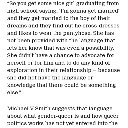
“So you get some nice girl graduating from
high school saying, ‘I’m gonna get married’
and they get married to the boy of their
dreams and they find out he cross-dresses
and likes to wear the pantyhose. She has
not been provided with the language that
lets her know that was even a possibility.
She didn’t have a chance to advocate for
herself or for him and to do any kind of
exploration in their relationship — because
she did not have the language or
knowledge that there could be something
else.”
Michael V Smith suggests that language
about what gender-queer is and how queer
politics works has not yet entered into the