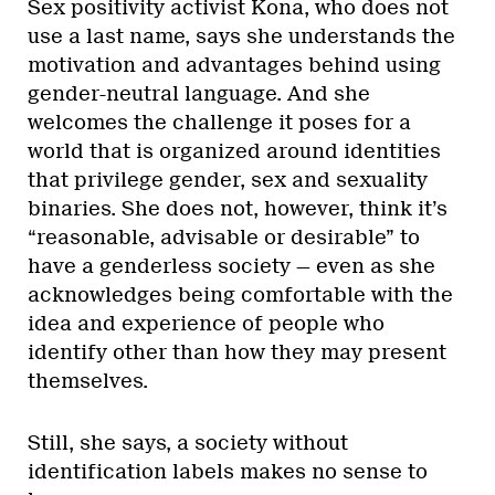
Sex positivity activist Kona, who does not
use a last name, says she understands the
motivation and advantages behind using
gender-neutral language. And she
welcomes the challenge it poses for a
world that is organized around identities
that privilege gender, sex and sexuality
binaries. She does not, however, think it’s
“reasonable, advisable or desirable” to
have a genderless society — even as she
acknowledges being comfortable with the
idea and experience of people who
identify other than how they may present
themselves.
Still, she says, a society without
identification labels makes no sense to