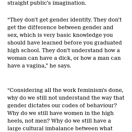
straight public’s imagination.
“They don’t get gender identity. They don’t
get the difference between gender and
sex, which is very basic knowledge you
should have learned before you graduated
high school. They don’t understand how a
woman can have a dick, or how a man can
have a vagina,” he says.
“Considering all the work feminism’s done,
why do we still not understand the way that
gender dictates our codes of behaviour?
Why do we still have women in the high
heels, not men? Why do we still have a
large cultural imbalance between what