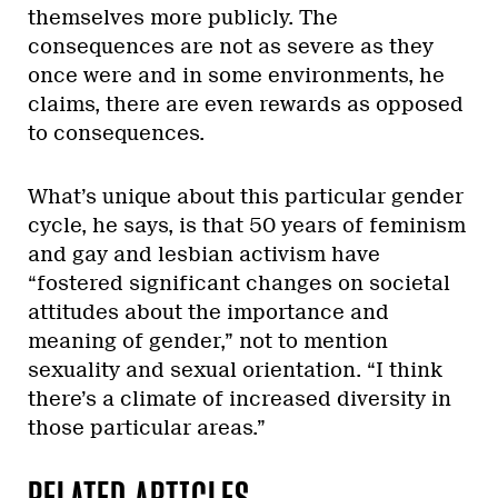
themselves more publicly. The
consequences are not as severe as they
once were and in some environments, he
claims, there are even rewards as opposed
to consequences.
What’s unique about this particular gender
cycle, he says, is that 50 years of feminism
and gay and lesbian activism have
“fostered significant changes on societal
attitudes about the importance and
meaning of gender,” not to mention
sexuality and sexual orientation. “I think
there’s a climate of increased diversity in
those particular areas.”
RELATED ARTICLES