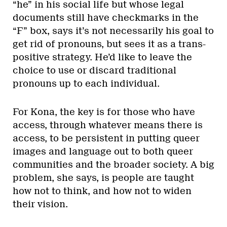
“he” in his social life but whose legal
documents still have checkmarks in the
“F” box, says it’s not necessarily his goal to
get rid of pronouns, but sees it as a trans-
positive strategy. He’d like to leave the
choice to use or discard traditional
pronouns up to each individual.
For Kona, the key is for those who have
access, through whatever means there is
access, to be persistent in putting queer
images and language out to both queer
communities and the broader society. A big
problem, she says, is people are taught
how not to think, and how not to widen
their vision.