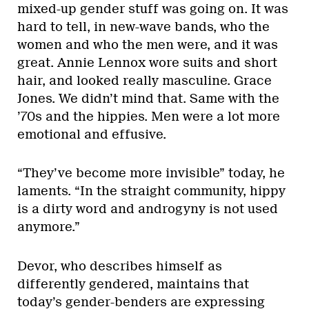
mixed-up gender stuff was going on. It was
hard to tell, in new-wave bands, who the
women and who the men were, and it was
great. Annie Lennox wore suits and short
hair, and looked really masculine. Grace
Jones. We didn’t mind that. Same with the
’70s and the hippies. Men were a lot more
emotional and effusive.
“They’ve become more invisible” today, he
laments. “In the straight community, hippy
is a dirty word and androgyny is not used
anymore.”
Devor, who describes himself as
differently gendered, maintains that
today’s gender-benders are expressing