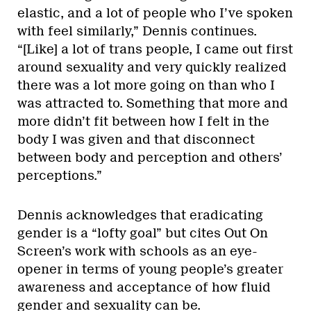
elastic, and a lot of people who I’ve spoken
with feel similarly,” Dennis continues.
“[Like] a lot of trans people, I came out first
around sexuality and very quickly realized
there was a lot more going on than who I
was attracted to. Something that more and
more didn’t fit between how I felt in the
body I was given and that disconnect
between body and perception and others’
perceptions.”
Dennis acknowledges that eradicating
gender is a “lofty goal” but cites Out On
Screen’s work with schools as an eye-
opener in terms of young people’s greater
awareness and acceptance of how fluid
gender and sexuality can be.