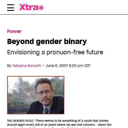
Skip
to
content
Power
Beyond gender binary
Envisioning a pronuon-free future
•
By
Natasha Barsotti
June 6, 2007 8:00 pm EDT
THE GENDER CYCLE: "There seems to be something of a cycle that comes
around again every 100 or so years where we see real concern... about the