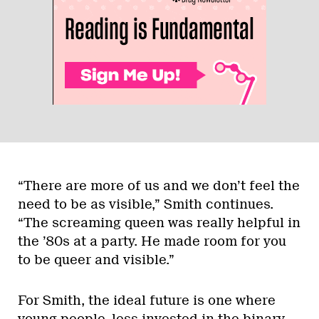
“There are more of us and we don’t feel the
need to be as visible,” Smith continues.
“The screaming queen was really helpful in
the ’80s at a party. He made room for you
to be queer and visible.”
For Smith, the ideal future is one where
young people, less invested in the binary