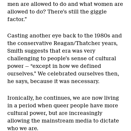
men are allowed to do and what women are
allowed to do? There’s still the giggle
factor.”
Casting another eye back to the 1980s and
the conservative Reagan/Thatcher years,
Smith suggests that era was very
challenging to people’s sense of cultural
power — “except in how we defined
ourselves.” We celebrated ourselves then,
he says, because it was necessary.
Ironically, he continues, we are now living
in a period when queer people have more
cultural power, but are increasingly
allowing the mainstream media to dictate
who we are.