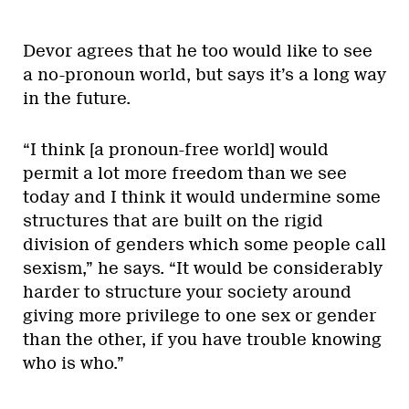
Devor agrees that he too would like to see
a no-pronoun world, but says it’s a long way
in the future.
“I think [a pronoun-free world] would
permit a lot more freedom than we see
today and I think it would undermine some
structures that are built on the rigid
division of genders which some people call
sexism,” he says. “It would be considerably
harder to structure your society around
giving more privilege to one sex or gender
than the other, if you have trouble knowing
who is who.”