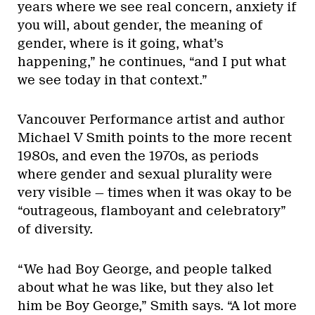
years where we see real concern, anxiety if
you will, about gender, the meaning of
gender, where is it going, what’s
happening,” he continues, “and I put what
we see today in that context.”
Vancouver Performance artist and author
Michael V Smith points to the more recent
1980s, and even the 1970s, as periods
where gender and sexual plurality were
very visible — times when it was okay to be
“outrageous, flamboyant and celebratory”
of diversity.
“We had Boy George, and people talked
about what he was like, but they also let
him be Boy George,” Smith says. “A lot more