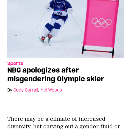
Sports
NBC apologizes after
misgendering Olympic skier
By
Cody Corrall
,
Mel Woods
There may be a climate of increased
diversity, but carving out a gender-fluid or