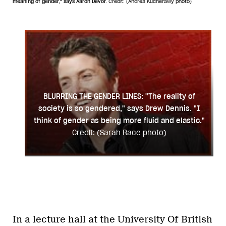
meaning of gender," says Aaron Devor.
Credit: (Andrea Kucherawy photo)
BLURRING THE GENDER LINES: "The reality of
society is so gendered," says Drew Dennis. "I
think of gender as being more fluid and elastic."
Credit: (Sarah Race photo)
In a lecture hall at the University Of British