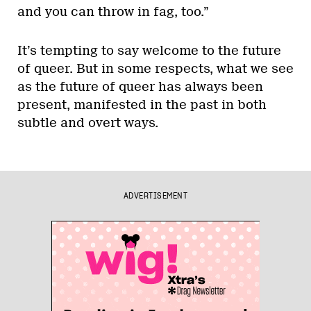
and you can throw in fag, too.”
It’s tempting to say welcome to the future
of queer. But in some respects, what we see
as the future of queer has always been
present, manifested in the past in both
subtle and overt ways.
ADVERTISEMENT