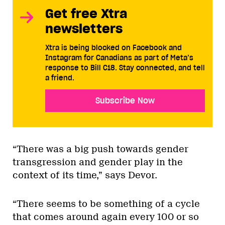
Get free Xtra
newsletters
Xtra is being blocked on Facebook and
Instagram for Canadians as part of Meta’s
response to Bill C18. Stay connected, and tell
a friend.
Subscribe Now
“There was a big push towards gender
transgression and gender play in the
context of its time,” says Devor.
“There seems to be something of a cycle
that comes around again every 100 or so