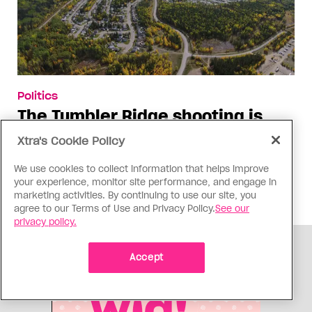
Politics
The Tumbler Ridge shooting is
already fuelling anti-trans hate in
Xtra's Cookie Policy
Canada
We use cookies to collect information that helps improve
Bad actors on the right are leaping to connect
your experience, monitor site performance, and engage in
the shooter’s trans identity to the violence
marketing activities. By continuing to use our site, you
agree to our Terms of Use and Privacy Policy.
See our
privacy policy.
ADVERTISEMENT
Accept