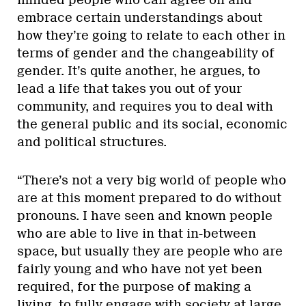
embrace certain understandings about
how they’re going to relate to each other in
terms of gender and the changeability of
gender. It’s quite another, he argues, to
lead a life that takes you out of your
community, and requires you to deal with
the general public and its social, economic
and political structures.
“There’s not a very big world of people who
are at this moment prepared to do without
pronouns. I have seen and known people
who are able to live in that in-between
space, but usually they are people who are
fairly young and who have not yet been
required, for the purpose of making a
living, to fully engage with society at large.