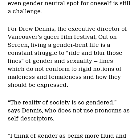
even gender-neutral spot for oneself is still
a challenge.
For Drew Dennis, the executive director of
Vancouver’s queer film festival, Out on
Screen, living a gender-bent life is a
constant struggle to “ride and blur those
lines” of gender and sexuality — lines
which do not conform to rigid notions of
maleness and femaleness and how they
should be expressed.
“The reality of society is so gendered,”
says Dennis, who does not use pronouns as
self-descriptors.
“I think of gender as being more fluid and