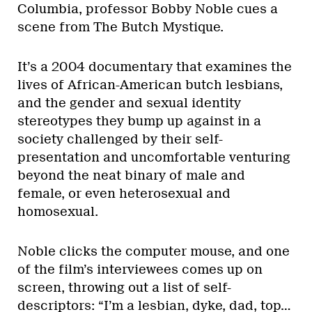
Columbia, professor Bobby Noble cues a
scene from The Butch Mystique.
It’s a 2004 documentary that examines the
lives of African-American butch lesbians,
and the gender and sexual identity
stereotypes they bump up against in a
society challenged by their self-
presentation and uncomfortable venturing
beyond the neat binary of male and
female, or even heterosexual and
homosexual.
Noble clicks the computer mouse, and one
of the film’s interviewees comes up on
screen, throwing out a list of self-
descriptors: “I’m a lesbian, dyke, dad, top…