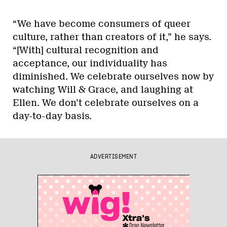
“We have become consumers of queer
culture, rather than creators of it,” he says.
“[With] cultural recognition and
acceptance, our individuality has
diminished. We celebrate ourselves now by
watching Will & Grace, and laughing at
Ellen. We don’t celebrate ourselves on a
day-to-day basis.
ADVERTISEMENT