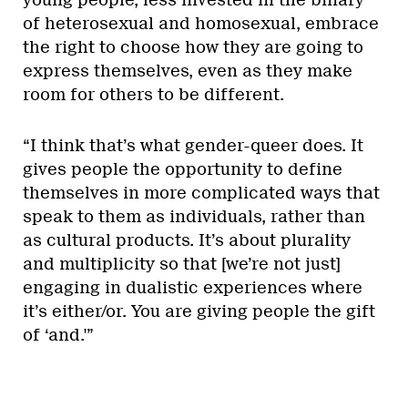
of heterosexual and homosexual, embrace
the right to choose how they are going to
express themselves, even as they make
room for others to be different.
“I think that’s what gender-queer does. It
gives people the opportunity to define
themselves in more complicated ways that
speak to them as individuals, rather than
as cultural products. It’s about plurality
and multiplicity so that [we’re not just]
engaging in dualistic experiences where
it’s either/or. You are giving people the gift
of ‘and.'”