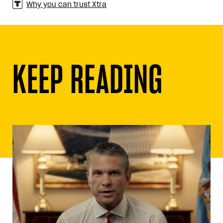
Why you can trust Xtra
KEEP READING