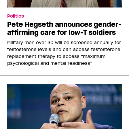
Politics
Pete Hegseth announces gender-
affirming care for low-T soldiers
Military men over 30 will be screened annually for
testosterone levels and can access testosterone
replacement therapy to access “maximum
psychological and mental readiness”