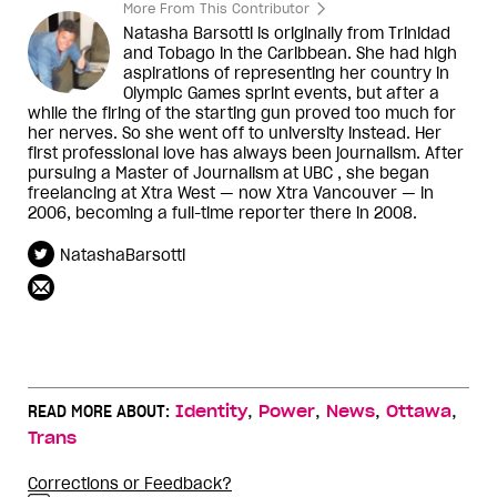
More From This Contributor
Natasha Barsotti is originally from Trinidad
and Tobago in the Caribbean. She had high
aspirations of representing her country in
Olympic Games sprint events, but after a
while the firing of the starting gun proved too much for
her nerves. So she went off to university instead. Her
first professional love has always been journalism. After
pursuing a Master of Journalism at UBC , she began
freelancing at Xtra West — now Xtra Vancouver — in
2006, becoming a full-time reporter there in 2008.
NatashaBarsotti
,
,
,
,
READ MORE ABOUT:
Identity
Power
News
Ottawa
Trans
Corrections or Feedback?