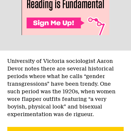
University of Victoria sociologist Aaron
Devor notes there are several historical
periods where what he calls “gender
transgressions” have been trendy. One
such period was the 1920s, when women
wore flapper outfits featuring “a very
boyish, physical look” and bisexual
experimentation was de rigueur.