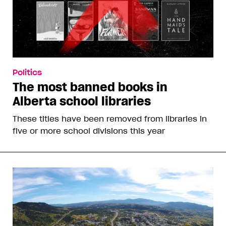
Politics
The most banned books in
Alberta school libraries
These titles have been removed from libraries in
five or more school divisions this year