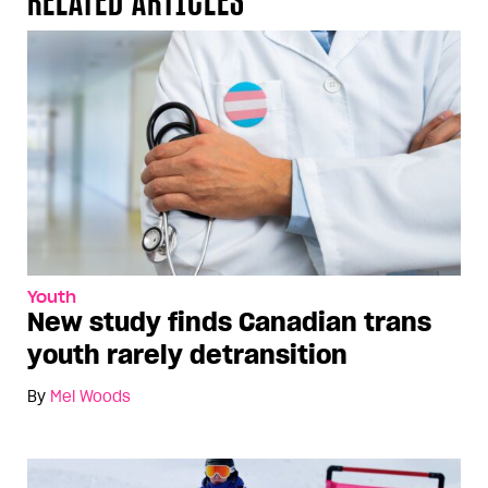
Youth
New study finds Canadian trans
youth rarely detransition
By
Mel Woods