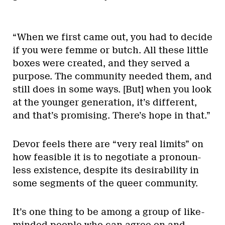
“When we first came out, you had to decide
if you were femme or butch. All these little
boxes were created, and they served a
purpose. The community needed them, and
still does in some ways. [But] when you look
at the younger generation, it’s different,
and that’s promising. There’s hope in that.”
Devor feels there are “very real limits” on
how feasible it is to negotiate a pronoun-
less existence, despite its desirability in
some segments of the queer community.
It’s one thing to be among a group of like-
minded people who can agree on and