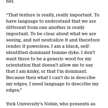
her.
“That texture is really, really important. To
have language to understand that we are
different from one another is really
important. To be clear about what we are
seeing, and not neutralize it and therefore
render it powerless. I am a black, self-
identified dominant femme dyke. I don’t
want there to be a generic word for my
orientation that doesn’t allow me to say
that I am kinky, or that I’m dominant.
Because then what I can’t do is describe
my edges. I need language to describe my
edges.”
York University’s Noble, who presents as