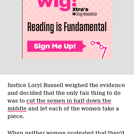
Justice Loryl Russell weighed the evidence
and decided that the only fair thing to do
was to
cut the semen in half down the
middle
and let each of the women take a
piece.
When neither woman protested that they’d