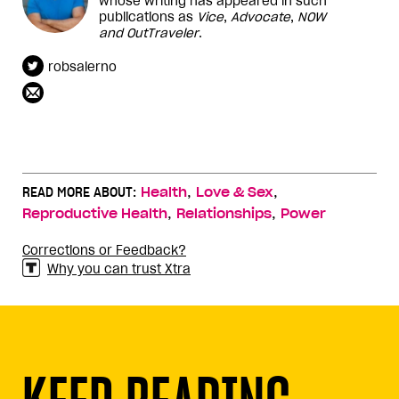
whose writing has appeared in such
publications as
Vice
,
Advocate
,
NOW
and
OutTraveler
.
robsalerno
,
,
READ MORE ABOUT:
Health
Love & Sex
,
,
Reproductive Health
Relationships
Power
Corrections or Feedback?
Why you can trust Xtra