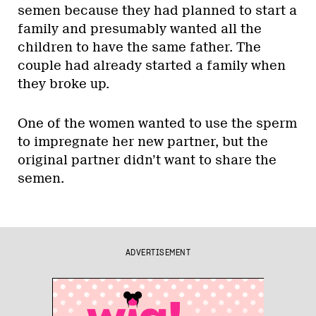
semen because they had planned to start a
family and presumably wanted all the
children to have the same father. The
couple had already started a family when
they broke up.
One of the women wanted to use the sperm
to impregnate her new partner, but the
original partner didn’t want to share the
semen.
ADVERTISEMENT