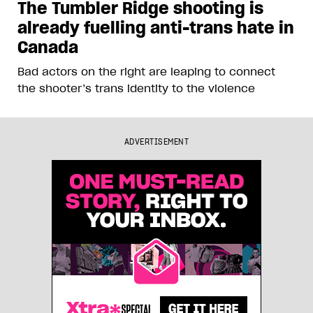
The Tumbler Ridge shooting is
already fuelling anti-trans hate in
Canada
Bad actors on the right are leaping to connect
the shooter’s trans identity to the violence
ADVERTISEMENT