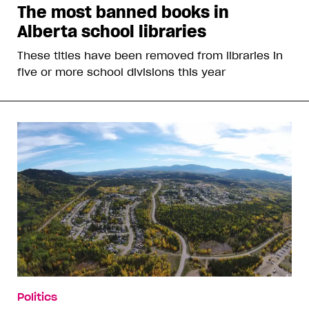
The most banned books in
Alberta school libraries
These titles have been removed from libraries in
five or more school divisions this year
Politics