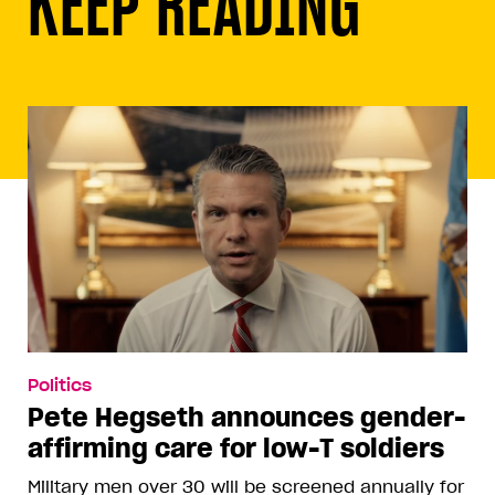
KEEP READING
Politics
Pete Hegseth announces gender-
affirming care for low-T soldiers
Military men over 30 will be screened annually for