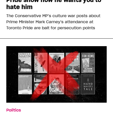
hate him
The Conservative MP’s culture war posts about
Prime Minister Mark Carney’s attendance at
Toronto Pride are bait for persecution points
Politics