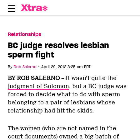
Skip
to
content
Relationships
BC judge resolves lesbian
sperm fight
•
By
Rob Salerno
April 29, 2012 3:25 am EDT
BY ROB SALERNO –
It wasn’t quite the
judgment of Solomon
, but a BC judge was
forced to decide what to do with sperm
belonging to a pair of lesbians whose
relationship had hit the skids.
The women (who are not named in the
court documents) owned a big batch of