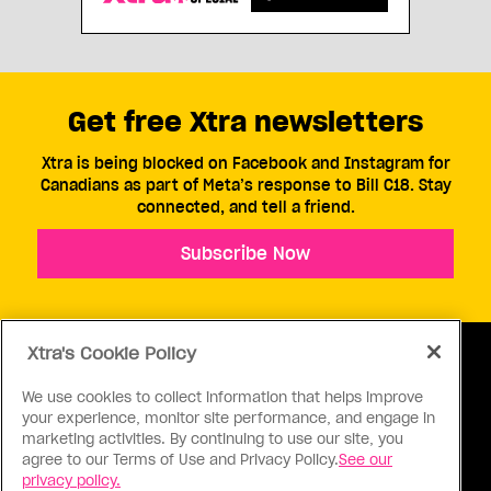
Get free Xtra newsletters
Xtra is being blocked on Facebook and Instagram for
Canadians as part of Meta’s response to Bill C18. Stay
connected, and tell a friend.
Subscribe Now
Xtra's Cookie Policy
We use cookies to collect information that helps improve
your experience, monitor site performance, and engage in
ABOUT US
CONTACT US
CONNECT
marketing activities. By continuing to use our site, you
agree to our Terms of Use and Privacy Policy.
See our
S
privacy policy.