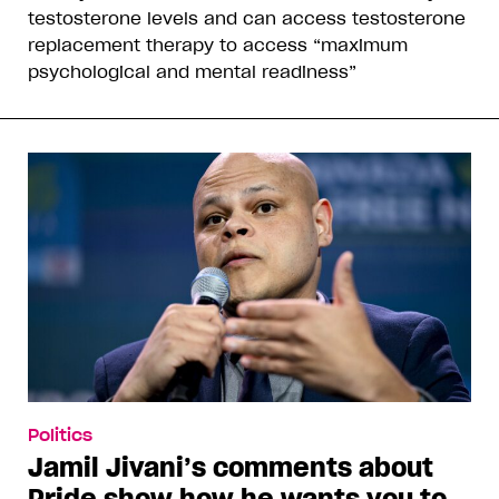
testosterone levels and can access testosterone
replacement therapy to access “maximum
psychological and mental readiness”
Politics
Jamil Jivani’s comments about
Pride show how he wants you to