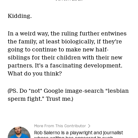
Kidding.
In a weird way, the ruling further entwines
the family, at least biologically, if they’re
going to continue to make new half-
siblings for their children with their new
partners. It’s a fascinating development.
What do you think?
(PS. Do *not* Google image-search “lesbian
sperm fight.” Trust me.)
More From This Contributor
Rob Salerno is a playwright and journalist