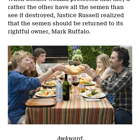
rather the other have all the semen than
see it destroyed, Justice Russell realized
that the semen should be returned to its
rightful owner, Mark Ruffalo.
Awkward.