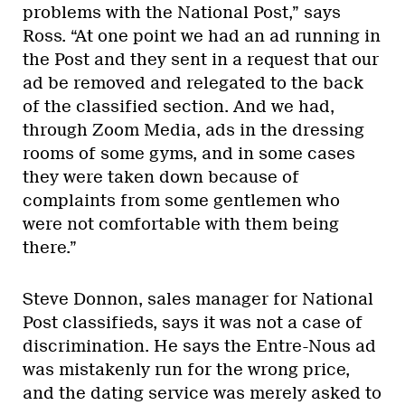
problems with the National Post,” says
Ross. “At one point we had an ad running in
the Post and they sent in a request that our
ad be removed and relegated to the back
of the classified section. And we had,
through Zoom Media, ads in the dressing
rooms of some gyms, and in some cases
they were taken down because of
complaints from some gentlemen who
were not comfortable with them being
there.”
Steve Donnon, sales manager for National
Post classifieds, says it was not a case of
discrimination. He says the Entre-Nous ad
was mistakenly run for the wrong price,
and the dating service was merely asked to