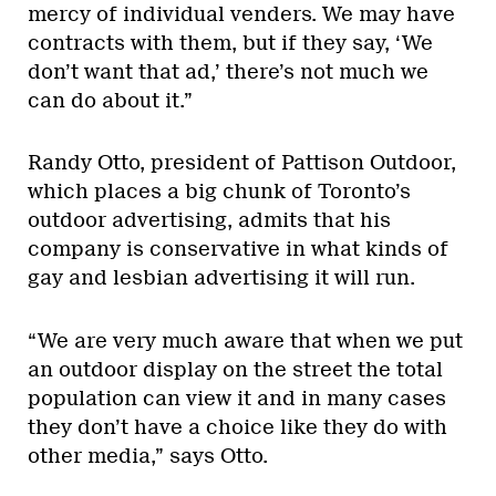
mercy of individual venders. We may have
contracts with them, but if they say, ‘We
don’t want that ad,’ there’s not much we
can do about it.”
Randy Otto, president of Pattison Outdoor,
which places a big chunk of Toronto’s
outdoor advertising, admits that his
company is conservative in what kinds of
gay and lesbian advertising it will run.
“We are very much aware that when we put
an outdoor display on the street the total
population can view it and in many cases
they don’t have a choice like they do with
other media,” says Otto.