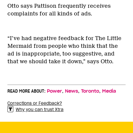
Otto says Pattison frequently receives
complaints for all kinds of ads.
“I’ve had negative feedback for The Little
Mermaid from people who think that the
ad is inappropriate, too suggestive, and
that we should take it down,” says Otto.
,
,
,
READ MORE ABOUT:
Power
News
Toronto
Media
Corrections or Feedback?
Why you can trust Xtra