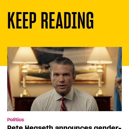
KEEP READING
Politics
Pete Hegseth announces gender-