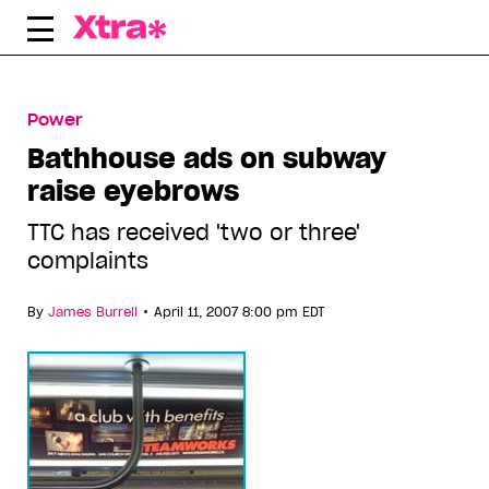
Skip
to
content
Power
Bathhouse ads on subway
raise eyebrows
TTC has received 'two or three'
complaints
•
By
James Burrell
April 11, 2007 8:00 pm EDT