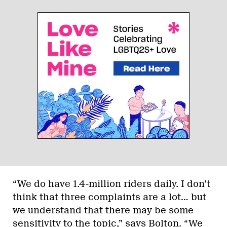
“We do have 1.4-million riders daily. I don’t
think that three complaints are a lot… but
we understand that there may be some
sensitivity to the topic,” says Bolton. “We