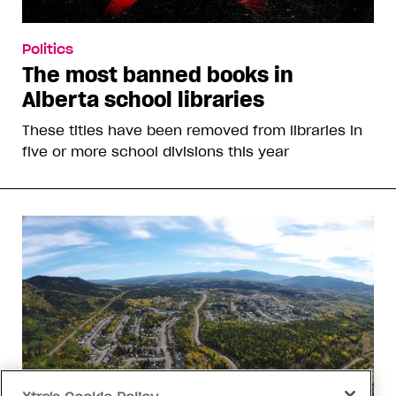
Politics
The most banned books in
Alberta school libraries
These titles have been removed from libraries in
five or more school divisions this year