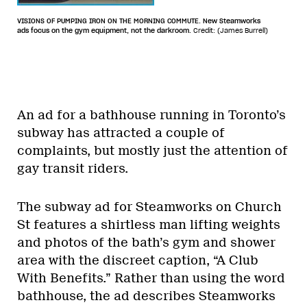
VISIONS OF PUMPING IRON ON THE MORNING COMMUTE. New Steamworks
ads focus on the gym equipment, not the darkroom.
Credit: (James Burrell)
An ad for a bathhouse running in Toronto’s
subway has attracted a couple of
complaints, but mostly just the attention of
gay transit riders.
The subway ad for Steamworks on Church
St features a shirtless man lifting weights
and photos of the bath’s gym and shower
area with the discreet caption, “A Club
With Benefits.” Rather than using the word
bathhouse, the ad describes Steamworks