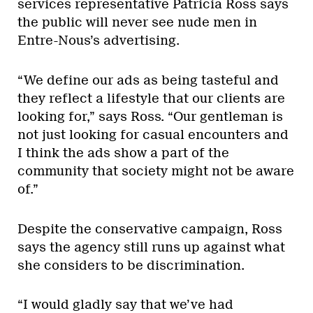
services representative Patricia Ross says
the public will never see nude men in
Entre-Nous’s advertising.
“We define our ads as being tasteful and
they reflect a lifestyle that our clients are
looking for,” says Ross. “Our gentleman is
not just looking for casual encounters and
I think the ads show a part of the
community that society might not be aware
of.”
Despite the conservative campaign, Ross
says the agency still runs up against what
she considers to be discrimination.
“I would gladly say that we’ve had