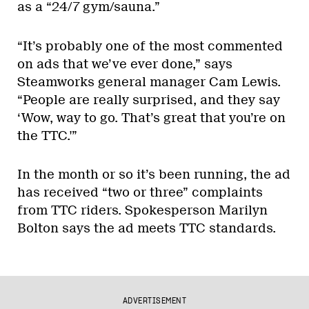
as a “24/7 gym/sauna.”
“It’s probably one of the most commented
on ads that we’ve ever done,” says
Steamworks general manager Cam Lewis.
“People are really surprised, and they say
‘Wow, way to go. That’s great that you’re on
the TTC.'”
In the month or so it’s been running, the ad
has received “two or three” complaints
from TTC riders. Spokesperson Marilyn
Bolton says the ad meets TTC standards.
ADVERTISEMENT