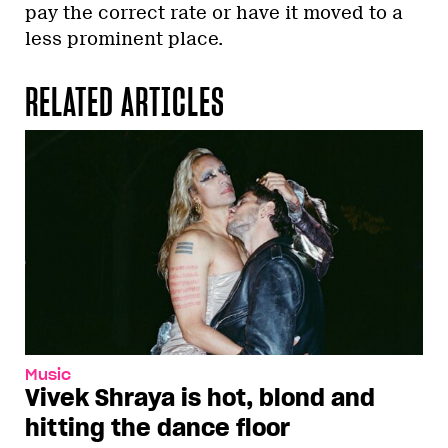
pay the correct rate or have it moved to a
less prominent place.
RELATED ARTICLES
Music
Vivek Shraya is hot, blond and
hitting the dance floor