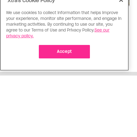
Xtra's Cookie Policy
We use cookies to collect information that helps improve
Politics
your experience, monitor site performance, and engage in
The Tumbler Ridge shooting is
marketing activities. By continuing to use our site, you
agree to our Terms of Use and Privacy Policy.
See our
already fuelling anti-trans hate in
privacy policy.
Canada
Bad actors on the right are leaping to connect
Accept
the shooter’s trans identity to the violence
ADVERTISEMENT