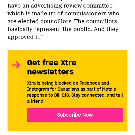
have an advertising review committee
which is made up of commissioners who
are elected councillors. The councillors
basically represent the public. And they
approved it.”
Get free Xtra
newsletters
Xtra is being blocked on Facebook and
Instagram for Canadians as part of Meta’s
response to Bill C18. Stay connected, and tell
a friend.
Subscribe Now