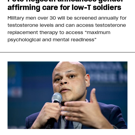
affirming care for low-T soldiers
Military men over 30 will be screened annually for
testosterone levels and can access testosterone
replacement therapy to access “maximum
psychological and mental readiness”