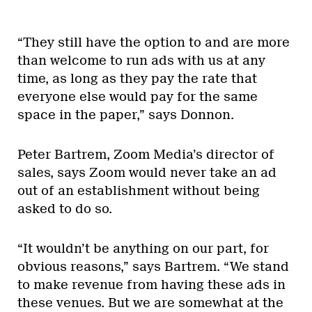
“They still have the option to and are more
than welcome to run ads with us at any
time, as long as they pay the rate that
everyone else would pay for the same
space in the paper,” says Donnon.
Peter Bartrem, Zoom Media’s director of
sales, says Zoom would never take an ad
out of an establishment without being
asked to do so.
“It wouldn’t be anything on our part, for
obvious reasons,” says Bartrem. “We stand
to make revenue from having these ads in
these venues. But we are somewhat at the