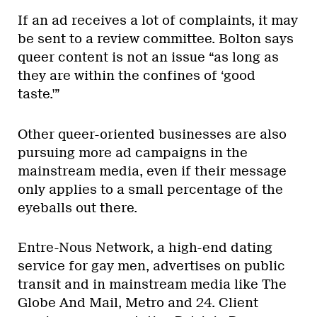
If an ad receives a lot of complaints, it may
be sent to a review committee. Bolton says
queer content is not an issue “as long as
they are within the confines of ‘good
taste.'”
Other queer-oriented businesses are also
pursuing more ad campaigns in the
mainstream media, even if their message
only applies to a small percentage of the
eyeballs out there.
Entre-Nous Network, a high-end dating
service for gay men, advertises on public
transit and in mainstream media like The
Globe And Mail, Metro and 24. Client