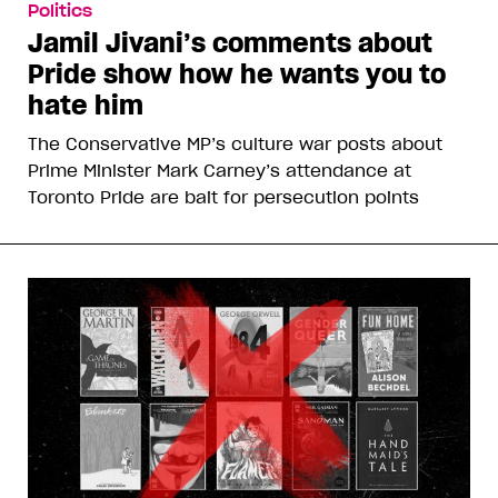
Politics
Jamil Jivani’s comments about
Pride show how he wants you to
hate him
The Conservative MP’s culture war posts about
Prime Minister Mark Carney’s attendance at
Toronto Pride are bait for persecution points