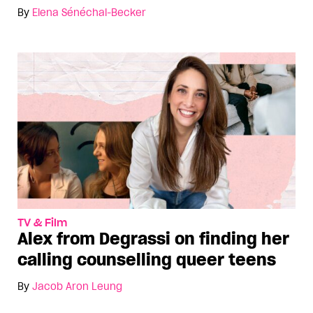
By
Elena Sénéchal-Becker
TV & Film
Alex from Degrassi on finding her
calling counselling queer teens
By
Jacob Aron Leung