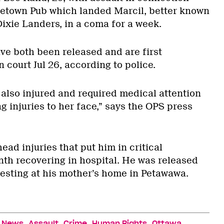
tretown Pub which landed Marcil, better known
Dixie Landers, in a coma for a week.
e both been released and are first
 court Jul 26, according to police.
 also injured and required medical attention
ng injuries to her face,” says the OPS press
ead injuries that put him in critical
nth recovering in hospital. He was released
resting at his mother’s home in Petawawa.
,
,
,
,
,
News
Assault
Crime
Human Rights
Ottawa