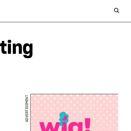
ting
ADVERTISEMENT