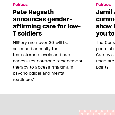
Politics
Politics
Pete Hegseth
Jamil 
announces gender-
comme
affirming care for low-
show 
T soldiers
you to
Military men over 30 will be
The Conse
screened annually for
posts abo
testosterone levels and can
Carney’s
access testosterone replacement
Pride are
therapy to access “maximum
points
psychological and mental
readiness”