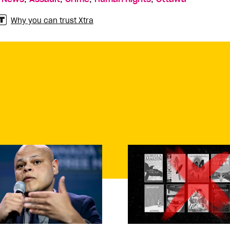
Why you can trust Xtra