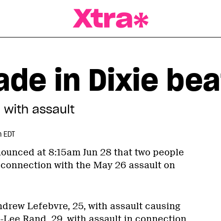
a Magazine
de in Dixie bea
with assault
m EDT
ounced at 8:15am Jun 28 that two people
connection with the May 26 assault on
drew Lefebvre, 25, with assault causing
-Lee Rand, 29, with assault in connection