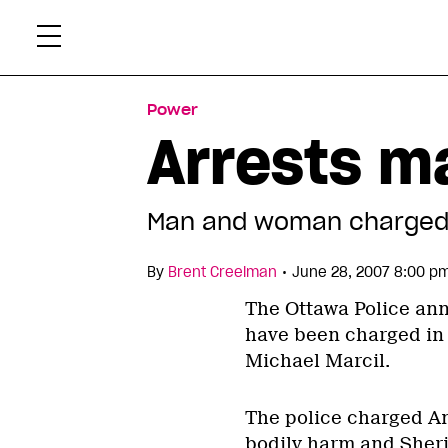
Skip
Xtr
to
content
Power
Arrests ma
Man and woman charged 
•
By
Brent Creelman
June 28, 2007 8:00 p
The Ottawa Police ann
have been charged in 
Michael Marcil.
The police charged An
bodily harm and Sheri