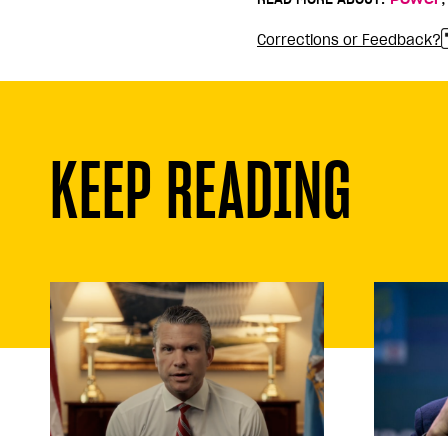
Corrections or Feedback?
KEEP READING