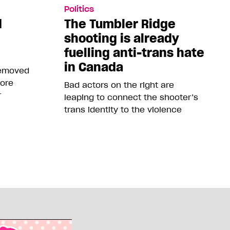
Politics
d
The Tumbler Ridge
shooting is already
fuelling anti-trans hate
in Canada
removed
more
Bad actors on the right are
r
leaping to connect the shooter’s
trans identity to the violence