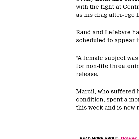
with the fight at Cen
as his drag alter-ego 
Rand and Lefebvre hav
scheduled to appear in
“A female subject was
for non-life threateni
release.
Marcil, who suffered h
condition, spent a mo
this week and is now 
READ MORE ABOUT:
Power