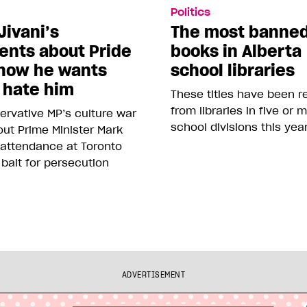
Politics
Jivani’s
The most banne
nts about Pride
books in Alberta
how he wants
school libraries
 hate him
These titles have been 
from libraries in five or 
rvative MP’s culture war
school divisions this yea
ut Prime Minister Mark
 attendance at Toronto
 bait for persecution
ADVERTISEMENT