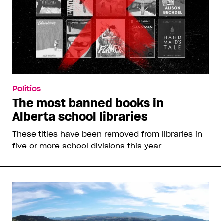
Politics
The most banned books in
Alberta school libraries
These titles have been removed from libraries in
five or more school divisions this year