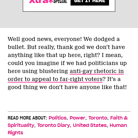
Well good news, everyone! We dodged a
bullet. But really, thank god we don’t have
anything like that up here, right? I mean,
could you imagine if we had politicians up
here using blustering
anti-gay rhetoric in
order to appeal to far-right voters
? It’s a
good thing we don’t have anyone like that!
,
,
,
READ MORE ABOUT:
Politics
Power
Toronto
Faith &
,
,
,
Spirituality
Toronto Diary
United States
Human
Rights