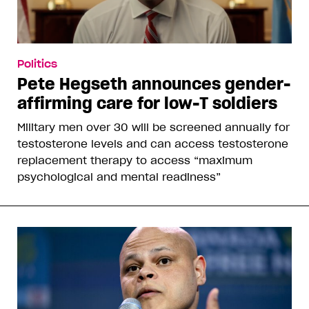
Politics
Pete Hegseth announces gender-
affirming care for low-T soldiers
Military men over 30 will be screened annually for
testosterone levels and can access testosterone
replacement therapy to access “maximum
psychological and mental readiness”