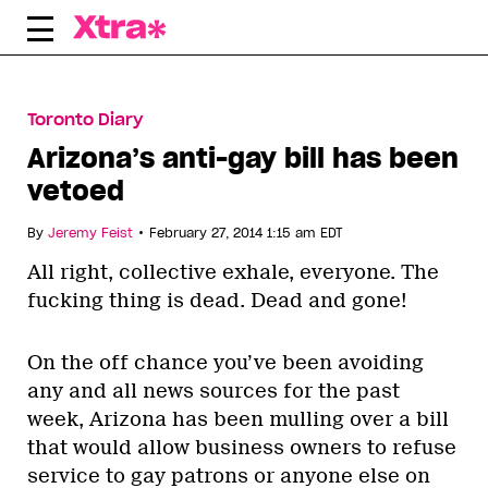
Skip
to
content
Toronto Diary
Arizona’s anti-gay bill has been
vetoed
•
By
Jeremy Feist
February 27, 2014 1:15 am EDT
All right, collective exhale, everyone. The
fucking thing is dead. Dead and gone!
On the off chance you’ve been avoiding
any and all news sources for the past
week, Arizona has been mulling over a bill
that would allow business owners to refuse
service to gay patrons or anyone else on