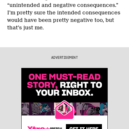
“unintended and negative consequences.”
I’m pretty sure the intended consequences
would have been pretty negative too, but
that’s just me.
ADVERTISEMENT