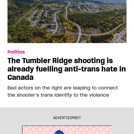
Politics
The Tumbler Ridge shooting is
already fuelling anti-trans hate in
Canada
Bad actors on the right are leaping to connect
the shooter’s trans identity to the violence
ADVERTISEMENT