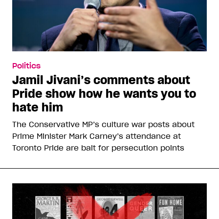
Politics
Jamil Jivani’s comments about
Pride show how he wants you to
hate him
The Conservative MP’s culture war posts about
Prime Minister Mark Carney’s attendance at
Toronto Pride are bait for persecution points