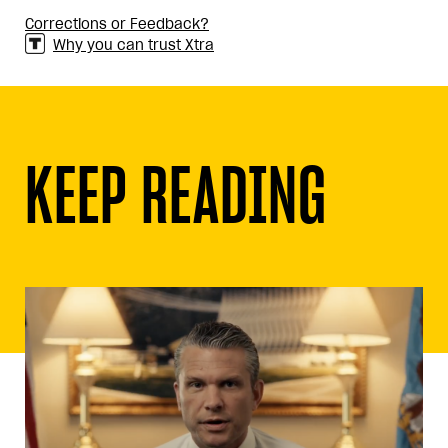
Corrections or Feedback?
Why you can trust Xtra
KEEP READING