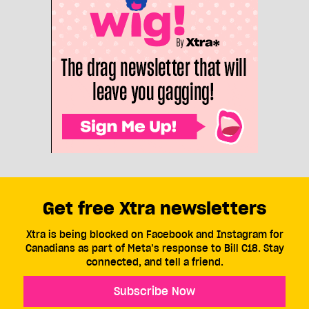
Get free Xtra newsletters
Xtra is being blocked on Facebook and Instagram for
Canadians as part of Meta’s response to Bill C18. Stay
connected, and tell a friend.
Subscribe Now