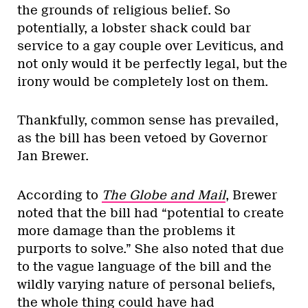
the grounds of religious belief. So
potentially, a lobster shack could bar
service to a gay couple over Leviticus, and
not only would it be perfectly legal, but the
irony would be completely lost on them.
Thankfully, common sense has prevailed,
as the bill has been vetoed by Governor
Jan Brewer.
According to
The Globe and Mail
, Brewer
noted that the bill had “potential to create
more damage than the problems it
purports to solve.” She also noted that due
to the vague language of the bill and the
wildly varying nature of personal beliefs,
the whole thing could have had