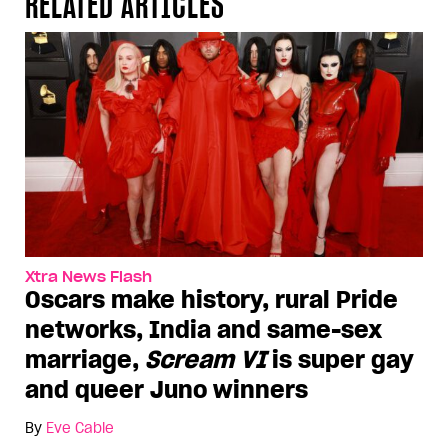
RELATED ARTICLES
Xtra News Flash
Oscars make history, rural Pride
networks, India and same-sex
marriage,
Scream VI
is super gay
and queer Juno winners
By
Eve Cable