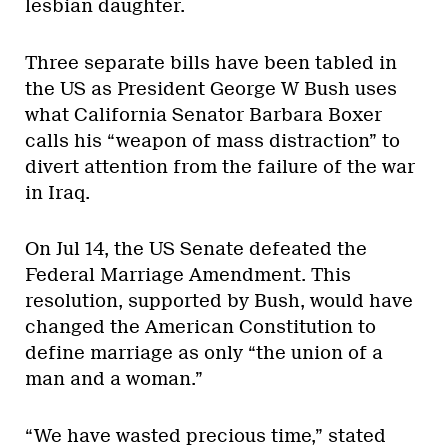
lesbian daughter.
Three separate bills have been tabled in
the US as President George W Bush uses
what California Senator Barbara Boxer
calls his “weapon of mass distraction” to
divert attention from the failure of the war
in Iraq.
On Jul 14, the US Senate defeated the
Federal Marriage Amendment. This
resolution, supported by Bush, would have
changed the American Constitution to
define marriage as only “the union of a
man and a woman.”
“We have wasted precious time,” stated