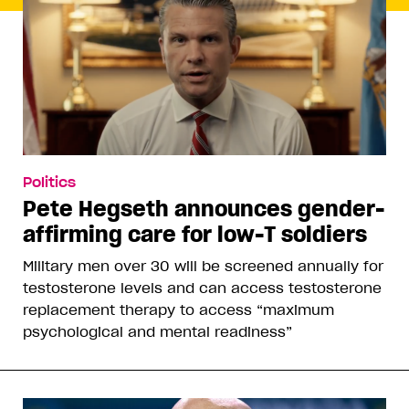
Politics
Pete Hegseth announces gender-
affirming care for low-T soldiers
Military men over 30 will be screened annually for
testosterone levels and can access testosterone
replacement therapy to access “maximum
psychological and mental readiness”