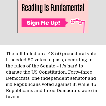
The bill failed on a 48-50 procedural vote;
it needed 60 votes to pass, according to
the rules of the Senate – it’s hard to
change the US Constitution. Forty-three
Democrats, one independent senator and
six Republicans voted against it, while 45
Republicans and three Democrats were in
favour.