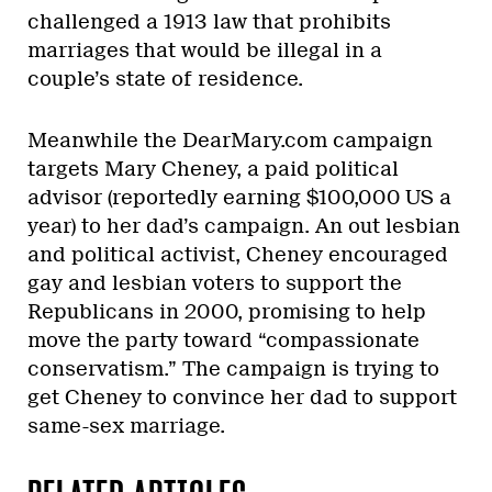
challenged a 1913 law that prohibits
marriages that would be illegal in a
couple’s state of residence.
Meanwhile the DearMary.com campaign
targets Mary Cheney, a paid political
advisor (reportedly earning $100,000 US a
year) to her dad’s campaign. An out lesbian
and political activist, Cheney encouraged
gay and lesbian voters to support the
Republicans in 2000, promising to help
move the party toward “compassionate
conservatism.” The campaign is trying to
get Cheney to convince her dad to support
same-sex marriage.