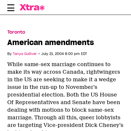
Skip
to
content
Toronto
American amendments
•
By
Tanya Gulliver
July 21, 2004 8:00 pm EDT
While same-sex marriage continues to
make its way across Canada, rightwingers
in the US are seeking to make it a wedge
issue in the run-up to November’s
presidential election. Both the US House
Of Representatives and Senate have been
dealing with motions to block same-sex
marriage. Through all this, queer lobbyists
are targeting Vice-president Dick Cheney’s