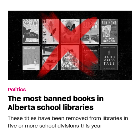
Politics
The most banned books in
Alberta school libraries
These titles have been removed from libraries in
five or more school divisions this year