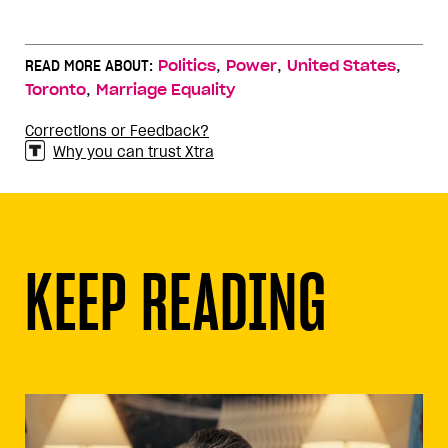
,
,
,
READ MORE ABOUT:
Politics
Power
United States
,
Toronto
Marriage Equality
Corrections or Feedback?
Why you can trust Xtra
KEEP READING