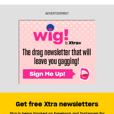
ADVERTISEMENT
Get free Xtra newsletters
Xtra is being blocked on Facebook and Instagram for