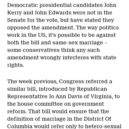
Democratic presidential candidates John
Kerry and John Edwards were not in the
Senate for the vote, but have stated they
opposed the amendment. The way politics
work in the US, it’s possible to be against
both the bill and same-sex marriage –
some conservatives think any such
amendment wrongly interferes with state
rights.
The week previous, Congress referred a
similar bill, introduced by Republican
Representative Jo Ann Davis of Virginia, to
the house committee on government
reform. That bill would ensure that the
definition of marriage in the District Of
Columbia would refer only to hetero-sexual