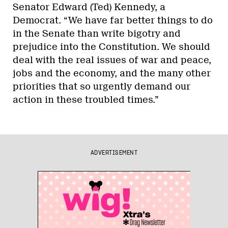
Senator Edward (Ted) Kennedy, a
Democrat. “We have far better things to do
in the Senate than write bigotry and
prejudice into the Constitution. We should
deal with the real issues of war and peace,
jobs and the economy, and the many other
priorities that so urgently demand our
action in these troubled times.”
ADVERTISEMENT