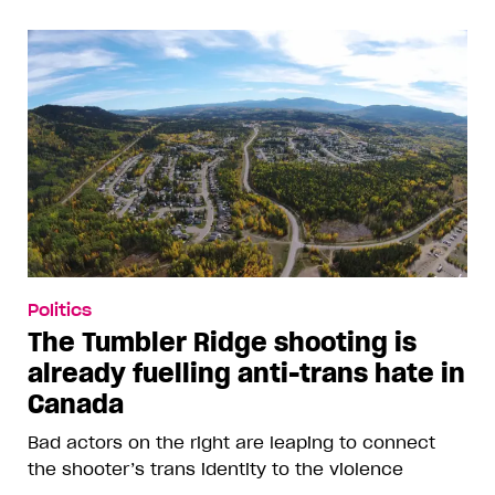
Politics
The Tumbler Ridge shooting is
already fuelling anti-trans hate in
Canada
Bad actors on the right are leaping to connect
the shooter’s trans identity to the violence