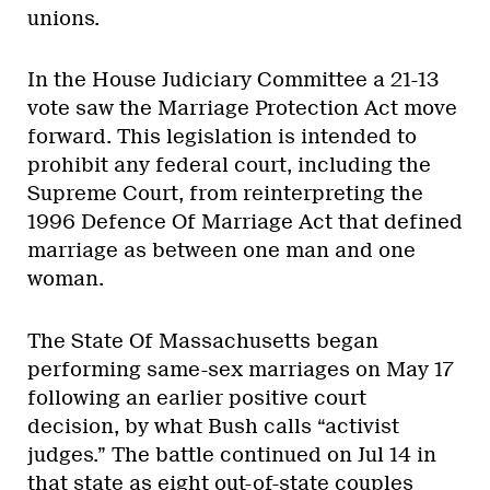
unions.
In the House Judiciary Committee a 21-13
vote saw the Marriage Protection Act move
forward. This legislation is intended to
prohibit any federal court, including the
Supreme Court, from reinterpreting the
1996 Defence Of Marriage Act that defined
marriage as between one man and one
woman.
The State Of Massachusetts began
performing same-sex marriages on May 17
following an earlier positive court
decision, by what Bush calls “activist
judges.” The battle continued on Jul 14 in
that state as eight out-of-state couples