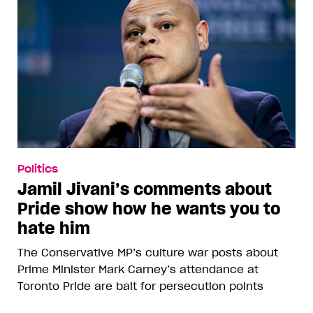
Politics
Jamil Jivani’s comments about
Pride show how he wants you to
hate him
The Conservative MP’s culture war posts about
Prime Minister Mark Carney’s attendance at
Toronto Pride are bait for persecution points