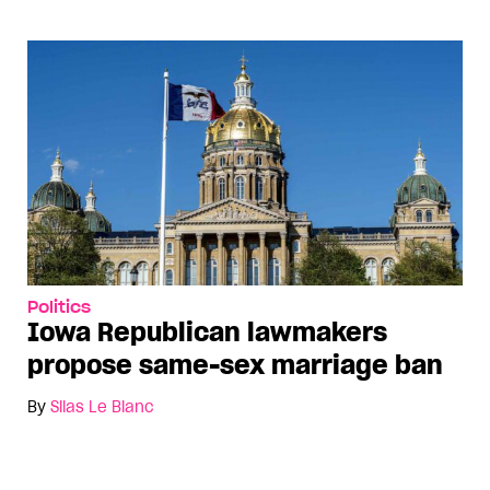
Politics
Iowa Republican lawmakers
propose same-sex marriage ban
By
Silas Le Blanc