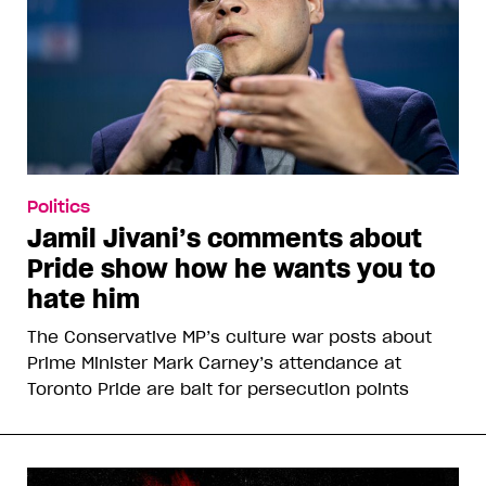
Politics
Jamil Jivani’s comments about
Pride show how he wants you to
hate him
The Conservative MP’s culture war posts about
Prime Minister Mark Carney’s attendance at
Toronto Pride are bait for persecution points