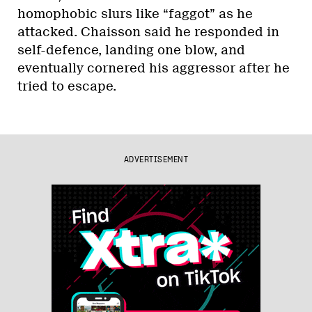
homophobic slurs like “faggot” as he
attacked. Chaisson said he responded in
self-defence, landing one blow, and
eventually cornered his aggressor after he
tried to escape.
ADVERTISEMENT