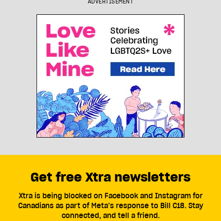
ADVERTISEMENT
Get free Xtra newsletters
Xtra is being blocked on Facebook and Instagram for
Canadians as part of Meta’s response to Bill C18. Stay
connected, and tell a friend.