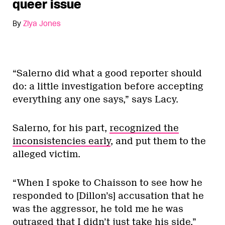
queer issue
By
Ziya Jones
“Salerno did what a good reporter should
do: a little investigation before accepting
everything any one says,” says Lacy.
Salerno, for his part,
recognized the
inconsistencies early
, and put them to the
alleged victim.
“When I spoke to Chaisson to see how he
responded to [Dillon’s] accusation that he
was the aggressor, he told me he was
outraged that I didn’t just take his side,”