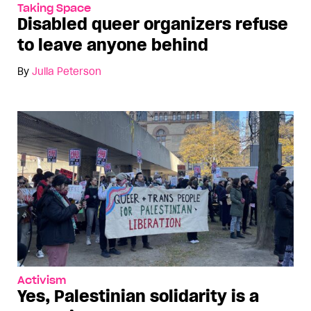
Taking Space
Disabled queer organizers refuse
to leave anyone behind
By
Julia Peterson
Activism
Yes, Palestinian solidarity is a