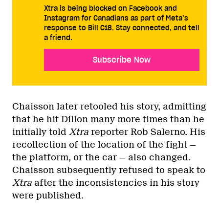
Xtra is being blocked on Facebook and
Instagram for Canadians as part of Meta’s
response to Bill C18. Stay connected, and tell
a friend.
Subscribe Now
Chaisson later retooled his story, admitting
that he hit Dillon many more times than he
initially told
Xtra
reporter Rob Salerno. His
recollection of the location of the fight —
the platform, or the car — also changed.
Chaisson subsequently refused to speak to
Xtra
after the inconsistencies in his story
were published.