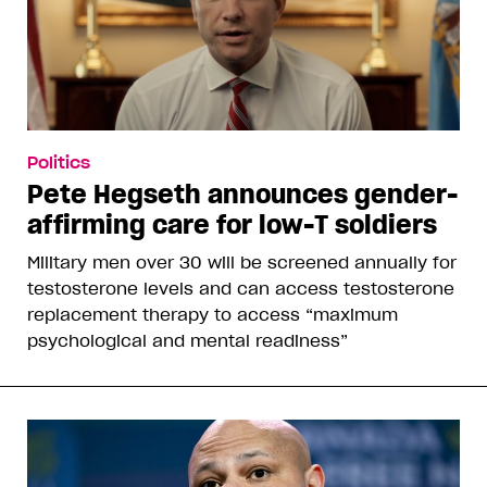
Politics
Pete Hegseth announces gender-
affirming care for low-T soldiers
Military men over 30 will be screened annually for
testosterone levels and can access testosterone
replacement therapy to access “maximum
psychological and mental readiness”