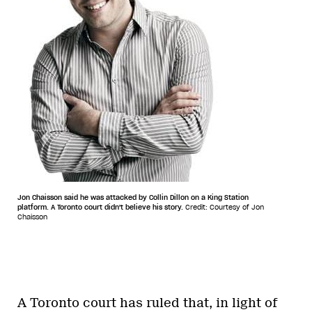
Jon Chaisson said he was attacked by Collin Dillon on a King Station
platform. A Toronto court didn't believe his story.
Credit: Courtesy of Jon
Chaisson
A Toronto court has ruled that, in light of