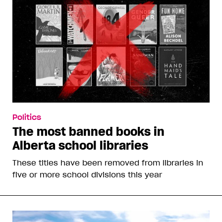
Politics
The most banned books in
Alberta school libraries
These titles have been removed from libraries in
five or more school divisions this year