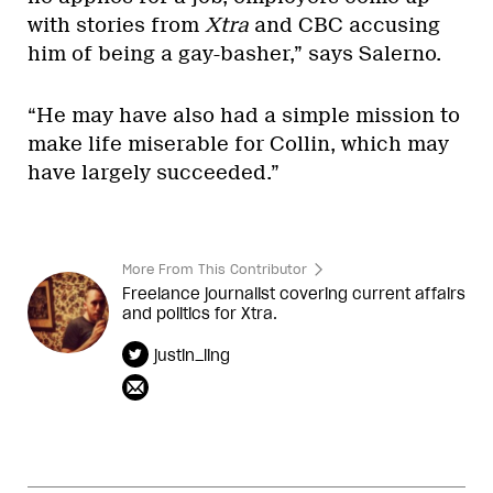
with stories from
Xtra
and CBC accusing
him of being a gay-basher,” says Salerno.
“He may have also had a simple mission to
make life miserable for Collin, which may
have largely succeeded.”
More From This Contributor
Freelance journalist covering current affairs
and politics for Xtra.
justin_ling