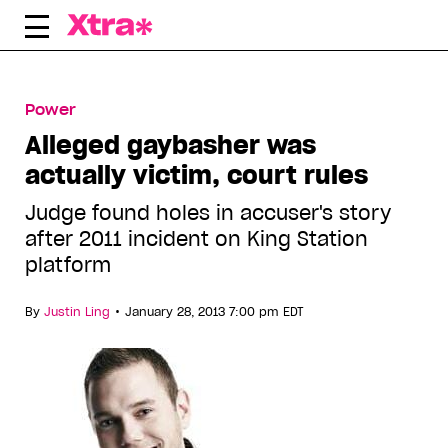
Skip
to
content
Power
Alleged gaybasher was
actually victim, court rules
Judge found holes in accuser's story
after 2011 incident on King Station
platform
•
By
Justin Ling
January 28, 2013 7:00 pm EDT