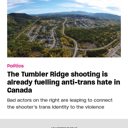
Politics
The Tumbler Ridge shooting is
already fuelling anti-trans hate in
Canada
Bad actors on the right are leaping to connect
the shooter’s trans identity to the violence