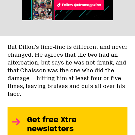
But Dillon’s time-line is different and never
changed. He agrees that the two had an
altercation, but says he was not drunk, and
that Chaisson was the one who did the
damage — hitting him at least four or five
times, leaving bruises and cuts all over his
face.
Get free Xtra
newsletters