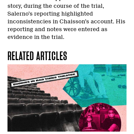
story, during the course of the trial,
Salerno’s reporting highlighted
inconsistencies in Chaisson’s account. His
reporting and notes were entered as
evidence in the trial.
RELATED ARTICLES