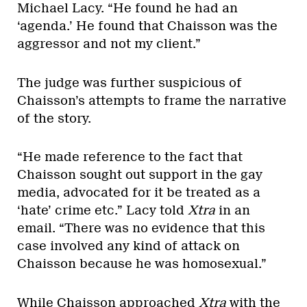
Michael Lacy. “He found he had an
‘agenda.’ He found that Chaisson was the
aggressor and not my client.”
The judge was further suspicious of
Chaisson’s attempts to frame the narrative
of the story.
“He made reference to the fact that
Chaisson sought out support in the gay
media, advocated for it be treated as a
‘hate’ crime etc.” Lacy told
Xtra
in an
email. “There was no evidence that this
case involved any kind of attack on
Chaisson because he was homosexual.”
While Chaisson approached
Xtra
with the