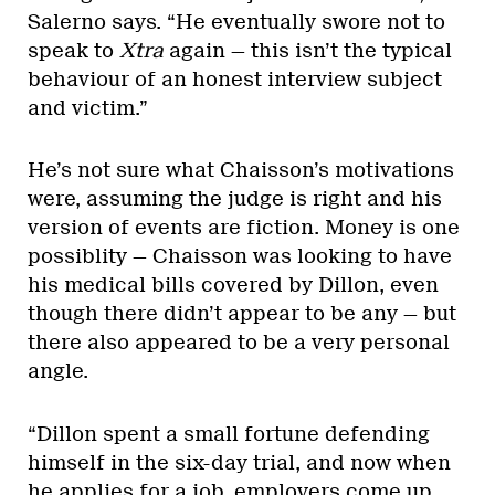
Salerno says. “He eventually swore not to
speak to
Xtra
again — this isn’t the typical
behaviour of an honest interview subject
and victim.”
He’s not sure what Chaisson’s motivations
were, assuming the judge is right and his
version of events are fiction. Money is one
possiblity — Chaisson was looking to have
his medical bills covered by Dillon, even
though there didn’t appear to be any — but
there also appeared to be a very personal
angle.
“Dillon spent a small fortune defending
himself in the six-day trial, and now when
he applies for a job, employers come up