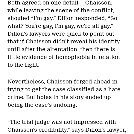
Both agreed on one detail — Chaisson,
while leaving the scene of the conflict,
shouted “I’m gay.” Dillon responded, “So
what? You’re gay, I’m gay, we’re all gay.”
Dillon’s lawyers were quick to point out
that if Chaisson didn’t reveal his identity
until after the altercation, then there is
little evidence of homophobia in relation
to the fight.
Nevertheless, Chaisson forged ahead in
trying to get the case classified as a hate
crime. But holes in his story ended up
being the case’s undoing.
“The trial judge was not impressed with
Chaisson’s credibility,” says Dillon’s lawyer,