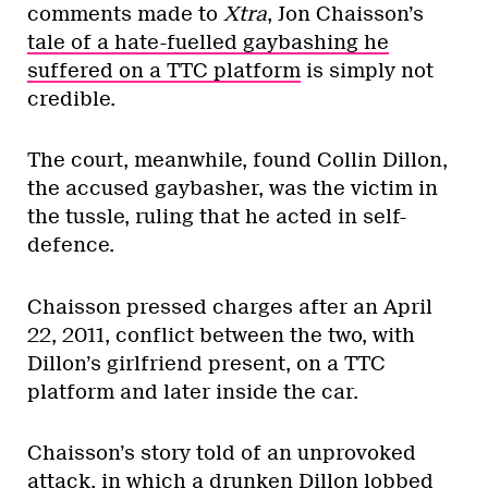
comments made to
Xtra
, Jon Chaisson’s
tale of a hate-fuelled gaybashing he
suffered on a TTC platform
is simply not
credible.
The court, meanwhile, found Collin Dillon,
the accused gaybasher, was the victim in
the tussle, ruling that he acted in self-
defence.
Chaisson pressed charges after an April
22, 2011, conflict between the two, with
Dillon’s girlfriend present, on a TTC
platform and later inside the car.
Chaisson’s story told of an unprovoked
attack, in which a drunken Dillon lobbed