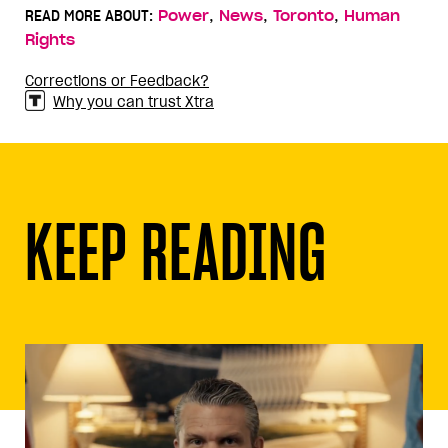
,
,
,
READ MORE ABOUT:
Power
News
Toronto
Human
Rights
Corrections or Feedback?
Why you can trust Xtra
KEEP READING