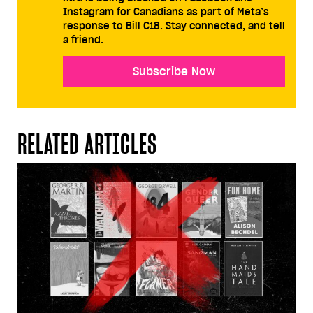
Instagram for Canadians as part of Meta’s
response to Bill C18. Stay connected, and tell
a friend.
Subscribe Now
RELATED ARTICLES