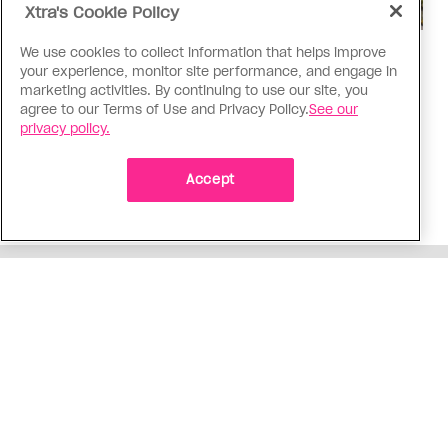
Xtra's Cookie Policy
We use cookies to collect information that helps improve
Politics
your experience, monitor site performance, and engage in
The Tumbler Ridge shooting is
marketing activities. By continuing to use our site, you
already fuelling anti-trans hate in
agree to our Terms of Use and Privacy Policy.
See our
privacy policy.
Canada
Bad actors on the right are leaping to connect
Accept
the shooter’s trans identity to the violence
ADVERTISEMENT