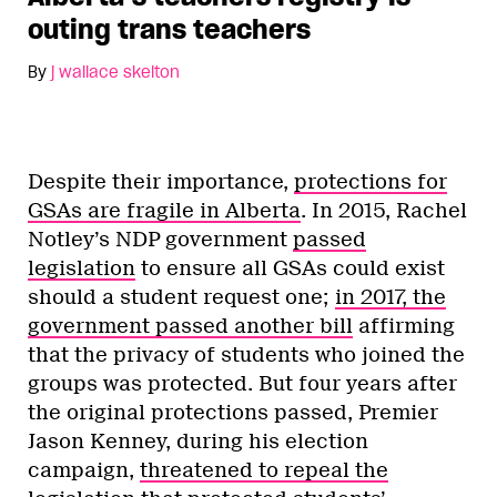
outing trans teachers
By
j wallace skelton
Despite their importance,
protections for
GSAs are fragile in Alberta
. In 2015, Rachel
Notley’s NDP government
passed
legislation
to ensure all GSAs could exist
should a student request one;
in 2017, the
government passed another bill
affirming
that the privacy of students who joined the
groups was protected. But four years after
the original protections passed, Premier
Jason Kenney, during his election
campaign,
threatened to repeal the