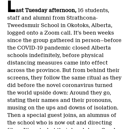
L
ast Tuesday afternoon,
16 students,
staff and alumni from Strathcona-
Tweedsmuir School in Okotoks, Alberta,
logged onto a Zoom call. It’s been weeks
since the group gathered in person—before
the COVID-19 pandemic closed Alberta
schools indefinitely, before physical
distancing measures came into effect
across the province. But from behind their
screens, they follow the same ritual as they
did before the novel coronavirus turned
the world upside down: Around they go,
stating their names and their pronouns,
musing on the ups and downs of isolation.
Then a special guest joins, an alumnus of
the school who is now out and directing