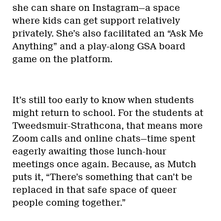
she can share on Instagram—a space
where kids can get support relatively
privately. She’s also facilitated an “Ask Me
Anything” and a play-along GSA board
game on the platform.
It’s still too early to know when students
might return to school. For the students at
Tweedsmuir-Strathcona, that means more
Zoom calls and online chats—time spent
eagerly awaiting those lunch-hour
meetings once again. Because, as Mutch
puts it, “There’s something that can’t be
replaced in that safe space of queer
people coming together.”