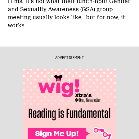
films. It’s not what their lunch-hour Gender
and Sexuality Awareness (GSA) group
meeting usually looks like—but for now, it
works.
ADVERTISEMENT