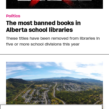
Politics
The most banned books in
Alberta school libraries
These titles have been removed from libraries in
five or more school divisions this year