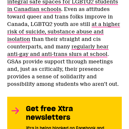
integral safe spaces for LGBTQ2 students
in Canadian schools
. Even as attitudes
toward queer and trans folks improve in
Canada, LGBTQ2 youth are still
at a higher
risk of suicide, substance abuse and
isolation
than their straight and cis
counterparts, and many
regularly hear
anti-gay and anti-trans slurs at school
.
GSAs provide support through meetings
and, just as critically, their presence
provides a sense of solidarity and
possibility among students who aren’t out.
Get free Xtra
newsletters
Xtra is being blocked on Facebook and