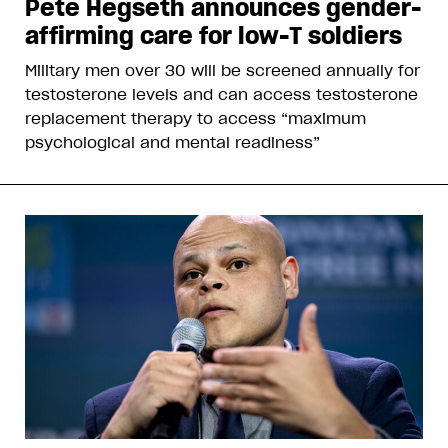
Pete Hegseth announces gender-
affirming care for low-T soldiers
Military men over 30 will be screened annually for
testosterone levels and can access testosterone
replacement therapy to access “maximum
psychological and mental readiness”