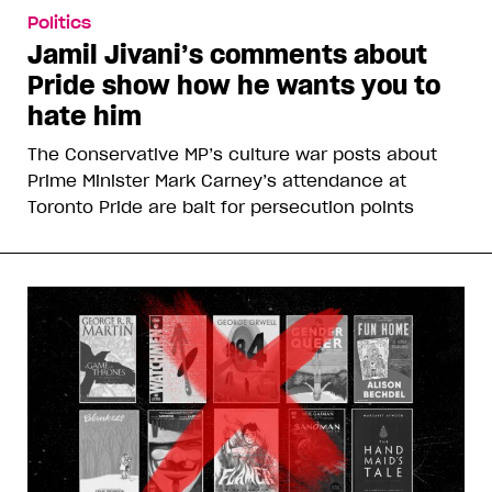
Politics
Jamil Jivani’s comments about
Pride show how he wants you to
hate him
The Conservative MP’s culture war posts about
Prime Minister Mark Carney’s attendance at
Toronto Pride are bait for persecution points