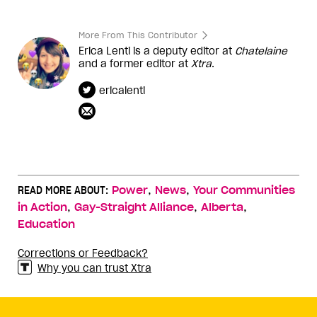
More From This Contributor
Erica Lenti is a deputy editor at
Chatelaine
and a former editor at
Xtra
.
ericalenti
,
,
READ MORE ABOUT:
Power
News
Your Communities
,
,
,
in Action
Gay-Straight Alliance
Alberta
Education
Corrections or Feedback?
Why you can trust Xtra