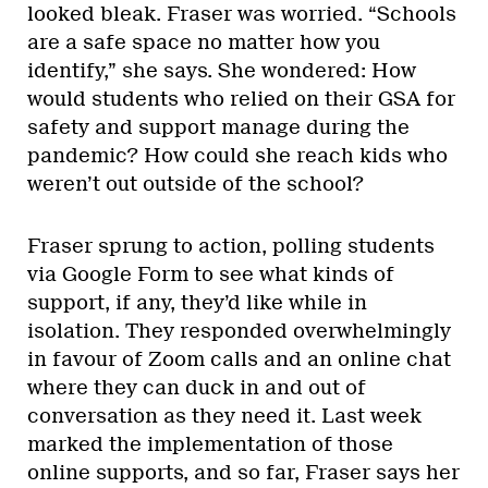
looked bleak. Fraser was worried. “Schools
are a safe space no matter how you
identify,” she says. She wondered: How
would students who relied on their GSA for
safety and support manage during the
pandemic? How could she reach kids who
weren’t out outside of the school?
Fraser sprung to action, polling students
via Google Form to see what kinds of
support, if any, they’d like while in
isolation. They responded overwhelmingly
in favour of Zoom calls and an online chat
where they can duck in and out of
conversation as they need it. Last week
marked the implementation of those
online supports, and so far, Fraser says her