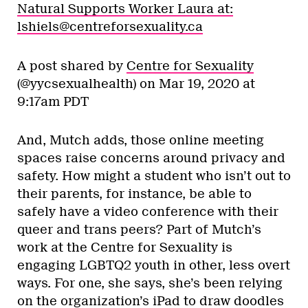
Natural Supports Worker Laura at:
lshiels@centreforsexuality.ca
A post shared by
Centre for Sexuality
(@yycsexualhealth) on
Mar 19, 2020 at
9:17am PDT
And, Mutch adds, those online meeting
spaces raise concerns around privacy and
safety. How might a student who isn’t out to
their parents, for instance, be able to
safely have a video conference with their
queer and trans peers? Part of Mutch’s
work at the Centre for Sexuality is
engaging LGBTQ2 youth in other, less overt
ways. For one, she says, she’s been relying
on the organization’s iPad to draw doodles