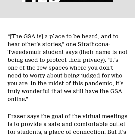
“[The GSA is] a place to be heard, and to
hear other’s stories,” one Strathcona-
Tweedsmuir student says (their name is not
being used to protect their privacy). “It’s
one of the few spaces where you don’t
need to worry about being judged for who
you are. In the midst of this pandemic, it’s
truly wonderful that we still have the GSA
online.”
Fraser says the goal of the virtual meetings
is to provide a safe and comfortable outlet
for students, a place of connection. But it’s