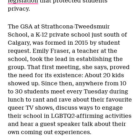
legislation
that protected students’
privacy.
The GSA at Strathcona-Tweedsmuir
School, a K-12 private school just south of
Calgary, was formed in 2015 by student
request. Emily Fraser, a teacher at the
school, took the lead in establishing the
group. That first meeting, she says, proved
the need for its existence: About 20 kids
showed up. Since then, anywhere from 10
to 30 students meet every Tuesday during
lunch to rant and rave about their favourite
queer TV shows, discuss ways to engage
their school in LGBTQ2-affirming activities
and hear a guest speaker talk about their
own coming out experiences.