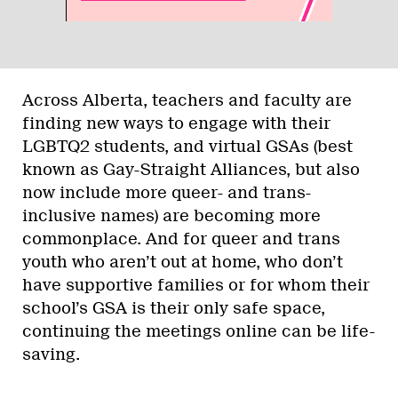
Across Alberta, teachers and faculty are
finding new ways to engage with their
LGBTQ2 students, and virtual GSAs (best
known as Gay-Straight Alliances, but also
now include more queer- and trans-
inclusive names) are becoming more
commonplace. And for queer and trans
youth who aren’t out at home, who don’t
have supportive families or for whom their
school’s GSA is their only safe space,
continuing the meetings online can be life-
saving.