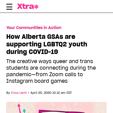
Skip
to
content
Your Communities in Action
How Alberta GSAs are
supporting LGBTQ2 youth
during COVID-19
The creative ways queer and trans
students are connecting during the
pandemic—from Zoom calls to
Instagram board games
•
By
Erica Lenti
April 20, 2020 10:12 am EDT