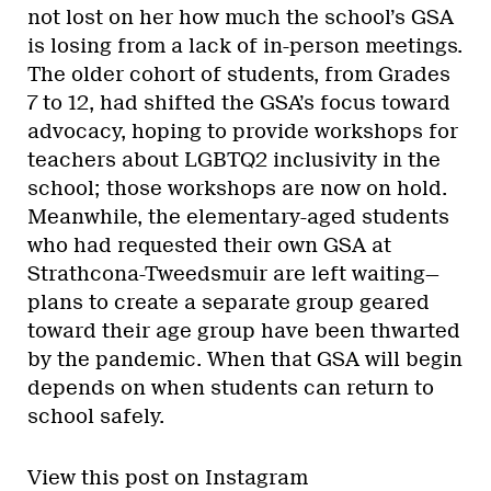
not lost on her how much the school’s GSA
is losing from a lack of in-person meetings.
The older cohort of students, from Grades
7 to 12, had shifted the GSA’s focus toward
advocacy, hoping to provide workshops for
teachers about LGBTQ2 inclusivity in the
school; those workshops are now on hold.
Meanwhile, the elementary-aged students
who had requested their own GSA at
Strathcona-Tweedsmuir are left waiting—
plans to create a separate group geared
toward their age group have been thwarted
by the pandemic. When that GSA will begin
depends on when students can return to
school safely.
View this post on Instagram