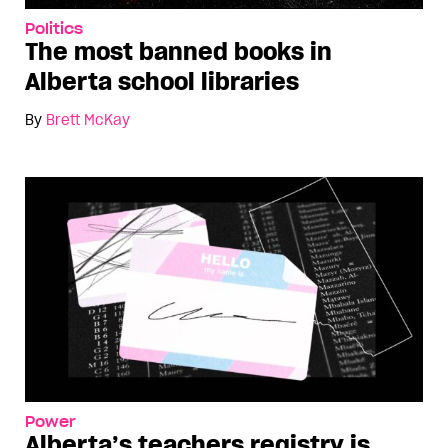
Politics
The most banned books in
Alberta school libraries
By
Brett McKay
Power
Alberta’s teachers registry is