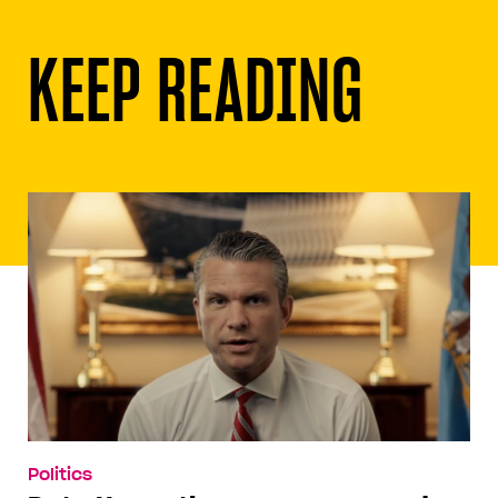
KEEP READING
Politics