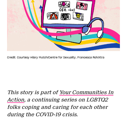
Credit: Courtesy Hilary Mutch/Centre for Sexuality; Francesca Roh/Xtra
This story is part of
Your Communities In
Action
, a continuing series on LGBTQ2
folks coping and caring for each other
during the COVID-19 crisis.