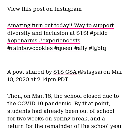
View this post on Instagram
Amazing turn out today!! Way to support
diversity and inclusion at STS! #pride
#openarms #experiencests
#rainbowcookies #queer #ally #lgbtq
A post shared by
STS GSA
(@stsgsa) on
Mar
10, 2020 at 2:14pm PDT
Then, on Mar. 16, the school closed due to
the COVID-19 pandemic. By that point,
students had already been out of school
for two weeks on spring break, and a
return for the remainder of the school year