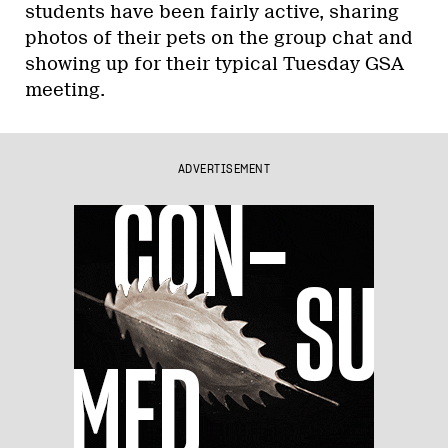
students have been fairly active, sharing
photos of their pets on the group chat and
showing up for their typical Tuesday GSA
meeting.
ADVERTISEMENT