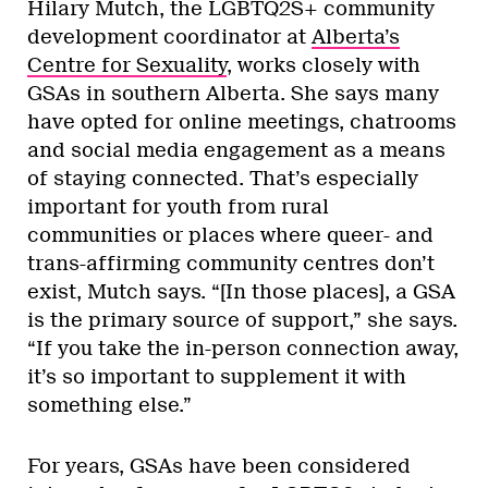
Hilary Mutch, the LGBTQ2S+ community
development coordinator at
Alberta’s
Centre for Sexuality
, works closely with
GSAs in southern Alberta. She says many
have opted for online meetings, chatrooms
and social media engagement as a means
of staying connected. That’s especially
important for youth from rural
communities or places where queer- and
trans-affirming community centres don’t
exist, Mutch says. “[In those places], a GSA
is the primary source of support,” she says.
“If you take the in-person connection away,
it’s so important to supplement it with
something else.”
For years, GSAs have been considered