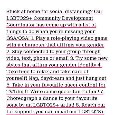
Stuck at home for social distancing? Our
LGBTQ2S+ Community Development
Coordinator has come up with a list of
things to do when you’re missing your
GSA/QSA! 1. Play a role-playing video game
with a character that affirms your gender
2. Stay connected to your group through
video, text, phone or email 3. Try some new
styles that affirm your gender identity 4.
Take time to relax and take care of
yourself! Nap, daydream and just hang out
5. Take in your favourite queer content for
TV/film 6. Write some queer fan-fiction! 7.
Choreograph a dance to your favourite
song by an LGBTQ2S+ artist! 8. Reach our
for support: you can email our LGBTQ2S+