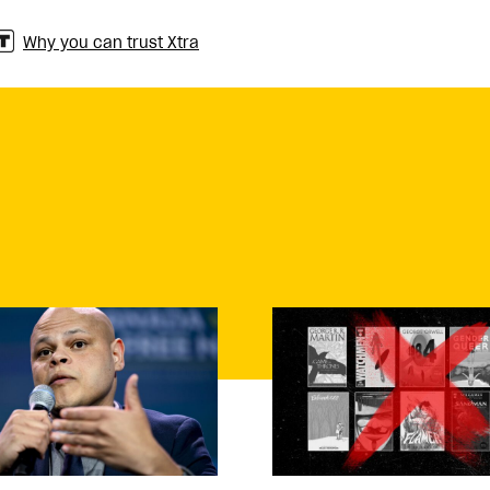
Why you can trust Xtra