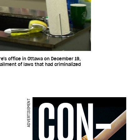
re's office in Ottawa on December 19,
lment of laws that had criminalized
ADVERTISEMENT