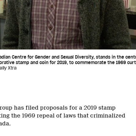
adian Centre for Gender and Sexual Diversity, stands in the cent
ative stamp and coin for 2019, to commemorate the 1969 curtai
ily Xtra
oup has filed proposals for a 2019 stamp
g the 1969 repeal of laws that criminalized
ada.