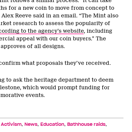
t follows a similar process. “It can take
ths for a new coin to move from concept to
 Alex Reeve said in an email. “The Mint also
rket research to assess the popularity of
cording to the agency’s website
, including
cial appeal with our coin buyers.” The
approves of all designs.
confirm what proposals they’ve received.
g to ask the heritage department to deem
milestone, which would prompt funding for
orative events.
,
,
,
,
,
Activism
News
Education
Bathhouse raids