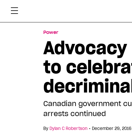
Skip
Xtr
to
content
Power
Advocacy 
to celebra
decriminal
Canadian government cur
arrests continued
•
By
Dylan C Robertson
December 29, 2016