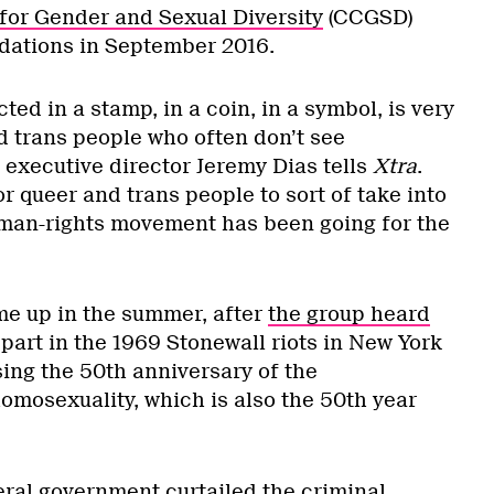
for Gender and Sexual Diversity
(CCGSD)
ations in September 2016.
ted in a stamp, in a coin, in a symbol, is very
d trans people who often don’t see
 executive director Jeremy Dias tells
Xtra
.
or queer and trans people to sort of take into
man-rights movement has been going for the
me up in the summer, after
the group heard
art in the 1969 Stonewall riots in New York
sing the 50th anniversary of the
omosexuality, which is also the 50th year
eral government curtailed the criminal