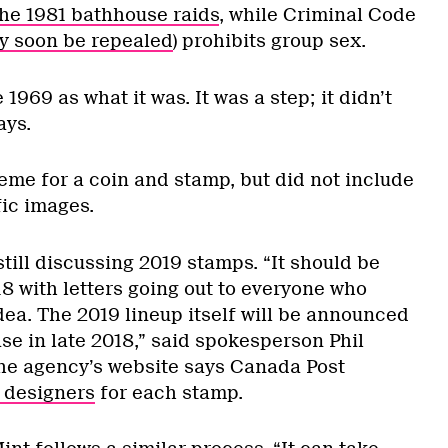
he 1981 bathhouse raids
, while Criminal Code
y soon be repealed
) prohibits group sex.
1969 as what it was. It was a step; it didn’t
ays.
e for a coin and stamp, but did not include
fic images.
still discussing 2019 stamps. “It should be
18 with letters going out to everyone who
dea. The 2019 lineup itself will be announced
se in late 2018,” said spokesperson Phil
The agency’s website says Canada Post
 designers
for each stamp.