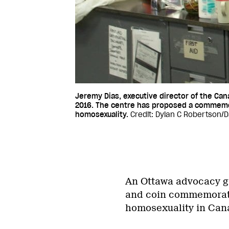
Jeremy Dias, executive director of the Can
2016. The centre has proposed a commemor
homosexuality.
Credit: Dylan C Robertson/Da
An Ottawa advocacy gr
and coin commemoratin
homosexuality in Can