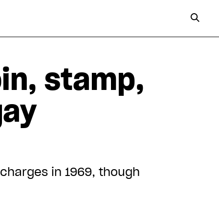
in, stamp,
gay
charges in 1969, though