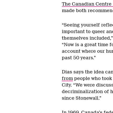
The Canadian Centre 
made both recommend
“Seeing yourself reflec
important to queer an
themselves included,”
“Now is a great time f
account where our hu
past 50 years.”
Dias says the idea ca
from
people who took p
City. “We were discus
decriminalization of h
since Stonewall.”
In 1969, Canada’s fed