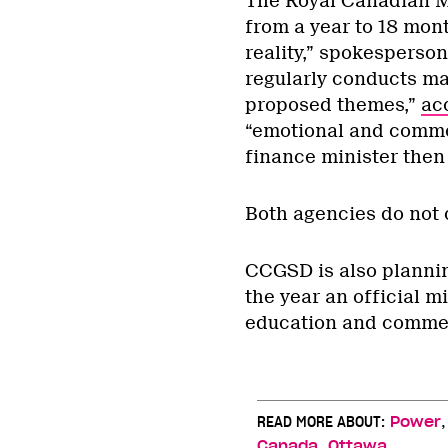
The Royal Canadian Min
from a year to 18 mon
reality,” spokesperson
regularly conducts ma
proposed themes,”
ac
“emotional and commer
finance minister then 
Both agencies do not 
CCGSD is also plannin
the year an official 
education and commem
READ MORE ABOUT:
Power
,
Canada
Ottawa