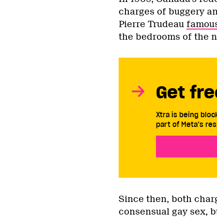
charges of buggery an
Pierre Trudeau
famous
the bedrooms of the n
Get fre
Xtra is being blo
part of Meta’s res
Since then, both char
consensual gay sex, b