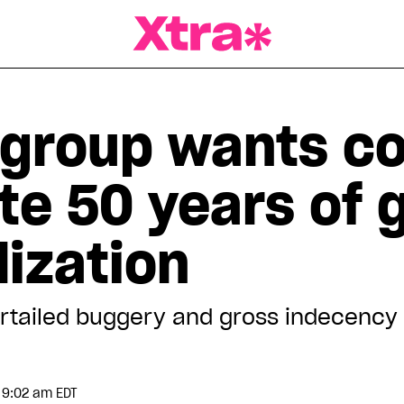
a Magazine
group wants co
te 50 years of 
ization
tailed buggery and gross indecency 
 9:02 am EDT