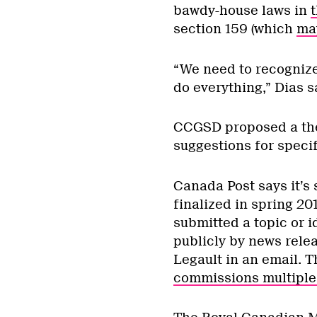
bawdy-house laws in
t
section 159 (which
ma
“We need to recognize 
do everything,” Dias s
CCGSD proposed a them
suggestions for speci
Canada Post says it’s 
finalized in spring 20
submitted a topic or i
publicly by news relea
Legault in an email. 
commissions multiple