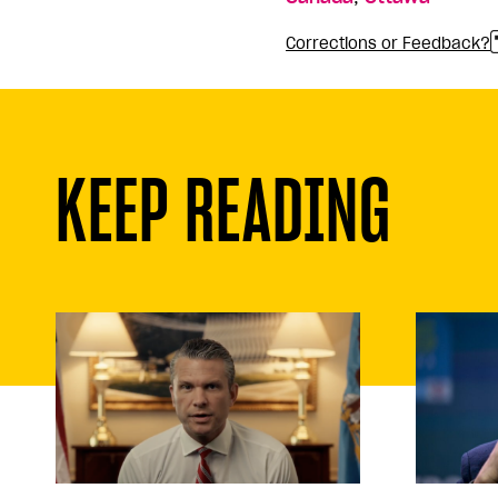
Corrections or Feedback?
KEEP READING