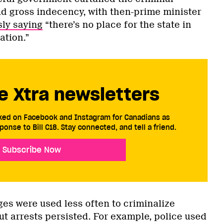
d gross indecency, with then-prime minister
ly saying
“there’s no place for the state in
ation.”
e Xtra newsletters
cked on Facebook and Instagram for Canadians as
ponse to Bill C18. Stay connected, and tell a friend.
Subscribe Now
ges were used less often to criminalize
ut arrests persisted. For example, police used