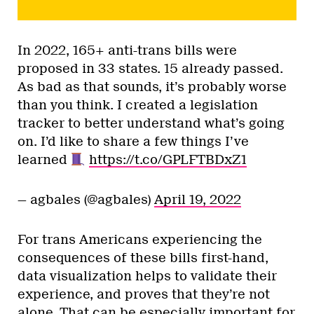
In 2022, 165+ anti-trans bills were
proposed in 33 states. 15 already passed.
As bad as that sounds, it’s probably worse
than you think. I created a legislation
tracker to better understand what’s going
on. I’d like to share a few things I’ve
learned
https://t.co/GPLFTBDxZ1
— agbales (@agbales)
April 19, 2022
For trans Americans experiencing the
consequences of these bills first-hand,
data visualization helps to validate their
experience, and proves that they’re not
alone. That can be especially important for