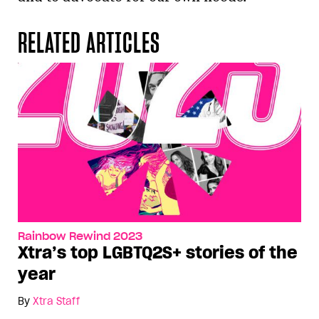
RELATED ARTICLES
Rainbow Rewind 2023
Xtra’s top LGBTQ2S+ stories of the
year
By
Xtra Staff