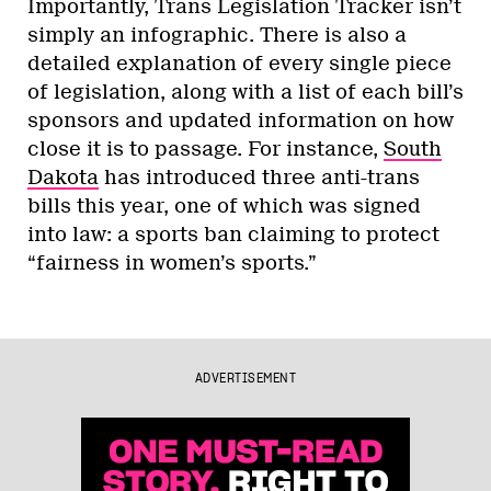
Importantly, Trans Legislation Tracker isn’t
simply an infographic. There is also a
detailed explanation of every single piece
of legislation, along with a list of each bill’s
sponsors and updated information on how
close it is to passage. For instance,
South
Dakota
has introduced three anti-trans
bills this year, one of which was signed
into law: a sports ban claiming to protect
“fairness in women’s sports.”
ADVERTISEMENT