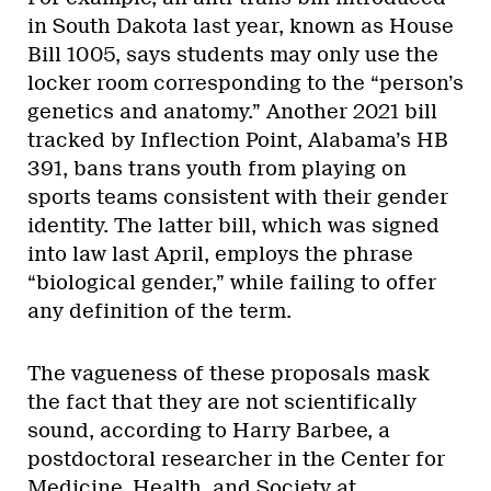
in South Dakota last year, known as House
Bill 1005, says students may only use the
locker room corresponding to the “person’s
genetics and anatomy.” Another 2021 bill
tracked by Inflection Point, Alabama’s HB
391, bans trans youth from playing on
sports teams consistent with their gender
identity. The latter bill, which was signed
into law last April, employs the phrase
“biological gender,” while failing to offer
any definition of the term.
The vagueness of these proposals mask
the fact that they are not scientifically
sound, according to Harry Barbee, a
postdoctoral researcher in the Center for
Medicine, Health, and Society at