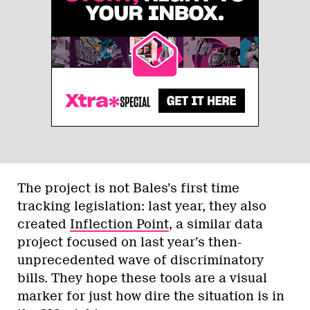
The project is not Bales’s first time
tracking legislation: last year, they also
created
Inflection Point
, a similar data
project focused on last year’s then-
unprecedented wave of discriminatory
bills. They hope these tools are a visual
marker for just how dire the situation is in