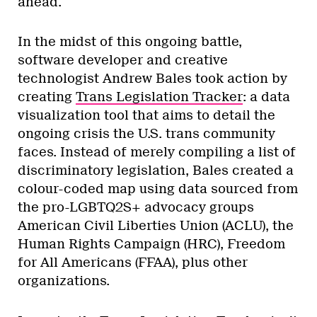
ahead.
In the midst of this ongoing battle,
software developer and creative
technologist Andrew Bales took action by
creating
Trans Legislation Tracker
: a data
visualization tool that aims to detail the
ongoing crisis the U.S. trans community
faces. Instead of merely compiling a list of
discriminatory legislation, Bales created a
colour-coded map using data sourced from
the pro-LGBTQ2S+ advocacy groups
American Civil Liberties Union (ACLU), the
Human Rights Campaign (HRC), Freedom
for All Americans (FFAA), plus other
organizations.