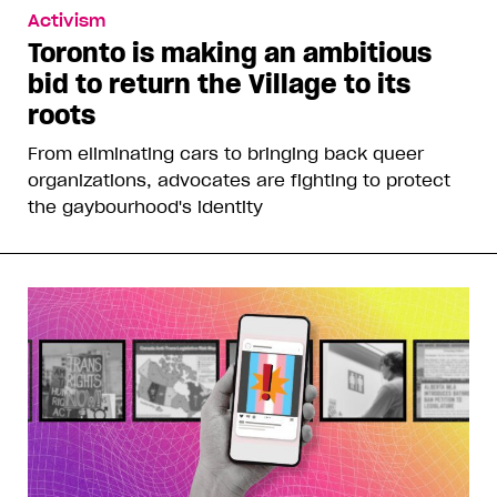
Activism
Toronto is making an ambitious
bid to return the Village to its
roots
From eliminating cars to bringing back queer
organizations, advocates are fighting to protect
the gaybourhood's identity