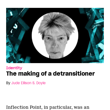
Identity
The making of a detransitioner
By
Jude Ellison S. Doyle
Inflection Point, in particular, was an