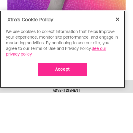
Social Media
Xtra's Cookie Policy
Instagram activism has a nuance
We use cookies to collect information that helps improve
problem
your experience, monitor site performance, and engage in
marketing activities. By continuing to use our site, you
Panic around a recent Alberta legislature
agree to our Terms of Use and Privacy Policy.
See our
bathroom ban petition comes from a well-
privacy policy.
intentioned place, but it may be doing more harm
than good
Accept
ADVERTISEMENT