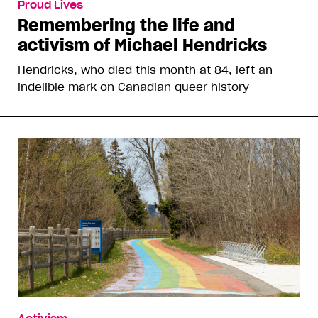
Proud Lives
Remembering the life and
activism of Michael Hendricks
Hendricks, who died this month at 84, left an
indelible mark on Canadian queer history