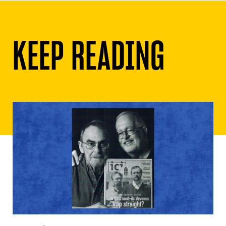
KEEP READING