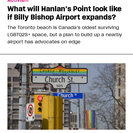
Activism
What will Hanlan’s Point look like
if Billy Bishop Airport expands?
The Toronto beach is Canada’s oldest surviving
LGBTQ2S+ space, but a plan to build up a nearby
airport has advocates on edge