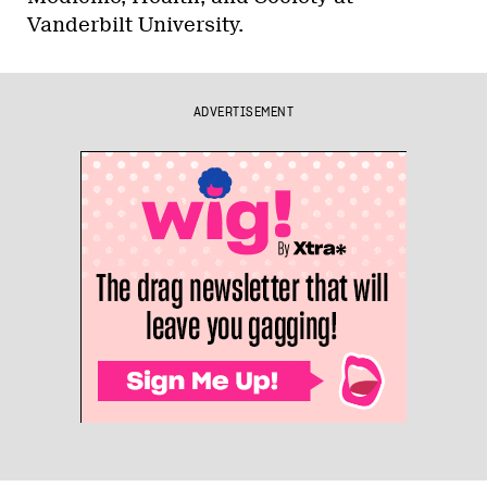
Vanderbilt University.
ADVERTISEMENT