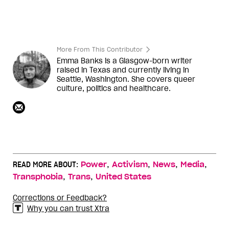
More From This Contributor
Emma Banks is a Glasgow-born writer
raised in Texas and currently living in
Seattle, Washington. She covers queer
culture, politics and healthcare.
,
,
,
,
READ MORE ABOUT:
Power
Activism
News
Media
,
,
Transphobia
Trans
United States
Corrections or Feedback?
Why you can trust Xtra