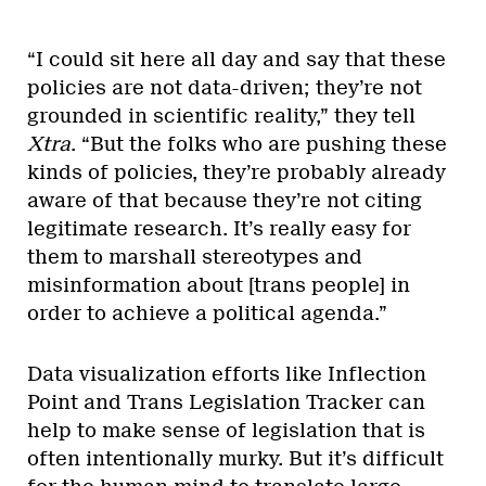
“I could sit here all day and say that these
policies are not data-driven; they’re not
grounded in scientific reality,” they tell
Xtra
. “But the folks who are pushing these
kinds of policies, they’re probably already
aware of that because they’re not citing
legitimate research. It’s really easy for
them to marshall stereotypes and
misinformation about [trans people] in
order to achieve a political agenda.”
Data visualization efforts like Inflection
Point and Trans Legislation Tracker can
help to make sense of legislation that is
often intentionally murky. But it’s difficult