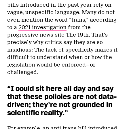
bills introduced in the past year rely on
vague, unspecific language. Many do not
even mention the word “trans,” according
to a
2021 investigation
from the
progressive news site The 19th. That’s
precisely why critics say they are so
insidious: The lack of specificity makes it
difficult to understand when or how the
legislation would be enforced—or
challenged.
“I could sit here all day and say
that these policies are not data-
driven; they’re not grounded in
scientific reality.”
For example, an anti-trans bill introduced