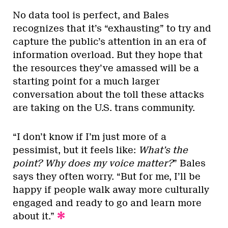
No data tool is perfect, and Bales
recognizes that it’s “exhausting” to try and
capture the public’s attention in an era of
information overload. But they hope that
the resources they’ve amassed will be a
starting point for a much larger
conversation about the toll these attacks
are taking on the U.S. trans community.
“I don’t know if I’m just more of a
pessimist, but it feels like:
What’s the
point? Why does my voice matter?
” Bales
says they often worry. “But for me, I’ll be
happy if people walk away more culturally
engaged and ready to go and learn more
about it.”