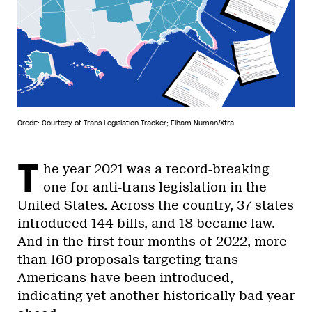
Credit: Courtesy of Trans Legislation Tracker; Elham Numan/Xtra
T
he year 2021 was a record-breaking
one for anti-trans legislation in the
United States. Across the country, 37 states
introduced 144 bills, and 18 became law.
And in the first four months of 2022, more
than 160 proposals targeting trans
Americans have been introduced,
indicating yet another historically bad year