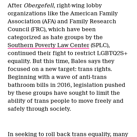
After
Obergefell
, right-wing lobby
organizations like the American Family
Association (AFA) and Family Research
Council (FRC), which have been
categorized as hate groups by the
Southern Poverty Law Center
(SPLC),
continued their fight to restrict LGBTQ2S+
equality. But this time, Bales says they
focused on a new target: trans rights.
Beginning with a wave of anti-trans
bathroom bills in 2016, legislation pushed
by these groups have sought to limit the
ability of trans people to move freely and
safely through society.
In seeking to roll back trans equality, many