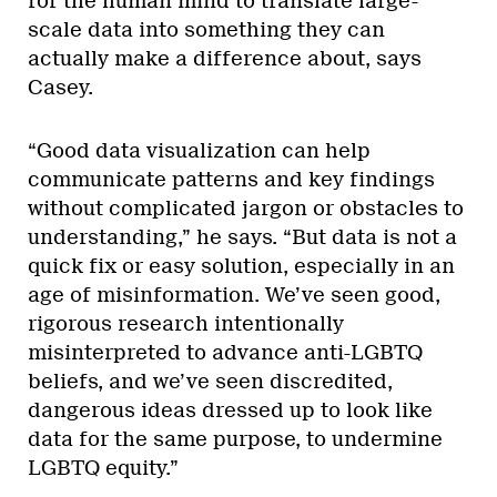
for the human mind to translate large-
scale data into something they can
actually make a difference about, says
Casey.
“Good data visualization can help
communicate patterns and key findings
without complicated jargon or obstacles to
understanding,” he says. “But data is not a
quick fix or easy solution, especially in an
age of misinformation. We’ve seen good,
rigorous research intentionally
misinterpreted to advance anti-LGBTQ
beliefs, and we’ve seen discredited,
dangerous ideas dressed up to look like
data for the same purpose, to undermine
LGBTQ equity.”