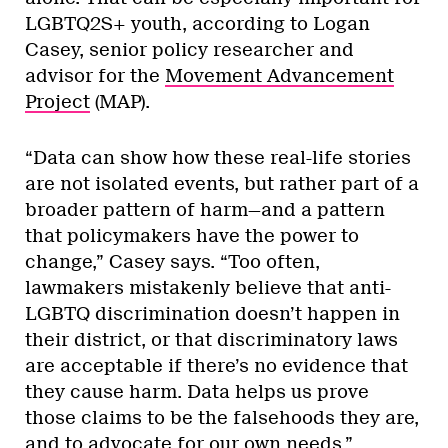
LGBTQ2S+ youth, according to Logan
Casey, senior policy researcher and
advisor for the
Movement Advancement
Project
(MAP).
“Data can show how these real-life stories
are not isolated events, but rather part of a
broader pattern of harm—and a pattern
that policymakers have the power to
change,” Casey says. “Too often,
lawmakers mistakenly believe that anti-
LGBTQ discrimination doesn’t happen in
their district, or that discriminatory laws
are acceptable if there’s no evidence that
they cause harm. Data helps us prove
those claims to be the falsehoods they are,
and to advocate for our own needs.”