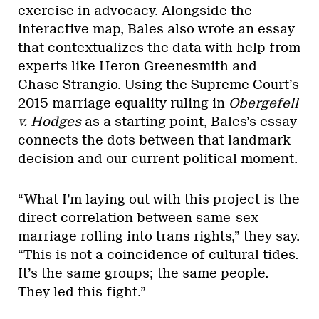
exercise in advocacy. Alongside the
interactive map, Bales also wrote an essay
that contextualizes the data with help from
experts like Heron Greenesmith and
Chase Strangio. Using the Supreme Court’s
2015 marriage equality ruling in
Obergefell
v. Hodges
as a starting point, Bales’s essay
connects the dots between that landmark
decision and our current political moment.
“What I’m laying out with this project is the
direct correlation between same-sex
marriage rolling into trans rights,” they say.
“This is not a coincidence of cultural tides.
It’s the same groups; the same people.
They led this fight.”