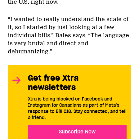
the U.S. right now.
“I wanted to really understand the scale of
it, so I started by just looking at a few
individual bills.” Bales says. “The language
is very brutal and direct and
dehumanizing.”
Get free Xtra
newsletters
Xtra is being blocked on Facebook and
Instagram for Canadians as part of Meta’s
response to Bill C18. Stay connected, and tell
a friend.
Subscribe Now