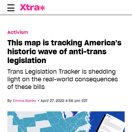
Skip
to
content
Activism
This map is tracking America’s
historic wave of anti-trans
legislation
Trans Legislation Tracker is shedding
light on the real-world consequences
of these bills
•
By
Emma Banks
April 27, 2022 4:56 pm EDT